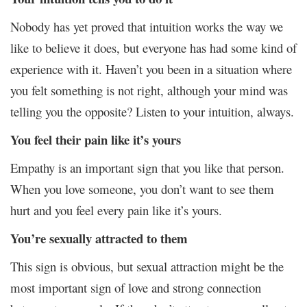
Nobody has yet proved that intuition works the way we
like to believe it does, but everyone has had some kind of
experience with it. Haven’t you been in a situation where
you felt something is not right, although your mind was
telling you the opposite? Listen to your intuition, always.
You feel their pain like it’s yours
Empathy is an important sign that you like that person.
When you love someone, you don’t want to see them
hurt and you feel every pain like it’s yours.
You’re sexually attracted to them
This sign is obvious, but sexual attraction might be the
most important sign of love and strong connection