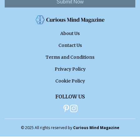
Submit Now
About Us
Contact Us
Terms and Conditions
Privacy Policy
Cookie Policy
FOLLOW US
© 2025 All rights reserved by
Curious Mind Magazine