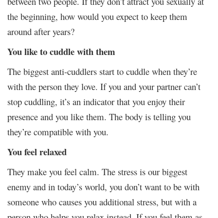
between two people. If they don’t attract you sexually at
the beginning, how would you expect to keep them
around after years?
You like to cuddle with them
The biggest anti-cuddlers start to cuddle when they’re
with the person they love. If you and your partner can’t
stop cuddling, it’s an indicator that you enjoy their
presence and you like them. The body is telling you
they’re compatible with you.
You feel relaxed
They make you feel calm. The stress is our biggest
enemy and in today’s world, you don’t want to be with
someone who causes you additional stress, but with a
person who helps you relax instead. If you feel them as