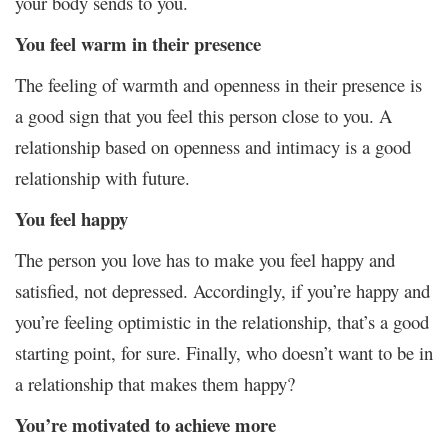
your body sends to you.
You feel warm in their presence
The feeling of warmth and openness in their presence is
a good sign that you feel this person close to you. A
relationship based on openness and intimacy is a good
relationship with future.
You feel happy
The person you love has to make you feel happy and
satisfied, not depressed. Accordingly, if you’re happy and
you’re feeling optimistic in the relationship, that’s a good
starting point, for sure. Finally, who doesn’t want to be in
a relationship that makes them happy?
You’re motivated to achieve more