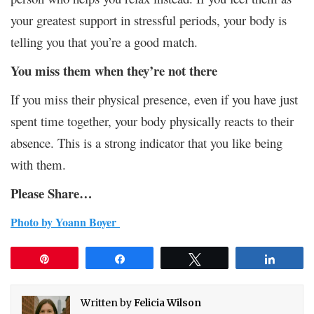
your greatest support in stressful periods, your body is
telling you that you’re a good match.
You miss them when they’re not there
If you miss their physical presence, even if you have just
spent time together, your body physically reacts to their
absence. This is a strong indicator that you like being
with them.
Please Share…
Photo by
Yoann Boyer
Pin
Share
Tweet
Share
Written by
Felicia Wilson