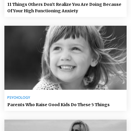
11 Things Others Don’t Realize You Are Doing Because
Of Your High Functioning Anxiety
PSYCHOLOGY
Parents Who Raise Good Kids Do These 5 Things