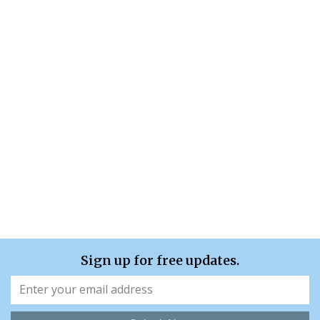
Sign up for free updates.