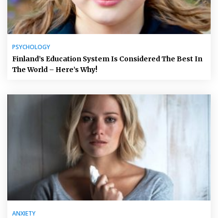
PSYCHOLOGY
Finland’s Education System Is Considered The Best In
The World – Here’s Why!
ANXIETY