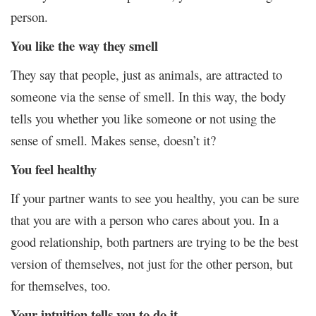
person.
You like the way they smell
They say that people, just as animals, are attracted to
someone via the sense of smell. In this way, the body
tells you whether you like someone or not using the
sense of smell. Makes sense, doesn’t it?
You feel healthy
If your partner wants to see you healthy, you can be sure
that you are with a person who cares about you. In a
good relationship, both partners are trying to be the best
version of themselves, not just for the other person, but
for themselves, too.
Your intuition tells you to do it