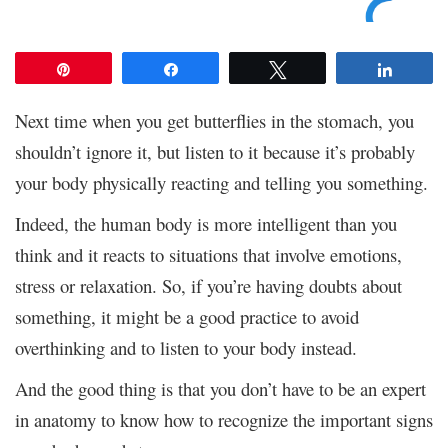
Pin
Share
Tweet
Share
Next time when you get butterflies in the stomach, you
shouldn’t ignore it, but listen to it because it’s probably
your body physically reacting and telling you something.
Indeed, the human body is more intelligent than you
think and it reacts to situations that involve emotions,
stress or relaxation. So, if you’re having doubts about
something, it might be a good practice to avoid
overthinking and to listen to your body instead.
And the good thing is that you don’t have to be an expert
in anatomy to know how to recognize the important signs