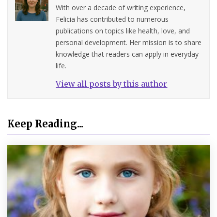
With over a decade of writing experience,
Felicia has contributed to numerous
publications on topics like health, love, and
personal development. Her mission is to share
knowledge that readers can apply in everyday
life.
View all posts by this author
Keep Reading...