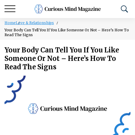
Home
Love & Relationships
Your Body Can Tell You If You Like Someone Or Not – Here’s How To
Read The Signs
Your Body Can Tell You If You Like
Someone Or Not – Here’s How To
Read The Signs