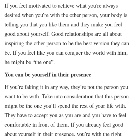
If you feel motivated to achieve what you’re always
desired when you’re with the other person, your body is
telling you that you like them and they make you feel
good about yourself. Good relationships are all about
inspiring the other person to be the best version they can
be. If you feel like you can conquer the world with him,
he might be “the one”.
You can be yourself in their presence
If you’re faking it in any way, they’re not the person you
want to be with. Take into consideration that this person
might be the one you’ll spend the rest of your life with.
They have to accept you as you are and you have to feel
comfortable in front of them. If you already feel good
about yourself in their presence, you’re with the right