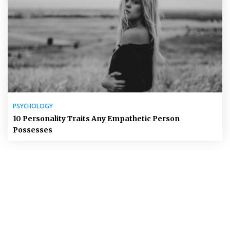
PSYCHOLOGY
10 Personality Traits Any Empathetic Person
Possesses