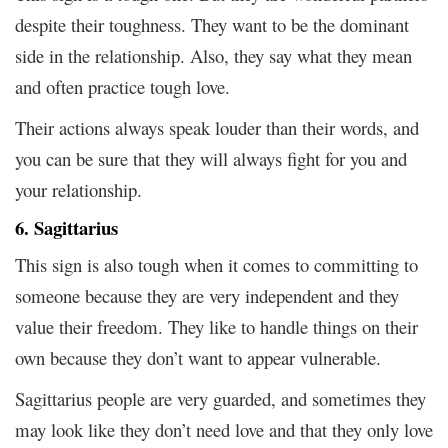
despite their toughness. They want to be the dominant
side in the relationship. Also, they say what they mean
and often practice tough love.
Their actions always speak louder than their words, and
you can be sure that they will always fight for you and
your relationship.
6. Sagittarius
This sign is also tough when it comes to committing to
someone because they are very independent and they
value their freedom. They like to handle things on their
own because they don’t want to appear vulnerable.
Sagittarius people are very guarded, and sometimes they
may look like they don’t need love and that they only love