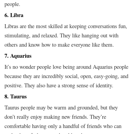
people.
6. Libra
Libras are the most skilled at keeping conversations fun,
stimulating, and relaxed. They like hanging out with
others and know how to make everyone like them.
7. Aquarius
It’s no wonder people love being around Aquarius people
because they are incredibly social, open, easy-going, and
positive. They also have a strong sense of identity.
8. Taurus
Taurus people may be warm and grounded, but they
don’t really enjoy making new friends. They’re
comfortable having only a handful of friends who can