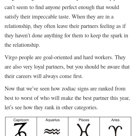
can’t seem to find anyone perfect enough that would
satisfy their impeccable taste. When they are in a
relationship, they often leave their partners feeling as if
they haven’t done anything for them to keep the spark in
the relationship.
Virgo people are goal-oriented and hard workers. They
are also very loyal partners, but you should be aware that
their careers will always come first.
Now that we’ve seen how zodiac signs are ranked from
best to worst of who will make the best partner this year,
let’s see how they rank in other categories.