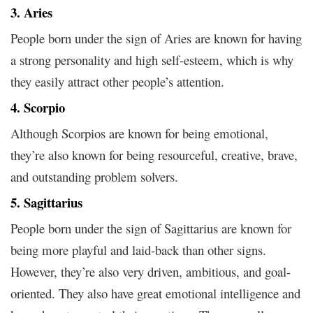
3. Aries
People born under the sign of Aries are known for having
a strong personality and high self-esteem, which is why
they easily attract other people’s attention.
4. Scorpio
Although Scorpios are known for being emotional,
they’re also known for being resourceful, creative, brave,
and outstanding problem solvers.
5. Sagittarius
People born under the sign of Sagittarius are known for
being more playful and laid-back than other signs.
However, they’re also very driven, ambitious, and goal-
oriented. They also have great emotional intelligence and