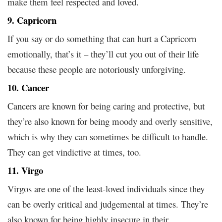
make them feel respected and loved.
9. Capricorn
If you say or do something that can hurt a Capricorn
emotionally, that’s it – they’ll cut you out of their life
because these people are notoriously unforgiving.
10. Cancer
Cancers are known for being caring and protective, but
they’re also known for being moody and overly sensitive,
which is why they can sometimes be difficult to handle.
They can get vindictive at times, too.
11. Virgo
Virgos are one of the least-loved individuals since they
can be overly critical and judgemental at times. They’re
also known for being highly insecure in their