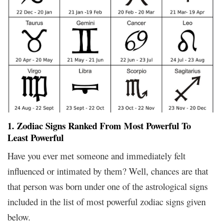
1. Zodiac Signs Ranked From Most Powerful To
Least Powerful
Have you ever met someone and immediately felt
influenced or intimated by them? Well, chances are that
that person was born under one of the astrological signs
included in the list of most powerful zodiac signs given
below.