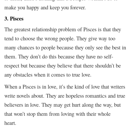
make you happy and keep you forever.
3. Pisces
The greatest relationship problem of Pisces is that they
tend to choose the wrong people. They give way too
many chances to people because they only see the best in
them. They don’t do this because they have no self-
respect but because they believe that there shouldn’t be
any obstacles when it comes to true love.
When a Pisces is in love, it’s the kind of love that writers
write novels about. They are hopeless romantics and true
believers in love. They may get hurt along the way, but
that won’t stop them from loving with their whole
heart.