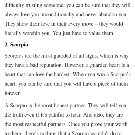
difficulty trusting someone, you can be sure that they will
always love you unconditionally and never abandon you.
They show their love in their every move – they would
literally worship you. You just have to value them.
2. Scorpio
Scorpios are the most guarded of all signs, which is why
they have a bad reputation. However, a guarded heart is a
heart that can love the hardest. When you win a Scorpio’s
heart, you can be sure that you will have a piece of them
forever.
A Scorpio is the most honest partner. They will tell you
the truth even if it’s painful to hear. And also, they are
the most respectful partners. Once you prove your worth
to them, there’s nothing that a Scorpio wouldn’t do to