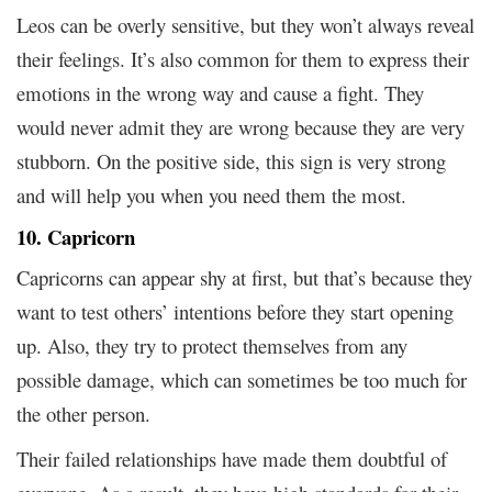
Leos can be overly sensitive, but they won’t always reveal
their feelings. It’s also common for them to express their
emotions in the wrong way and cause a fight. They
would never admit they are wrong because they are very
stubborn. On the positive side, this sign is very strong
and will help you when you need them the most.
10. Capricorn
Capricorns can appear shy at first, but that’s because they
want to test others’ intentions before they start opening
up. Also, they try to protect themselves from any
possible damage, which can sometimes be too much for
the other person.
Their failed relationships have made them doubtful of