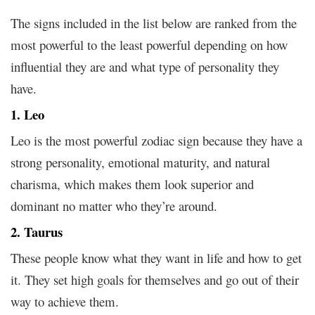
The signs included in the list below are ranked from the
most powerful to the least powerful depending on how
influential they are and what type of personality they
have.
1. Leo
Leo is the most powerful zodiac sign because they have a
strong personality, emotional maturity, and natural
charisma, which makes them look superior and
dominant no matter who they’re around.
2. Taurus
These people know what they want in life and how to get
it. They set high goals for themselves and go out of their
way to achieve them.