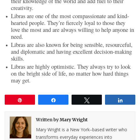
their knowledge of the world and add fuel to their
creativity.
Libras are one of the most compassionate and kind-
hearted people. They’re fiercely loyal to those they
love the most and are always willing to help anyone in
need.
Libras are also known for being sensible, resourceful,
and diplomatic and having excellent decision-making
skills.
Libras are highly optimistic. They always try to look
on the bright side of life, no matter how hard things
may get.
Pin
Share
Tweet
Share
Written by
Mary Wright
Mary Wright is a New York–based writer who
transforms everyday experiences into