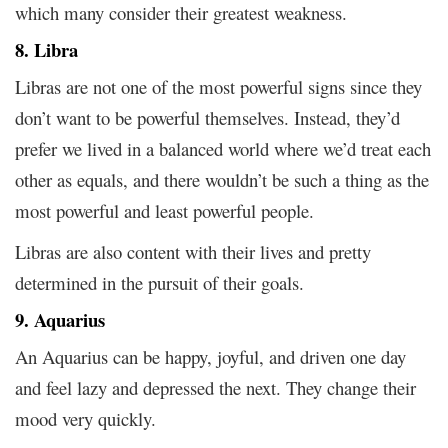
which many consider their greatest weakness.
8. Libra
Libras are not one of the most powerful signs since they
don’t want to be powerful themselves. Instead, they’d
prefer we lived in a balanced world where we’d treat each
other as equals, and there wouldn’t be such a thing as the
most powerful and least powerful people.
Libras are also content with their lives and pretty
determined in the pursuit of their goals.
9. Aquarius
An Aquarius can be happy, joyful, and driven one day
and feel lazy and depressed the next. They change their
mood very quickly.