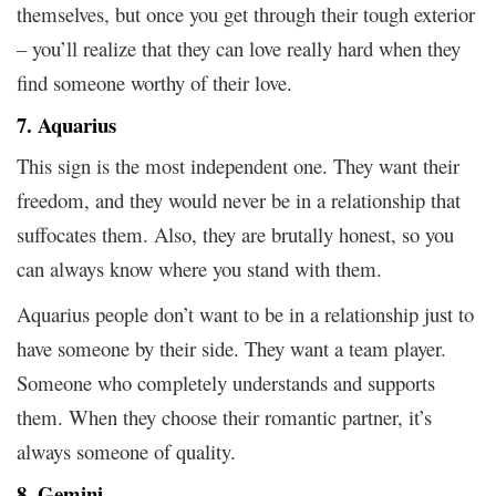
themselves, but once you get through their tough exterior
– you’ll realize that they can love really hard when they
find someone worthy of their love.
7. Aquarius
This sign is the most independent one. They want their
freedom, and they would never be in a relationship that
suffocates them. Also, they are brutally honest, so you
can always know where you stand with them.
Aquarius people don’t want to be in a relationship just to
have someone by their side. They want a team player.
Someone who completely understands and supports
them. When they choose their romantic partner, it’s
always someone of quality.
8. Gemini