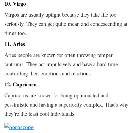
10. Virgo
Virgos are usually uptight because they take life too
seriously. They can get quite mean and condescending at
times too.
11. Aries
Aries people are known for often throwing temper
tantrums. They act impulsively and have a hard time
controlling their emotions and reactions.
12. Capricorn
Capricorns are known for being opinionated and
pessimistic and having a superiority complex. That’s why
they’re the least cool individuals.