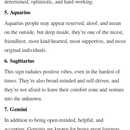
determined, optimistic, and hard-working.
5. Aquarius
Aquarius people may appear reserved, aloof, and mean
on the outside, but deep inside, they’re one of the nicest,
friendliest, most kind-hearted, most supportive, and most
original individuals.
6. Sagittarius
This sign radiates positive vibes, even in the hardest of
times. They’re also broad-minded and self-driven, and
they’re not afraid to leave their comfort zone and venture
into the unknown.
7. Gemini
In addition to being open-minded, helpful, and
accepting, Geminis are known for being great listeners.