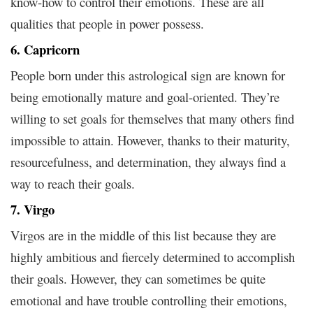
know-how to control their emotions. These are all
qualities that people in power possess.
6. Capricorn
People born under this astrological sign are known for
being emotionally mature and goal-oriented. They’re
willing to set goals for themselves that many others find
impossible to attain. However, thanks to their maturity,
resourcefulness, and determination, they always find a
way to reach their goals.
7. Virgo
Virgos are in the middle of this list because they are
highly ambitious and fiercely determined to accomplish
their goals. However, they can sometimes be quite
emotional and have trouble controlling their emotions,