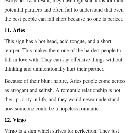
everyone. As a result, they have high standards for their
potential partners and often fail to understand that even
the best people can fall short because no one is perfect.
11. Aries
This sign has a hot head, acid tongue, and a short
temper. This makes them one of the hardest people to
fall in love with. They can say offensive things without
thinking and unintentionally hurt their partner.
Because of their blunt nature, Aries people come across
as arrogant and selfish. A romantic relationship is not
their priority in life, and they would never understand
how someone could be a hopeless romantic.
12. Virgo
Virgo is a sign which strives for perfection. They just