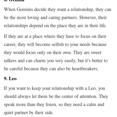
When Geminis decide they want a relationship, they can
be the most loving and caring partners. However, their
relationships depend on the place they are in their life.
If they are at a place where they have to focus on their
career, they will become selfish to your needs because
they would focus only on their own. They are sweet
talkers and can charm you very easily, but it’s better to
be careful because they can also be heartbreakers.
9. Leo
If you want to keep your relationship with a Leo, you
should always let them be the center of attention. They
speak more than they listen, so they need a calm and
quiet partner by their side.