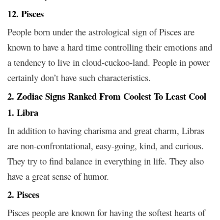
12. Pisces
People born under the astrological sign of Pisces are
known to have a hard time controlling their emotions and
a tendency to live in cloud-cuckoo-land. People in power
certainly don’t have such characteristics.
2. Zodiac Signs Ranked From Coolest To Least Cool
1. Libra
In addition to having charisma and great charm, Libras
are non-confrontational, easy-going, kind, and curious.
They try to find balance in everything in life. They also
have a great sense of humor.
2. Pisces
Pisces people are known for having the softest hearts of