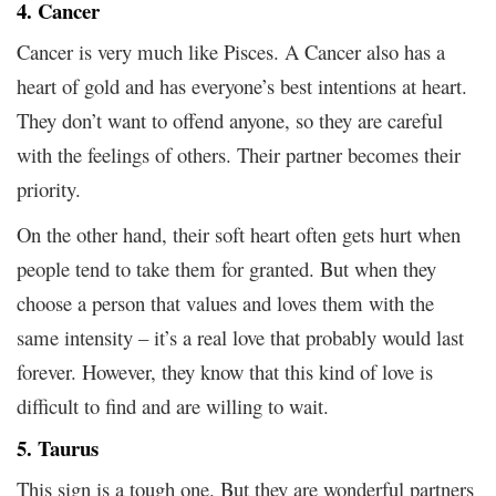
4. Cancer
Cancer is very much like Pisces. A Cancer also has a
heart of gold and has everyone’s best intentions at heart.
They don’t want to offend anyone, so they are careful
with the feelings of others. Their partner becomes their
priority.
On the other hand, their soft heart often gets hurt when
people tend to take them for granted. But when they
choose a person that values and loves them with the
same intensity – it’s a real love that probably would last
forever. However, they know that this kind of love is
difficult to find and are willing to wait.
5. Taurus
This sign is a tough one. But they are wonderful partners