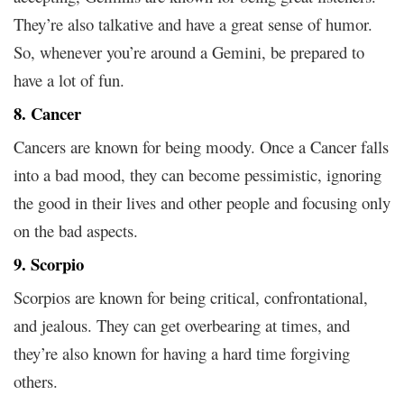
They’re also talkative and have a great sense of humor.
So, whenever you’re around a Gemini, be prepared to
have a lot of fun.
8. Cancer
Cancers are known for being moody. Once a Cancer falls
into a bad mood, they can become pessimistic, ignoring
the good in their lives and other people and focusing only
on the bad aspects.
9. Scorpio
Scorpios are known for being critical, confrontational,
and jealous. They can get overbearing at times, and
they’re also known for having a hard time forgiving
others.