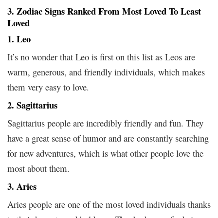
3. Zodiac Signs Ranked From Most Loved To Least
Loved
1. Leo
It’s no wonder that Leo is first on this list as Leos are
warm, generous, and friendly individuals, which makes
them very easy to love.
2. Sagittarius
Sagittarius people are incredibly friendly and fun. They
have a great sense of humor and are constantly searching
for new adventures, which is what other people love the
most about them.
3. Aries
Aries people are one of the most loved individuals thanks