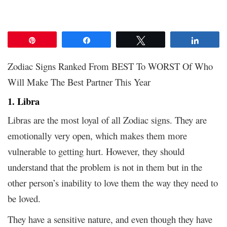
Pin
Share
Tweet
Share
Zodiac Signs Ranked From BEST To WORST Of Who
Will Make The Best Partner This Year
1. Libra
Libras are the most loyal of all Zodiac signs. They are
emotionally very open, which makes them more
vulnerable to getting hurt. However, they should
understand that the problem is not in them but in the
other person’s inability to love them the way they need to
be loved.
They have a sensitive nature, and even though they have