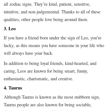
all zodiac signs. They’re kind, patient, sensitive,
intuitive, and non-judgemental. Thanks to all of these
qualities, other people love being around them.
3. Leo
If you have a friend born under the sign of Leo, you’re
lucky, as this means you have someone in your life who
will always have your back.
In addition to being loyal friends, kind-hearted, and
caring, Leos are known for being smart, funny,
enthusiastic, charismatic, and creative.
4. Taurus
Although Taurus is known as the most stubborn sign,
Taurus people are also known for being sociable,