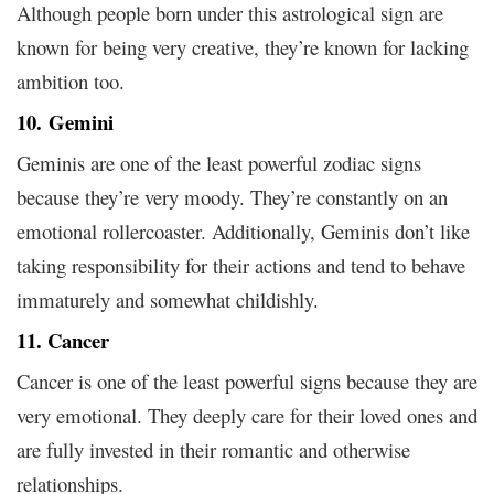
Although people born under this astrological sign are
known for being very creative, they’re known for lacking
ambition too.
10.
Gemini
Geminis are one of the least powerful zodiac signs
because they’re very moody. They’re constantly on an
emotional rollercoaster. Additionally, Geminis don’t like
taking responsibility for their actions and tend to behave
immaturely and somewhat childishly.
11. Cancer
Cancer is one of the least powerful signs because they are
very emotional. They deeply care for their loved ones and
are fully invested in their romantic and otherwise
relationships.