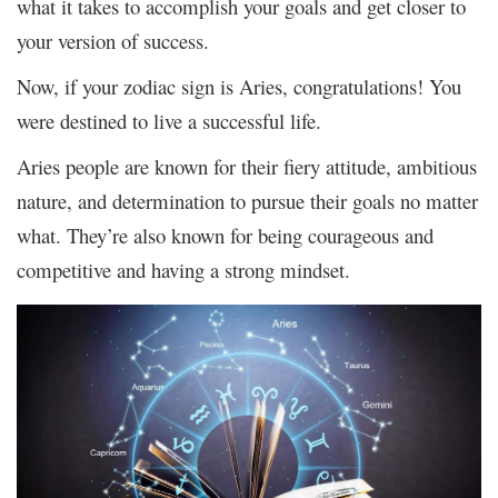
what it takes to accomplish your goals and get closer to
your version of success.
Now, if your zodiac sign is Aries, congratulations! You
were destined to live a successful life.
Aries people are known for their fiery attitude, ambitious
nature, and determination to pursue their goals no matter
what. They’re also known for being courageous and
competitive and having a strong mindset.