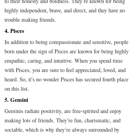
to their honesty and boldness. They’re known for being
highly independent, brave, and direct, and they have no
trouble making friends.
4. Pisces
In addition to being compassionate and sensitive, people
born under the sign of Pisces are known for being highly
empathic, caring, and intuitive. When you spend time
with Pisces, you are sure to feel appreciated, loved, and
heard. So, it’s no wonder Pisces has secured fourth place
on this list.
5. Gemini
Geminis radiate positivity, are free-spirited and enjoy
making lots of friends. They’re fun, charismatic, and
sociable, which is why they’re always surrounded by