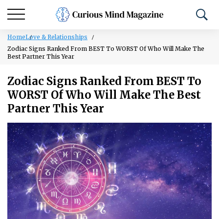
Home
Love & Relationships
Zodiac Signs Ranked From BEST To WORST Of Who Will Make The
Best Partner This Year
Zodiac Signs Ranked From BEST To
WORST Of Who Will Make The Best
Partner This Year