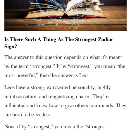
Is There Such A Thing As The Strongest Zodiac
Sign?
The answer to this question depends on what it’s meant
by the term “strongest.” If by “strongest,” you mean “the
most powerful,” then the answer is Leo.
Leos have a strong, extroverted personality, highly
intuitive nature, and magnetizing charm. They’re
influential and know how to give others commands. They
are born to be leaders.
Now, if by “strongest,” you mean the “strongest