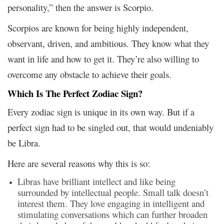
personality,” then the answer is Scorpio.
Scorpios are known for being highly independent,
observant, driven, and ambitious. They know what they
want in life and how to get it. They’re also willing to
overcome any obstacle to achieve their goals.
Which Is The Perfect Zodiac Sign?
Every zodiac sign is unique in its own way. But if a
perfect sign had to be singled out, that would undeniably
be Libra.
Here are several reasons why this is so:
Libras have brilliant intellect and like being
surrounded by intellectual people. Small talk doesn’t
interest them. They love engaging in intelligent and
stimulating conversations which can further broaden