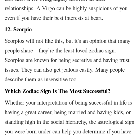
relationships. A Virgo can be highly suspicious of you
even if you have their best interests at heart.
12. Scorpio
Scorpios will not like this, but it’s an opinion that many
people share – they’re the least loved zodiac sign.
Scorpios are known for being secretive and having trust
issues. They can also get jealous easily. Many people
describe them as insensitive too.
Which Zodiac Sign Is The Most Successful?
Whether your interpretation of being successful in life is
having a great career, being married and having kids, or
standing high in the social hierarchy, the astrological sign
you were born under can help you determine if you have