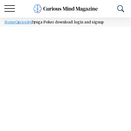
Home
Curiosity
Zynga Poker download: login and signup