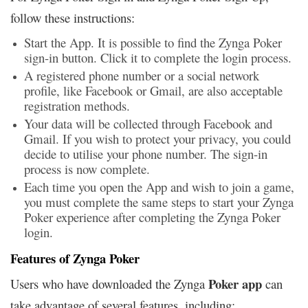
follow these instructions:
Start the App. It is possible to find the Zynga Poker
sign-in button. Click it to complete the login process.
A registered phone number or a social network
profile, like Facebook or Gmail, are also acceptable
registration methods.
Your data will be collected through Facebook and
Gmail. If you wish to protect your privacy, you could
decide to utilise your phone number. The sign-in
process is now complete.
Each time you open the App and wish to join a game,
you must complete the same steps to start your Zynga
Poker experience after completing the Zynga Poker
login.
Features of Zynga Poker
Poker app
Users who have downloaded the Zynga
can
take advantage of several features, including: