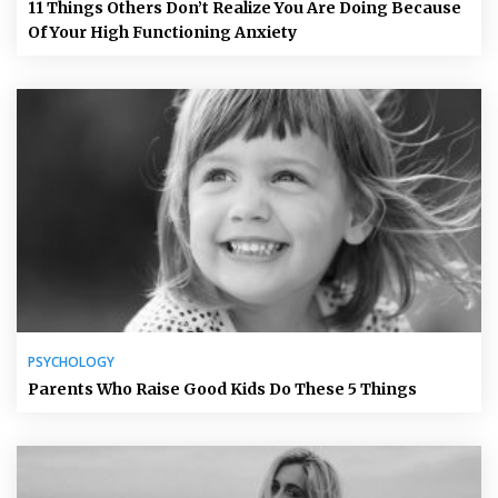
11 Things Others Don’t Realize You Are Doing Because
Of Your High Functioning Anxiety
PSYCHOLOGY
Parents Who Raise Good Kids Do These 5 Things