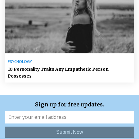
PSYCHOLOGY
10 Personality Traits Any Empathetic Person
Possesses
Sign up for free updates.
Submit Now