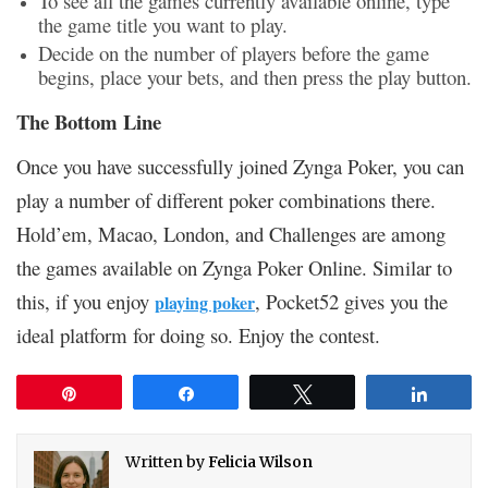
To see all the games currently available online, type
the game title you want to play.
Decide on the number of players before the game
begins, place your bets, and then press the play button.
The Bottom Line
Once you have successfully joined Zynga Poker, you can
play a number of different poker combinations there.
Hold’em, Macao, London, and Challenges are among
the games available on Zynga Poker Online. Similar to
this, if you enjoy
, Pocket52 gives you the
playing poker
ideal platform for doing so. Enjoy the contest.
Pin
Share
Tweet
Share
Written by
Felicia Wilson