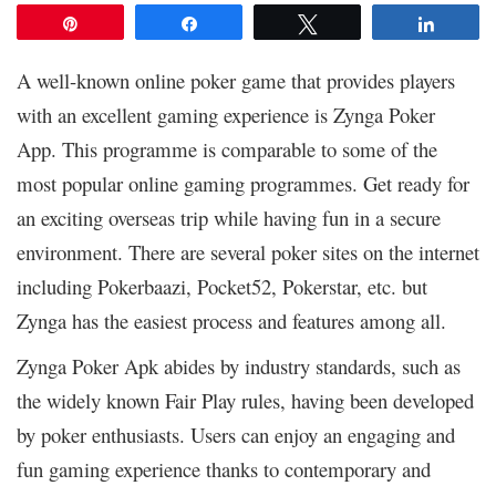
Pin
Share
Tweet
Share
A well-known online poker game that provides players
with an excellent gaming experience is Zynga Poker
App. This programme is comparable to some of the
most popular online gaming programmes. Get ready for
an exciting overseas trip while having fun in a secure
environment. There are several poker sites on the internet
including Pokerbaazi, Pocket52, Pokerstar, etc. but
Zynga has the easiest process and features among all.
Zynga Poker Apk abides by industry standards, such as
the widely known Fair Play rules, having been developed
by poker enthusiasts. Users can enjoy an engaging and
fun gaming experience thanks to contemporary and