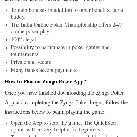
To gain bonuses in addition to other benefits, tag a
buddy.
The India Online Poker Championship offers 24/7
online poker play.
100% legal.
Possibility to participate in poker games and
tournaments.
Private and secure.
Many banks accept payments.
How to Play on Zynga Poker App?
Once you have finished downloading the Zynga Poker
App and completing the Zynga Poker Login, follow the
instructions below to begin playing the game.
Open the App to start the game. The QuickStart
option will be very helpful for beginners.