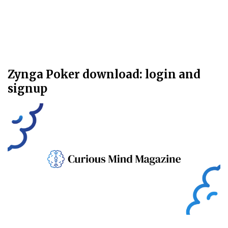
Zynga Poker download: login and
signup