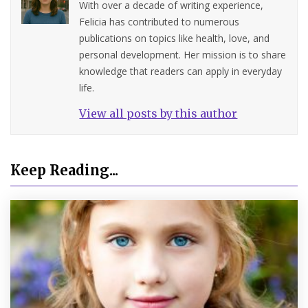
With over a decade of writing experience,
Felicia has contributed to numerous
publications on topics like health, love, and
personal development. Her mission is to share
knowledge that readers can apply in everyday
life.
View all posts by this author
Keep Reading...