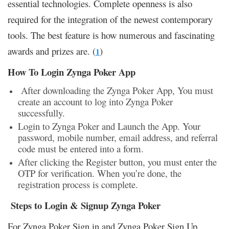
essential technologies. Complete openness is also
required for the integration of the newest contemporary
tools. The best feature is how numerous and fascinating
awards and prizes are. (
)
1
How To Login Zynga Poker App
After downloading the Zynga Poker App, You must
create an account to log into Zynga Poker
successfully.
Login to Zynga Poker and Launch the App. Your
password, mobile number, email address, and referral
code must be entered into a form.
After clicking the Register button, you must enter the
OTP for verification. When you’re done, the
registration process is complete.
Steps to Login & Signup Zynga Poker
For Zynga Poker Sign in and Zynga Poker Sign Up,