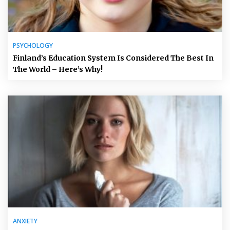
PSYCHOLOGY
Finland’s Education System Is Considered The Best In
The World – Here’s Why!
ANXIETY