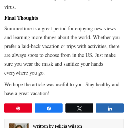
virus.
Final Thoughts
Summertime is a great period for enjoying new views
and learning more things about the world. Whether you
prefer a laid-back vacation or trips with activities, there
are always spots to choose from in the US. Just make
sure you wear the mask and sanitize your hands
everywhere you go.
We hope the article was useful to you. Stay healthy and
have a great vacation!
Pin
Share
Tweet
Share
Written by
Felicia Wilson