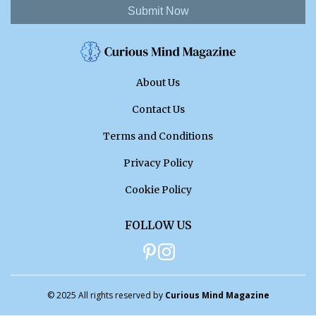
Submit Now
About Us
Contact Us
Terms and Conditions
Privacy Policy
Cookie Policy
FOLLOW US
© 2025 All rights reserved by
Curious Mind Magazine