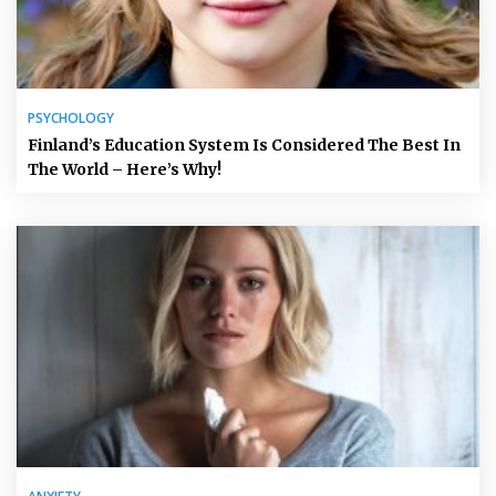
PSYCHOLOGY
Finland’s Education System Is Considered The Best In
The World – Here’s Why!