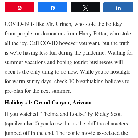
Pin
Share
Tweet
Share
COVID-19 is like Mr. Grinch, who stole the holiday
from people, or dementors from Harry Potter, who stole
all the joy. Call COVID however you want, but the truth
is we’re having less fun during the pandemic. Waiting for
summer vacations and hoping tourist businesses will
open is the only thing to do now. While you’re nostalgic
for warm sunny days, check 10 breathtaking holidays to
pre-plan for the next summer.
Holiday #1: Grand Canyon, Arizona
If you watched ‘Thelma and Louise’ by Ridley Scott
spoiler alert!
(
) you know this is the cliff the characters
jumped off in the end. The iconic movie associated the