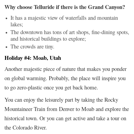
Why choose Telluride if there is the Grand Canyon?
It has a majestic view of waterfalls and mountain
lakes;
The downtown has tons of art shops, fine-dining spots,
and historical buildings to explore;
The crowds are tiny.
Holiday #4: Moab, Utah
Another majestic piece of nature that makes you ponder
on global warming. Probably, the place will inspire you
to go zero-plastic once you get back home.
You can enjoy the leisurely part by taking the Rocky
Mountaineer Train from Denver to Moab and explore the
historical town. Or you can get active and take a tour on
the Colorado River.