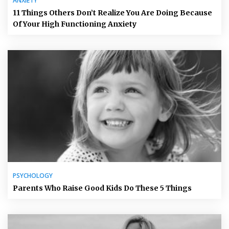
ANXIETY
11 Things Others Don’t Realize You Are Doing Because
Of Your High Functioning Anxiety
PSYCHOLOGY
Parents Who Raise Good Kids Do These 5 Things