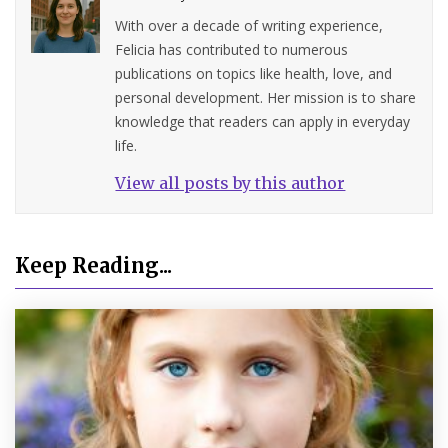
With over a decade of writing experience,
Felicia has contributed to numerous
publications on topics like health, love, and
personal development. Her mission is to share
knowledge that readers can apply in everyday
life.
View all posts by this author
Keep Reading...