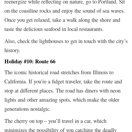
reenergize while reflecting on nature, go to Portland. Sit
on the coastline rocks and enjoy the sound of sea waves.
Once you get relaxed, take a walk along the shore and
taste the delicious seafood in local restaurants.
Also, check the lighthouses to get in touch with the city’s
history.
Holiday #10: Route 66
The iconic historical road stretches from Illinois to
California. If you’re a fidget traveler, take the route and
stop at different places. The road has diners with neon
lights and other amazing spots, which make the older
generations nostalgic.
The cherry on top – you’ll travel in a car, which
minimizes the possibility of you catching the deadly