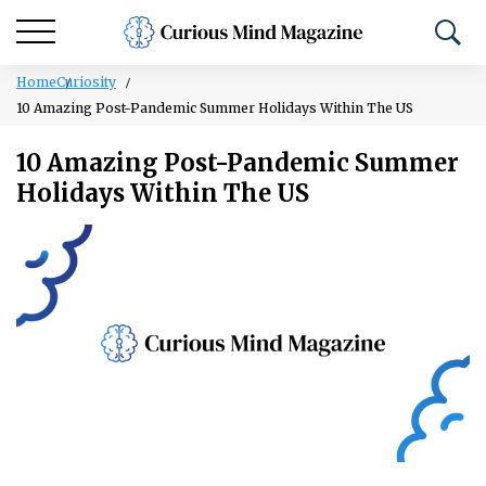
Home
Curiosity
10 Amazing Post-Pandemic Summer Holidays Within The US
10 Amazing Post-Pandemic Summer
Holidays Within The US