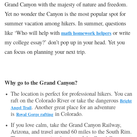
Grand Canyon with the majesty of nature and freedom.
Yet no wonder the Canyon is the most popular spot for
summer vacation among hikers. In summer, questions
like ‘Who will help with
or write
math homework helpers
my college essay?’ don’t pop up in your head. Yet you
can focus on planning your next trip.
Why go to the Grand Canyon?
The location is perfect for professional hikers. You can
raft on the Colorado River or take the dangerous
Bright
. Another great place for an adventure
Angel Trail
is
in Colorado.
Royal Gorge rafting
If you love calm, take the Grand Canyon Railway,
Arizona, and travel around 60 miles to the South Rim.