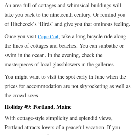
An area full of cottages and whimsical buildings will
take you back to the nineteenth century. Or remind you
of Hitchcock’s ‘Birds’ and give you that ominous feeling.
Once you visit
, take a long bicycle ride along
Cape Cod
the lines of cottages and beaches. You can sunbathe or
swim in the ocean. In the evening, check the
masterpieces of local glassblowers in the galleries.
You might want to visit the spot early in June when the
prices for accommodation are not skyrocketing as well as
the crowd sizes.
Holiday #9: Portland, Maine
With cottage-style simplicity and splendid views,
Portland attracts lovers of a peaceful vacation. If you