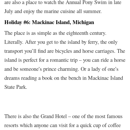
are also a place to watch the Annual Pony Swim in late
July and enjoy the marine cuisine all summer.
Holiday #6: Mackinac Island, Michigan
The place is as simple as the eighteenth century.
Literally. After you get to the island by ferry, the only
transport you’ll find are bicycles and horse carriages. The
island is perfect for a romantic trip – you can ride a horse
and be someone’s prince charming. Or a lady of one’s
dreams reading a book on the bench in Mackinac Island
State Park.
There is also the Grand Hotel – one of the most famous
resorts which anyone can visit for a quick cup of coffee