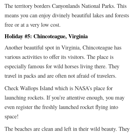
The territory borders Canyonlands National Parks. This
means you can enjoy divinely beautiful lakes and forests
free or at a very low cost.
Holiday #5: Chincoteague, Virginia
Another beautiful spot in Virginia, Chincoteague has
various activities to offer its visitors. The place is
especially famous for wild horses living there. They
travel in packs and are often not afraid of travelers.
Check Wallops Island which is NASA’s place for
launching rockets. If you’re attentive enough, you may
even register the freshly launched rocket flying into
space!
The beaches are clean and left in their wild beauty. They