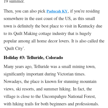
19 summer.
Then, you can also pick
, if you’re residing
Paducah KY
somewhere in the east coast of the US, as this small
town is definitely the best place to visit in Kentucky due
to its Quilt Making cottage industry that is hugely
popular among all home decor lovers. It is also called the
‘Quilt City’.
Holiday #3: Telluride, Colorado
Many years ago, Telluride was a small mining town,
significantly important during Victorian times.
Nowadays, the place is known for stunning mountain
views, ski resorts, and summer hiking. In fact, the
village is close to the Uncompahgre National Forest,
with hiking trails for both beginners and professionals.