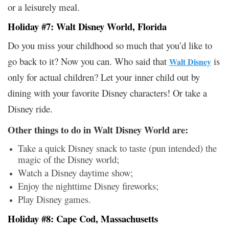
or a leisurely meal.
Holiday #7: Walt Disney World, Florida
Do you miss your childhood so much that you’d like to
go back to it? Now you can. Who said that
is
Walt Disney
only for actual children? Let your inner child out by
dining with your favorite Disney characters! Or take a
Disney ride.
Other things to do in Walt Disney World are:
Take a quick Disney snack to taste (pun intended) the
magic of the Disney world;
Watch a Disney daytime show;
Enjoy the nighttime Disney fireworks;
Play Disney games.
Holiday #8: Cape Cod, Massachusetts