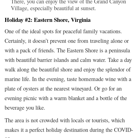
There, you can enjoy the view of the Grand Canyon
Village, especially beautiful at sunset.
Holiday #2: Eastern Shore, Virginia
One of the ideal spots for peaceful family vacations.
Certainly, it doesn’t prevent one from traveling alone or
with a pack of friends. The Eastern Shore is a peninsula
with beautiful barrier islands and calm water. Take a day
walk along the beautiful shore and enjoy the splendor of
marine life. In the evening, taste homemade wine with a
plate of oysters at the nearest wineyard. Or go for an
evening picnic with a warm blanket and a bottle of the
beverage you like.
The area is not crowded with locals or tourists, which
makes it a perfect holiday destination during the COVID-