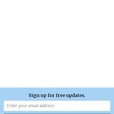
Sign up for free updates.