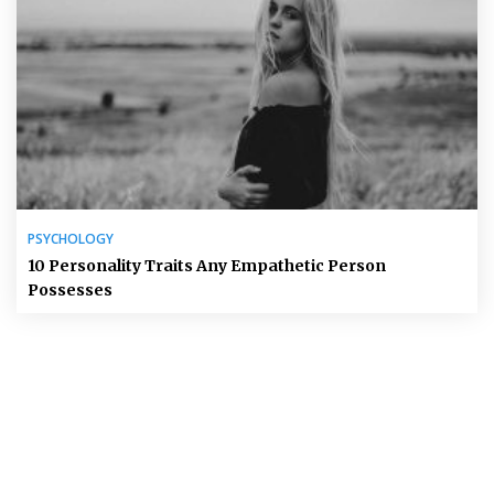
PSYCHOLOGY
10 Personality Traits Any Empathetic Person
Possesses