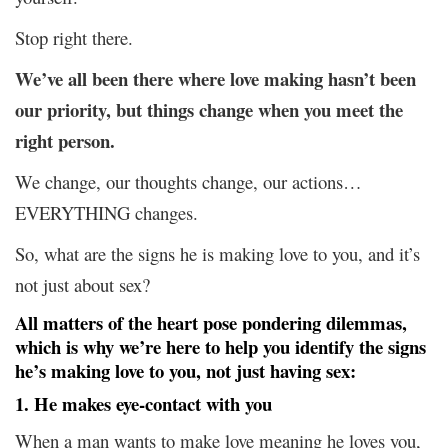
Stop right there.
We’ve all been there where love making hasn’t been
our priority, but things change when you meet the
right person.
We change, our thoughts change, our actions…
EVERYTHING changes.
So, what are the signs he is making love to you, and it’s
not just about sex?
All matters of the heart pose pondering dilemmas,
which is why we’re here to help you identify the signs
he’s making love to you, not just having sex:
1. He makes eye-contact with you
When a man wants to make love meaning he loves you,