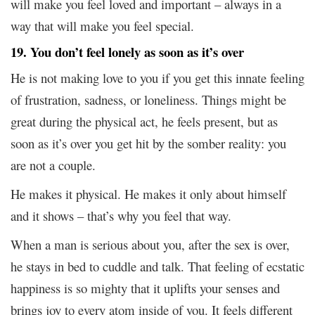
will make you feel loved and important – always in a
way that will make you feel special.
19. You don’t feel lonely as soon as it’s over
He is not making love to you if you get this innate feeling
of frustration, sadness, or loneliness. Things might be
great during the physical act, he feels present, but as
soon as it’s over you get hit by the somber reality: you
are not a couple.
He makes it physical. He makes it only about himself
and it shows – that’s why you feel that way.
When a man is serious about you, after the sex is over,
he stays in bed to cuddle and talk. That feeling of ecstatic
happiness is so mighty that it uplifts your senses and
brings joy to every atom inside of you. It feels different