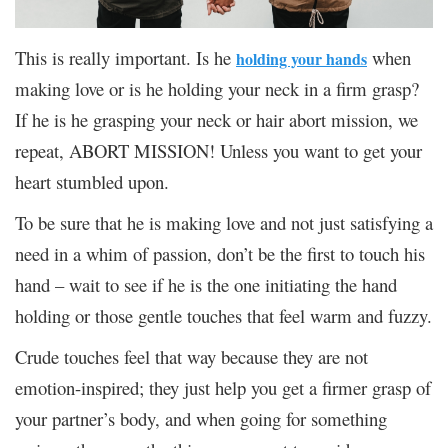
This is really important. Is he
when
holding your hands
making love or is he holding your neck in a firm grasp?
If he is he grasping your neck or hair abort mission, we
repeat, ABORT MISSION! Unless you want to get your
heart stumbled upon.
To be sure that he is making love and not just satisfying a
need in a whim of passion, don’t be the first to touch his
hand – wait to see if he is the one initiating the hand
holding or those gentle touches that feel warm and fuzzy.
Crude touches feel that way because they are not
emotion-inspired; they just help you get a firmer grasp of
your partner’s body, and when going for something