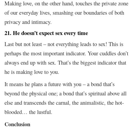
Making love, on the other hand, touches the private zone
of our everyday lives, smashing our boundaries of both
privacy and intimacy.
21. He doesn’t expect sex every time
Last but not least – not everything leads to sex! This is
perhaps the most important indicator. Your cuddles don’t
always end up with sex. That’s the biggest indicator that
he is making love to you.
It means he plans a future with you – a bond that’s
beyond the physical one; a bond that’s spiritual above all
else and transcends the carnal, the animalistic, the hot-
blooded… the lustful.
Conclusion