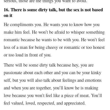
serious, those are the things you want to avoid.
16. There is some dirty talk, but the sex is not based
on it
He compliments you. He wants you to know how you
make him feel. He won’t be afraid to whisper something
romantic because he wants to be with you. He won’t feel
less of a man for being cheesy or romantic or too honest
or too loud in front of you.
There will be some dirty talk because hey, you are
passionate about each other and you can be your kinky
self, but you will also talk about feelings and emotions
and when you are together, you’ll know he is making
love because you won’t feel like a piece of meat. You’ll
feel valued, loved, respected, and appreciated.