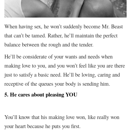
When having sex, he won’t suddenly become Mr. Beast
that can’t be tamed. Rather, he’ll maintain the perfect
balance between the rough and the tender.
He’ll be considerate of your wants and needs when
making love to you, and you won’t feel like you are there
just to satisfy a basic need. He’ll be loving, caring and
receptive of the queues your body is sending him.
5. He cares about pleasing YOU
You’ll know that his making love won, like really won
your heart because he puts you first.