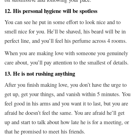
12. His personal hygiene will be spotless
You can see he put in some effort to look nice and to
smell nice for you. He’ll be shaved, his beard will be in
perfect line, and you’ll feel his perfume across 4 rooms.
When you are making love with someone you genuinely
care about, you’ll pay attention to the smallest of details.
13. He is not rushing anything
After you finish making love, you don’t have the urge to
get up, get your things, and vanish within 5 minutes. You
feel good in his arms and you want it to last, but you are
afraid he doesn’t feel the same. You are afraid he’ll get
up and start to talk about how late he is for a meeting, or
that he promised to meet his friends.