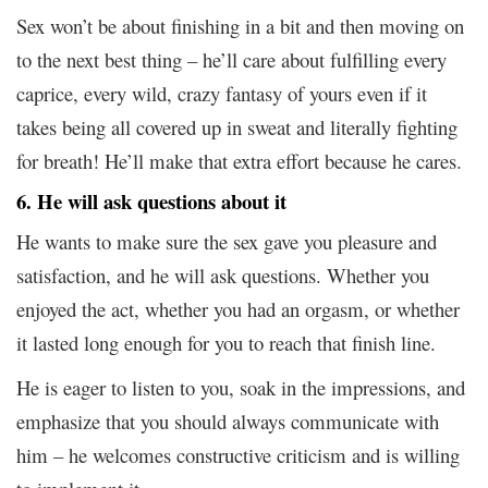
Sex won’t be about finishing in a bit and then moving on
to the next best thing – he’ll care about fulfilling every
caprice, every wild, crazy fantasy of yours even if it
takes being all covered up in sweat and literally fighting
for breath! He’ll make that extra effort because he cares.
6. He will ask questions about it
He wants to make sure the sex gave you pleasure and
satisfaction, and he will ask questions. Whether you
enjoyed the act, whether you had an orgasm, or whether
it lasted long enough for you to reach that finish line.
He is eager to listen to you, soak in the impressions, and
emphasize that you should always communicate with
him – he welcomes constructive criticism and is willing