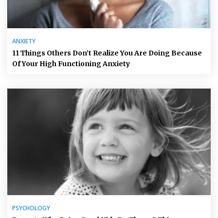
ANXIETY
11 Things Others Don’t Realize You Are Doing Because
Of Your High Functioning Anxiety
PSYCHOLOGY