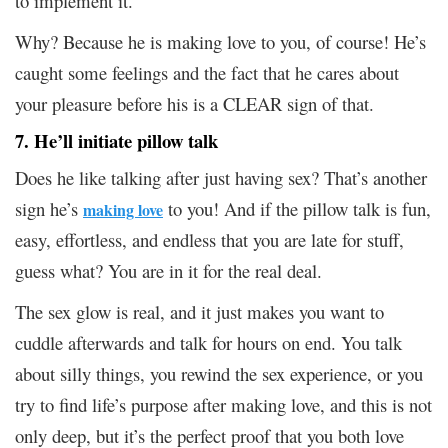
to implement it.
Why? Because he is making love to you, of course! He’s
caught some feelings and the fact that he cares about
your pleasure before his is a CLEAR sign of that.
7. He’ll initiate pillow talk
Does he like talking after just having sex? That’s another
sign he’s
to you! And if the pillow talk is fun,
making love
easy, effortless, and endless that you are late for stuff,
guess what? You are in it for the real deal.
The sex glow is real, and it just makes you want to
cuddle afterwards and talk for hours on end. You talk
about silly things, you rewind the sex experience, or you
try to find life’s purpose after making love, and this is not
only deep, but it’s the perfect proof that you both love