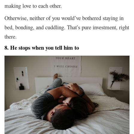
making love to each other.
Otherwise, neither of you would’ve bothered staying in
bed, bonding, and cuddling. That’s pure investment, right
there.
8. He stops when you tell him to