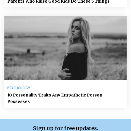
Parents Who Raise Good Kids Do These 5 Things
PSYCHOLOGY
10 Personality Traits Any Empathetic Person
Possesses
Sign up for free updates.