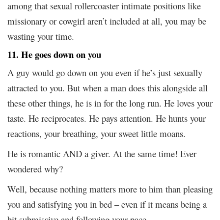
among that sexual rollercoaster intimate positions like
missionary or cowgirl aren’t included at all, you may be
wasting your time.
11. He goes down on you
A guy would go down on you even if he’s just sexually
attracted to you. But when a man does this alongside all
these other things, he is in for the long run. He loves your
taste. He reciprocates. He pays attention. He hunts your
reactions, your breathing, your sweet little moans.
He is romantic AND a giver. At the same time! Ever
wondered why?
Well, because nothing matters more to him than pleasing
you and satisfying you in bed – even if it means being a
bit submissive and following your pace.