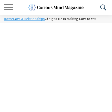
Home
Love & Relationships
21 Signs He Is Making Love to You