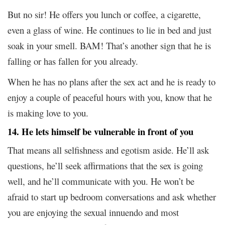
But no sir! He offers you lunch or coffee, a cigarette,
even a glass of wine. He continues to lie in bed and just
soak in your smell. BAM! That’s another sign that he is
falling or has fallen for you already.
When he has no plans after the sex act and he is ready to
enjoy a couple of peaceful hours with you, know that he
is making love to you.
14. He lets himself be vulnerable in front of you
That means all selfishness and egotism aside. He’ll ask
questions, he’ll seek affirmations that the sex is going
well, and he’ll communicate with you. He won’t be
afraid to start up bedroom conversations and ask whether
you are enjoying the sexual innuendo and most