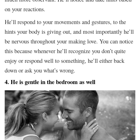
on your reactions.
He’ll respond to your movements and gestures, to the
hints your body is giving out, and most importantly he’ll
be nervous throughout your making love. You can notice
this because whenever he’ll recognize you don’t quite
enjoy or respond well to something, he’ll either back
down or ask you what’s wrong.
4. He is gentle in the bedroom as well