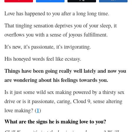
Love has happened to you after a long long time.
That tingling sensation deprives you of your sleep, it
overflows you with a sense of joyous fulfillment.
It’s new, it’s passionate, it’s invigorating.
His honeyed words feel like ecstasy.
Things have been going really well lately and now you
are wondering about his feelings towards you.
Is it just some wild sex making powered by a thirsty sex
drive or is it passionate, caring, Cloud 9, sense altering
1
love making?
(
)
What are the signs he is making love to you?