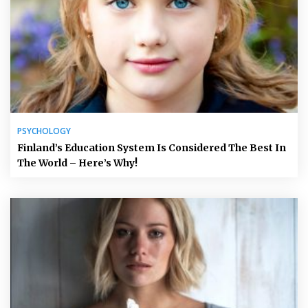
PSYCHOLOGY
Finland’s Education System Is Considered The Best In
The World – Here’s Why!