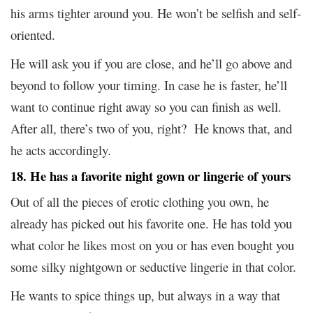
his arms tighter around you. He won’t be selfish and self-
oriented.
He will ask you if you are close, and he’ll go above and
beyond to follow your timing. In case he is faster, he’ll
want to continue right away so you can finish as well.
After all, there’s two of you, right? He knows that, and
he acts accordingly.
18. He has a favorite night gown or lingerie of yours
Out of all the pieces of erotic clothing you own, he
already has picked out his favorite one. He has told you
what color he likes most on you or has even bought you
some silky nightgown or seductive lingerie in that color.
He wants to spice things up, but always in a way that