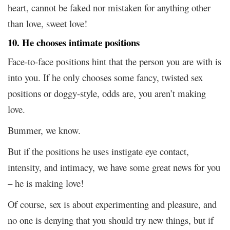
heart, cannot be faked nor mistaken for anything other
than love, sweet love!
10. He chooses intimate positions
Face-to-face positions hint that the person you are with is
into you. If he only chooses some fancy, twisted sex
positions or doggy-style, odds are, you aren’t making
love.
Bummer, we know.
But if the positions he uses instigate eye contact,
intensity, and intimacy, we have some great news for you
– he is making love!
Of course, sex is about experimenting and pleasure, and
no one is denying that you should try new things, but if