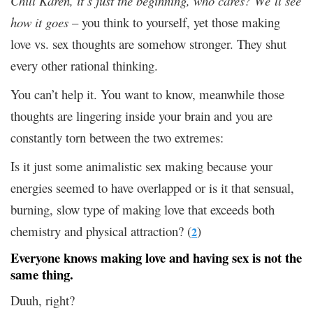
Chill Karen, it’s just the beginning, who cares? We’ll see
how it goes
– you think to yourself, yet those making
love vs. sex thoughts are somehow stronger. They shut
every other rational thinking.
You can’t help it. You want to know, meanwhile those
thoughts are lingering inside your brain and you are
constantly torn between the two extremes:
Is it just some animalistic sex making because your
energies seemed to have overlapped or is it that sensual,
burning, slow type of making love that exceeds both
chemistry and physical attraction? (
)
2
Everyone knows making love and having sex is not the
same thing.
Duuh, right?