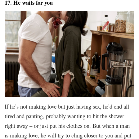
17. He waits for you
If he’s not making love but just having sex, he’d end all
tired and panting, probably wanting to hit the shower
right away – or just put his clothes on. But when a man
is making love, he will try to cling closer to you and put