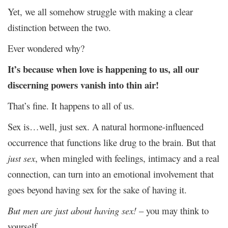
Yet, we all somehow struggle with making a clear
distinction between the two.
Ever wondered why?
It’s because when love is happening to us, all our
discerning powers vanish into thin air!
That’s fine. It happens to all of us.
Sex is…well, just sex. A natural hormone-influenced
occurrence that functions like drug to the brain. But that
just sex
, when mingled with feelings, intimacy and a real
connection, can turn into an emotional involvement that
goes beyond having sex for the sake of having it.
But men are just about having sex!
– you may think to
yourself.