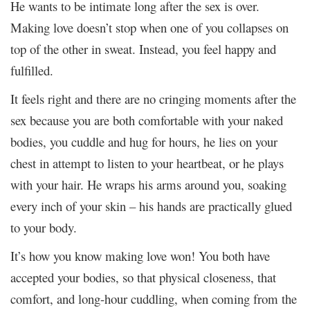
He wants to be intimate long after the sex is over.
Making love doesn’t stop when one of you collapses on
top of the other in sweat. Instead, you feel happy and
fulfilled.
It feels right and there are no cringing moments after the
sex because you are both comfortable with your naked
bodies, you cuddle and hug for hours, he lies on your
chest in attempt to listen to your heartbeat, or he plays
with your hair. He wraps his arms around you, soaking
every inch of your skin – his hands are practically glued
to your body.
It’s how you know making love won! You both have
accepted your bodies, so that physical closeness, that
comfort, and long-hour cuddling, when coming from the