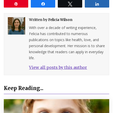
Pin
Share
Tweet
Share
Written by
Felicia Wilson
With over a decade of writing experience,
Felicia has contributed to numerous
publications on topics like health, love, and
personal development. Her mission is to share
knowledge that readers can apply in everyday
life.
View all posts by this author
Keep Reading...