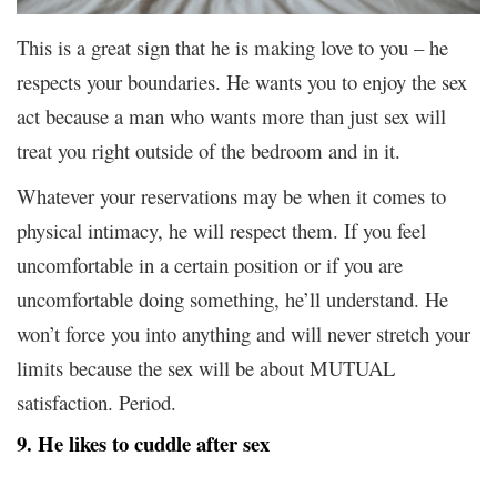
This is a great sign that he is making love to you – he
respects your boundaries. He wants you to enjoy the sex
act because a man who wants more than just sex will
treat you right outside of the bedroom and in it.
Whatever your reservations may be when it comes to
physical intimacy, he will respect them. If you feel
uncomfortable in a certain position or if you are
uncomfortable doing something, he’ll understand. He
won’t force you into anything and will never stretch your
limits because the sex will be about MUTUAL
satisfaction. Period.
9. He likes to cuddle after sex