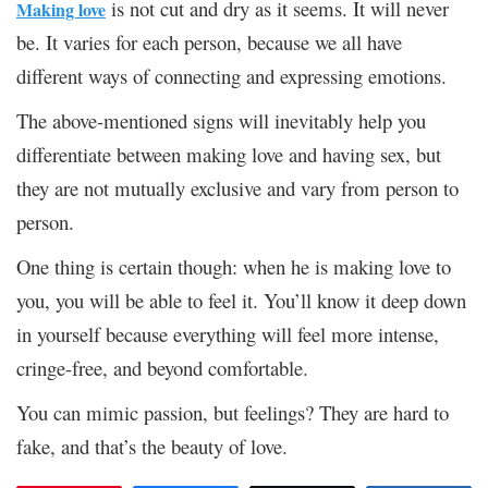
is not cut and dry as it seems. It will never
Making love
be. It varies for each person, because we all have
different ways of connecting and expressing emotions.
The above-mentioned signs will inevitably help you
differentiate between making love and having sex, but
they are not mutually exclusive and vary from person to
person.
One thing is certain though: when he is making love to
you, you will be able to feel it. You’ll know it deep down
in yourself because everything will feel more intense,
cringe-free, and beyond comfortable.
You can mimic passion, but feelings? They are hard to
fake, and that’s the beauty of love.