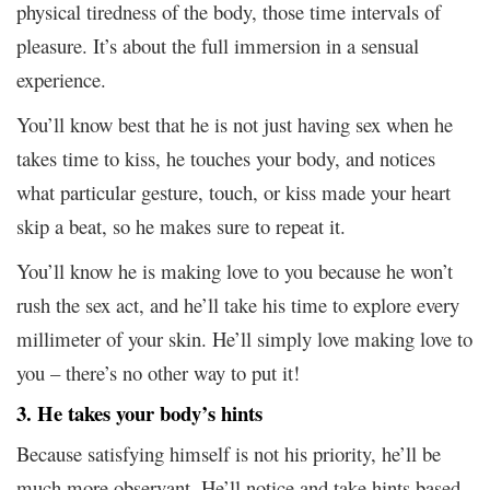
physical tiredness of the body, those time intervals of
pleasure. It’s about the full immersion in a sensual
experience.
You’ll know best that he is not just having sex when he
takes time to kiss, he touches your body, and notices
what particular gesture, touch, or kiss made your heart
skip a beat, so he makes sure to repeat it.
You’ll know he is making love to you because he won’t
rush the sex act, and he’ll take his time to explore every
millimeter of your skin. He’ll simply love making love to
you – there’s no other way to put it!
3. He takes your body’s hints
Because satisfying himself is not his priority, he’ll be
much more observant. He’ll notice and take hints based