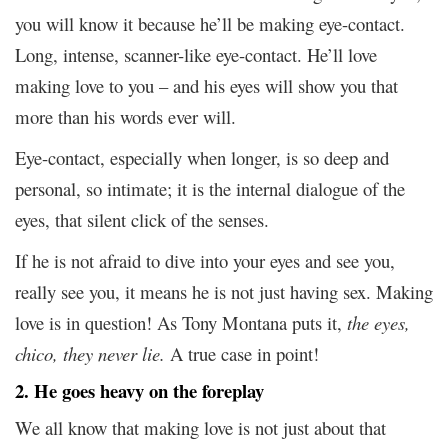
you will know it because he’ll be making eye-contact.
Long, intense, scanner-like eye-contact. He’ll love
making love to you – and his eyes will show you that
more than his words ever will.
Eye-contact, especially when longer, is so deep and
personal, so intimate; it is the internal dialogue of the
eyes, that silent click of the senses.
If he is not afraid to dive into your eyes and see you,
really see you, it means he is not just having sex. Making
love is in question! As Tony Montana puts it,
the eyes,
chico, they never lie.
A true case in point!
2. He goes heavy on the foreplay
We all know that making love is not just about that