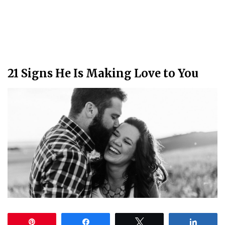
21 Signs He Is Making Love to You
Pin
Share
Tweet
Share