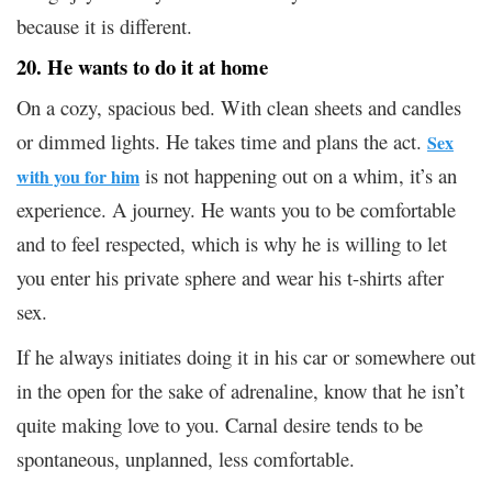
because it is different.
20. He wants to do it at home
On a cozy, spacious bed. With clean sheets and candles
or dimmed lights. He takes time and plans the act.
Sex
is not happening out on a whim, it’s an
with you for him
experience. A journey. He wants you to be comfortable
and to feel respected, which is why he is willing to let
you enter his private sphere and wear his t-shirts after
sex.
If he always initiates doing it in his car or somewhere out
in the open for the sake of adrenaline, know that he isn’t
quite making love to you. Carnal desire tends to be
spontaneous, unplanned, less comfortable.