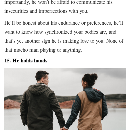
importantly, he won’t be afraid to communicate his
insecurities and imperfections with you.
He’ll be honest about his endurance or preferences, he’ll
want to know how synchronized your bodies are, and
that’s yet another sign he is making love to you. None of
that macho man playing or anything.
15. He holds hands