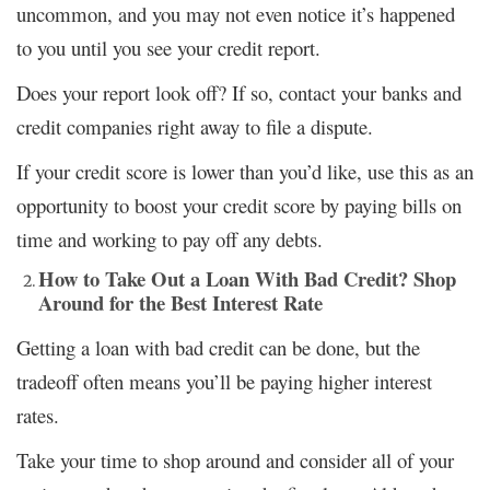
uncommon, and you may not even notice it’s happened
to you until you see your credit report.
Does your report look off? If so, contact your banks and
credit companies right away to file a dispute.
If your credit score is lower than you’d like, use this as an
opportunity to boost your credit score by paying bills on
time and working to pay off any debts.
How to Take Out a Loan With Bad Credit? Shop
Around for the Best Interest Rate
Getting a loan with bad credit can be done, but the
tradeoff often means you’ll be paying higher interest
rates.
Take your time to shop around and consider all of your