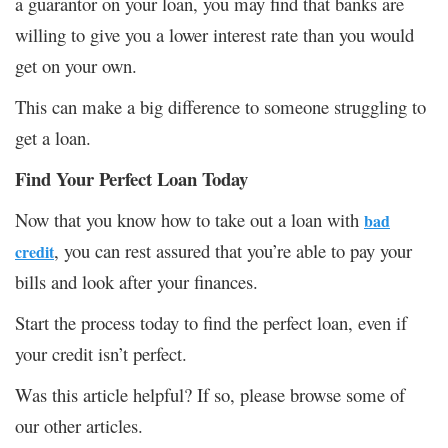
a guarantor on your loan, you may find that banks are
willing to give you a lower interest rate than you would
get on your own.
This can make a big difference to someone struggling to
get a loan.
Find Your Perfect Loan Today
Now that you know how to take out a loan with
bad
, you can rest assured that you’re able to pay your
credit
bills and look after your finances.
Start the process today to find the perfect loan, even if
your credit isn’t perfect.
Was this article helpful? If so, please browse some of
our other articles.