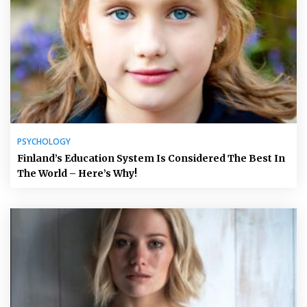
PSYCHOLOGY
Finland’s Education System Is Considered The Best In
The World – Here’s Why!