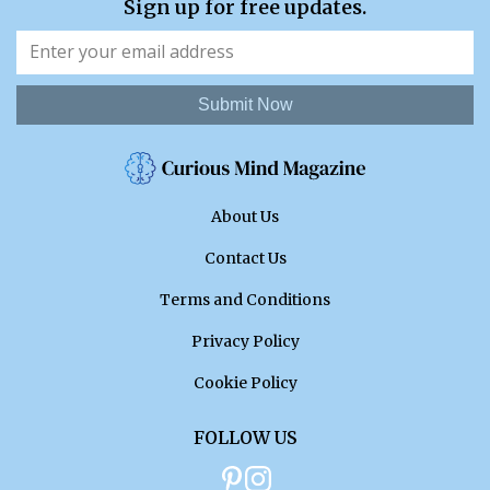
Sign up for free updates.
Submit Now
About Us
Contact Us
Terms and Conditions
Privacy Policy
Cookie Policy
FOLLOW US