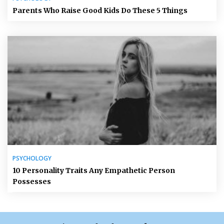
Parents Who Raise Good Kids Do These 5 Things
PSYCHOLOGY
10 Personality Traits Any Empathetic Person
Possesses