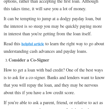
options, rather than accepting the first loan. Although
this takes time, it will save you a lot of money.
It can be tempting to jump at a dodgy payday loan, but
the interest is so steep you may be quickly paying more
in interest than you’re getting from the loan itself.
Read this
to learn the right way to go about
helpful article
understanding cash advances and payday loans.
Consider a Co-Signer
How to get a loan with bad credit? One of the best ways
is to ask for a co-signer. Banks and lenders want to know
that you will repay the loan, and they may be nervous
about this if you have a low credit score.
If you’re able to ask a parent, friend, or relative to act as