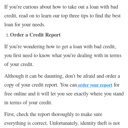
If you’re curious about how to take out a loan with bad
credit, read on to learn our top three tips to find the best
loan for your needs.
Order a Credit Report
If you’re wondering how to get a loan with bad credit,
you first need to know what you’re dealing with in terms
of your credit.
Although it can be daunting, don’t be afraid and order a
copy of your credit report. You can
for
order your report
free online and it will let you see exactly where you stand
in terms of your credit.
First, check the report thoroughly to make sure
everything is correct. Unfortunately, identity theft is not