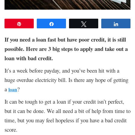
Pin
Share
Tweet
Share
If you need a loan fast but have poor credit, it is still
possible. Here are 3 big steps to apply and take out a
loan with bad credit.
It’s a week before payday, and you’ve been hit with a
huge overdue electricity bill. Is there any hope of getting
a
?
loan
It can be tough to get a loan if your credit isn’t perfect,
but it can be done. We all need a bit of help from time to
time, but you may feel hopeless if you have a bad credit
score.