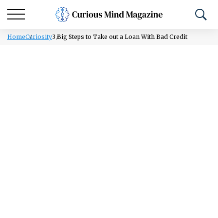
Home
Curiosity
3 Big Steps to Take out a Loan With Bad Credit