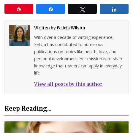
Pin
Share
Tweet
Share
Written by
Felicia Wilson
With over a decade of writing experience,
Felicia has contributed to numerous
publications on topics like health, love, and
personal development. Her mission is to share
knowledge that readers can apply in everyday
life.
View all posts by this author
Keep Reading...