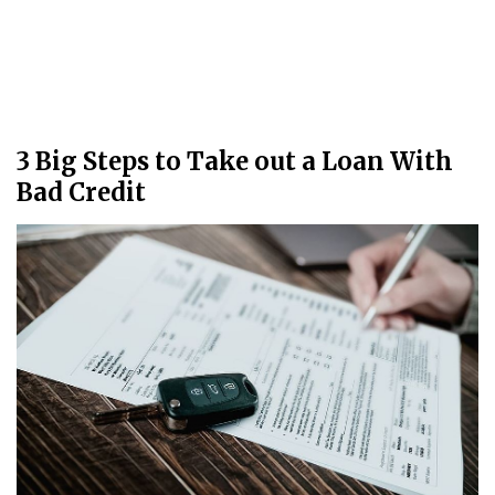
3 Big Steps to Take out a Loan With
Bad Credit