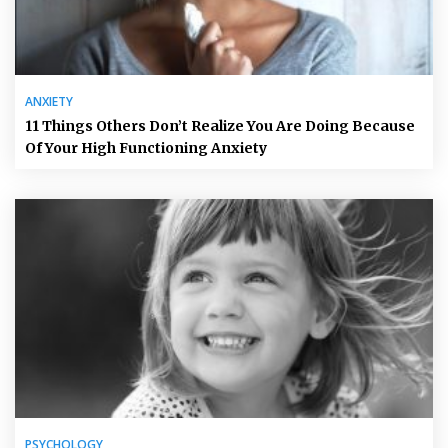
ANXIETY
11 Things Others Don’t Realize You Are Doing Because
Of Your High Functioning Anxiety
PSYCHOLOGY