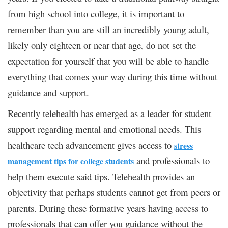
from high school into college, it is important to
remember than you are still an incredibly young adult,
likely only eighteen or near that age, do not set the
expectation for yourself that you will be able to handle
everything that comes your way during this time without
guidance and support.
Recently telehealth has emerged as a leader for student
support regarding mental and emotional needs. This
healthcare tech advancement gives access to
stress
and professionals to
management tips for college students
help them execute said tips. Telehealth provides an
objectivity that perhaps students cannot get from peers or
parents. During these formative years having access to
professionals that can offer you guidance without the