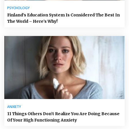
PSYCHOLOGY
Finland’s Education System Is Considered The Best In
The World – Here’s Why!
ANXIETY
11 Things Others Don’t Realize You Are Doing Because
Of Your High Functioning Anxiety