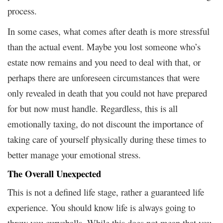
process.
In some cases, what comes after death is more stressful
than the actual event. Maybe you lost someone who’s
estate now remains and you need to deal with that, or
perhaps there are unforeseen circumstances that were
only revealed in death that you could not have prepared
for but now must handle. Regardless, this is all
emotionally taxing, do not discount the importance of
taking care of yourself physically during these times to
better manage your emotional stress.
The Overall Unexpected
This is not a defined life stage, rather a guaranteed life
experience. You should know life is always going to
throw you curveballs. While this does not mean that you