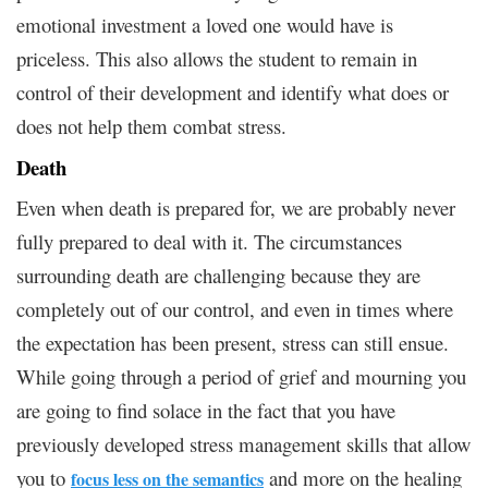
emotional investment a loved one would have is
priceless. This also allows the student to remain in
control of their development and identify what does or
does not help them combat stress.
Death
Even when death is prepared for, we are probably never
fully prepared to deal with it. The circumstances
surrounding death are challenging because they are
completely out of our control, and even in times where
the expectation has been present, stress can still ensue.
While going through a period of grief and mourning you
are going to find solace in the fact that you have
previously developed stress management skills that allow
you to
and more on the healing
focus less on the semantics