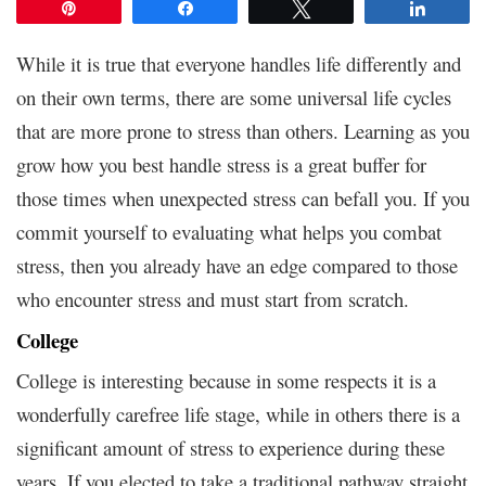
Pin
Share
Tweet
Share
While it is true that everyone handles life differently and
on their own terms, there are some universal life cycles
that are more prone to stress than others. Learning as you
grow how you best handle stress is a great buffer for
those times when unexpected stress can befall you. If you
commit yourself to evaluating what helps you combat
stress, then you already have an edge compared to those
who encounter stress and must start from scratch.
College
College is interesting because in some respects it is a
wonderfully carefree life stage, while in others there is a
significant amount of stress to experience during these
years. If you elected to take a traditional pathway straight