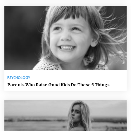
PSYCHOLOGY
Parents Who Raise Good Kids Do These 5 Things