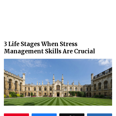
3 Life Stages When Stress
Management Skills Are Crucial