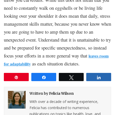
need to constantly walk on eggshells or be living life
looking over your shoulder it does mean that daily, stress
management skills matter, because you never know when
you are going to have to amp them up due to an
unexpected event. Understand that it is unattainable to try
and be prepared for specific unexpectedness, so instead
focus your efforts in a more general way that
leaves room
as each situation dictates.
for adaptability
Pin
Share
Tweet
Share
Written by
Felicia Wilson
With over a decade of writing experience,
Felicia has contributed to numerous
publications on topics like health, love, and