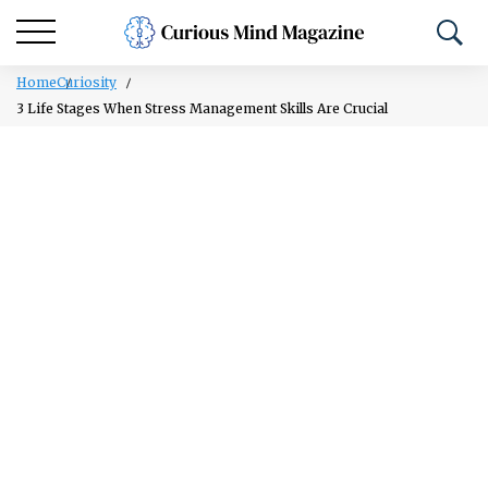
Home
Curiosity
3 Life Stages When Stress Management Skills Are Crucial