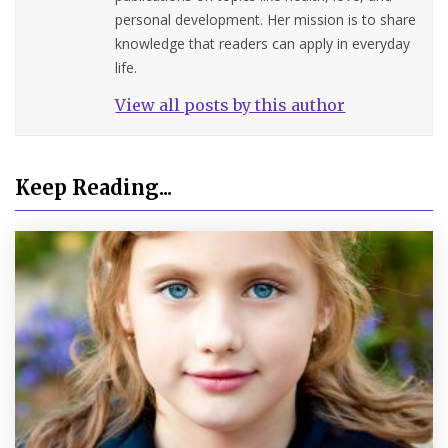
personal development. Her mission is to share
knowledge that readers can apply in everyday
life.
View all posts by this author
Keep Reading...