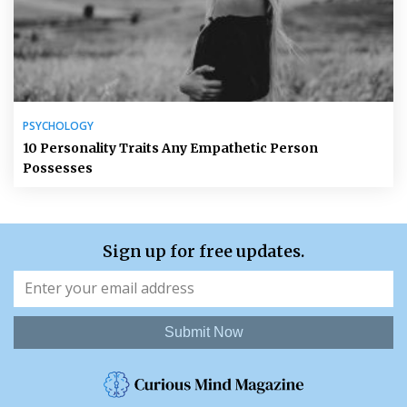
PSYCHOLOGY
10 Personality Traits Any Empathetic Person
Possesses
Sign up for free updates.
Submit Now