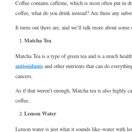
Coffee contains caffeine, which is most often put in dr
coffee, what do you drink instead? Are there any subst
It turns out there are, and we’ll talk more about some
Matcha Tea
Matcha Tea is a type of green tea and is a much healthi
antioxidants
and other nutrients that can do everythin
cancers.
As if that weren’t enough, Matcha tea is also highly ca
coffee.
Lemon Water
Lemon water is just what it sounds like–water with lemo