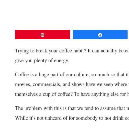
Pin
Share
Trying to break your coffee habit? It can actually be eas
give you plenty of energy.
Coffee is a huge part of our culture, so much so that 
movies, commercials, and shows have we seen where th
themselves a cup of coffee? To have anything else for
The problem with this is that we tend to assume that mo
While it’s not unheard of for somebody to not drink cof