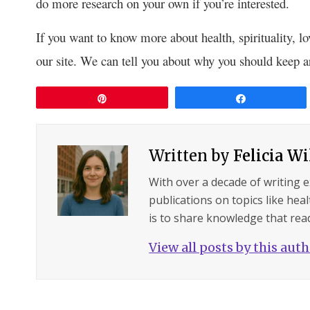
do more research on your own if you’re interested.
If you want to know more about health, spirituality, lo
our site. We can tell you about why you should keep
Pin
Share
Written by
Felicia W
With over a decade of writing 
publications on topics like hea
is to share knowledge that read
View all posts by this aut