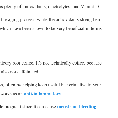
as plenty of antioxidants, electrolytes, and Vitamin C.
the aging process, while the antioxidants strengthen
which have been shown to be very beneficial in terms
hicory root coffee. It’s not technically coffee, because
 also not caffeinated.
ion, often by helping keep useful bacteria alive in your
d works as an
anti-inflammatory
.
le pregnant since it can cause
menstrual bleeding