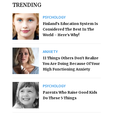
TRENDING
PSYCHOLOGY
Finland’s Education System Is
Considered The Best In The
World – Here’s Why!
ANXIETY
11 Things Others Don’t Realize
You Are Doing Because Of Your
High Functioning Anxiety
PSYCHOLOGY
Parents Who Raise Good Kids
Do These 5 Things