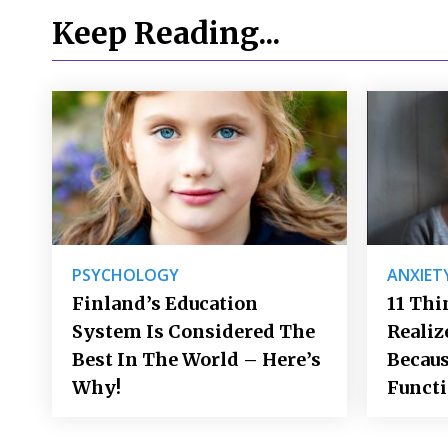
Keep Reading...
PSYCHOLOGY
ANXIET
Finland’s Education
11 Thi
System Is Considered The
Realiz
Best In The World – Here’s
Becaus
Why!
Funct