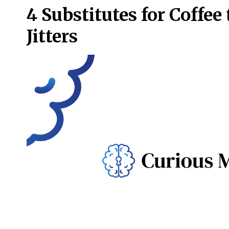
4 Substitutes for Coffee
Jitters