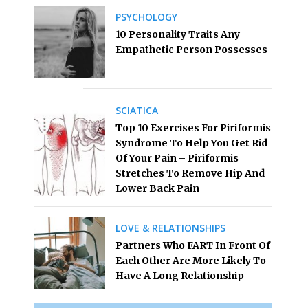
PSYCHOLOGY
10 Personality Traits Any
Empathetic Person Possesses
SCIATICA
Top 10 Exercises For Piriformis
Syndrome To Help You Get Rid
Of Your Pain – Piriformis
Stretches To Remove Hip And
Lower Back Pain
LOVE & RELATIONSHIPS
Partners Who FART In Front Of
Each Other Are More Likely To
Have A Long Relationship