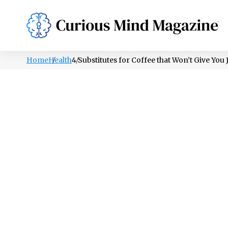
PSYCHOLOGY
LIFESTYLE
HEALTH
Home
Health
4 Substitutes for Coffee that Won’t Give You J