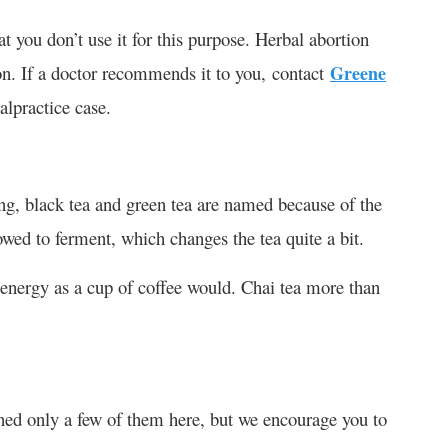
t you don’t use it for this purpose. Herbal abortion
ion. If a doctor recommends it to you, contact
Greene
lpractice case.
ing, black tea and green tea are named because of the
lowed to ferment, which changes the tea quite a bit.
h energy as a cup of coffee would. Chai tea more than
oned only a few of them here, but we encourage you to