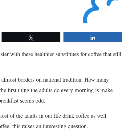
Tweet
Share
ier with these healthier substitutes for coffee that still
it almost borders on national tradition. How many
e first thing the adults do every morning is make
 breakfast seems odd.
st of the adults in our life drink coffee as well.
fee, this raises an interesting question.