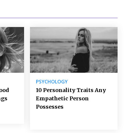
PSYCHOLOGY
Good
10 Personality Traits Any
ngs
Empathetic Person
Possesses