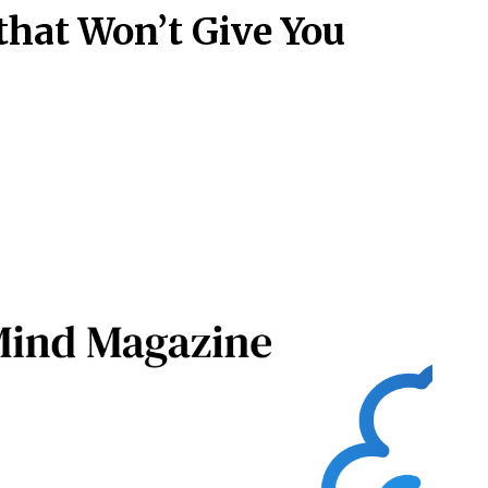
 that Won’t Give You