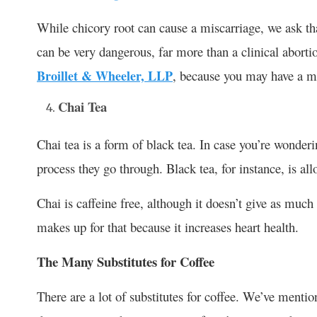
While chicory root can cause a miscarriage, we ask tha
can be very dangerous, far more than a clinical abort
Broillet & Wheeler, LLP
, because you may have a ma
Chai Tea
Chai tea is a form of black tea. In case you’re wonder
process they go through. Black tea, for instance, is al
Chai is caffeine free, although it doesn’t give as muc
makes up for that because it increases heart health.
The Many Substitutes for Coffee
There are a lot of substitutes for coffee. We’ve menti