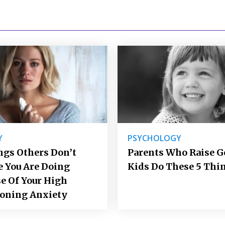
Y
PSYCHOLOGY
ngs Others Don’t
Parents Who Raise 
e You Are Doing
Kids Do These 5 Thi
e Of Your High
ioning Anxiety