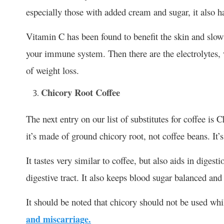
especially those with added cream and sugar, it also h
Vitamin C has been found to benefit the skin and slow 
your immune system. Then there are the electrolytes, 
of weight loss.
Chicory Root Coffee
The next entry on our list of substitutes for coffee is C
it’s made of ground chicory root, not coffee beans. It’s
It tastes very similar to coffee, but also aids in digest
digestive tract. It also keeps blood sugar balanced an
It should be noted that chicory should not be used whi
and miscarriage.