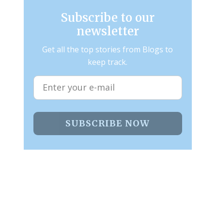
Subscribe to our
newsletter
Get all the top stories from Blogs to
keep track.
SUBSCRIBE NOW