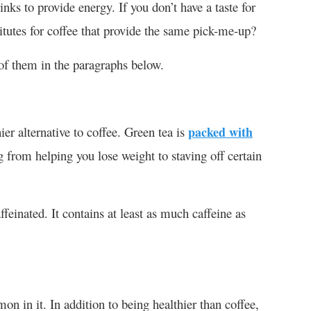
inks to provide energy. If you don’t have a taste for
itutes for coffee that provide the same pick-me-up?
 of them in the paragraphs below.
er alternative to coffee. Green tea is
packed with
g from helping you lose weight to staving off certain
ffeinated. It contains at least as much caffeine as
n in it. In addition to being healthier than coffee,