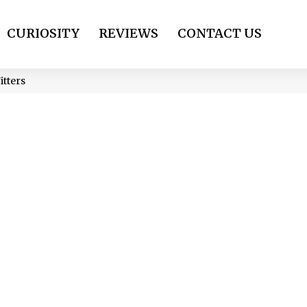
CURIOSITY
REVIEWS
CONTACT US
itters