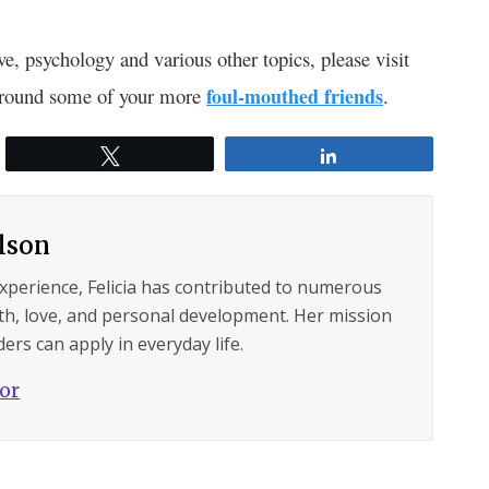
ve, psychology and various other topics, please visit
 around some of your more
foul-mouthed friends
.
Tweet
Share
ilson
experience, Felicia has contributed to numerous
lth, love, and personal development. Her mission
ers can apply in everyday life.
hor