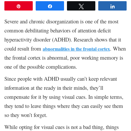
Pin
Share
Tweet
Share
Severe and chronic disorganization is one of the most
common debilitating behaviors of attention deficit
hyperactivity disorder (ADHD). Research shows that it
could result from
. When
abnormalities in the frontal cortex
the frontal cortex is abnormal, poor working memory is
one of the possible complications.
Since people with ADHD usually can’t keep relevant
information at the ready in their minds, they’ll
compensate for it by using visual cues. In simple terms,
they tend to leave things where they can easily see them
so they won’t forget.
While opting for visual cues is not a bad thing, things