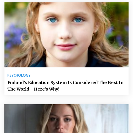
PSYCHOLOGY
Finland’s Education System Is Considered The Best In
The World – Here’s Why!