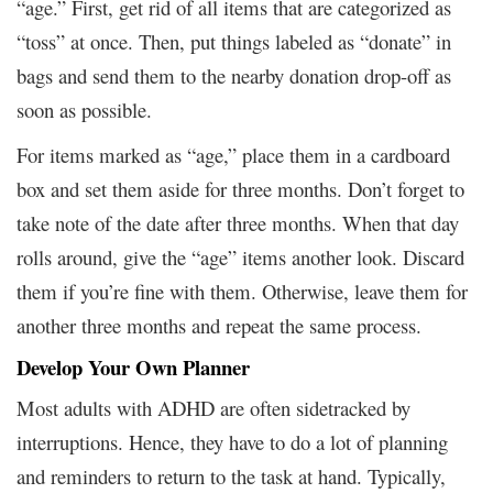
“age.” First, get rid of all items that are categorized as
“toss” at once. Then, put things labeled as “donate” in
bags and send them to the nearby donation drop-off as
soon as possible.
For items marked as “age,” place them in a cardboard
box and set them aside for three months. Don’t forget to
take note of the date after three months. When that day
rolls around, give the “age” items another look. Discard
them if you’re fine with them. Otherwise, leave them for
another three months and repeat the same process.
Develop Your Own Planner
Most adults with ADHD are often sidetracked by
interruptions. Hence, they have to do a lot of planning
and reminders to return to the task at hand. Typically,