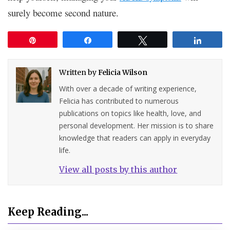
surely become second nature.
Pin
Share
Tweet
Share
Written by
Felicia Wilson
With over a decade of writing experience,
Felicia has contributed to numerous
publications on topics like health, love, and
personal development. Her mission is to share
knowledge that readers can apply in everyday
life.
View all posts by this author
Keep Reading...