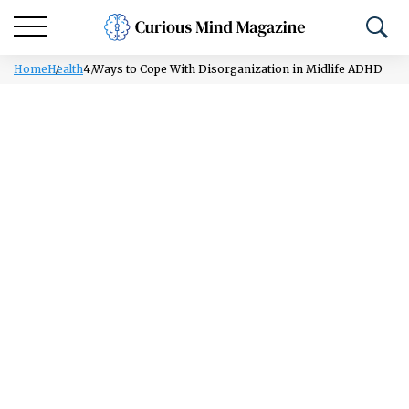
Home
Health
4 Ways to Cope With Disorganization in Midlife ADHD