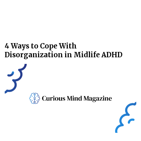
4 Ways to Cope With
Disorganization in Midlife ADHD