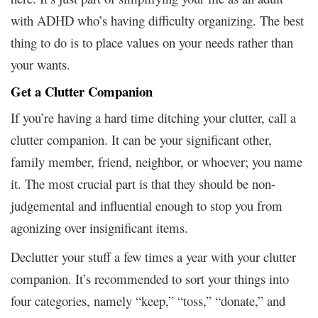
with ADHD who’s having difficulty organizing. The best
thing to do is to place values on your needs rather than
your wants.
Get a Clutter Companion
If you’re having a hard time ditching your clutter, call a
clutter companion. It can be your significant other,
family member, friend, neighbor, or whoever; you name
it. The most crucial part is that they should be non-
judgemental and influential enough to stop you from
agonizing over insignificant items.
Declutter your stuff a few times a year with your clutter
companion. It’s recommended to sort your things into
four categories, namely “keep,” “toss,” “donate,” and