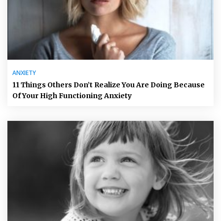
ANXIETY
11 Things Others Don’t Realize You Are Doing Because
Of Your High Functioning Anxiety