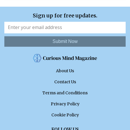
Sign up for free updates.
Submit Now
About Us
Contact Us
Terms and Conditions
Privacy Policy
Cookie Policy
FOLLOW US