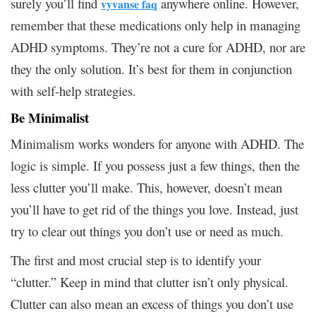
surely you’ll find
anywhere online. However,
vyvanse faq
remember that these medications only help in managing
ADHD symptoms. They’re not a cure for ADHD, nor are
they the only solution. It’s best for them in conjunction
with self-help strategies.
Be Minimalist
Minimalism works wonders for anyone with ADHD. The
logic is simple. If you possess just a few things, then the
less clutter you’ll make. This, however, doesn’t mean
you’ll have to get rid of the things you love. Instead, just
try to clear out things you don’t use or need as much.
The first and most crucial step is to identify your
“clutter.” Keep in mind that clutter isn’t only physical.
Clutter can also mean an excess of things you don’t use