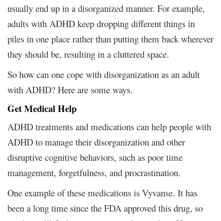
usually end up in a disorganized manner. For example,
adults with ADHD keep dropping different things in
piles in one place rather than putting them back wherever
they should be, resulting in a cluttered space.
So how can one cope with disorganization as an adult
with ADHD? Here are some ways.
Get Medical Help
ADHD treatments and medications can help people with
ADHD to manage their disorganization and other
disruptive cognitive behaviors, such as poor time
management, forgetfulness, and procrastination.
One example of these medications is Vyvanse. It has
been a long time since the FDA approved this drug, so