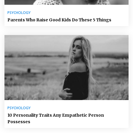
PSYCHOLOGY
Parents Who Raise Good Kids Do These 5 Things
PSYCHOLOGY
10 Personality Traits Any Empathetic Person
Possesses