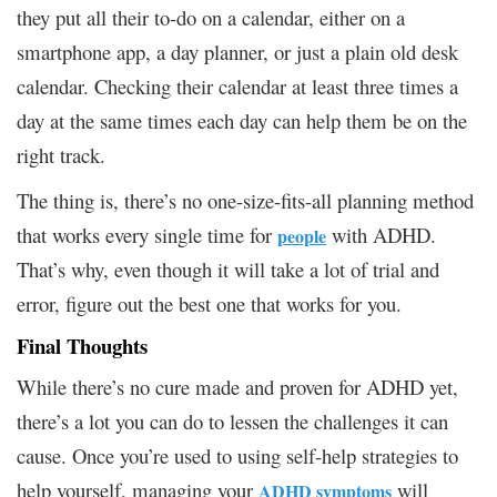
they put all their to-do on a calendar, either on a
smartphone app, a day planner, or just a plain old desk
calendar. Checking their calendar at least three times a
day at the same times each day can help them be on the
right track.
The thing is, there’s no one-size-fits-all planning method
that works every single time for
with ADHD.
people
That’s why, even though it will take a lot of trial and
error, figure out the best one that works for you.
Final Thoughts
While there’s no cure made and proven for ADHD yet,
there’s a lot you can do to lessen the challenges it can
cause. Once you’re used to using self-help strategies to
help yourself, managing your
will
ADHD symptoms