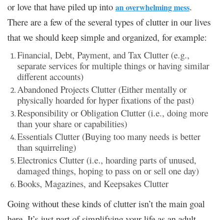
or love that have piled up into
.
an overwhelming mess
There are a few of the several types of clutter in our lives
that we should keep simple and organized, for example:
Financial, Debt, Payment, and Tax Clutter (e.g.,
separate services for multiple things or having similar
different accounts)
Abandoned Projects Clutter (Either mentally or
physically hoarded for hyper fixations of the past)
Responsibility or Obligation Clutter (i.e., doing more
than your share or capabilities)
Essentials Clutter (Buying too many needs is better
than squirreling)
Electronics Clutter (i.e., hoarding parts of unused,
damaged things, hoping to pass on or sell one day)
Books, Magazines, and Keepsakes Clutter
Going without these kinds of clutter isn’t the main goal
here. It’s just part of simplifying your life as an adult