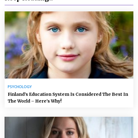
PSYCHOLOGY
Finland’s Education System Is Considered The Best In
The World – Here’s Why!