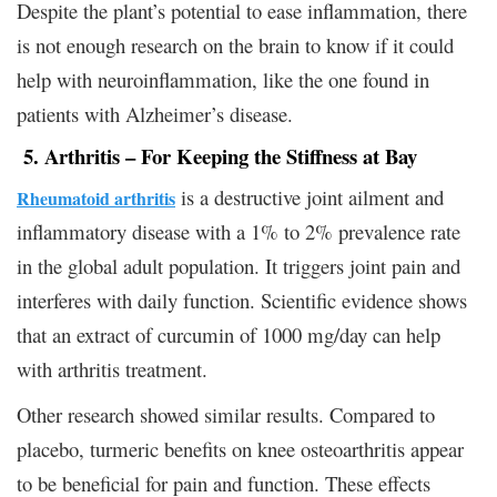
Despite the plant’s potential to ease inflammation, there
is not enough research on the brain to know if it could
help with neuroinflammation, like the one found in
patients with Alzheimer’s disease.
5. Arthritis – For Keeping the Stiffness at Bay
is a destructive joint ailment and
Rheumatoid arthritis
inflammatory disease with a 1% to 2% prevalence rate
in the global adult population. It triggers joint pain and
interferes with daily function. Scientific evidence shows
that an extract of curcumin of 1000 mg/day can help
with arthritis treatment.
Other research showed similar results. Compared to
placebo, turmeric benefits on knee osteoarthritis appear
to be beneficial for pain and function. These effects