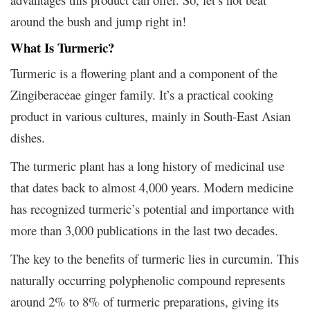
around the bush and jump right in!
What Is Turmeric?
Turmeric is a flowering plant and a component of the
Zingiberaceae ginger family. It’s a practical cooking
product in various cultures, mainly in South-East Asian
dishes.
The turmeric plant has a long history of medicinal use
that dates back to almost 4,000 years. Modern medicine
has recognized turmeric’s potential and importance with
more than 3,000 publications in the last two decades.
The key to the benefits of turmeric lies in curcumin. This
naturally occurring polyphenolic compound represents
around 2% to 8% of turmeric preparations, giving its