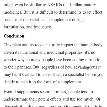
might even be similar to NSAIDs (anti-inflammatory
medicine). But, it is difficult to determine its exact effect
because of the variables in supplement dosing,
formulation, and frequency.
Conclusion
This plant and its roots can truly impact the human body.
Given its nutritional and medicinal properties, it’s no
wonder why so many people have been adding turmeric
to their pantries. But, regardless of how advantageous it
may be, it’s critical to consult with a specialist before you
decide to take it in the form of a supplement.
Even if supplements seem harmless, people tend to
underestimate their potent effects and use too much. Or
they pair it with the wrong prescription meds. So, it is in