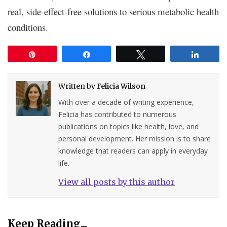
real, side-effect-free solutions to serious metabolic health
conditions.
Pin
Share
Tweet
Share
Written by
Felicia Wilson
With over a decade of writing experience,
Felicia has contributed to numerous
publications on topics like health, love, and
personal development. Her mission is to share
knowledge that readers can apply in everyday
life.
View all posts by this author
Keep Reading...