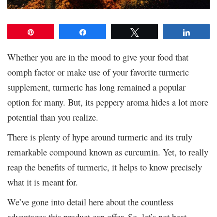
Pin
Share
Tweet
Share
Whether you are in the mood to give your food that
oomph factor or make use of your favorite turmeric
supplement, turmeric has long remained a popular
option for many. But, its peppery aroma hides a lot more
potential than you realize.
There is plenty of hype around turmeric and its truly
remarkable compound known as curcumin. Yet, to really
reap the benefits of turmeric, it helps to know precisely
what it is meant for.
We’ve gone into detail here about the countless
advantages this product can offer. So, let’s not beat