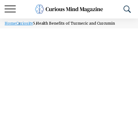
Home
Curiosity
5 Health Benefits of Turmeric and Curcumin