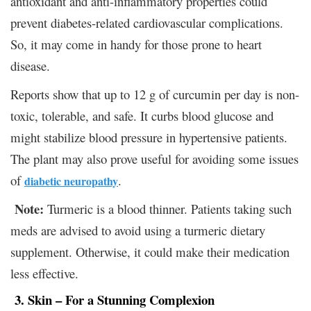
antioxidant and anti-inflammatory properties could
prevent diabetes-related cardiovascular complications.
So, it may come in handy for those prone to heart
disease.
Reports show that up to 12 g of curcumin per day is non-
toxic, tolerable, and safe. It curbs blood glucose and
might stabilize blood pressure in hypertensive patients.
The plant may also prove useful for avoiding some issues
of
.
diabetic neuropathy
Note:
Turmeric is a blood thinner. Patients taking such
meds are advised to avoid using a turmeric dietary
supplement. Otherwise, it could make their medication
less effective.
3. Skin – For a Stunning Complexion