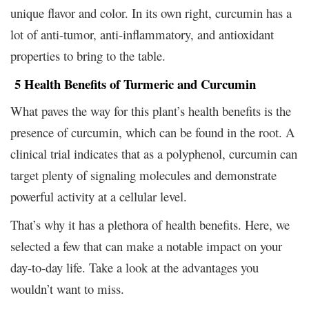
unique flavor and color. In its own right, curcumin has a
lot of anti-tumor, anti-inflammatory, and antioxidant
properties to bring to the table.
5 Health Benefits of Turmeric and Curcumin
What paves the way for this plant’s health benefits is the
presence of curcumin, which can be found in the root. A
clinical trial indicates that as a polyphenol, curcumin can
target plenty of signaling molecules and demonstrate
powerful activity at a cellular level.
That’s why it has a plethora of health benefits. Here, we
selected a few that can make a notable impact on your
day-to-day life. Take a look at the advantages you
wouldn’t want to miss.