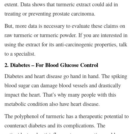
extent. Data shows that turmeric extract could aid in
treating or preventing prostate carcinoma.
But, more data is necessary to evaluate these claims on
raw turmeric or turmeric powder. If you are interested in
using the extract for its anti-carcinogenic properties, talk
to a specialist.
2. Diabetes – For Blood Glucose Control
Diabetes and heart disease go hand in hand. The spiking
blood sugar can damage blood vessels and drastically
impact the heart. That’s why many people with this
metabolic condition also have heart disease.
The polyphenol of turmeric has a therapeutic potential to
counteract diabetes and its complications. The