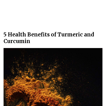
5 Health Benefits of Turmeric and
Curcumin