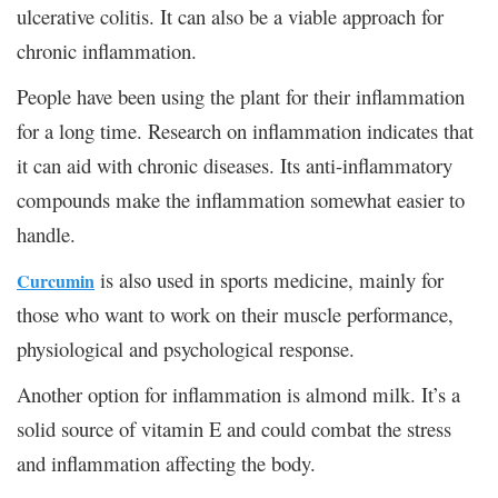
ulcerative colitis. It can also be a viable approach for
chronic inflammation.
People have been using the plant for their inflammation
for a long time. Research on inflammation indicates that
it can aid with chronic diseases. Its anti-inflammatory
compounds make the inflammation somewhat easier to
handle.
is also used in sports medicine, mainly for
Curcumin
those who want to work on their muscle performance,
physiological and psychological response.
Another option for inflammation is almond milk. It’s a
solid source of vitamin E and could combat the stress
and inflammation affecting the body.