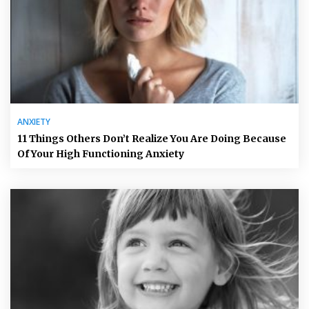
ANXIETY
11 Things Others Don’t Realize You Are Doing Because
Of Your High Functioning Anxiety