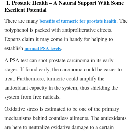
1. Prostate Health – A Natural Support With Some
Excellent Potential
There are many
. The
benefits of turmeric for prostate health
polyphenol is packed with antiproliferative effects.
Experts claim it may come in handy for helping to
establish
.
normal PSA levels
A PSA test can spot prostate carcinoma in its early
stages. If found early, the carcinoma could be easier to
treat. Furthermore, turmeric could amplify the
antioxidant capacity in the system, thus shielding the
system from free radicals.
Oxidative stress is estimated to be one of the primary
mechanisms behind countless ailments. The antioxidants
are here to neutralize oxidative damage to a certain