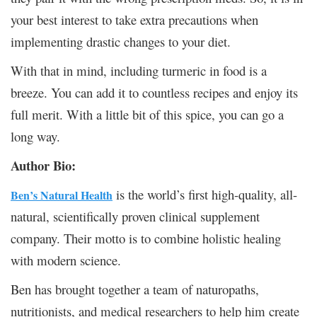
your best interest to take extra precautions when
implementing drastic changes to your diet.
With that in mind, including turmeric in food is a
breeze. You can add it to countless recipes and enjoy its
full merit. With a little bit of this spice, you can go a
long way.
Author Bio:
is the world’s first high-quality, all-
Ben’s Natural Health
natural, scientifically proven clinical supplement
company. Their motto is to combine holistic healing
with modern science.
Ben has brought together a team of naturopaths,
nutritionists, and medical researchers to help him create