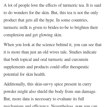
A lot of people love the effects of turmeric tea. It is said
to do wonders for the skin. But, this tea is not the only
product that gets all the hype. In some countries,
turmeric milk is given to brides-to-be to brighten their
complexion and get glowing skin.
When you look at the science behind it, you can see that
it is more than just an old wives tale. Studies indicate
that both topical and oral turmeric and curcumin
supplements and products could offer therapeutic
potential for skin health.
Additionally, this skin-savvy spice present in curry
powder might also shield the body from sun damage.
But, more data is necessary to evaluate its full
mechanism and efficiency. Nevertheless, now you can