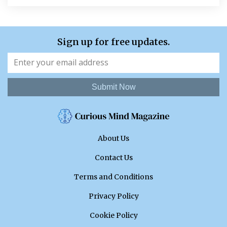
Sign up for free updates.
Submit Now
About Us
Contact Us
Terms and Conditions
Privacy Policy
Cookie Policy