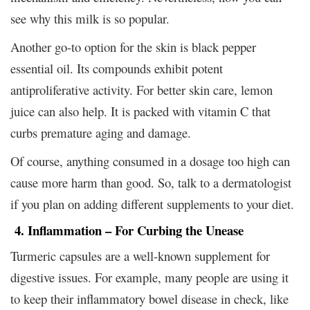
see why this milk is so popular.
Another go-to option for the skin is black pepper
essential oil. Its compounds exhibit potent
antiproliferative activity. For better skin care, lemon
juice can also help. It is packed with vitamin C that
curbs premature aging and damage.
Of course, anything consumed in a dosage too high can
cause more harm than good. So, talk to a dermatologist
if you plan on adding different supplements to your diet.
4. Inflammation – For Curbing the Unease
Turmeric capsules are a well-known supplement for
digestive issues. For example, many people are using it
to keep their inflammatory bowel disease in check, like