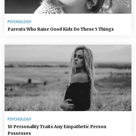
PSYCHOLOGY
Parents Who Raise Good Kids Do These 5 Things
PSYCHOLOGY
10 Personality Traits Any Empathetic Person
Possesses