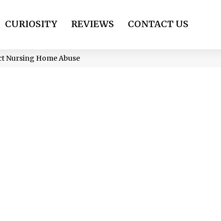
CURIOSITY
REVIEWS
CONTACT US
ect Nursing Home Abuse