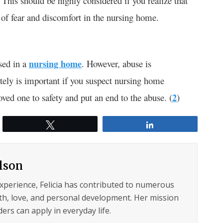
. This should be highly considered if you realize that
of fear and discomfort in the nursing home.
sed in a
nursing home
. However, abuse is
ely is important if you suspect nursing home
ved one to safety and put an end to the abuse. (
2
)
Tweet
Share
ilson
experience, Felicia has contributed to numerous
lth, love, and personal development. Her mission
ers can apply in everyday life.