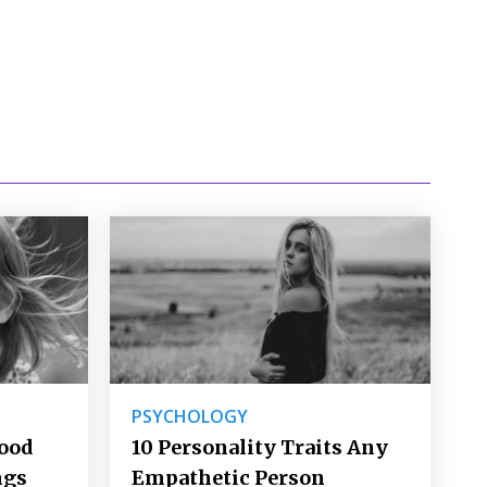
PSYCHOLOGY
Good
10 Personality Traits Any
ngs
Empathetic Person