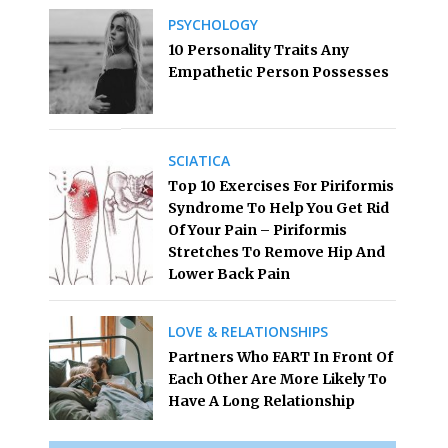
PSYCHOLOGY
10 Personality Traits Any
Empathetic Person Possesses
SCIATICA
Top 10 Exercises For Piriformis
Syndrome To Help You Get Rid
Of Your Pain – Piriformis
Stretches To Remove Hip And
Lower Back Pain
LOVE & RELATIONSHIPS
Partners Who FART In Front Of
Each Other Are More Likely To
Have A Long Relationship