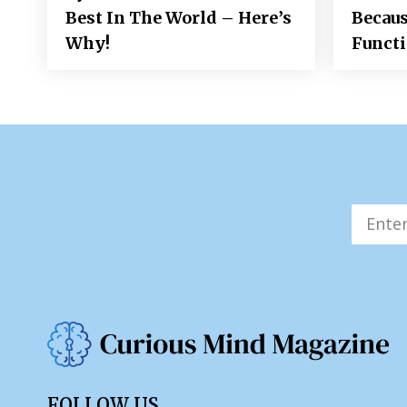
Best In The World – Here’s
Becaus
Why!
Funct
FOLLOW US