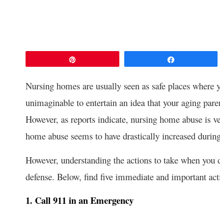
Pin
Share
Nursing homes are usually seen as safe places where yo
unimaginable to entertain an idea that your aging paren
However, as reports indicate, nursing home abuse is v
home abuse seems to have drastically increased dur
However, understanding the actions to take when you di
defense. Below, find five immediate and important act
1. Call 911 in an Emergency