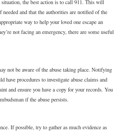
 situation, the best action is to call 911. This will
 needed and that the authorities are notified of the
appropriate way to help your loved one escape an
 they’re not facing an emergency, there are some useful
ay not be aware of the abuse taking place. Notifying
ld have procedures to investigate abuse claims and
aint and ensure you have a copy for your records. You
ombudsman if the abuse persists.
nce. If possible, try to gather as much evidence as