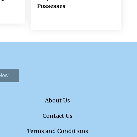
Possesses
 Now
About Us
Contact Us
Terms and Conditions