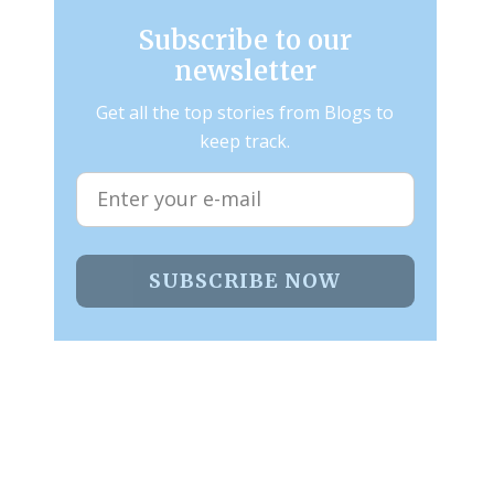
Subscribe to our
newsletter
Get all the top stories from Blogs to
keep track.
SUBSCRIBE NOW