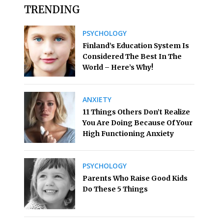
TRENDING
PSYCHOLOGY
Finland’s Education System Is
Considered The Best In The
World – Here’s Why!
ANXIETY
11 Things Others Don’t Realize
You Are Doing Because Of Your
High Functioning Anxiety
PSYCHOLOGY
Parents Who Raise Good Kids
Do These 5 Things