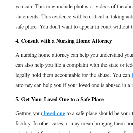
you can. This may include photos or videos of the abu
statements. This evidence will be critical in taking ac
safe place. You don’t want to appear in court without 
4. Consult with a Nursing Home Attorney
A nursing home attorney can help you understand your 
can also help you file a complaint with the state or fe
legally hold them accountable for the abuse. You can
attorney can help you if your loved one is abused in a
5. Get Your Loved One to a Safe Place
Getting your
loved one
to a safe place should be your
facility. In other cases, it may mean bringing them h