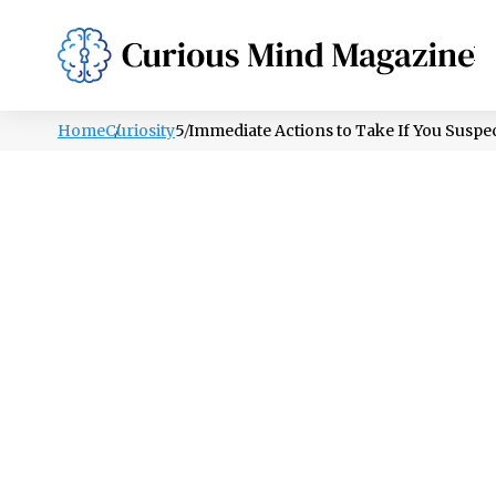
PSYCHOLOGY
LIFESTYLE
HEALTH
Home
Curiosity
5 Immediate Actions to Take If You Susp