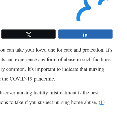
Tweet
Share
u can take your loved one for care and protection. It’s
ts can experience any form of abuse in such facilities.
ery common. It’s important to indicate that nursing
ing the COVID-19 pandemic.
scover nursing facility mistreatment is the best
ions to take if you suspect nursing home abuse. (
1
)