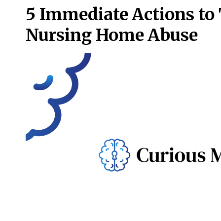
5 Immediate Actions to 
Nursing Home Abuse