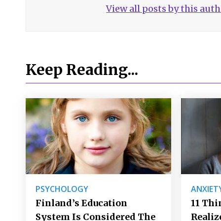
View all posts by this aut
Keep Reading...
PSYCHOLOGY
ANXIET
Finland’s Education
11 Thi
System Is Considered The
Realiz