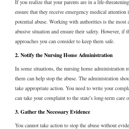
If you realize that your parents are in a life-threatening
ensure that they receive emergency medical attention if
potential abuse. Working with authorities is the most 
abusive situation and ensure their safety. However, if
approaches you can consider to keep them safe.
2. Notify the Nursing Home Administration
In some situations, the nursing home administration m
them can help stop the abuse. The administration shou
take appropriate action. You need to write your compl
can take your complaint to the state’s long-term care 
3. Gather the Necessary Evidence
You cannot take action to stop the abuse without evide