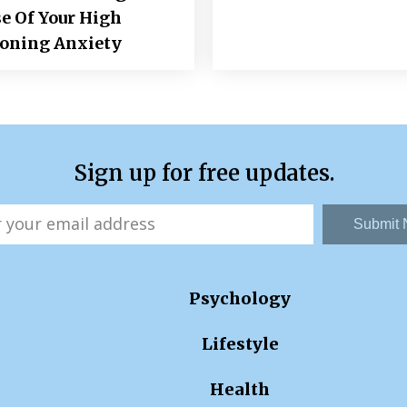
e Of Your High
ioning Anxiety
Sign up for free updates.
Submit
Psychology
Lifestyle
Health