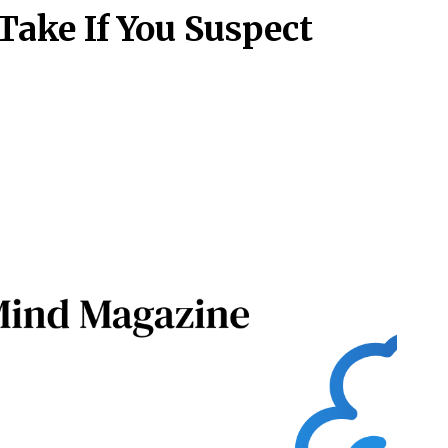
Take If You Suspect