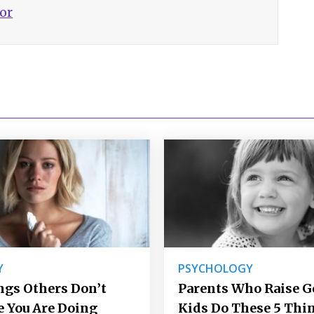
hor
Y
PSYCHOLOGY
ngs Others Don’t
Parents Who Raise 
e You Are Doing
Kids Do These 5 Thi