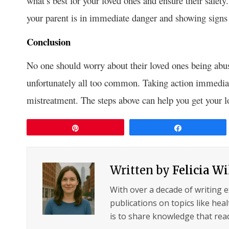
what’s best for your loved ones and ensure their safety
your parent is in immediate danger and showing signs 
Conclusion
No one should worry about their loved ones being abu
unfortunately all too common. Taking action immediat
mistreatment. The steps above can help you get your lo
Pin
Share
Written by
Felicia W
With over a decade of writing 
publications on topics like hea
is to share knowledge that read