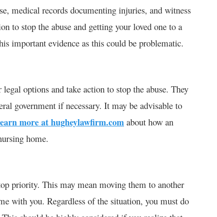
se, medical records documenting injuries, and witness
tion to stop the abuse and getting your loved one to a
this important evidence as this could be problematic.
legal options and take action to stop the abuse. They
deral government if necessary. It may be advisable to
learn more at hugheylawfirm.com
about how an
 nursing home.
 top priority. This may mean moving them to another
ome with you. Regardless of the situation, you must do