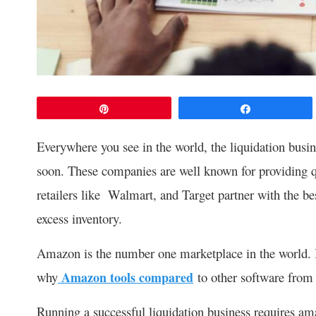
Pin
Share
Everywhere you see in the world, the liquidation busine
soon. These companies are well known for providing qu
retailers like Walmart, and Target partner with the be
excess inventory.
Amazon is the number one marketplace in the world. It 
why
Amazon tools compared
to other software from 
Running a successful liquidation business requires am