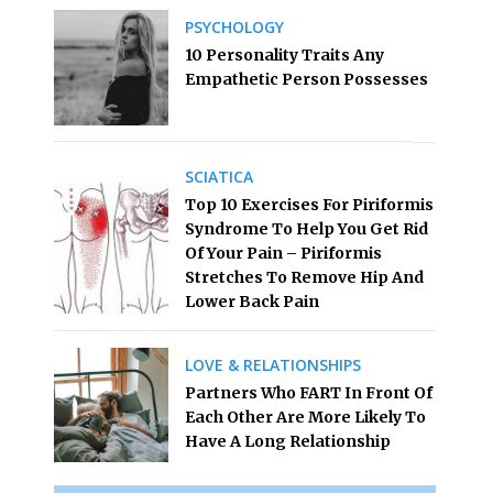
PSYCHOLOGY
10 Personality Traits Any
Empathetic Person Possesses
SCIATICA
Top 10 Exercises For Piriformis
Syndrome To Help You Get Rid
Of Your Pain – Piriformis
Stretches To Remove Hip And
Lower Back Pain
LOVE & RELATIONSHIPS
Partners Who FART In Front Of
Each Other Are More Likely To
Have A Long Relationship