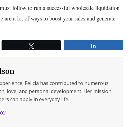
must follow to run a successful wholesale liquidation
re are a lot of ways to boost your sales and generate
Tweet
Share
ilson
experience, Felicia has contributed to numerous
lth, love, and personal development. Her mission
ers can apply in everyday life.
hor