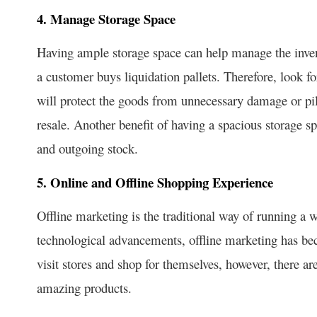
4. Manage Storage Space
Having ample storage space can help manage the invent
a customer buys liquidation pallets. Therefore, look fo
will protect the goods from unnecessary damage or pilf
resale. Another benefit of having a spacious storage sp
and outgoing stock.
5. Online and Offline Shopping Experience
Offline marketing is the traditional way of running a 
technological advancements, offline marketing has b
visit stores and shop for themselves, however, there ar
amazing products.