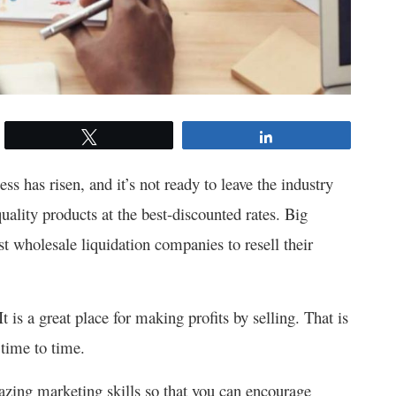
Tweet
Share
ss has risen, and it’s not ready to leave the industry
ality products at the best-discounted rates. Big
st wholesale liquidation companies to resell their
is a great place for making profits by selling.
That is
time to time.
azing marketing skills so that you can encourage