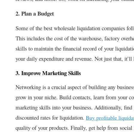
2. Plan a Budget
Some of the best wholesale liquidation companies foll
This includes the cost of the warehouse, factory overh
skills to maintain the financial record of your liquida
your daily expenditure and revenue. Not just that, it’l
3. Improve Marketing Skills
Networking is a crucial aspect of building any busines
grow in your niche. Build contacts, learn from your co
marketing skills into your business. Additionally, find
discounted rates for liquidation.
Buy profitable liquida
quality of your products. Finally, get help from socia