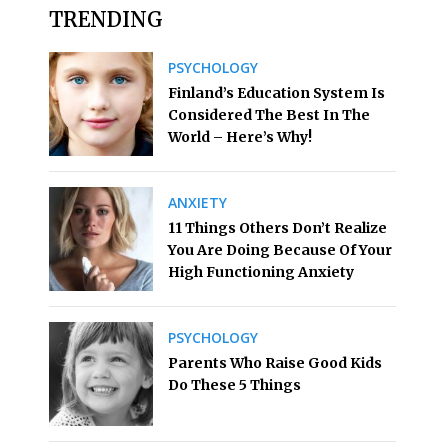
TRENDING
PSYCHOLOGY
Finland’s Education System Is
Considered The Best In The
World – Here’s Why!
ANXIETY
11 Things Others Don’t Realize
You Are Doing Because Of Your
High Functioning Anxiety
PSYCHOLOGY
Parents Who Raise Good Kids
Do These 5 Things