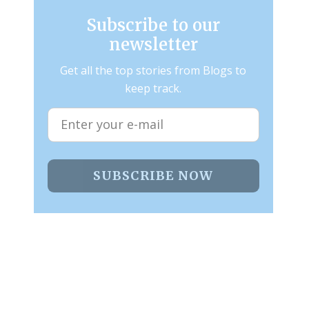
Subscribe to our
newsletter
Get all the top stories from Blogs to
keep track.
SUBSCRIBE NOW