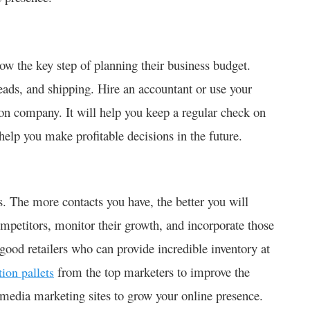
ow the key step of planning their business budget.
eads, and shipping. Hire an accountant or use your
tion company. It will help you keep a regular check on
l help you make profitable decisions in the future.
s. The more contacts you have, the better you will
mpetitors, monitor their growth, and incorporate those
 good retailers who can provide incredible inventory at
from the top marketers to improve the
tion pallets
l media marketing sites to grow your online presence.