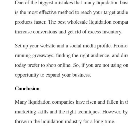
One of the biggest mistakes that many liquidation busi
is the most effective method to reach your target audie
products faster. The best wholesale liquidation compa
increase conversions and get rid of excess inventory.
Set up your website and a social media profile. Promo
running giveaways, finding the right audience, and dir
today prefer to shop online. So, if you are not using
opportunity to expand your business.
Conclusion
Many liquidation companies have risen and fallen in t
marketing skills and the right techniques. However, b
thrive in the liquidation industry for a long time.