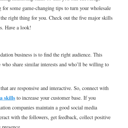
ng for some game-changing tips to turn your wholesale
 the right thing for you. Check out the five major skills
s. Have a look!
idation business is to find the right audience. This
 who share similar interests and who’ll be willing to
that are responsive and interactive. So, connect with
a skills
to increase your customer base. If you
idation companies maintain a good social media
ract with the followers, get feedback, collect positive
e presence.