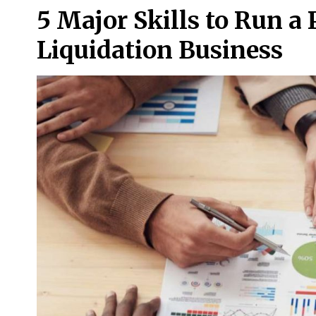
5 Major Skills to Run a
Liquidation Business