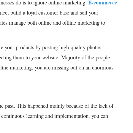
nesses do is to ignore online marketing.
E-commerce
nce, build a loyal customer base and sell your
nies manage both online and offline marketing to
te your products by posting high-quality photos,
ecting them to your website. Majority of the people
 online marketing, you are missing out on an enormous
he past. This happened mainly because of the lack of
y continuous learning and implementation, you can