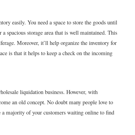
ory easily. You need a space to store the goods until
r a spacious storage area that is well maintained. This
erage. Moreover, it’ll help organize the inventory for
ace is that it helps to keep a check on the incoming
wholesale liquidation business. However, with
ecome an old concept. No doubt many people love to
e a majority of your customers waiting online to find