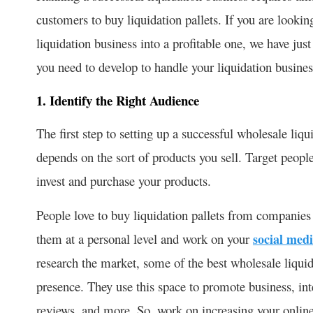
customers to buy liquidation pallets. If you are looki
liquidation business into a profitable one, we have just
you need to develop to handle your liquidation busines
1. Identify the Right Audience
The first step to setting up a successful wholesale liqu
depends on the sort of products you sell. Target people
invest and purchase your products.
People love to buy liquidation pallets from companies 
them at a personal level and work on your
social medi
research the market, some of the best wholesale liqu
presence. They use this space to promote business, inte
reviews, and more. So, work on increasing your onlin