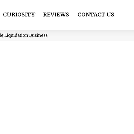
CURIOSITY
REVIEWS
CONTACT US
ale Liquidation Business