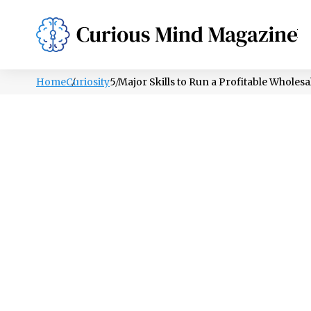
PSYCHOLOGY
LIFESTYLE
HEALTH
Home
Curiosity
5 Major Skills to Run a Profitable Wholes