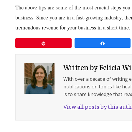
The above tips are some of the most crucial steps you 
business. Since you are in a fast-growing industry, the
tremendous revenue for your business in a short time.
Pin
Share
Written by
Felicia W
With over a decade of writing 
publications on topics like hea
is to share knowledge that read
View all posts by this aut