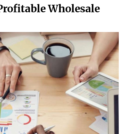
 Profitable Wholesale