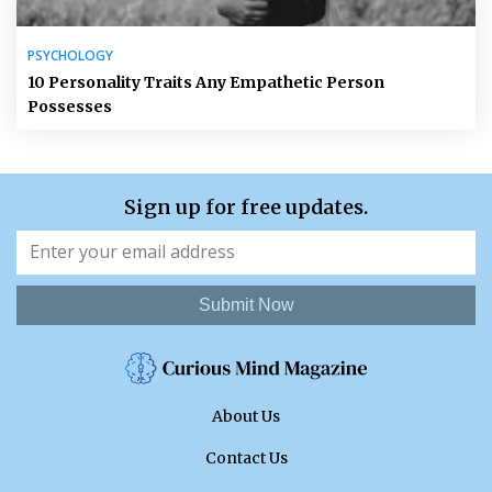
PSYCHOLOGY
10 Personality Traits Any Empathetic Person
Possesses
Sign up for free updates.
Submit Now
About Us
Contact Us