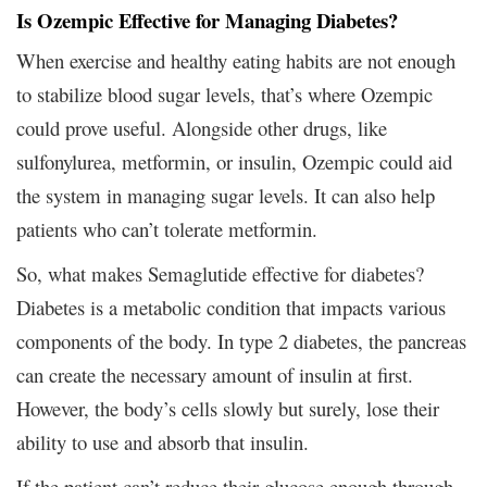
Is Ozempic Effective for Managing Diabetes?
When exercise and healthy eating habits are not enough
to stabilize blood sugar levels, that’s where Ozempic
could prove useful. Alongside other drugs, like
sulfonylurea, metformin, or insulin, Ozempic could aid
the system in managing sugar levels. It can also help
patients who can’t tolerate metformin.
So, what makes Semaglutide effective for diabetes?
Diabetes is a metabolic condition that impacts various
components of the body. In type 2 diabetes, the pancreas
can create the necessary amount of insulin at first.
However, the body’s cells slowly but surely, lose their
ability to use and absorb that insulin.
If the patient can’t reduce their glucose enough through