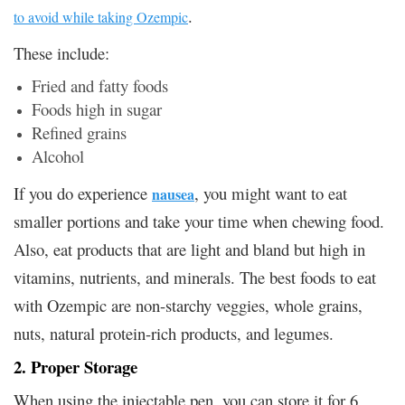
.
to avoid while taking Ozempic
These include:
Fried and fatty foods
Foods high in sugar
Refined grains
Alcohol
If you do experience
, you might want to eat
nausea
smaller portions and take your time when chewing food.
Also, eat products that are light and bland but high in
vitamins, nutrients, and minerals. The best foods to eat
with Ozempic are non-starchy veggies, whole grains,
nuts, natural protein-rich products, and legumes.
2. Proper Storage
When using the injectable pen, you can store it for 6