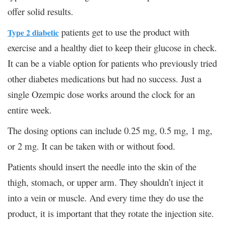
offer solid results.
patients get to use the product with
Type 2 diabetic
exercise and a healthy diet to keep their glucose in check.
It can be a viable option for patients who previously tried
other diabetes medications but had no success. Just a
single Ozempic dose works around the clock for an
entire week.
The dosing options can include 0.25 mg, 0.5 mg, 1 mg,
or 2 mg. It can be taken with or without food.
Patients should insert the needle into the skin of the
thigh, stomach, or upper arm. They shouldn’t inject it
into a vein or muscle. And every time they do use the
product, it is important that they rotate the injection site.