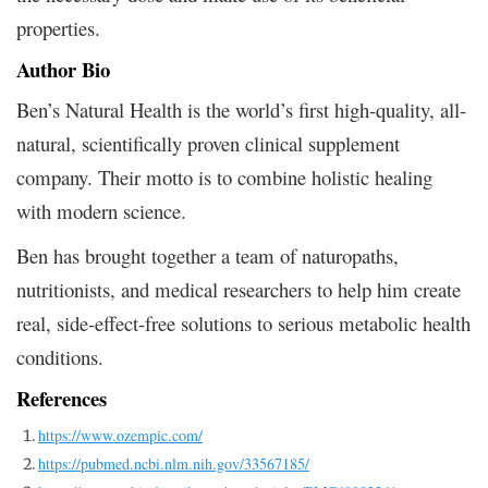
properties.
Author Bio
Ben’s Natural Health is
the world’s first high-quality, all-
natural, scientifically proven clinical supplement
company. Their
motto is to combine holistic healing
with modern science.
Ben has brought together a team of naturopaths,
nutritionists, and medical researchers to help him create
real, side-effect-free solutions to serious metabolic health
conditions.
References
https://www.ozempic.com/
https://pubmed.ncbi.nlm.nih.gov/33567185/