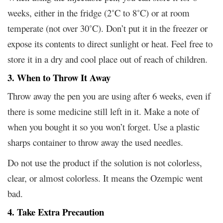
weeks, either in the fridge (2˚C to 8˚C) or at room
temperate (not over 30˚C). Don’t put it in the freezer or
expose its contents to direct sunlight or heat. Feel free to
store it in a dry and cool place out of reach of children.
3. When to Throw It Away
Throw away the pen you are using after 6 weeks, even if
there is some medicine still left in it. Make a note of
when you bought it so you won’t forget. Use a plastic
sharps container to throw away the used needles.
Do not use the product if the solution is not colorless,
clear, or almost colorless. It means the Ozempic went
bad.
4. Take Extra Precaution