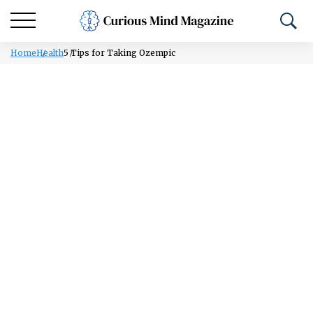
Home
Health
5 Tips for Taking Ozempic