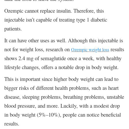
Ozempic cannot replace insulin. Therefore, this
injectable isn’t capable of treating type 1 diabetic
patients.
It can have other uses as well. Although this injectable is
not for weight loss, research on
results
Ozempic weight loss
shows 2.4 mg of semaglutide once a week, with healthy
lifestyle changes, offers a notable drop in body weight.
This is important since higher body weight can lead to
bigger risks of different health problems, such as heart
disease, sleeping problems, breathing problems, unstable
blood pressure, and more. Luckily, with a modest drop
in body weight (5%–10%), people can notice beneficial
results.