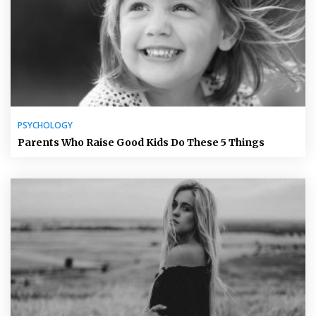
PSYCHOLOGY
Parents Who Raise Good Kids Do These 5 Things