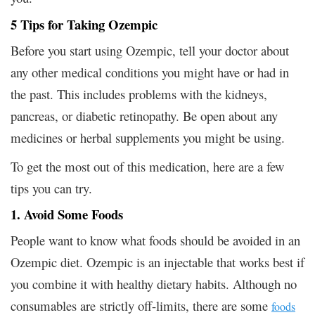
5 Tips for Taking Ozempic
Before you start using Ozempic, tell your doctor about
any other medical conditions you might have or had in
the past. This includes problems with the kidneys,
pancreas, or diabetic retinopathy. Be open about any
medicines or herbal supplements you might be using.
To get the most out of this medication, here are a few
tips you can try.
1. Avoid Some Foods
People want to know what foods should be avoided in an
Ozempic diet. Ozempic is an injectable that works best if
you combine it with healthy dietary habits. Although no
consumables are strictly off-limits, there are some
foods