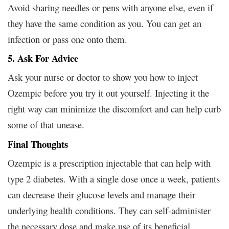
Avoid sharing needles or pens with anyone else, even if
they have the same condition as you. You can get an
infection or pass one onto them.
5. Ask For Advice
Ask your nurse or doctor to show you how to inject
Ozempic before you try it out yourself. Injecting it the
right way can minimize the discomfort and can help curb
some of that unease.
Final Thoughts
Ozempic is a prescription injectable that can help with
type 2 diabetes. With a single dose once a week, patients
can decrease their glucose levels and manage their
underlying health conditions. They can self-administer
the necessary dose and make use of its beneficial