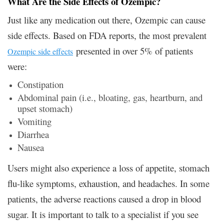
What Are the Side Effects of Ozempic?
Just like any medication out there, Ozempic can cause
side effects. Based on FDA reports, the most prevalent
presented in over 5% of patients
Ozempic side effects
were:
Constipation
Abdominal pain (i.e., bloating, gas, heartburn, and
upset stomach)
Vomiting
Diarrhea
Nausea
Users might also experience a loss of appetite, stomach
flu-like symptoms, exhaustion, and headaches. In some
patients, the adverse reactions caused a drop in blood
sugar. It is important to talk to a specialist if you see