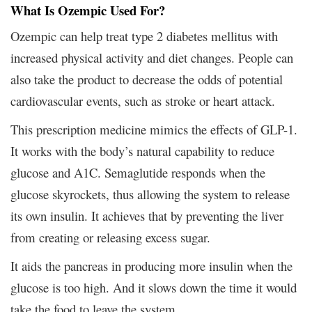
What Is Ozempic Used For?
Ozempic can help treat type 2 diabetes mellitus with
increased physical activity and diet changes. People can
also take the product to decrease the odds of potential
cardiovascular events, such as stroke or heart attack.
This prescription medicine mimics the effects of GLP-1.
It works with the body’s natural capability to reduce
glucose and A1C. Semaglutide responds when the
glucose skyrockets, thus allowing the system to release
its own insulin. It achieves that by preventing the liver
from creating or releasing excess sugar.
It aids the pancreas in producing more insulin when the
glucose is too high. And it slows down the time it would
take the food to leave the system.