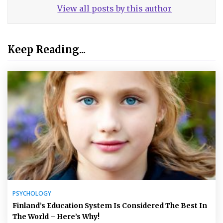
View all posts by this author
Keep Reading...
PSYCHOLOGY
Finland’s Education System Is Considered The Best In
The World – Here’s Why!