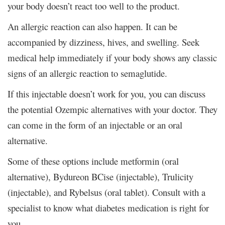
your body doesn’t react too well to the product.
An allergic reaction can also happen. It can be
accompanied by dizziness, hives, and swelling. Seek
medical help immediately if your body shows any classic
signs of an allergic reaction to semaglutide.
If this injectable doesn’t work for you, you can discuss
the potential Ozempic alternatives with your doctor. They
can come in the form of an injectable or an oral
alternative.
Some of these options include metformin (oral
alternative), Bydureon BCise (injectable), Trulicity
(injectable), and Rybelsus (oral tablet). Consult with a
specialist to know what diabetes medication is right for
you.