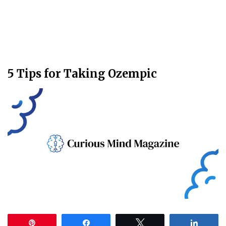
5 Tips for Taking Ozempic
Pin
Share
Tweet
Share