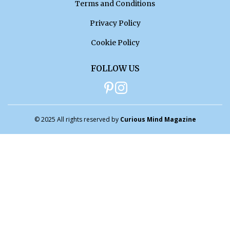
Terms and Conditions
Privacy Policy
Cookie Policy
FOLLOW US
© 2025 All rights reserved by
Curious Mind Magazine