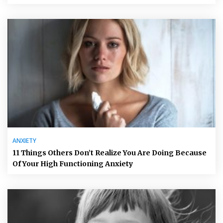
ANXIETY
11 Things Others Don’t Realize You Are Doing Because
Of Your High Functioning Anxiety