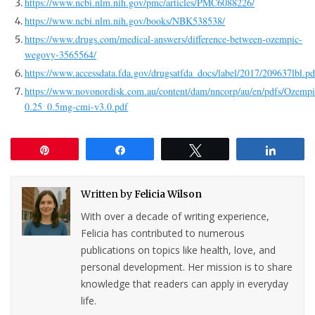
https://www.ncbi.nlm.nih.gov/pmc/articles/PMC6088226/
https://www.ncbi.nlm.nih.gov/books/NBK538538/
https://www.drugs.com/medical-answers/difference-between-ozempic-
wegovy-3565564/
https://www.accessdata.fda.gov/drugsatfda_docs/label/2017/209637lbl.pd
https://www.novonordisk.com.au/content/dam/nncorp/au/en/pdfs/Ozempi
0.25_0.5mg-cmi-v3.0.pdf
Pin
Share
Tweet
Share
Written by
Felicia Wilson
With over a decade of writing experience,
Felicia has contributed to numerous
publications on topics like health, love, and
personal development. Her mission is to share
knowledge that readers can apply in everyday
life.