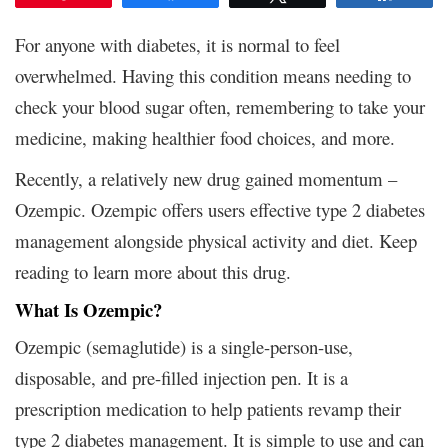
For anyone with diabetes, it is normal to feel
overwhelmed. Having this condition means needing to
check your blood sugar often, remembering to take your
medicine, making healthier food choices, and more.
Recently, a relatively new drug gained momentum –
Ozempic. Ozempic offers users effective type 2 diabetes
management alongside physical activity and diet. Keep
reading to learn more about this drug.
What Is Ozempic?
Ozempic (semaglutide) is a single-person-use,
disposable, and pre-filled injection pen. It is a
prescription medication to help patients revamp their
type 2 diabetes management. It is simple to use and can