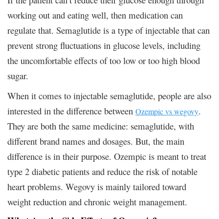
working out and eating well, then medication can
regulate that. Semaglutide is a type of injectable that can
prevent strong fluctuations in glucose levels, including
the uncomfortable effects of too low or too high blood
sugar.
When it comes to injectable semaglutide, people are also
interested in the difference between
.
Ozempic vs wegovy
They are both the same medicine: semaglutide, with
different brand names and dosages. But, the main
difference is in their purpose. Ozempic is meant to treat
type 2 diabetic patients and reduce the risk of notable
heart problems. Wegovy is mainly tailored toward
weight reduction and chronic weight management.