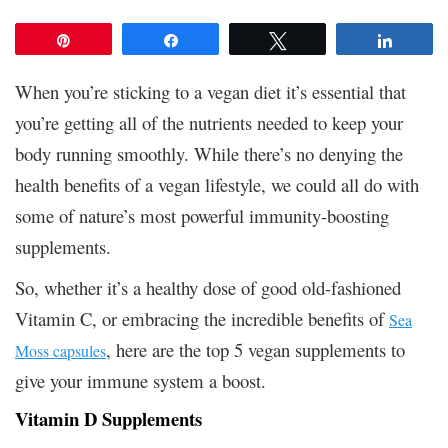
Pin
Share
Tweet
Share
When you’re sticking to a vegan diet it’s essential that
you’re getting all of the nutrients needed to keep your
body running smoothly. While there’s no denying the
health benefits of a vegan lifestyle, we could all do with
some of nature’s most powerful immunity-boosting
supplements.
So, whether it’s a healthy dose of good old-fashioned
Vitamin C, or embracing the incredible benefits of
Sea
, here are the top 5 vegan supplements to
Moss capsules
give your immune system a boost.
Vitamin D Supplements