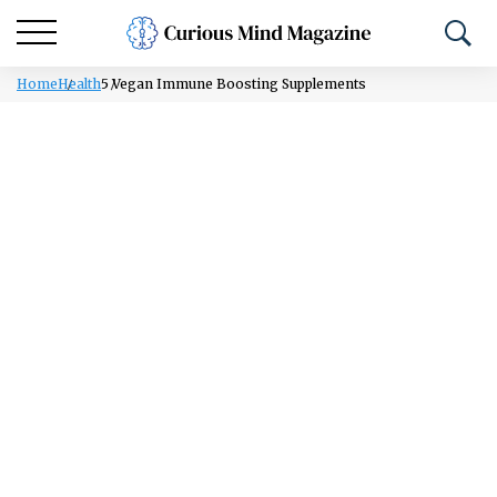
Home
Health
5 Vegan Immune Boosting Supplements