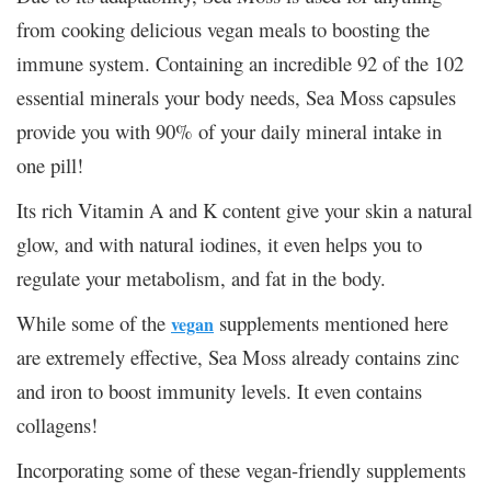
from cooking delicious vegan meals to boosting the
immune system. Containing an incredible 92 of the 102
essential minerals your body needs, Sea Moss capsules
provide you with 90% of your daily mineral intake in
one pill!
Its rich Vitamin A and K content give your skin a natural
glow, and with natural iodines, it even helps you to
regulate your metabolism, and fat in the body.
While some of the
supplements mentioned here
vegan
are extremely effective, Sea Moss already contains zinc
and iron to boost immunity levels. It even contains
collagens!
Incorporating some of these vegan-friendly supplements