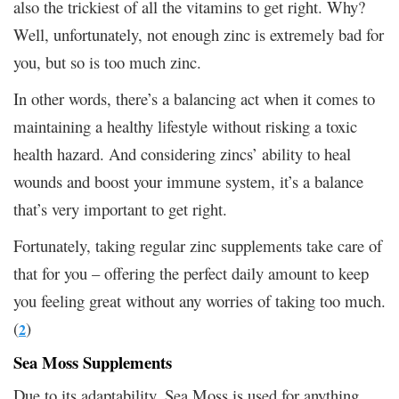
also the trickiest of all the vitamins to get right. Why?
Well, unfortunately, not enough zinc is extremely bad for
you, but so is too much zinc.
In other words, there’s a balancing act when it comes to
maintaining a healthy lifestyle without risking a toxic
health hazard. And considering zincs’ ability to heal
wounds and boost your immune system, it’s a balance
that’s very important to get right.
Fortunately, taking regular zinc supplements take care of
that for you – offering the perfect daily amount to keep
you feeling great without any worries of taking too much.
(
)
2
Sea Moss Supplements
Due to its adaptability, Sea Moss is used for anything