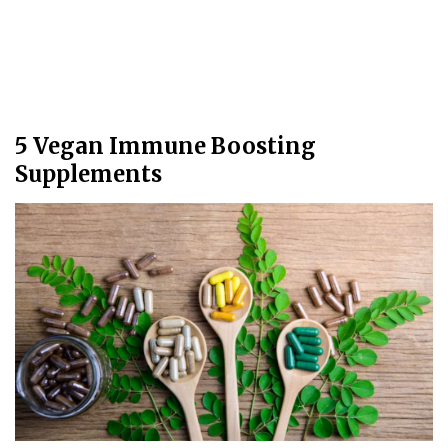
5 Vegan Immune Boosting
Supplements