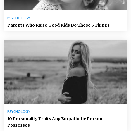
PSYCHOLOGY
Parents Who Raise Good Kids Do These 5 Things
PSYCHOLOGY
10 Personality Traits Any Empathetic Person
Possesses