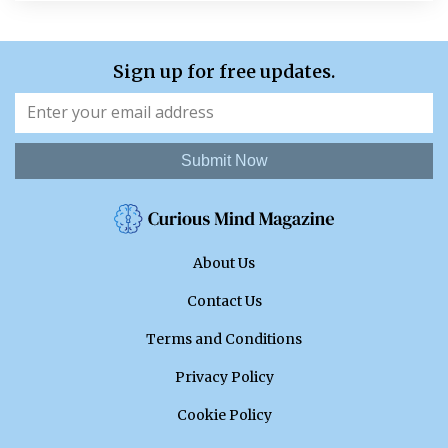
Sign up for free updates.
Submit Now
About Us
Contact Us
Terms and Conditions
Privacy Policy
Cookie Policy