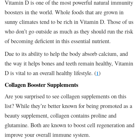
Vitamin D is one of the most powerful natural immunity
boosters in the world. Whole foods that are grown in
sunny climates tend to be rich in Vitamin D. Those of us
who don’t go outside as much as they should run the risk
of becoming deficient in this essential nutrient.
Due to its ability to help the body absorb calcium, and
the way it helps bones and teeth remain healthy, Vitamin
D is vital to an overall healthy lifestyle. (
)
1
Collagen Booster Supplements
Are you surprised to see collagen supplements on this
list? While they’re better known for being promoted as a
beauty supplement, collagen contains proline and
glutamine. Both are known to boost cell regeneration and
improve your overall immune system.