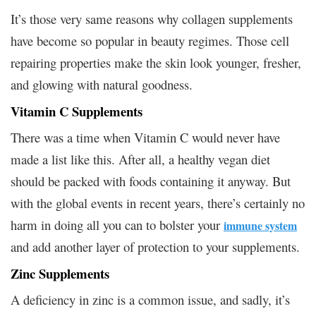
It’s those very same reasons why collagen supplements
have become so popular in beauty regimes. Those cell
repairing properties make the skin look younger, fresher,
and glowing with natural goodness.
Vitamin C Supplements
There was a time when Vitamin C would never have
made a list like this. After all, a healthy vegan diet
should be packed with foods containing it anyway. But
with the global events in recent years, there’s certainly no
harm in doing all you can to bolster your
immune system
and add another layer of protection to your supplements.
Zinc Supplements
A deficiency in zinc is a common issue, and sadly, it’s