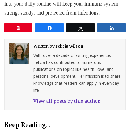
into your daily routine will keep your immune system
strong, steady, and protected from infections.
Pin
Share
Tweet
Share
Written by
Felicia Wilson
With over a decade of writing experience,
Felicia has contributed to numerous
publications on topics like health, love, and
personal development. Her mission is to share
knowledge that readers can apply in everyday
life.
View all posts by this author
Keep Reading...