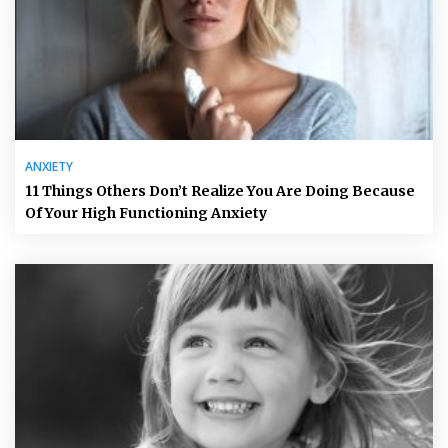
ANXIETY
11 Things Others Don’t Realize You Are Doing Because
Of Your High Functioning Anxiety