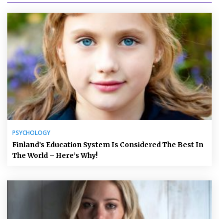
PSYCHOLOGY
Finland’s Education System Is Considered The Best In
The World – Here’s Why!