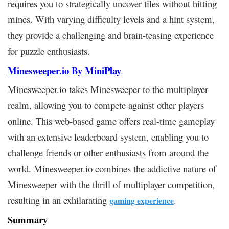
requires you to strategically uncover tiles without hitting
mines. With varying difficulty levels and a hint system,
they provide a challenging and brain-teasing experience
for puzzle enthusiasts.
Minesweeper.io By MiniPlay
Minesweeper.io takes Minesweeper to the multiplayer
realm, allowing you to compete against other players
online. This web-based game offers real-time gameplay
with an extensive leaderboard system, enabling you to
challenge friends or other enthusiasts from around the
world. Minesweeper.io combines the addictive nature of
Minesweeper with the thrill of multiplayer competition,
resulting in an exhilarating
.
gaming experience
Summary