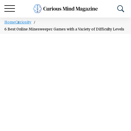
Home
Curiosity
6 Best Online Minesweeper Games with a Variety of Difficulty Levels