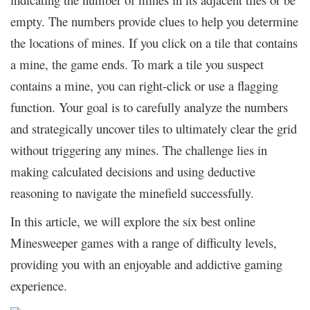
empty. The numbers provide clues to help you determine
the locations of mines. If you click on a tile that contains
a mine, the game ends. To mark a tile you suspect
contains a mine, you can right-click or use a flagging
function. Your goal is to carefully analyze the numbers
and strategically uncover tiles to ultimately clear the grid
without triggering any mines. The challenge lies in
making calculated decisions and using deductive
reasoning to navigate the minefield successfully.
In this article, we will explore the six best online
Minesweeper games with a range of difficulty levels,
providing you with an enjoyable and addictive gaming
experience
.