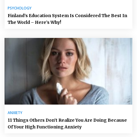
PSYCHOLOGY
Finland’s Education System Is Considered The Best In
The World – Here’s Why!
ANXIETY
11 Things Others Don’t Realize You Are Doing Because
Of Your High Functioning Anxiety