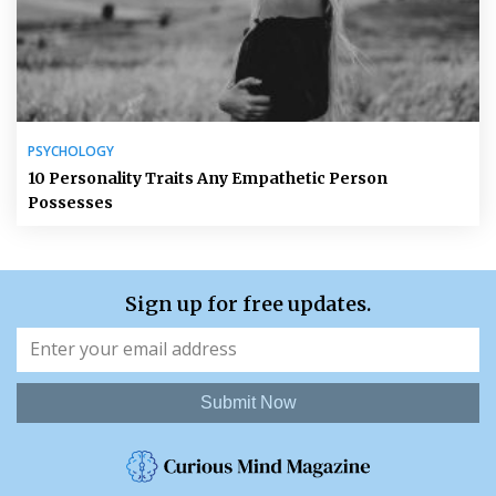
PSYCHOLOGY
10 Personality Traits Any Empathetic Person
Possesses
Sign up for free updates.
Submit Now