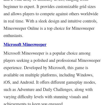
beginner to expert. It provides customizable grid sizes
and allows players to compete against others worldwide
in real time. With a sleek design and intuitive controls,
Minesweeper Online is a top choice for Minesweeper
enthusiasts.
Microsoft Minesweeper
Microsoft Minesweeper is a popular choice among
players seeking a polished and professional Minesweeper
experience. Developed by Microsoft, this game is
available on multiple platforms, including Windows,
iOS, and Android. It offers different gameplay modes,
such as Adventure and Daily Challenges, along with
varying difficulty levels with stunning visuals and
achievements to keep you engaged.