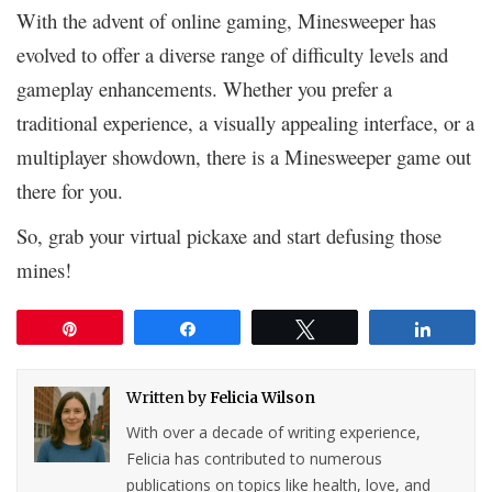
With the advent of online gaming, Minesweeper has
evolved to offer a diverse range of difficulty levels and
gameplay enhancements. Whether you prefer a
traditional experience, a visually appealing interface, or a
multiplayer showdown, there is a Minesweeper game out
there for you.
So, grab your virtual pickaxe and start defusing those
mines!
Pin
Share
Tweet
Share
Written by
Felicia Wilson
With over a decade of writing experience,
Felicia has contributed to numerous
publications on topics like health, love, and