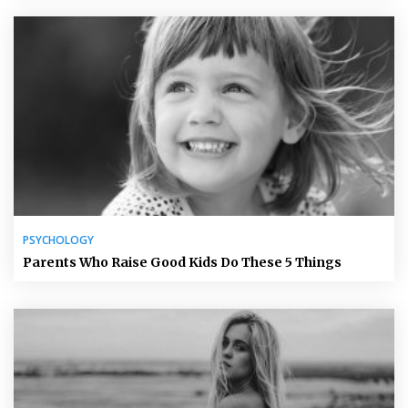
PSYCHOLOGY
Parents Who Raise Good Kids Do These 5 Things