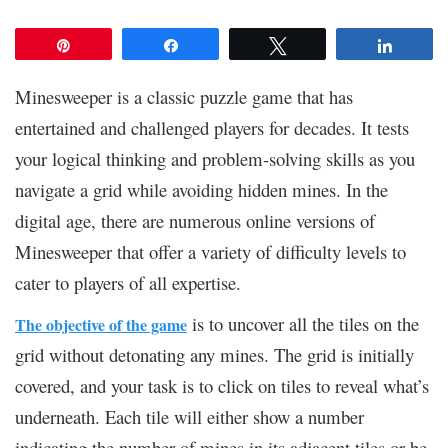
Pin
Share
Tweet
Share
Minesweeper is a classic puzzle game that has
entertained and challenged players for decades. It tests
your logical thinking and problem-solving skills as you
navigate a grid while avoiding hidden mines. In the
digital age, there are numerous online versions of
Minesweeper that offer a variety of difficulty levels to
cater to players of all expertise.
is to uncover all the tiles on the
The objective of the game
grid without detonating any mines. The grid is initially
covered, and your task is to click on tiles to reveal what’s
underneath. Each tile will either show a number
indicating the number of mines in its adjacent tiles or be