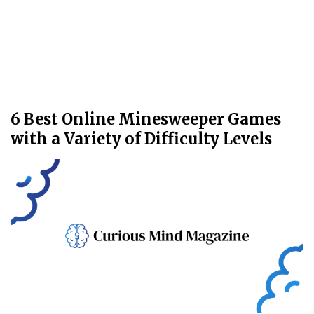
6 Best Online Minesweeper Games
with a Variety of Difficulty Levels