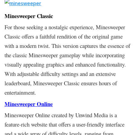
Minesweeper Classic
For those seeking a nostalgic experience, Minesweeper
Classic offers a faithful rendition of the original game
with a modern twist. This version captures the essence of
the classic Minesweeper gameplay while incorporating
visually appealing graphics and enhanced functionality.
With adjustable difficulty settings and an extensive
leaderboard, Minesweeper Classic ensures hours of
entertainment.
Minesweeper Online
Minesweeper Online created by Unwind Media is a
feature-rich website that offers a user-friendly interface
and a wide array of difficulty levels, ranging from