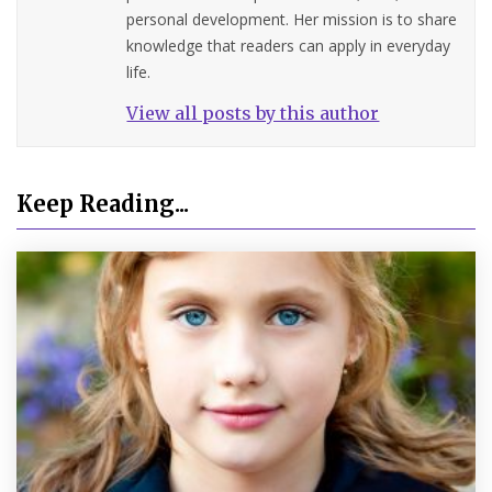
personal development. Her mission is to share
knowledge that readers can apply in everyday
life.
View all posts by this author
Keep Reading...