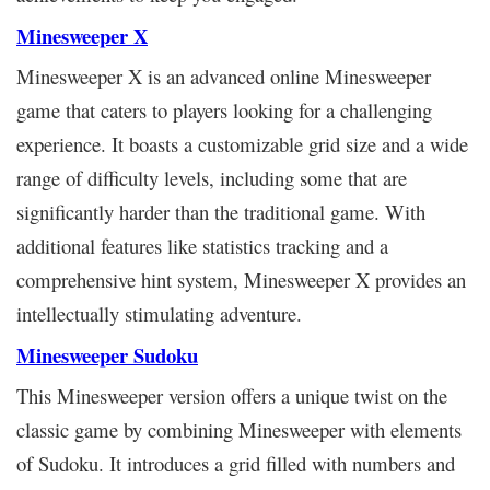
Minesweeper X
Minesweeper X is an advanced online Minesweeper
game that caters to players looking for a challenging
experience. It boasts a customizable grid size and a wide
range of difficulty levels, including some that are
significantly harder than the traditional game. With
additional features like statistics tracking and a
comprehensive hint system, Minesweeper X provides an
intellectually stimulating adventure.
Minesweeper Sudoku
This Minesweeper version offers a unique twist on the
classic game by combining Minesweeper with elements
of Sudoku. It introduces a grid filled with numbers and