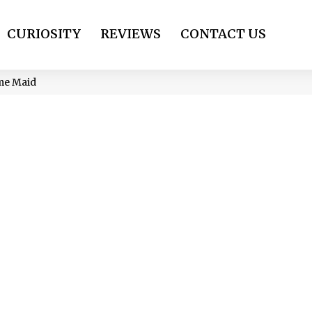
CURIOSITY
REVIEWS
CONTACT US
me Maid