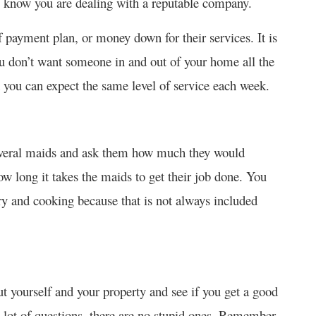
ou know you are dealing with a reputable company.
f payment plan, or money down for their services. It is
ou don’t want someone in and out of your home all the
t you can expect the same level of service each week.
several maids and ask them how much they would
ow long it takes the maids to get their job done. You
dry and cooking because that is not always included
t yourself and your property and see if you get a good
 a lot of questions, there are no stupid ones. Remember