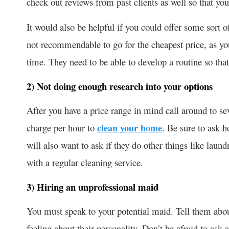
check out reviews from past clients as well so that y
It would also be helpful if you could offer some sort o
not recommendable to go for the cheapest price, as y
time. They need to be able to develop a routine so tha
2) Not doing enough research into your options
After you have a price range in mind call around to 
charge per hour to
clean your home
. Be sure to ask h
will also want to ask if they do other things like laun
with a regular cleaning service.
3) Hiring an unprofessional maid
You must speak to your potential maid. Tell them abou
feeling about their personality. Don’t be afraid to ask