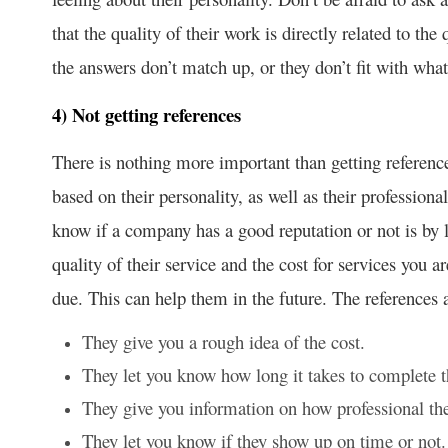
that the quality of their work is directly related to the
the answers don’t match up, or they don’t fit with what
4) Not getting references
There is nothing more important than getting referen
based on their personality, as well as their professiona
know if a company has a good reputation or not is by l
quality of their service and the cost for services you a
due. This can help them in the future. The references 
They give you a rough idea of the cost.
They let you know how long it takes to complete t
They give you information on how professional the
They let you know if they show up on time or not.