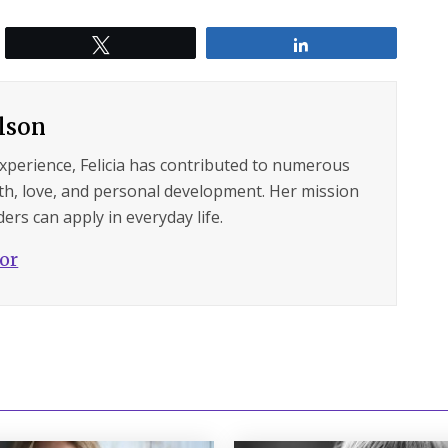
Tweet
Share
ilson
experience, Felicia has contributed to numerous
lth, love, and personal development. Her mission
ers can apply in everyday life.
hor