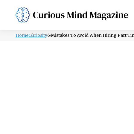
PSYCHOLOGY
LIFESTYLE
HEALTH
Home
Curiosity
6 Mistakes To Avoid When Hiring Part Ti