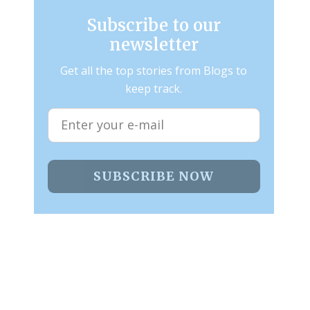
Subscribe to our
newsletter
Get all the top stories from Blogs to
keep track.
SUBSCRIBE NOW