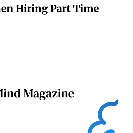
en Hiring Part Time