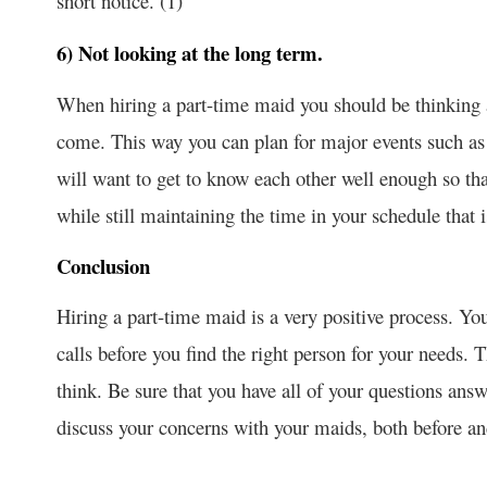
short notice. (1)
6) Not looking at the long term.
When hiring a part-time maid you should be thinking 
come. This way you can plan for major events such a
will want to get to know each other well enough so th
while still maintaining the time in your schedule that i
Conclusion
Hiring a part-time maid is a very positive process. Yo
calls before you find the right person for your needs. 
think. Be sure that you have all of your questions ans
discuss your concerns with your maids, both before and