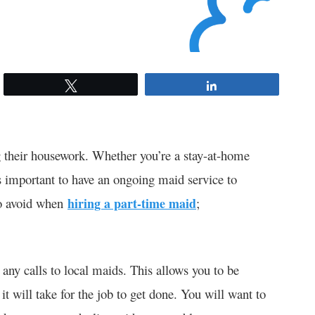
Tweet
Share
 their housework. Whether you’re a stay-at-home
is important to have an ongoing maid service to
to avoid when
hiring a part-time maid
;
any calls to local maids. This allows you to be
t will take for the job to get done. You will want to