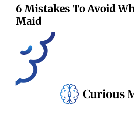
6 Mistakes To Avoid Wh
Maid