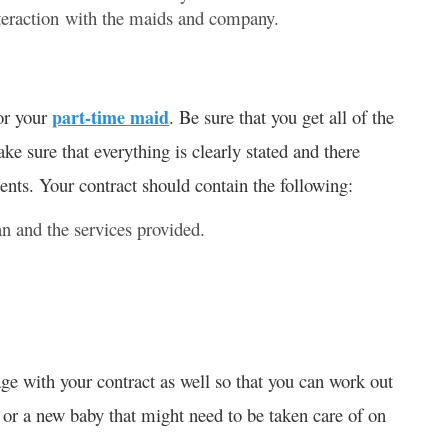
interaction with the maids and company.
for your
part-time maid
. Be sure that you get all of the
ke sure that everything is clearly stated and there
nts. Your contract should contain the following:
n and the services provided.
e with your contract as well so that you can work out
or a new baby that might need to be taken care of on