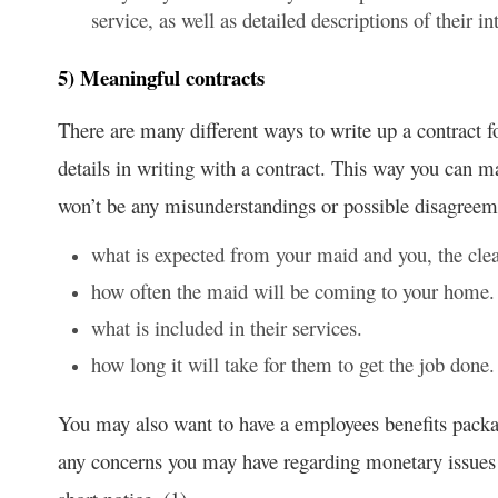
service, as well as detailed descriptions of their 
5) Meaningful contracts
There are many different ways to write up a contract 
details in writing with a contract. This way you can ma
won’t be any misunderstandings or possible disagreeme
what is expected from your maid and you, the clea
how often the maid will be coming to your home.
what is included in their services.
how long it will take for them to get the job done.
You may also want to have a employees benefits packag
any concerns you may have regarding monetary issues 