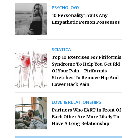
PSYCHOLOGY
10 Personality Traits Any
Empathetic Person Possesses
SCIATICA
Top 10 Exercises For Piriformis
Syndrome To Help You Get Rid
Of Your Pain – Piriformis
Stretches To Remove Hip And
Lower Back Pain
LOVE & RELATIONSHIPS
Partners Who FART In Front Of
Each Other Are More Likely To
Have A Long Relationship