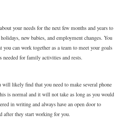
about your needs for the next few months and years to
s holidays, new babies, and employment changes. You
at you can work together as a team to meet your goals
s needed for family activities and rests.
u will likely find that you need to make several phone
This is normal and it will not take as long as you would
wered in writing and always have an open door to
 after they start working for you.