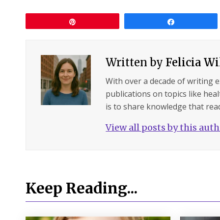
Pin
Share
Written by
Felicia W
With over a decade of writing 
publications on topics like hea
is to share knowledge that read
View all posts by this aut
Keep Reading...