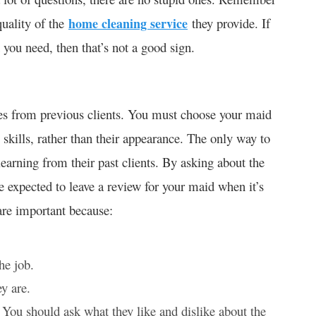
 quality of the
home cleaning service
they provide. If
 you need, then that’s not a good sign.
ces from previous clients. You must choose your maid
l skills, rather than their appearance. The only way to
earning from their past clients. By asking about the
re expected to leave a review for your maid when it’s
are important because:
he job.
y are.
 You should ask what they like and dislike about the