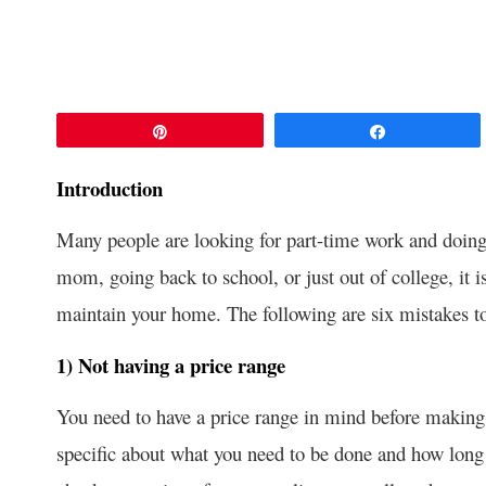
Pin
Share
Introduction
Many people are looking for part-time work and doing
mom, going back to school, or just out of college, it 
maintain your home. The following are six mistakes 
1) Not having a price range
You need to have a price range in mind before making 
specific about what you need to be done and how long i