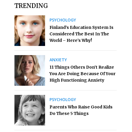
TRENDING
PSYCHOLOGY
Finland’s Education System Is
Considered The Best In The
World – Here’s Why!
ANXIETY
11 Things Others Don’t Realize
You Are Doing Because Of Your
High Functioning Anxiety
PSYCHOLOGY
Parents Who Raise Good Kids
Do These 5 Things