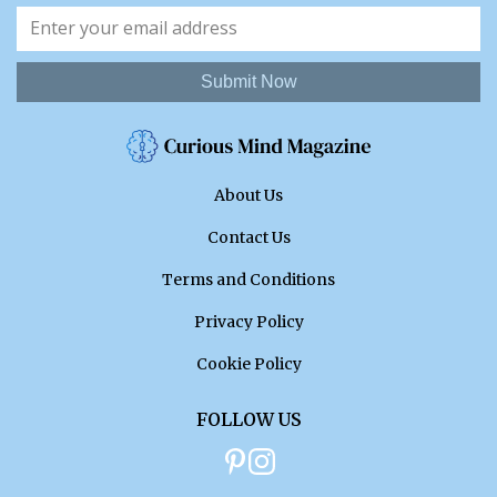
Submit Now
About Us
Contact Us
Terms and Conditions
Privacy Policy
Cookie Policy
FOLLOW US