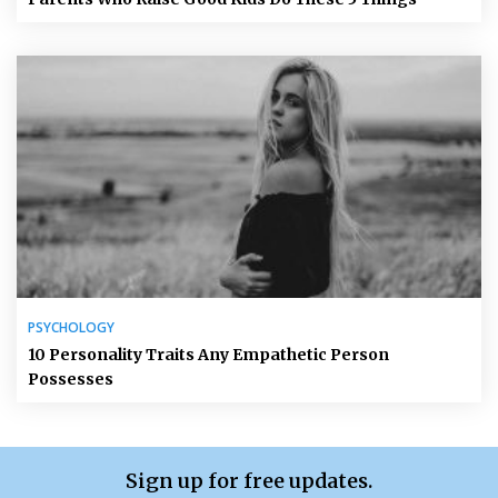
PSYCHOLOGY
10 Personality Traits Any Empathetic Person
Possesses
Sign up for free updates.