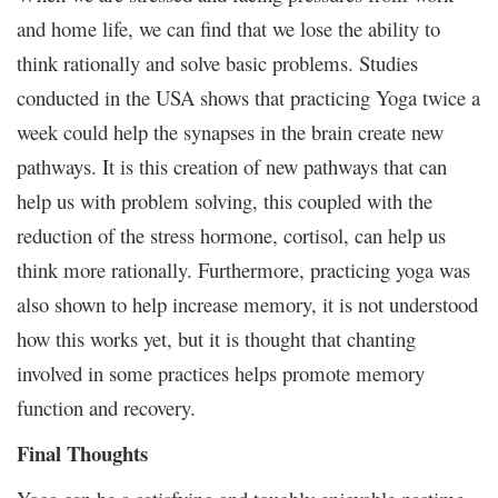
and home life, we can find that we lose the ability to
think rationally and solve basic problems. Studies
conducted in the USA shows that practicing Yoga twice a
week could help the synapses in the brain create new
pathways. It is this creation of new pathways that can
help us with problem solving, this coupled with the
reduction of the stress hormone, cortisol, can help us
think more rationally. Furthermore, practicing yoga was
also shown to help increase memory, it is not understood
how this works yet, but it is thought that chanting
involved in some practices helps promote memory
function and recovery.
Final Thoughts