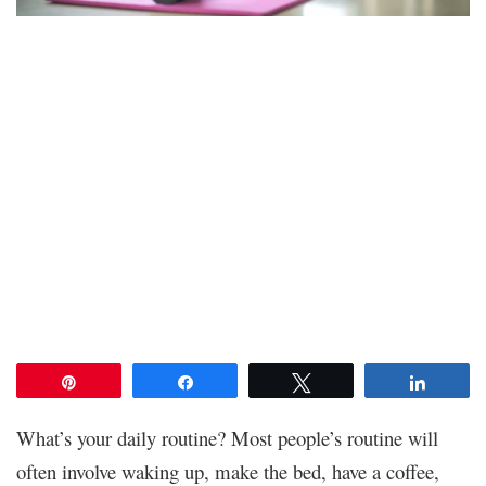
Pin
Share
Tweet
Share
What’s your daily routine? Most people’s routine will
often involve waking up, make the bed, have a coffee,