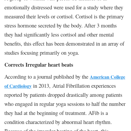
emotionally distressed were used for a study where they
measured their levels or cortisol. Cortisol is the primary
stress hormone secreted by the body. After 3 months
they had significantly less cortisol and other mental
benefits, this effect has been demonstrated in an array of
studies focusing primarily on yoga.
Corrects Irregular heart beats
According to a journal published by the
American College
in 2013, Atrial Fibrillation experiences
of Cardiology
reported by patients dropped drastically among patients
who engaged in regular yoga sessions to half the number
they had at the beginning of treatment. AFib is a
condition characterized by abnormal heart rhythm.
Because of the irregular beating of the heart, this