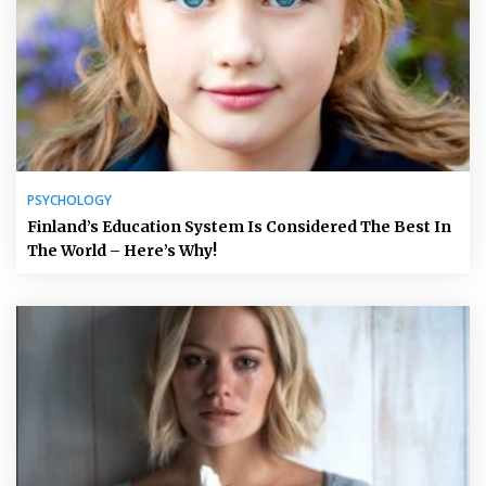
PSYCHOLOGY
Finland’s Education System Is Considered The Best In
The World – Here’s Why!