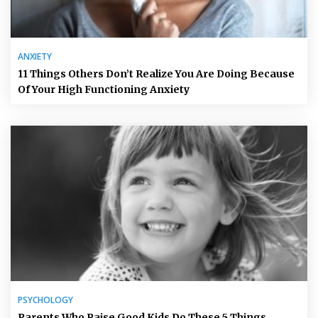
ANXIETY
11 Things Others Don’t Realize You Are Doing Because
Of Your High Functioning Anxiety
PSYCHOLOGY
Parents Who Raise Good Kids Do These 5 Things