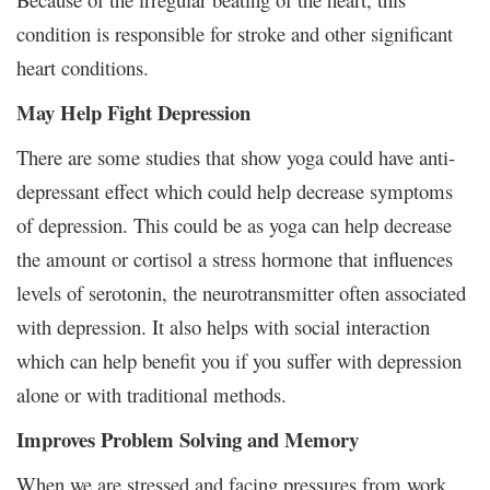
condition is responsible for stroke and other significant
heart conditions.
May Help Fight Depression
There are some studies that show yoga could have anti-
depressant effect which could help decrease symptoms
of depression. This could be as yoga can help decrease
the amount or cortisol a stress hormone that influences
levels of serotonin, the neurotransmitter often associated
with depression. It also helps with social interaction
which can help benefit you if you suffer with depression
alone or with traditional methods.
Improves Problem Solving and Memory
When we are stressed and facing pressures from work