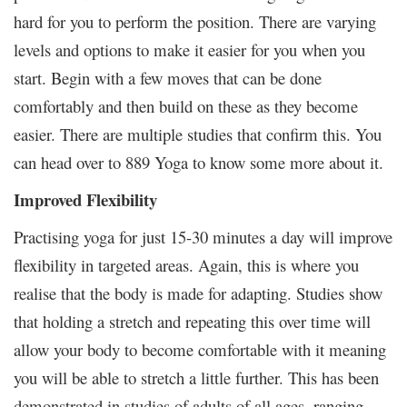
hard for you to perform the position. There are varying
levels and options to make it easier for you when you
start. Begin with a few moves that can be done
comfortably and then build on these as they become
easier. There are multiple studies that confirm this. You
can head over to 889 Yoga to know some more about it.
Improved Flexibility
Practising yoga for just 15-30 minutes a day will improve
flexibility in targeted areas. Again, this is where you
realise that the body is made for adapting. Studies show
that holding a stretch and repeating this over time will
allow your body to become comfortable with it meaning
you will be able to stretch a little further. This has been
demonstrated in studies of adults of all ages, ranging