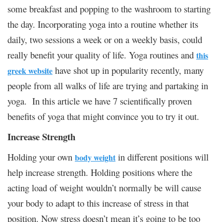
some breakfast and popping to the washroom to starting
the day. Incorporating yoga into a routine whether its
daily, two sessions a week or on a weekly basis, could
really benefit your quality of life. Yoga routines and
this
have shot up in popularity recently, many
greek website
people from all walks of life are trying and partaking in
yoga. In this article we have 7 scientifically proven
benefits of yoga that might convince you to try it out.
Increase Strength
Holding your own
in different positions will
body weight
help increase strength. Holding positions where the
acting load of weight wouldn’t normally be will cause
your body to adapt to this increase of stress in that
position. Now stress doesn’t mean it’s going to be too