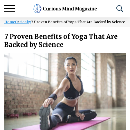
Home
Curiosity
7 Proven Benefits of Yoga That Are Backed by Science
7 Proven Benefits of Yoga That Are
Backed by Science