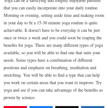
Yoga can be a satisfying and toughly enjoyable pastime
that you can easily incorporate into your daily routine.
Morning or evening, setting aside time and making room
in your day to fit a 15-30 minute yoga routine is quite
achievable. It doesn’t have to be everyday it can be just
once or twice a week and you could soon be reaping the
benefits for yoga. There are many different types of yoga
available, so you will be able to find one that suits your
needs. Some types have a combination of different
positions and emphasis on breathing, meditation and
stretching. You will be able to find a type that can help
you work on certain areas that you want to improve. Try
yoga and see if you can take advantage of the benefits as
proven by science.