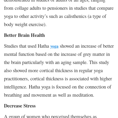
from collage adults to pensioners in studies that compare
yoga to other activity’s such as calisthenics (a type of
body weight exercise).
Better Brain Health
Studies that used Hatha
showed an increase of better
yoga
mental function based on the increase of grey matter in
the brain particularly with an aging sample. This study
also showed more cortical thickness in regular yoga
practitioners, cortical thickness is associated with higher
intelligence. Hatha yoga is focused on the connection of
breathing and movement as well as meditation.
Decrease Stress
A group of women who perceived themselves as