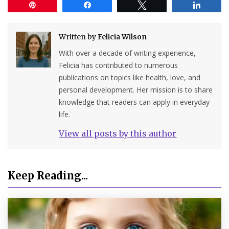
Pin
Share
Tweet
Share
Written by
Felicia Wilson
With over a decade of writing experience,
Felicia has contributed to numerous
publications on topics like health, love, and
personal development. Her mission is to share
knowledge that readers can apply in everyday
life.
View all posts by this author
Keep Reading...