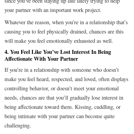
since you’ve been staying up late lately trying to help
your partner with an important work project.
Whatever the reason, when you’re in a relationship that’s
causing you to feel physically drained, chances are this
will make you feel emotionally exhausted as well.
4. You Feel Like You’ve Lost Interest In Being
Affectionate With Your Partner
If you’re in a relationship with someone who doesn’t
make you feel heard, respected, and loved, often displays
controlling behavior, or doesn’t meet your emotional
needs, chances are that you’ll gradually lose interest in
being affectionate toward them. Kissing, cuddling, or
being intimate with your partner can become quite
challenging.