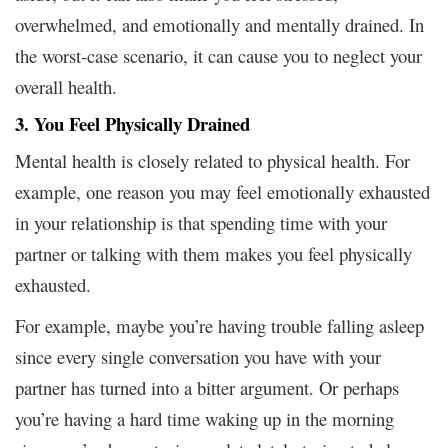
overwhelmed, and emotionally and mentally drained. In
the worst-case scenario, it can cause you to neglect your
overall health.
3. You Feel Physically Drained
Mental health is closely related to physical health. For
example, one reason you may feel emotionally exhausted
in your relationship is that spending time with your
partner or talking with them makes you feel physically
exhausted.
For example, maybe you’re having trouble falling asleep
since every single conversation you have with your
partner has turned into a bitter argument. Or perhaps
you’re having a hard time waking up in the morning