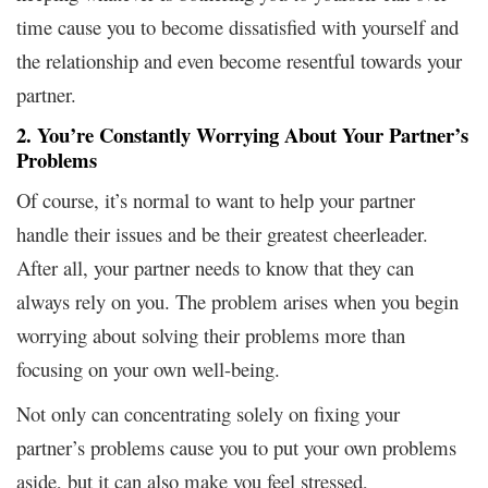
time cause you to become dissatisfied with yourself and
the relationship and even become resentful towards your
partner.
2. You’re Constantly Worrying About Your Partner’s
Problems
Of course, it’s normal to want to help your partner
handle their issues and be their greatest cheerleader.
After all, your partner needs to know that they can
always rely on you. The problem arises when you begin
worrying about solving their problems more than
focusing on your own well-being.
Not only can concentrating solely on fixing your
partner’s problems cause you to put your own problems
aside, but it can also make you feel stressed,