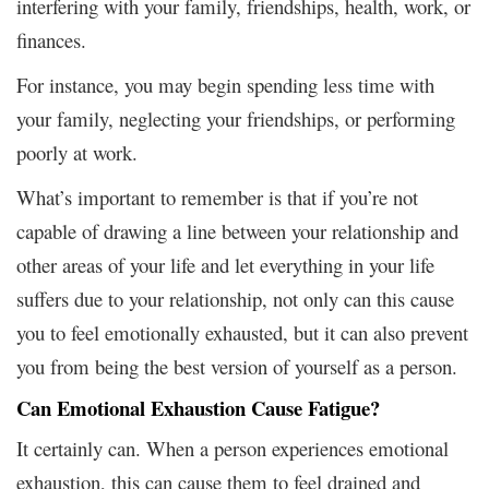
interfering with your family, friendships, health, work, or
finances.
For instance, you may begin spending less time with
your family, neglecting your friendships, or performing
poorly at work.
What’s important to remember is that if you’re not
capable of drawing a line between your relationship and
other areas of your life and let everything in your life
suffers due to your relationship, not only can this cause
you to feel emotionally exhausted, but it can also prevent
you from being the best version of yourself as a person.
Can Emotional Exhaustion Cause Fatigue?
It certainly can. When a person experiences emotional
exhaustion, this can cause them to feel drained and