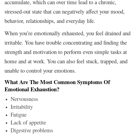
accumulate, which can over time lead to a chronic,
stressed-out state that can negatively affect your mood,
behavior, relationships, and everyday life.
When you’re emotionally exhausted, you feel drained and
irritable. You have trouble concentrating and finding the
strength and motivation to perform even simple tasks at
home and at work. You can also feel stuck, trapped, and
unable to control your emotions.
What Are The Most Common Symptoms Of
Emotional Exhaustion?
Nervousness
Irritability
Fatigue
Lack of appetite
Digestive problems