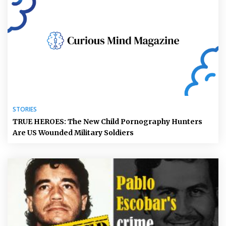
STORIES
TRUE HEROES: The New Child Pornography Hunters
Are US Wounded Military Soldiers