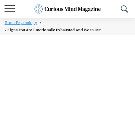
Home
Psychology
7 Signs You Are Emotionally Exhausted And Worn Out