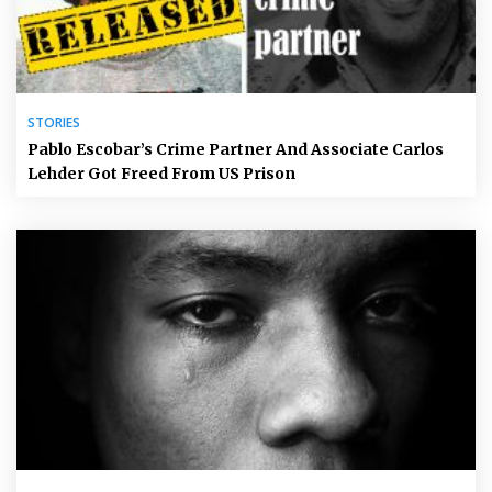
STORIES
Pablo Escobar’s Crime Partner And Associate Carlos
Lehder Got Freed From US Prison