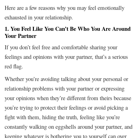
Here are a few reasons why you may feel emotionally
exhausted in your relationship.
1. You Feel Like You Can’t Be Who You Are Around
Your Partner
If you don’t feel free and comfortable sharing your
feelings and opinions with your partner, that’s a serious
red flag.
Whether you’re avoiding talking about your personal or
relationship problems with your partner or expressing
your opinions when they’re different from theirs because
you’re trying to protect their feelings or avoid picking a
fight with them, hiding the truth, feeling like you’re
constantly walking on eggshells around your partner, and
keeping whatever is bothering you to yourself can over