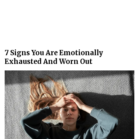
7 Signs You Are Emotionally
Exhausted And Worn Out