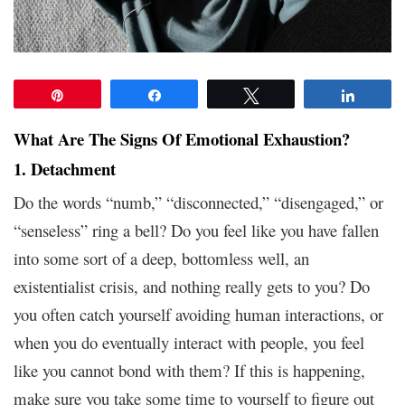
Pin
Share
Tweet
Share
What Are The Signs Of Emotional Exhaustion?
1. Detachment
Do the words “numb,” “disconnected,” “disengaged,” or
“senseless” ring a bell? Do you feel like you have fallen
into some sort of a deep, bottomless well, an
existentialist crisis, and nothing really gets to you? Do
you often catch yourself avoiding human interactions, or
when you do eventually interact with people, you feel
like you cannot bond with them? If this is happening,
make sure you take some time to yourself to figure out