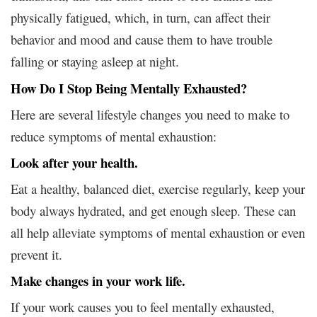
physically fatigued, which, in turn, can affect their
behavior and mood and cause them to have trouble
falling or staying asleep at night.
How Do I Stop Being Mentally Exhausted?
Here are several lifestyle changes you need to make to
reduce symptoms of mental exhaustion:
Look after your health.
Eat a healthy, balanced diet, exercise regularly, keep your
body always hydrated, and get enough sleep. These can
all help alleviate symptoms of mental exhaustion or even
prevent it.
Make changes in your work life.
If your work causes you to feel mentally exhausted,