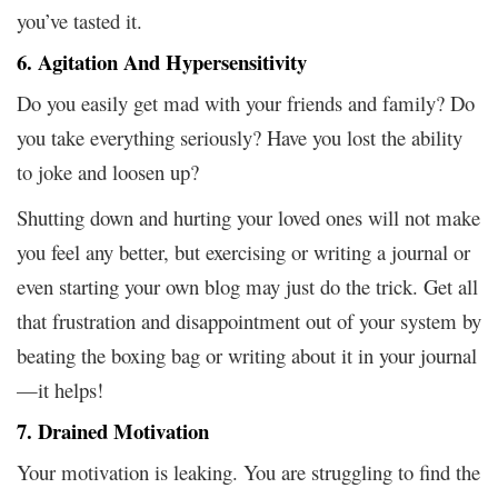
you’ve tasted it.
6. Agitation And Hypersensitivity
Do you easily get mad with your friends and family? Do
you take everything seriously? Have you lost the ability
to joke and loosen up?
Shutting down and hurting your loved ones will not make
you feel any better, but exercising or writing a journal or
even starting your own blog may just do the trick. Get all
that frustration and disappointment out of your system by
beating the boxing bag or writing about it in your journal
—it helps!
7. Drained Motivation
Your motivation is leaking. You are struggling to find the