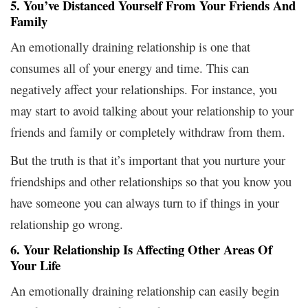
5. You’ve Distanced Yourself From Your Friends And
Family
An emotionally draining relationship is one that
consumes all of your energy and time. This can
negatively affect your relationships. For instance, you
may start to avoid talking about your relationship to your
friends and family or completely withdraw from them.
But the truth is that it’s important that you nurture your
friendships and other relationships so that you know you
have someone you can always turn to if things in your
relationship go wrong.
6. Your Relationship Is Affecting Other Areas Of
Your Life
An emotionally draining relationship can easily begin