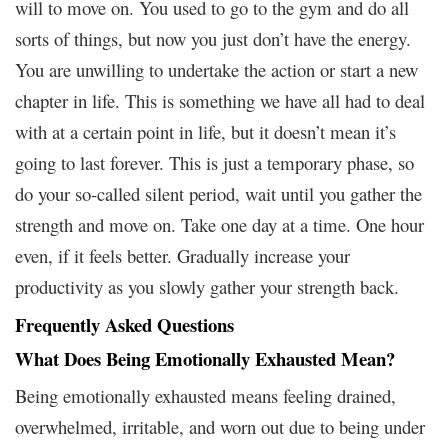
will to move on. You used to go to the gym and do all
sorts of things, but now you just don’t have the energy.
You are unwilling to undertake the action or start a new
chapter in life. This is something we have all had to deal
with at a certain point in life, but it doesn’t mean it’s
going to last forever. This is just a temporary phase, so
do your so-called silent period, wait until you gather the
strength and move on. Take one day at a time. One hour
even, if it feels better. Gradually increase your
productivity as you slowly gather your strength back.
Frequently Asked Questions
What Does Being Emotionally Exhausted Mean?
Being emotionally exhausted means feeling drained,
overwhelmed, irritable, and worn out due to being under