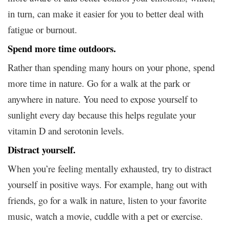
in turn, can make it easier for you to better deal with
fatigue or burnout.
Spend more time outdoors.
Rather than spending many hours on your phone, spend
more time in nature. Go for a walk at the park or
anywhere in nature. You need to expose yourself to
sunlight every day because this helps regulate your
vitamin D and serotonin levels.
Distract yourself.
When you’re feeling mentally exhausted, try to distract
yourself in positive ways. For example, hang out with
friends, go for a walk in nature, listen to your favorite
music, watch a movie, cuddle with a pet or exercise.