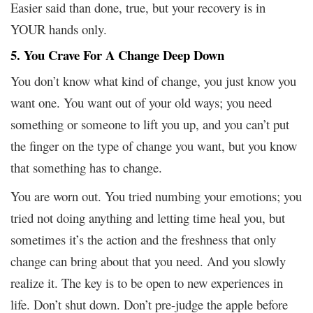
Easier said than done, true, but your recovery is in
YOUR hands only.
5. You Crave For A Change Deep Down
You don’t know what kind of change, you just know you
want one. You want out of your old ways; you need
something or someone to lift you up, and you can’t put
the finger on the type of change you want, but you know
that something has to change.
You are worn out. You tried numbing your emotions; you
tried not doing anything and letting time heal you, but
sometimes it’s the action and the freshness that only
change can bring about that you need. And you slowly
realize it. The key is to be open to new experiences in
life. Don’t shut down. Don’t pre-judge the apple before