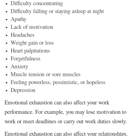
Difficulty concentrating
Difficulty falling or staying asleep at night
Apathy
Lack of motivation
Headaches
Weight gain or loss
Heart palpitations
Forgetfulness
Anxiety
Muscle tension or sore muscles
Feeling powerless, pessimistic, or hopeless
Depression
Emotional exhaustion can also affect your work
performance. For example, you may lose motivation to
work or meet deadlines or carry out work duties slowly.
Emotional exhaustion can also affect your relationships.