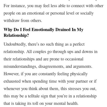
For instance, you may feel less able to connect with other
people on an emotional or personal level or socially
withdraw from others.
Why Do I Feel Emotionally Drained In My
Relationship?
Undoubtedly, there’s no such thing as a perfect
relationship. All couples go through ups and downs in
their relationships and are prone to occasional
misunderstandings, disagreements, and arguments.
However, if you are constantly feeling physically
exhausted when spending time with your partner or if
whenever you think about them, this stresses you out,
this may be a telltale sign that you’re in a relationship
that is taking its toll on your mental health.