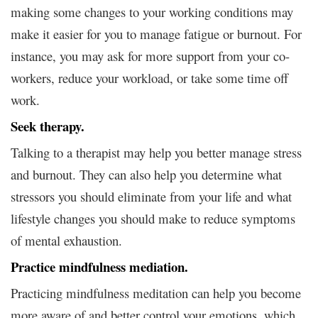
making some changes to your working conditions may
make it easier for you to manage fatigue or burnout. For
instance, you may ask for more support from your co-
workers, reduce your workload, or take some time off
work.
Seek therapy.
Talking to a therapist may help you better manage stress
and burnout. They can also help you determine what
stressors you should eliminate from your life and what
lifestyle changes you should make to reduce symptoms
of mental exhaustion.
Practice mindfulness mediation.
Practicing mindfulness meditation can help you become
more aware of and better control your emotions, which,