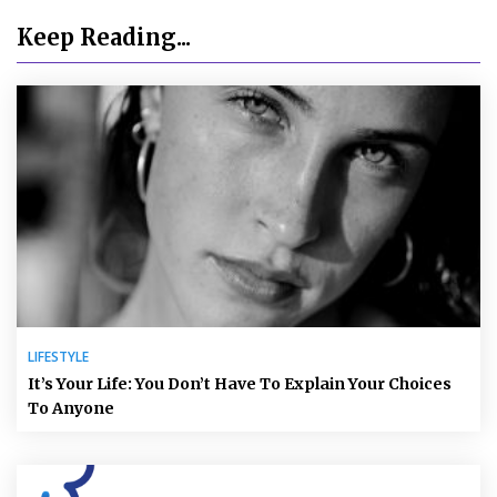
Keep Reading...
LIFESTYLE
It’s Your Life: You Don’t Have To Explain Your Choices
To Anyone