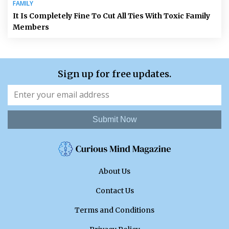
FAMILY
It Is Completely Fine To Cut All Ties With Toxic Family
Members
Sign up for free updates.
Submit Now
About Us
Contact Us
Terms and Conditions