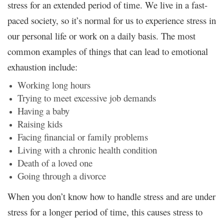
stress for an extended period of time. We live in a fast-
paced society, so it’s normal for us to experience stress in
our personal life or work on a daily basis. The most
common examples of things that can lead to emotional
exhaustion include:
Working long hours
Trying to meet excessive job demands
Having a baby
Raising kids
Facing financial or family problems
Living with a chronic health condition
Death of a loved one
Going through a divorce
When you don’t know how to handle stress and are under
stress for a longer period of time, this causes stress to