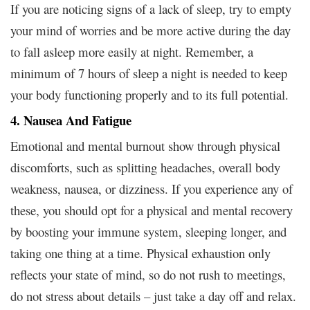
If you are noticing signs of a lack of sleep, try to empty
your mind of worries and be more active during the day
to fall asleep more easily at night. Remember, a
minimum of 7 hours of sleep a night is needed to keep
your body functioning properly and to its full potential.
4. Nausea And Fatigue
Emotional and mental burnout show through physical
discomforts, such as splitting headaches, overall body
weakness, nausea, or dizziness. If you experience any of
these, you should opt for a physical and mental recovery
by boosting your immune system, sleeping longer, and
taking one thing at a time. Physical exhaustion only
reflects your state of mind, so do not rush to meetings,
do not stress about details – just take a day off and relax.