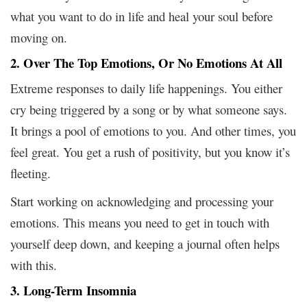
what you want to do in life and heal your soul before
moving on.
2. Over The Top Emotions, Or No Emotions At All
Extreme responses to daily life happenings. You either
cry being triggered by a song or by what someone says.
It brings a pool of emotions to you. And other times, you
feel great. You get a rush of positivity, but you know it’s
fleeting.
Start working on acknowledging and processing your
emotions. This means you need to get in touch with
yourself deep down, and keeping a journal often helps
with this.
3. Long-Term Insomnia