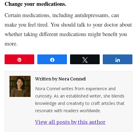
Change your medications.
Certain medications, including antidepressants, can
make you feel tired. You should talk to your doctor about
whether taking different medications might benefit you
more.
Pin
Share
Tweet
Share
Written by
Nora Connel
Nora Connel writes from experience and
curiosity. As an established writer, she blends
knowledge and creativity to craft articles that
resonate with readers worldwide.
View all posts by this author