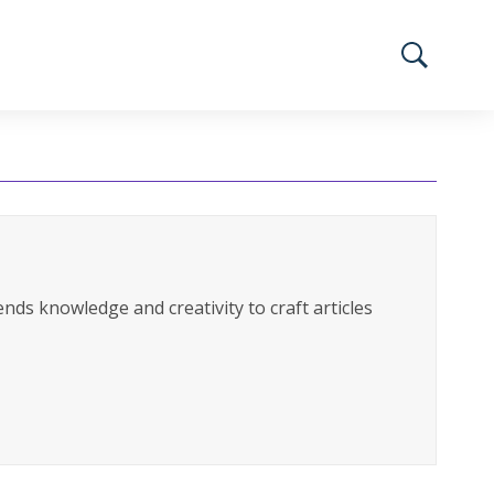
nds knowledge and creativity to craft articles