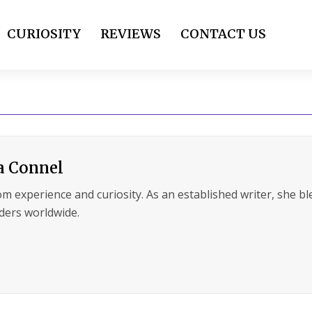
CURIOSITY
REVIEWS
CONTACT US
a Connel
m experience and curiosity. As an established writer, she ble
ders worldwide.