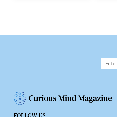
FOLLOW US