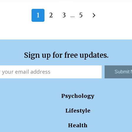
1
2
3
5
…
Sign up for free updates.
Submit
Psychology
Lifestyle
Health