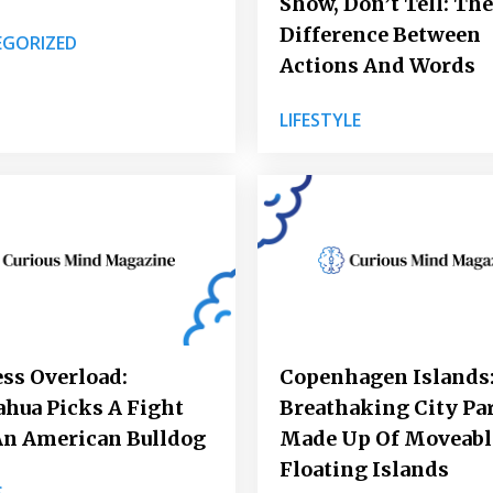
Show, Don’t Tell: The
Difference Between
GORIZED
Actions And Words
LIFESTYLE
ss Overload:
Copenhagen Islands:
hua Picks A Fight
Breathaking City Pa
An American Bulldog
Made Up Of Moveabl
Floating Islands
S