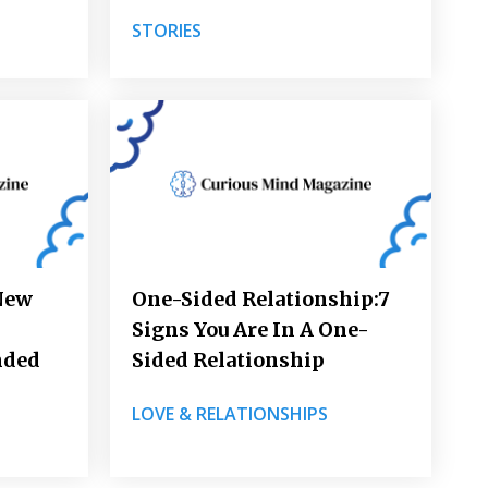
STORIES
New
One-Sided Relationship:7
Signs You Are In A One-
nded
Sided Relationship
LOVE & RELATIONSHIPS