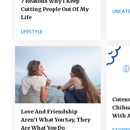
7 Reasons Why I Keep
Cutting People Out Of My
UNCATE
Life
LIFESTYLE
Cutene
Chihua
Love And Friendship
With 
Aren’t What You Say, They
Are What You Do
STORIE