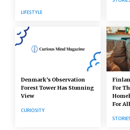
LIFESTYLE
Denmark’s Observation
Finlan
Forest Tower Has Stunning
For Th
View
Homel
For Al
CURIOSITY
STORIE