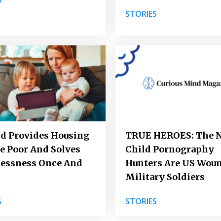
STORIES
d Provides Housing
TRUE HEROES: The 
e Poor And Solves
Child Pornography
essness Once And
Hunters Are US Wou
l
Military Soldiers
S
STORIES