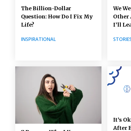
The Billion-Dollar
We Wer
Question: How Do I Fix My
Other
Life?
I’ll L
INSPIRATIONAL
STORIE
It’s O
After 