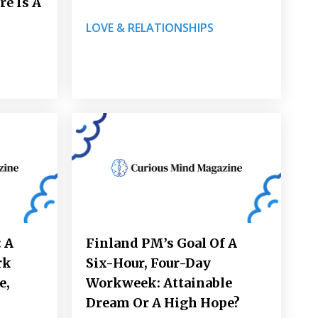
re Is A
LOVE & RELATIONSHIPS
 A
Finland PM’s Goal Of A
rk
Six-Hour, Four-Day
e,
Workweek: Attainable
Dream Or A High Hope?