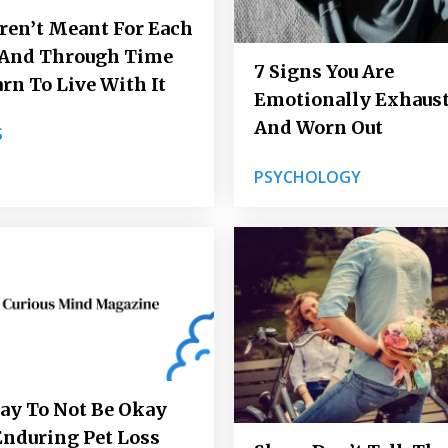
en’t Meant For Each
 And Through Time
7 Signs You Are
earn To Live With It
Emotionally Exhaus
And Worn Out
S
PSYCHOLOGY
kay To Not Be Okay
Enduring Pet Loss