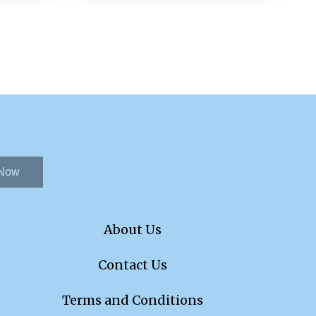
 Now
About Us
Contact Us
Terms and Conditions