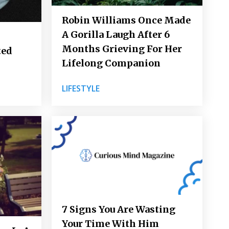
Robin Williams Once Made
A Gorilla Laugh After 6
Months Grieving For Her
ted
Lifelong Companion
LIFESTYLE
7 Signs You Are Wasting
Your Time With Him