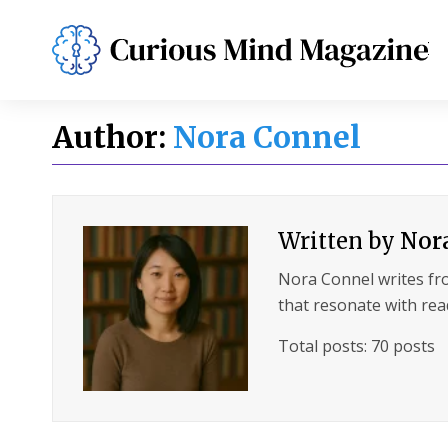
PSYCHOLOGY
LIFESTYLE
HEALTH
Author:
Nora Connel
Written by
Nor
Nora Connel writes fro
that resonate with rea
Total posts: 70 posts