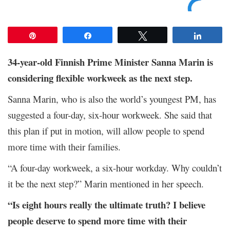
Pin
Share
Tweet
Share
34-year-old Finnish Prime Minister Sanna Marin is
considering flexible workweek as the next step.
Sanna Marin, who is also the world’s youngest PM, has
suggested a four-day, six-hour workweek. She said that
this plan if put in motion, will allow people to spend
more time with their families.
“A four-day workweek, a six-hour workday. Why couldn’t
it be the next step?” Marin mentioned in her speech.
“Is eight hours really the ultimate truth? I believe
people deserve to spend more time with their