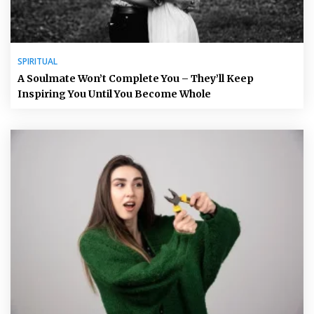
SPIRITUAL
A Soulmate Won’t Complete You – They’ll Keep
Inspiring You Until You Become Whole