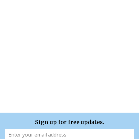
Sign up for free updates.