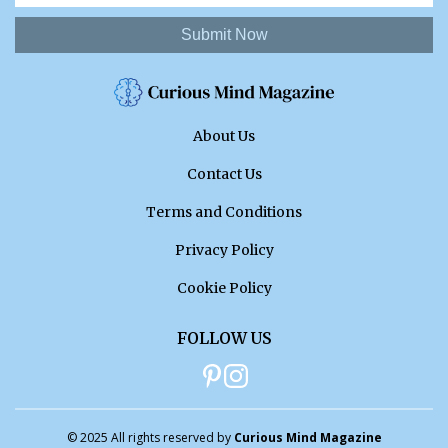
Submit Now
About Us
Contact Us
Terms and Conditions
Privacy Policy
Cookie Policy
FOLLOW US
© 2025 All rights reserved by
Curious Mind Magazine