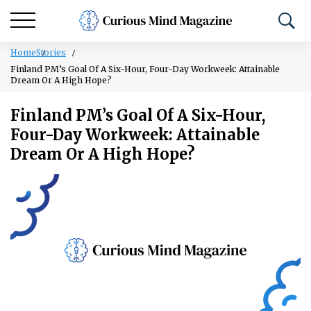
Home
Stories
Finland PM’s Goal Of A Six-Hour, Four-Day Workweek: Attainable
Dream Or A High Hope?
Finland PM’s Goal Of A Six-Hour,
Four-Day Workweek: Attainable
Dream Or A High Hope?