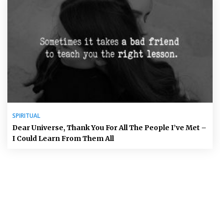
SPIRITUAL
Dear Universe, Thank You For All The People I’ve Met –
I Could Learn From Them All