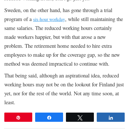
Sweden, on the other hand, has gone through a trial
program of a
, while still maintaining the
six-hour workday
same salaries. The reduced working hours certainly
made workers happier, but with that arose a new
problem. The retirement home needed to hire extra
employees to make up for the coverage gap, so the new
method was deemed impractical to continue with.
That being said, although an aspirational idea, reduced
working hours may not be on the lookout for Finland just
yet, nor for the rest of the world. Not any time soon, at
least.
Pin
Share
Tweet
Share