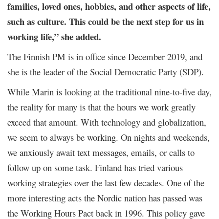
families, loved ones, hobbies, and other aspects of life,
such as culture. This could be the next step for us in
working life,” she added.
The Finnish PM is in office since December 2019, and
she is the leader of the Social Democratic Party (SDP).
While Marin is looking at the traditional nine-to-five day,
the reality for many is that the hours we work greatly
exceed that amount. With technology and globalization,
we seem to always be working. On nights and weekends,
we anxiously await text messages, emails, or calls to
follow up on some task.
Finland has tried various
working strategies over the last few decades. One of the
more interesting acts the Nordic nation has passed was
the Working Hours Pact back in 1996. This policy gave