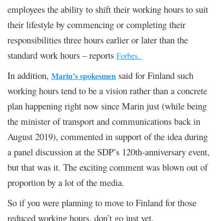
employees the ability to shift their working hours to suit
their lifestyle by commencing or completing their
responsibilities three hours earlier or later than the
standard work hours – reports
Forbes.
In addition,
said for Finland such
Marin’s spokesmen
working hours tend to be a vision rather than a concrete
plan happening right now since Marin just (while being
the minister of transport and communications back in
August 2019), commented in support of the idea during
a panel discussion at the SDP’s 120th-anniversary event,
but that was it. The exciting comment was blown out of
proportion by a lot of the media.
So if you were planning to move to Finland for those
reduced working hours, don’t go just yet.