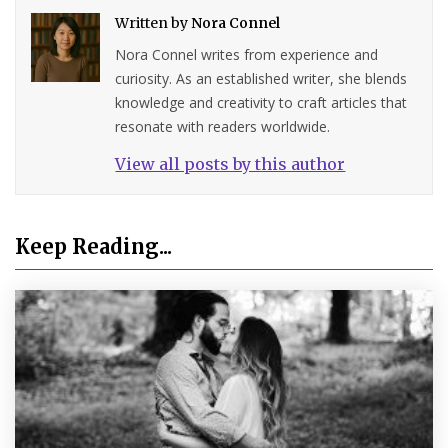
Written by
Nora Connel
Nora Connel writes from experience and
curiosity. As an established writer, she blends
knowledge and creativity to craft articles that
resonate with readers worldwide.
View all posts by this author
Keep Reading...