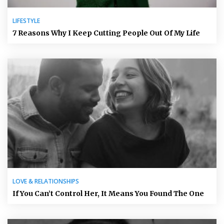
LIFESTYLE
7 Reasons Why I Keep Cutting People Out Of My Life
LOVE & RELATIONSHIPS
If You Can’t Control Her, It Means You Found The One