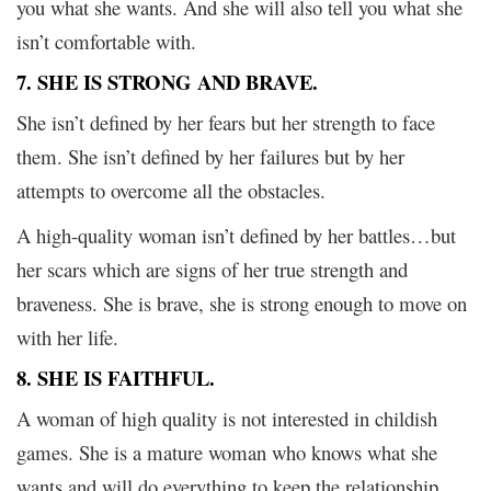
you what she wants. And she will also tell you what she
isn’t comfortable with.
7. SHE IS STRONG AND BRAVE.
She isn’t defined by her fears but her strength to face
them. She isn’t defined by her failures but by her
attempts to overcome all the obstacles.
A high-quality woman isn’t defined by her battles…but
her scars which are signs of her true strength and
braveness. She is brave, she is strong enough to move on
with her life.
8. SHE IS FAITHFUL.
A woman of high quality is not interested in childish
games. She is a mature woman who knows what she
wants and will do everything to keep the relationship