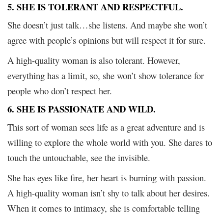
5. SHE IS TOLERANT AND RESPECTFUL.
She doesn’t just talk…she listens. And maybe she won’t
agree with people’s opinions but will respect it for sure.
A high-quality woman is also tolerant. However,
everything has a limit, so, she won’t show tolerance for
people who don’t respect her.
6. SHE IS PASSIONATE AND WILD.
This sort of woman sees life as a great adventure and is
willing to explore the whole world with you. She dares to
touch the untouchable, see the invisible.
She has eyes like fire, her heart is burning with passion.
A high-quality woman isn’t shy to talk about her desires.
When it comes to intimacy, she is comfortable telling