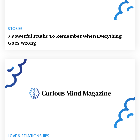
STORIES
7 Powerful Truths To Remember When Everything
Goes Wrong
LOVE & RELATIONSHIPS