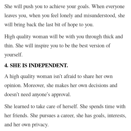
She will push you to achieve your goals. When everyone
leaves you, when you feel lonely and misunderstood, she
will bring back the last bit of hope to you.
High quality woman will be with you through thick and
thin. She will inspire you to be the best version of
yourself.
4. SHE IS INDEPENDENT.
A high quality woman isn’t afraid to share her own
opinion. Moreover, she makes her own decisions and
doesn’t need anyone’s approval.
She learned to take care of herself. She spends time with
her friends. She pursues a career, she has goals, interests,
and her own privacy.