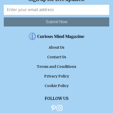
Submit Now
About Us
Contact Us
Terms and Conditions
Privacy Policy
Cookie Policy
FOLLOW US