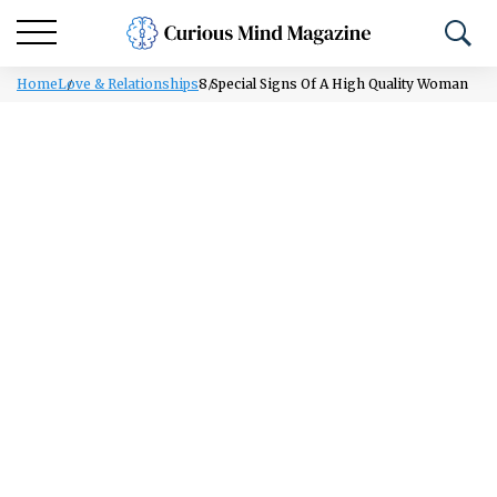
Home
Love & Relationships
8 Special Signs Of A High Quality Woman