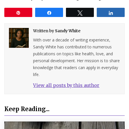
Pin
Share
Tweet
Share
Written by
Sandy White
With over a decade of writing experience,
Sandy White has contributed to numerous
publications on topics like health, love, and
personal development. Her mission is to share
knowledge that readers can apply in everyday
life.
View all posts by this author
Keep Reading...