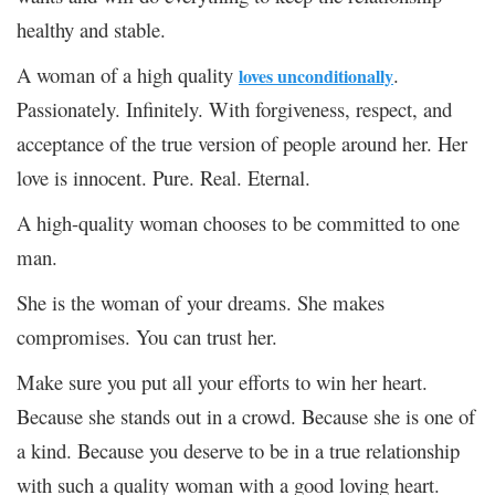
healthy and stable.
A woman of a high quality
.
loves unconditionally
Passionately. Infinitely. With forgiveness, respect, and
acceptance of the true version of people around her. Her
love is innocent. Pure. Real. Eternal.
A high-quality woman chooses to be committed to one
man.
She is the woman of your dreams. She makes
compromises. You can trust her.
Make sure you put all your efforts to win her heart.
Because she stands out in a crowd. Because she is one of
a kind. Because you deserve to be in a true relationship
with such a quality woman with a good loving heart.