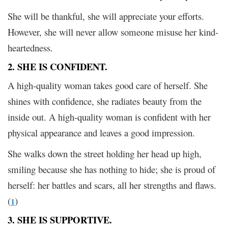
She will be thankful, she will appreciate your efforts.
However, she will never allow someone misuse her kind-
heartedness.
2. SHE IS CONFIDENT.
A high-quality woman takes good care of herself. She
shines with confidence, she radiates beauty from the
inside out. A high-quality woman is confident with her
physical appearance and leaves a good impression.
She walks down the street holding her head up high,
smiling because she has nothing to hide; she is proud of
herself: her battles and scars, all her strengths and flaws.
(
)
1
3. SHE IS SUPPORTIVE.