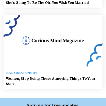
She’s Going To Be The Girl You Wish You Married
LOVE & RELATIONSHIPS
Women, Stop Doing These Annoying Things To Your
Man
Sign up for free updates.