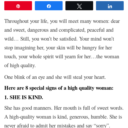
Pin
Share
Tweet
Share
Throughout your life, you will meet many women: dear
and sweet, dangerous and complicated, peaceful and
wild… Still, you won’t be satisfied. Your mind won’t
stop imagining her, your skin will be hungry for her
touch, your whole spirit will yearn for her…the woman
of high quality.
One blink of an eye and she will steal your heart.
Here are 8 special signs of a high quality woman:
1. SHE IS KIND.
She has good manners. Her mouth is full of sweet words.
A high-quality woman is kind, generous, humble. She is
never afraid to admit her mistakes and say “sorry”.