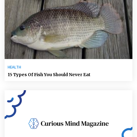
HEALTH
15 Types Of Fish You Should Never Eat