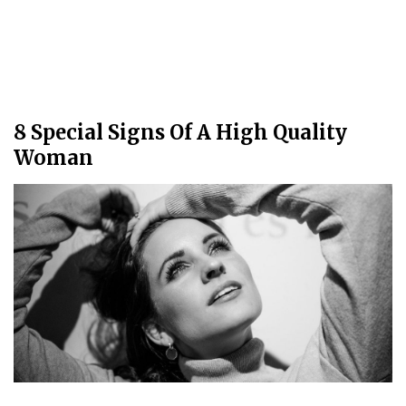
8 Special Signs Of A High Quality
Woman