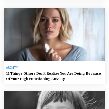
ANXIETY
11 Things Others Don’t Realize You Are Doing Because
Of Your High Functioning Anxiety