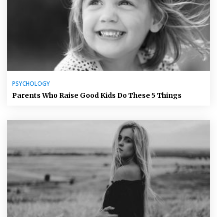
PSYCHOLOGY
Parents Who Raise Good Kids Do These 5 Things