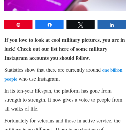
Pin
Share
Tweet
Share
If you love to look at cool military pictures, you are in
luck! Check out our list here of some military
Instagram accounts you should follow.
Statistics show that there are currently around
one billion
who use Instagram.
people
In its ten-year lifespan, the platform has gone from
strength to strength. It now gives a voice to people from
all walks of life.
Fortunately for veterans and those in active service, the
military is no different. There is no shortage of