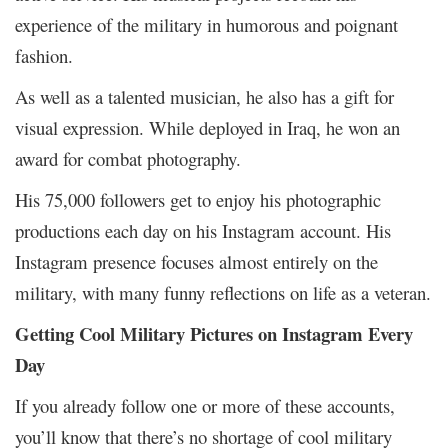
experience of the military in humorous and poignant
fashion.
As well as a talented musician, he also has a gift for
visual expression. While deployed in Iraq, he won an
award for combat photography.
His 75,000 followers get to enjoy his photographic
productions each day on his Instagram account. His
Instagram presence focuses almost entirely on the
military, with many funny reflections on life as a veteran.
Getting Cool Military Pictures on Instagram Every
Day
If you already follow one or more of these accounts,
you’ll know that there’s no shortage of cool military