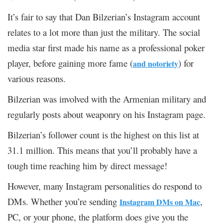
It’s fair to say that Dan Bilzerian’s Instagram account
relates to a lot more than just the military. The social
media star first made his name as a professional poker
player, before gaining more fame (
) for
and notoriety
various reasons.
Bilzerian was involved with the Armenian military and
regularly posts about weaponry on his Instagram page.
Bilzerian’s follower count is the highest on this list at
31.1 million. This means that you’ll probably have a
tough time reaching him by direct message!
However, many Instagram personalities do respond to
DMs. Whether you’re sending
,
Instagram DMs on Mac
PC, or your phone, the platform does give you the