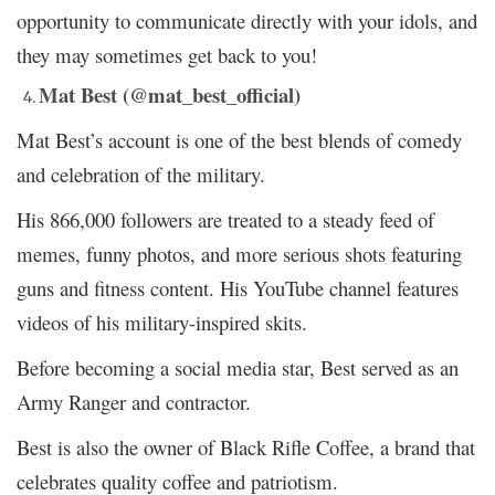
opportunity to communicate directly with your idols, and
they may sometimes get back to you!
Mat Best (@mat_best_official)
Mat Best’s account is one of the best blends of comedy
and celebration of the military.
His 866,000 followers are treated to a steady feed of
memes, funny photos, and more serious shots featuring
guns and fitness content. His YouTube channel features
videos of his military-inspired skits.
Before becoming a social media star, Best served as an
Army Ranger and contractor.
Best is also the owner of Black Rifle Coffee, a brand that
celebrates quality coffee and patriotism.