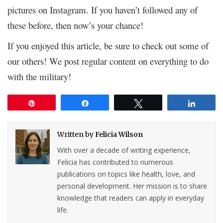
pictures on Instagram. If you haven’t followed any of
these before, then now’s your chance!
If you enjoyed this article, be sure to check out some of
our others! We post regular content on everything to do
with the military!
Pin
Share
Tweet
Share
Written by
Felicia Wilson
With over a decade of writing experience,
Felicia has contributed to numerous
publications on topics like health, love, and
personal development. Her mission is to share
knowledge that readers can apply in everyday
life.