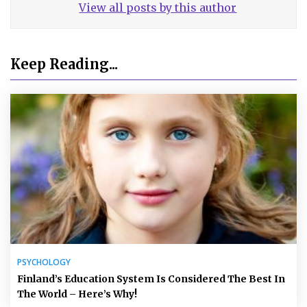
View all posts by this author
Keep Reading...
PSYCHOLOGY
Finland’s Education System Is Considered The Best In
The World – Here’s Why!