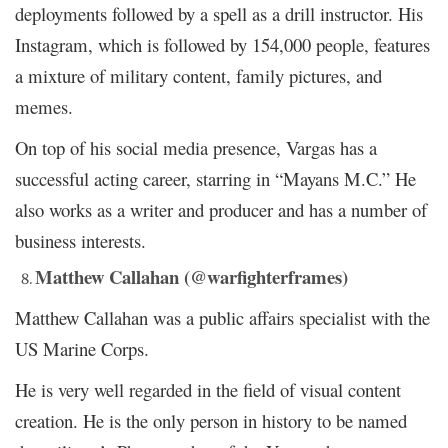
deployments followed by a spell as a drill instructor. His
Instagram, which is followed by 154,000 people, features
a mixture of military content, family pictures, and
memes.
On top of his social media presence, Vargas has a
successful acting career, starring in “Mayans M.C.” He
also works as a writer and producer and has a number of
business interests.
Matthew Callahan (@warfighterframes)
Matthew Callahan was a public affairs specialist with the
US Marine Corps.
He is very well regarded in the field of visual content
creation. He is the only person in history to be named