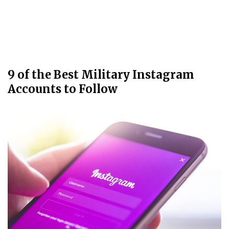
9 of the Best Military Instagram
Accounts to Follow