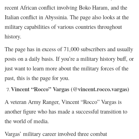
recent African conflict involving Boko Haram, and the
Italian conflict in Abyssinia. The page also looks at the
military capabilities of various countries throughout
history.
The page has in excess of 71,000 subscribers and usually
posts on a daily basis. If you’re a military history buff, or
just want to learn more about the military forces of the
past, this is the page for you.
Vincent “Rocco” Vargas (@vincent.rocco.vargas)
A veteran Army Ranger, Vincent “Rocco” Vargas is
another figure who has made a successful transition to
the world of media.
Vargas’ military career involved three combat