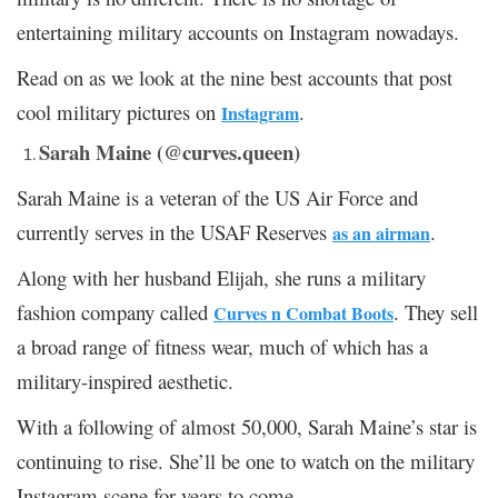
entertaining military accounts on Instagram nowadays.
Read on as we look at the nine best accounts that post
cool military pictures on
.
Instagram
Sarah Maine (@curves.queen)
Sarah Maine is a veteran of the US Air Force and
currently serves in the USAF Reserves
.
as an airman
Along with her husband Elijah, she runs a military
fashion company called
. They sell
Curves n Combat Boots
a broad range of fitness wear, much of which has a
military-inspired aesthetic.
With a following of almost 50,000, Sarah Maine’s star is
continuing to rise. She’ll be one to watch on the military
Instagram scene for years to come.