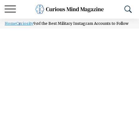
Home
Curiosity
9 of the Best Military Instagram Accounts to Follow