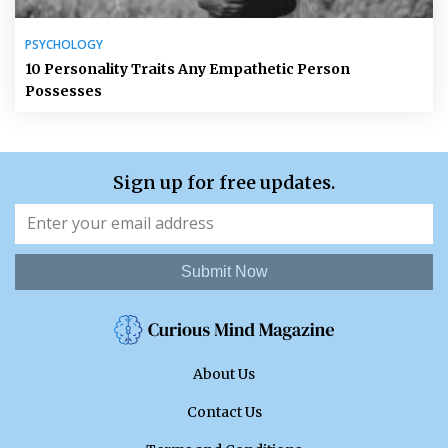
PSYCHOLOGY
10 Personality Traits Any Empathetic Person
Possesses
Sign up for free updates.
Submit Now
About Us
Contact Us