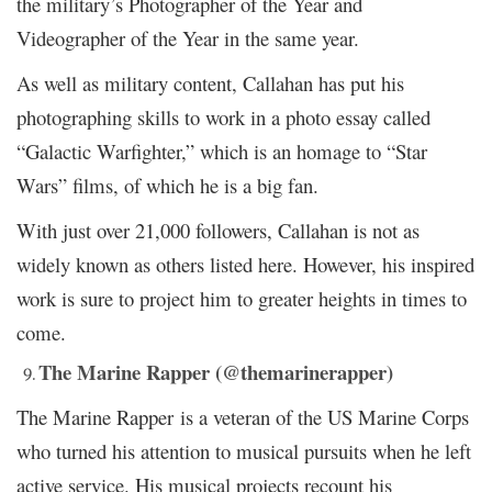
the military’s Photographer of the Year and
Videographer of the Year in the same year.
As well as military content, Callahan has put his
photographing skills to work in a photo essay called
“Galactic Warfighter,” which is an homage to “Star
Wars” films, of which he is a big fan.
With just over 21,000 followers, Callahan is not as
widely known as others listed here. However, his inspired
work is sure to project him to greater heights in times to
come.
The Marine Rapper (@themarinerapper)
The Marine Rapper is a veteran of the US Marine Corps
who turned his attention to musical pursuits when he left
active service. His musical projects recount his