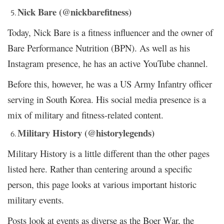
Nick Bare (@nickbarefitness)
Today, Nick Bare is a fitness influencer and the owner of
Bare Performance Nutrition (BPN). As well as his
Instagram presence, he has an active YouTube channel.
Before this, however, he was a US Army Infantry officer
serving in South Korea. His social media presence is a
mix of military and fitness-related content.
Military History (@historylegends)
Military History is a little different than the other pages
listed here. Rather than centering around a specific
person, this page looks at various important historic
military events.
Posts look at events as diverse as the Boer War, the