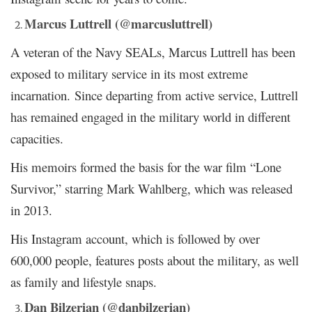
Marcus Luttrell (@marcusluttrell)
A veteran of the Navy SEALs, Marcus Luttrell has been
exposed to military service in its most extreme
incarnation. Since departing from active service, Luttrell
has remained engaged in the military world in different
capacities.
His memoirs formed the basis for the war film “Lone
Survivor,” starring Mark Wahlberg, which was released
in 2013.
His Instagram account, which is followed by over
600,000 people, features posts about the military, as well
as family and lifestyle snaps.
Dan Bilzerian (@danbilzerian)