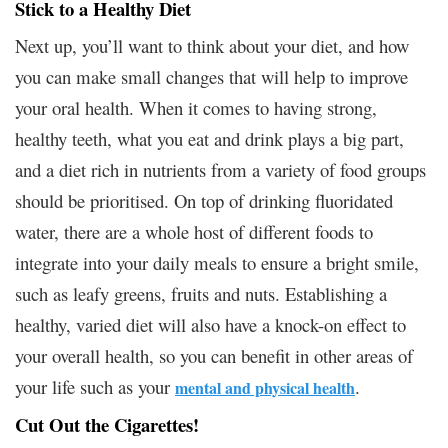
Stick to a Healthy Diet
Next up, you’ll want to think about your diet, and how
you can make small changes that will help to improve
your oral health. When it comes to having strong,
healthy teeth, what you eat and drink plays a big part,
and a diet rich in nutrients from a variety of food groups
should be prioritised. On top of drinking fluoridated
water, there are a whole host of different foods to
integrate into your daily meals to ensure a bright smile,
such as leafy greens, fruits and nuts. Establishing a
healthy, varied diet will also have a knock-on effect to
your overall health, so you can benefit in other areas of
your life such as your
.
mental and physical health
Cut Out the Cigarettes!