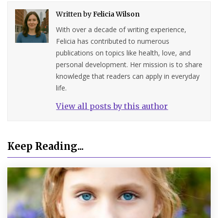
Written by
Felicia Wilson
With over a decade of writing experience,
Felicia has contributed to numerous
publications on topics like health, love, and
personal development. Her mission is to share
knowledge that readers can apply in everyday
life.
View all posts by this author
Keep Reading...