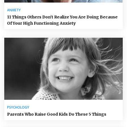
ANXIETY
11 Things Others Don’t Realize You Are Doing Because
Of Your High Functioning Anxiety
PSYCHOLOGY
Parents Who Raise Good Kids Do These 5 Things