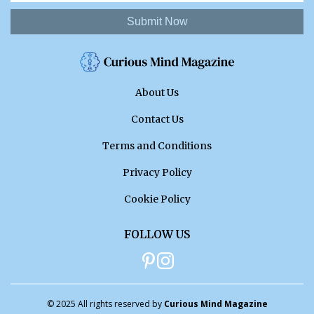
Submit Now
About Us
Contact Us
Terms and Conditions
Privacy Policy
Cookie Policy
FOLLOW US
© 2025 All rights reserved by
Curious Mind Magazine