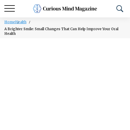
Home
Health
A Brighter Smile: Small Changes That Can Help Improve Your Oral
Health