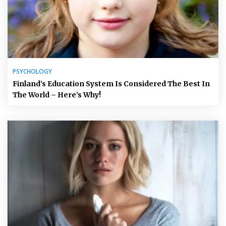
PSYCHOLOGY
Finland’s Education System Is Considered The Best In
The World – Here’s Why!