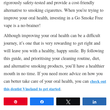
rigorously safety-tested and provide a cost-friendly
alternative to smoking cigarettes. When you’re trying to
improve your oral health, investing in a Go Smoke Free
vape is a no-brainer!
Although improving your oral health can be a difficult
journey, it’s one that is very rewarding to get right and
will leave you with a healthy, happy smile. By following
this guide, and prioritising your cleaning routine, diet,
and alternative smoking products, you’ll have a healthier
mouth in no time. If you need more advice on how you
can better take care of your oral health, you can
check out
.
this dentist Vineland to get started
Pin
Share
Tweet
Share