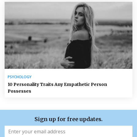
PSYCHOLOGY
10 Personality Traits Any Empathetic Person
Possesses
Sign up for free updates.