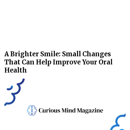
A Brighter Smile: Small Changes
That Can Help Improve Your Oral
Health