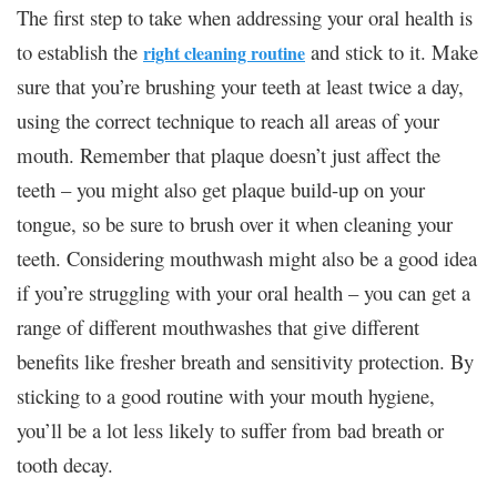
The first step to take when addressing your oral health is
to establish the
and stick to it. Make
right cleaning routine
sure that you’re brushing your teeth at least twice a day,
using the correct technique to reach all areas of your
mouth. Remember that plaque doesn’t just affect the
teeth – you might also get plaque build-up on your
tongue, so be sure to brush over it when cleaning your
teeth. Considering mouthwash might also be a good idea
if you’re struggling with your oral health – you can get a
range of different mouthwashes that give different
benefits like fresher breath and sensitivity protection. By
sticking to a good routine with your mouth hygiene,
you’ll be a lot less likely to suffer from bad breath or
tooth decay.