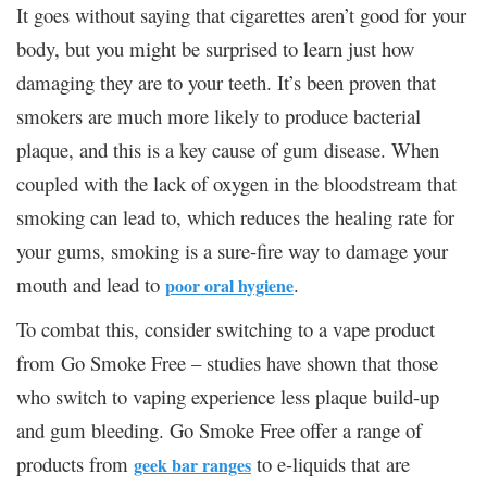
It goes without saying that cigarettes aren’t good for your
body, but you might be surprised to learn just how
damaging they are to your teeth. It’s been proven that
smokers are much more likely to produce bacterial
plaque, and this is a key cause of gum disease. When
coupled with the lack of oxygen in the bloodstream that
smoking can lead to, which reduces the healing rate for
your gums, smoking is a sure-fire way to damage your
mouth and lead to
.
poor oral hygiene
To combat this, consider switching to a vape product
from Go Smoke Free – studies have shown that those
who switch to vaping experience less plaque build-up
and gum bleeding. Go Smoke Free offer a range of
products from
to e-liquids that are
geek bar ranges