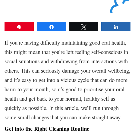
Pin
Share
Tweet
Share
If you’re having difficulty maintaining good oral health,
this might mean that you’re left feeling self-conscious in
social situations and withdrawing from interactions with
others. This can seriously damage your overall wellbeing,
and it’s easy to get into a vicious cycle that can do more
harm to your mouth, so it’s good to prioritise your oral
health and get back to your normal, healthy self as
quickly as possible. In this article, we’ll run through
some small changes that you can make straight away.
Get into the Right Cleaning Routine