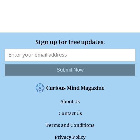
Sign up for free updates.
Submit Now
About Us
Contact Us
Terms and Conditions
Privacy Policy