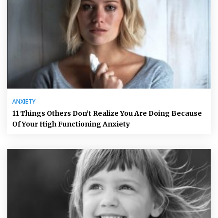
ANXIETY
11 Things Others Don’t Realize You Are Doing Because
Of Your High Functioning Anxiety