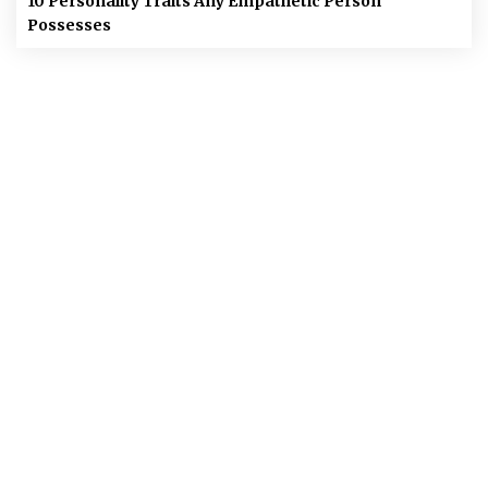
10 Personality Traits Any Empathetic Person
Possesses