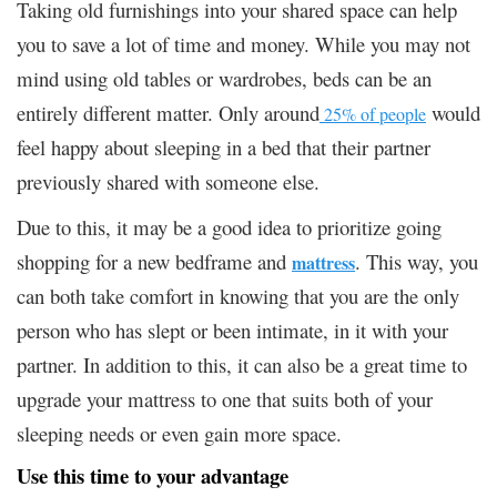
Taking old furnishings into your shared space can help
you to save a lot of time and money. While you may not
mind using old tables or wardrobes, beds can be an
entirely different matter. Only around
would
25% of people
feel happy about sleeping in a bed that their partner
previously shared with someone else.
Due to this, it may be a good idea to prioritize going
shopping for a new bedframe and
. This way, you
mattress
can both take comfort in knowing that you are the only
person who has slept or been intimate, in it with your
partner. In addition to this, it can also be a great time to
upgrade your mattress to one that suits both of your
sleeping needs or even gain more space.
Use this time to your advantage