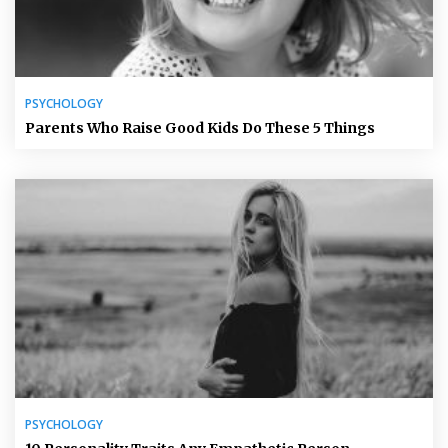
PSYCHOLOGY
Parents Who Raise Good Kids Do These 5 Things
PSYCHOLOGY