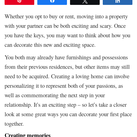
Pin
Share
Tweet
Share
Whether you opt to buy or rent, moving into a property
with your partner can be both exciting and scary. Once
you have the keys, you may want to think about how you
can decorate this new and exciting space.
You both may already have furnishings and possessions
from their previous residences, but other items may still
need to be acquired. Creating a loving home can involve
personalizing it to represent both of your passions, as
well as commemorating the next step in your
relationship. It’s an exciting step – so let’s take a closer
look at some great ways you can decorate your first place
together.
Creating memories