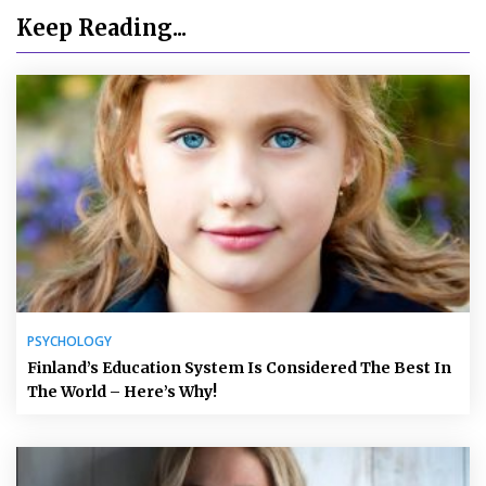
Keep Reading...
PSYCHOLOGY
Finland’s Education System Is Considered The Best In
The World – Here’s Why!