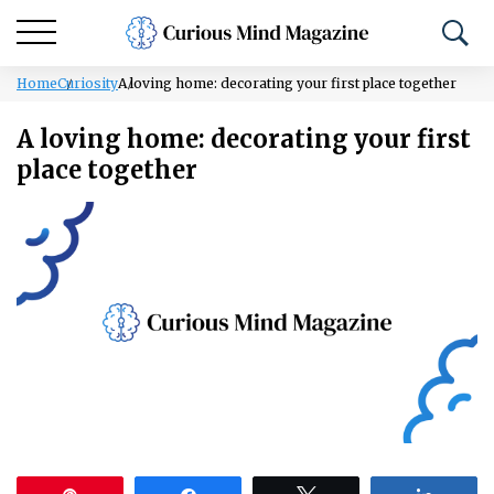
Home
Curiosity
A loving home: decorating your first place together
A loving home: decorating your first
place together