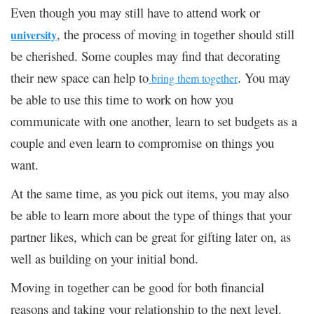
Even though you may still have to attend work or
, the process of moving in together should still
university
be cherished. Some couples may find that decorating
their new space can help to
. You may
bring them together
be able to use this time to work on how you
communicate with one another, learn to set budgets as a
couple and even learn to compromise on things you
want.
At the same time, as you pick out items, you may also
be able to learn more about the type of things that your
partner likes, which can be great for gifting later on, as
well as building on your initial bond.
Moving in together can be good for both financial
reasons and taking your relationship to the next level.