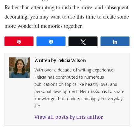
Rather than attempting to rush the move, and subsequent
decorating, you may want to use this time to create some
more wonderful memories together.
Pin
Share
Tweet
Share
Written by
Felicia Wilson
With over a decade of writing experience,
Felicia has contributed to numerous
publications on topics like health, love, and
personal development. Her mission is to share
knowledge that readers can apply in everyday
life.
View all posts by this author