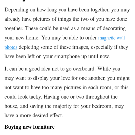
Depending on how long you have been together, you may
already have pictures of things the two of you have done
together. These could be used as a means of decorating
your new home. You may be able to order
magnetic wall
depicting some of these images, especially if they
photos
have been left on your smartphone up until now.
It can be a good idea not to go overboard. While you
may want to display your love for one another, you might
not want to have too many pictures in each room, or this
could look tacky. Having one or two throughout the
house, and saving the majority for your bedroom, may
have a more desired effect.
Buying new furniture