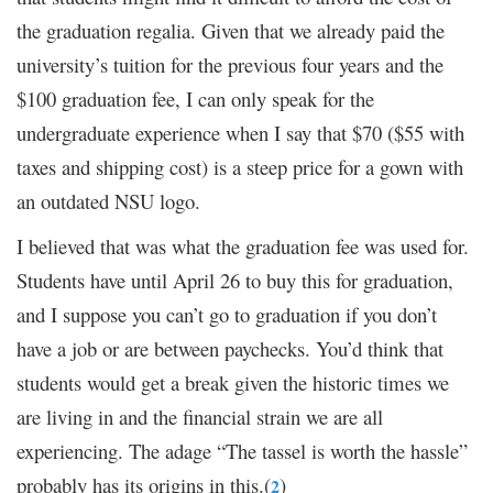
the graduation regalia. Given that we already paid the
university’s tuition for the previous four years and the
$100 graduation fee, I can only speak for the
undergraduate experience when I say that $70 ($55 with
taxes and shipping cost) is a steep price for a gown with
an outdated NSU logo.
I believed that was what the graduation fee was used for.
Students have until April 26 to buy this for graduation,
and I suppose you can’t go to graduation if you don’t
have a job or are between paychecks. You’d think that
students would get a break given the historic times we
are living in and the financial strain we are all
experiencing. The adage “The tassel is worth the hassle”
probably has its origins in this.(
)
2