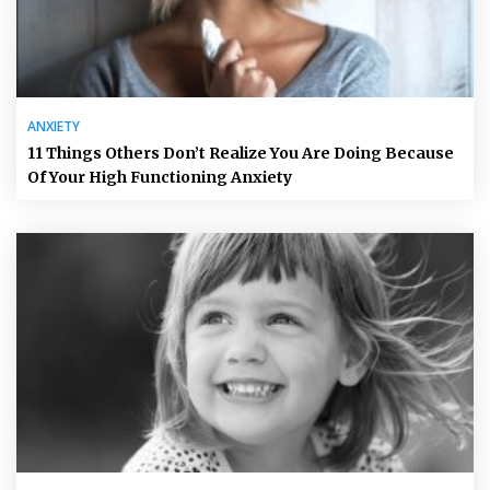
ANXIETY
11 Things Others Don’t Realize You Are Doing Because
Of Your High Functioning Anxiety