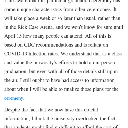
I am aware that this particular graduation ceremony has
some unique characteristics from other ceremonies. It
will take place a week or so later than usual, rather than
in the Rick Case Arena, and we won’t know for sure until
April 15 how many people can attend. All of this is
based on CDC recommendations and is reliant on
COVID-19 infection rates. We understand that as a class
and value the university’s efforts to hold an in-person
graduation, but even with all of those details still up in
the air, I still ought to have had access to information
about when I will be able to finalize those plans for the
.
ceremony
Despite the fact that we now have this crucial
information, I think the university overlooked the fact
that students might find it difficult to afford the cost of