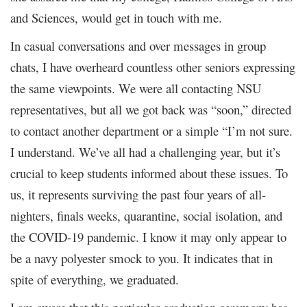
and Sciences, would get in touch with me.
In casual conversations and over messages in group
chats, I have overheard countless other seniors expressing
the same viewpoints. We were all contacting NSU
representatives, but all we got back was “soon,” directed
to contact another department or a simple “I’m not sure.
I understand. We’ve all had a challenging year, but it’s
crucial to keep students informed about these issues. To
us, it represents surviving the past four years of all-
nighters, finals weeks, quarantine, social isolation, and
the COVID-19 pandemic. I know it may only appear to
be a navy polyester smock to you. It indicates that in
spite of everything, we graduated.