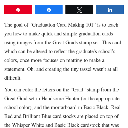
Pin
Share
Tweet
Share
The goal of “Graduation Card Making 101” is to teach
you how to make quick and simple graduation cards
using images from the Great Grads stamp set. This card,
which can be altered to reflect the graduate’s school’s
colors, once more focuses on matting to make a
statement. Oh, and creating the tiny tassel wasn’t at all
difficult.
You can color the letters on the “Grad” stamp from the
Great Grad set in Handsome Hunter (or the appropriate
school color), and the mortarboard in Basic Black. Real
Red and Brilliant Blue card stocks are placed on top of
the Whisper White and Basic Black cardstock that was