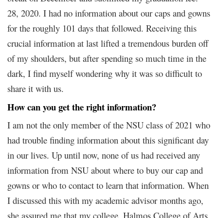
28, 2020. I had no information about our caps and gowns
for the roughly 101 days that followed. Receiving this
crucial information at last lifted a tremendous burden off
of my shoulders, but after spending so much time in the
dark, I find myself wondering why it was so difficult to
share it with us.
How can you get the right information?
I am not the only member of the NSU class of 2021 who
had trouble finding information about this significant day
in our lives. Up until now, none of us had received any
information from NSU about where to buy our cap and
gowns or who to contact to learn that information. When
I discussed this with my academic advisor months ago,
she assured me that my college, Halmos College of Arts