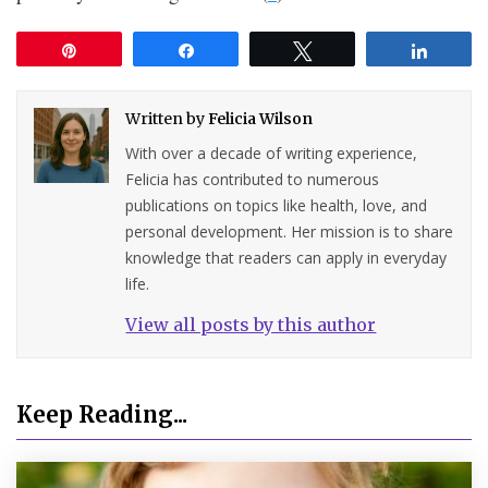
Pin
Share
Tweet
Share
Written by
Felicia Wilson
With over a decade of writing experience,
Felicia has contributed to numerous
publications on topics like health, love, and
personal development. Her mission is to share
knowledge that readers can apply in everyday
life.
View all posts by this author
Keep Reading...