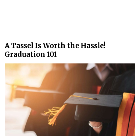
A Tassel Is Worth the Hassle!
Graduation 101