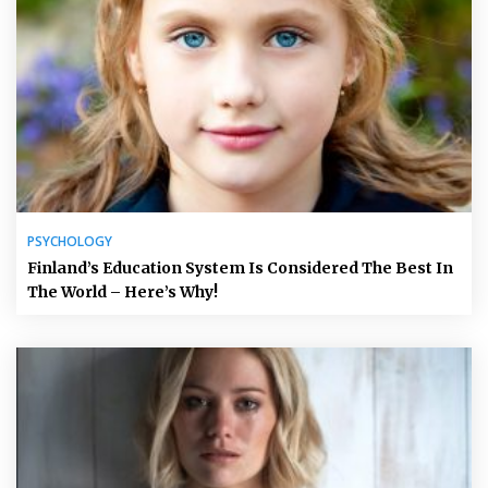
PSYCHOLOGY
Finland’s Education System Is Considered The Best In
The World – Here’s Why!