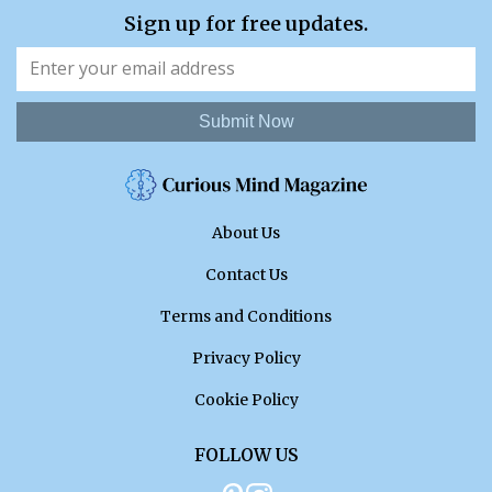
Sign up for free updates.
Submit Now
About Us
Contact Us
Terms and Conditions
Privacy Policy
Cookie Policy
FOLLOW US