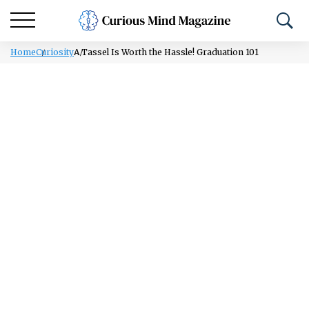
Home
Curiosity
A Tassel Is Worth the Hassle! Graduation 101