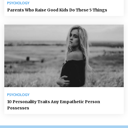
PSYCHOLOGY
Parents Who Raise Good Kids Do These 5 Things
PSYCHOLOGY
10 Personality Traits Any Empathetic Person
Possesses