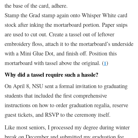
the base of the card, adhere.
Stamp the Grad stamp again onto Whisper White card
stock after inking the mortarboard portion. Paper snips
are used to cut out. Create a tassel out of leftover
embroidery floss, attach it to the mortarboard’s underside
with a Mini Glue Dot, and finish off. Position this
mortarboard with tassel above the original. (
)
1
Why did a tassel require such a hassle?
On April 8, NSU sent a formal invitation to graduating
students that included the first comprehensive
instructions on how to order graduation regalia, reserve
guest tickets, and RSVP to the ceremony itself.
Like most seniors, I processed my degree during winter
break on December and submitted my graduation fee.