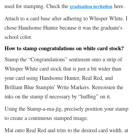
used for stamping. Check the
here.
graduation invitation
Attach to a card base after adhering to Whisper White. I
chose Handsome Hunter because it was the graduate’s
school color.
How to stamp congratulations on white card stock?
Stamp the “Congratulations” sentiment onto a strip of
Whisper White card stock that is just a bit wider than
your card using Handsome Hunter, Real Red, and
Brilliant Blue Stampin’ Write Markers. Remoisten the
inks on the stamp if necessary by “huffing” on it.
Using the Stamp-a-ma-jig, precisely position your stamp
to create a continuous stamped image.
Mat onto Real Red and trim to the desired card width. at