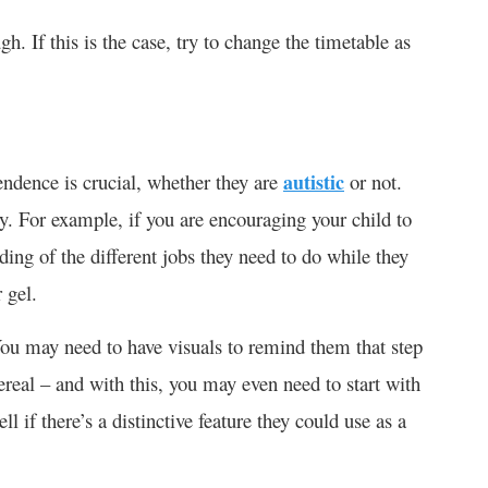
gh. If this is the case, try to change the timetable as
pendence is crucial, whether they are
autistic
or not.
y. For example, if you are encouraging your child to
ing of the different jobs they need to do while they
 gel.
ou may need to have visuals to remind them that step
cereal – and with this, you may even need to start with
l if there’s a distinctive feature they could use as a