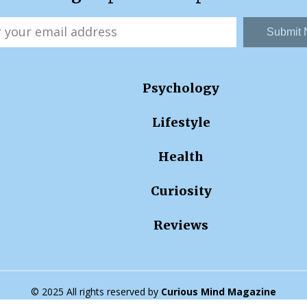
Submit
Psychology
Lifestyle
Health
Curiosity
Reviews
© 2025 All rights reserved by
Curious Mind Magazine