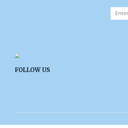
FOLLOW US