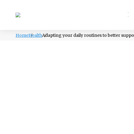
PSYCHOLOGY
LIFESTYLE
HEALTH
Home
Health
Adapting your daily routines to better suppor