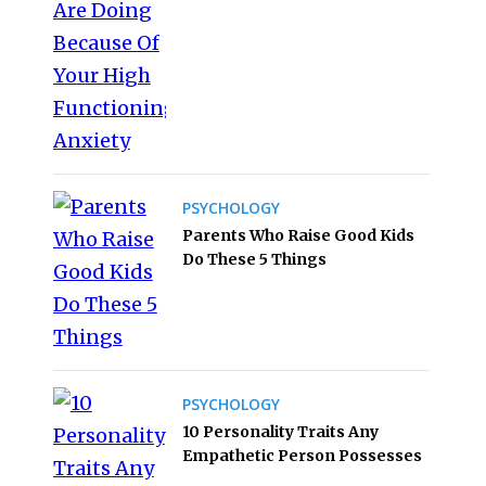
PSYCHOLOGY
Parents Who Raise Good Kids
Do These 5 Things
PSYCHOLOGY
10 Personality Traits Any
Empathetic Person Possesses