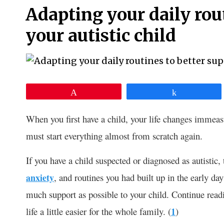
Adapting your daily rou
your autistic child
Pin
Share
When you first have a child, your life changes immeas
must start everything almost from scratch again.
If you have a child suspected or diagnosed as autistic
anxiety
, and routines you had built up in the early da
much support as possible to your child. Continue read
life a little easier for the whole family. (
1
)