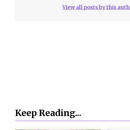
View all posts by this aut
Keep Reading...