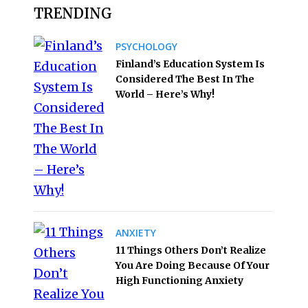
TRENDING
PSYCHOLOGY
Finland’s Education System Is
Considered The Best In The
World – Here’s Why!
ANXIETY
11 Things Others Don’t Realize
You Are Doing Because Of Your
High Functioning Anxiety