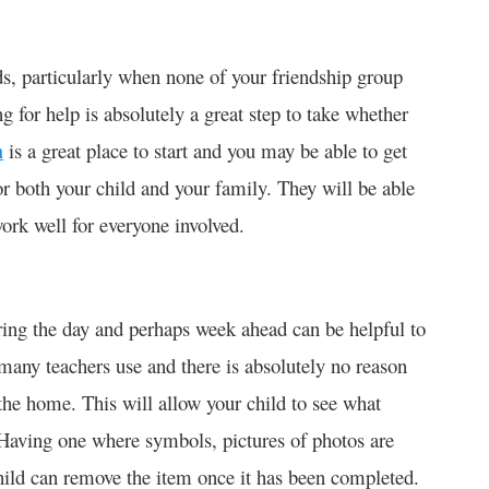
eds, particularly when none of your friendship group
g for help is absolutely a great step to take whether
m
is a great place to start and you may be able to get
or both your child and your family. They will be able
work well for everyone involved.
ring the day and perhaps week ahead can be helpful to
many teachers use and there is absolutely no reason
he home. This will allow your child to see what
 Having one where symbols, pictures of photos are
hild can remove the item once it has been completed.