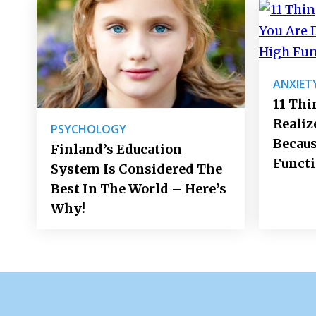
ANXIET
11 Thi
Realiz
PSYCHOLOGY
Becaus
Finland’s Education
Funct
System Is Considered The
Best In The World – Here’s
Why!