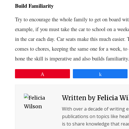
Build Familiarity
Try to encourage the whole family to get on board with 
example, if you must take the car to school on a week
in the car each day. Car seats make this much easier.
comes to chores, keeping the same one for a week, to e
hone the skill is imperative and also builds familiarity
Pin
Share
Written by
Felicia W
With over a decade of writing 
publications on topics like hea
is to share knowledge that read