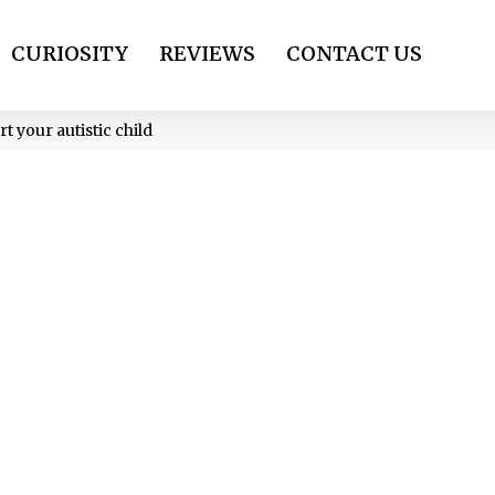
CURIOSITY
REVIEWS
CONTACT US
t your autistic child