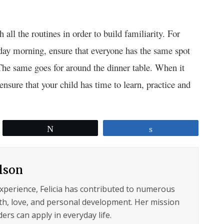
all the routines in order to build familiarity. For
day morning, ensure that everyone has the same spot
 The same goes for around the dinner table. When it
nsure that your child has time to learn, practice and
.
Tweet
Share
ilson
experience, Felicia has contributed to numerous
lth, love, and personal development. Her mission
ers can apply in everyday life.