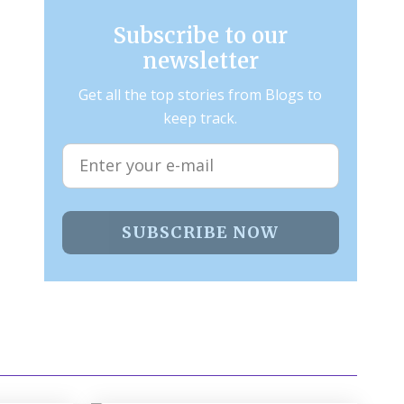
Subscribe to our
newsletter
Get all the top stories from Blogs to
keep track.
SUBSCRIBE NOW