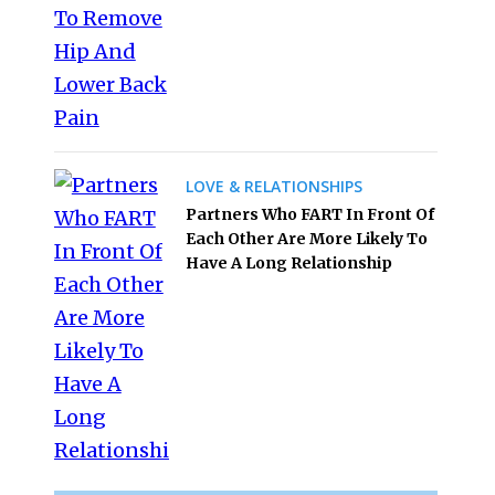
LOVE & RELATIONSHIPS
Partners Who FART In Front Of
Each Other Are More Likely To
Have A Long Relationship