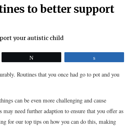
tines to better support
Tweet
Share
urably. Routines that you once had go to pot and you
, things can be even more challenging and cause
ys may need further adaption to ensure that you offer as
ing for our top tips on how you can do this, making