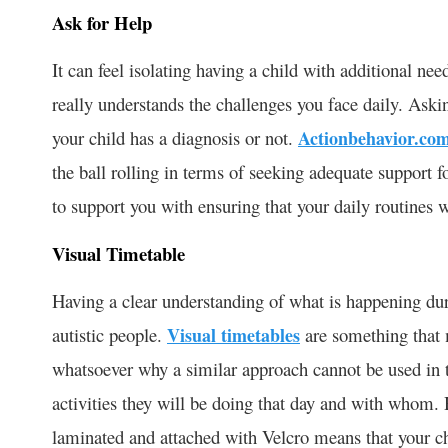
Ask for Help
It can feel isolating having a child with additional ne
really understands the challenges you face daily. Askin
your child has a diagnosis or not.
Actionbehavior.co
the ball rolling in terms of seeking adequate support f
to support you with ensuring that your daily routines 
Visual Timetable
Having a clear understanding of what is happening du
autistic people.
Visual timetables
are something that 
whatsoever why a similar approach cannot be used in t
activities they will be doing that day and with whom.
laminated and attached with Velcro means that your c