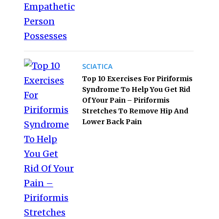
SCIATICA
Top 10 Exercises For Piriformis
Syndrome To Help You Get Rid
Of Your Pain – Piriformis
Stretches To Remove Hip And
Lower Back Pain