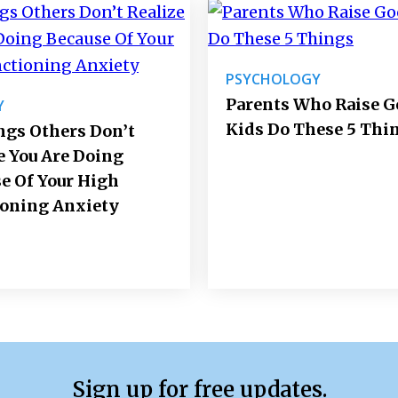
PSYCHOLOGY
Parents Who Raise 
Y
Kids Do These 5 Thi
ngs Others Don’t
e You Are Doing
e Of Your High
ioning Anxiety
Sign up for free updates.