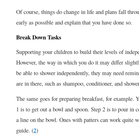
Of course, things do change in life and plans fall throu
early as possible and explain that you have done so.
Break Down Tasks
Supporting your children to build their levels of inde
However, the way in which you do it may differ slightl
be able to shower independently, they may need remind
are in there, such as shampoo, conditioner, and shower
The same goes for preparing breakfast, for example. Y
1 is to get out a bowl and spoon. Step 2 is to pour in 
a line on the bowl. Ones with patters can work quite wel
guide. (
2
)