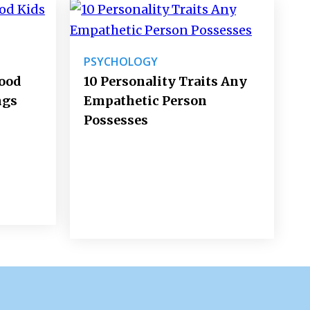
PSYCHOLOGY
Good
10 Personality Traits Any
ngs
Empathetic Person
Possesses