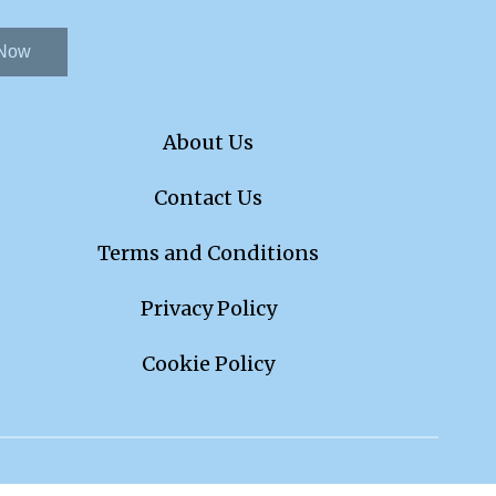
 Now
About Us
Contact Us
Terms and Conditions
Privacy Policy
Cookie Policy