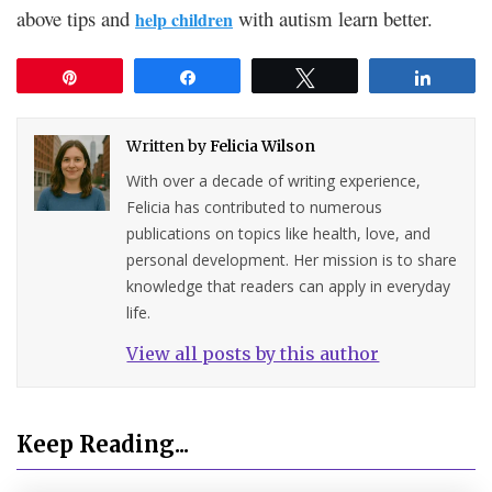
above tips and
with autism learn better.
help children
Pin
Share
Tweet
Share
Written by
Felicia Wilson
With over a decade of writing experience,
Felicia has contributed to numerous
publications on topics like health, love, and
personal development. Her mission is to share
knowledge that readers can apply in everyday
life.
View all posts by this author
Keep Reading...