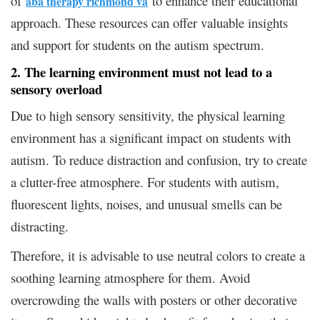
of
to enhance their educational
aba therapy richmond va
approach. These resources can offer valuable insights
and support for students on the autism spectrum.
2. The learning environment must not lead to a
sensory overload
Due to high sensory sensitivity, the physical learning
environment has a significant impact on students with
autism. To reduce distraction and confusion, try to create
a clutter-free atmosphere. For students with autism,
fluorescent lights, noises, and unusual smells can be
distracting.
Therefore, it is advisable to use neutral colors to create a
soothing learning atmosphere for them. Avoid
overcrowding the walls with posters or other decorative