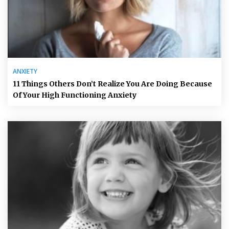
ANXIETY
11 Things Others Don’t Realize You Are Doing Because
Of Your High Functioning Anxiety