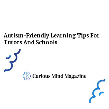
Autism-Friendly Learning Tips For
Tutors And Schools