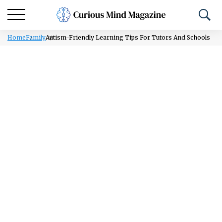
Home
Family
Autism-Friendly Learning Tips For Tutors And Schools