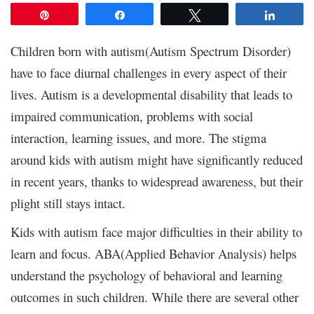
Pin
Share
Tweet
Share
Children born with autism(Autism Spectrum Disorder)
have to face diurnal challenges in every aspect of their
lives. Autism is a developmental disability that leads to
impaired communication, problems with social
interaction, learning issues, and more. The stigma
around kids with autism might have significantly reduced
in recent years, thanks to widespread awareness, but their
plight still stays intact.
Kids with autism face major difficulties in their ability to
learn and focus. ABA(Applied Behavior Analysis) helps
understand the psychology of behavioral and learning
outcomes in such children. While there are several other