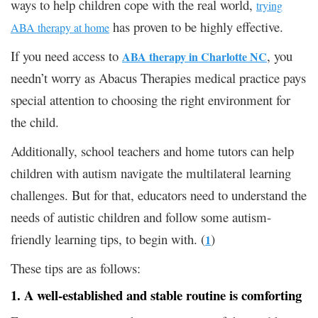
ways to help children cope with the real world,
trying
has proven to be highly effective.
ABA therapy at home
If you need access to
, you
ABA therapy in Charlotte NC
needn’t worry as Abacus Therapies medical practice pays
special attention to choosing the right environment for
the child.
Additionally, school teachers and home tutors can help
children with autism navigate the multilateral learning
challenges. But for that, educators need to understand the
needs of autistic children and follow some autism-
friendly learning tips, to begin with. (
)
1
These tips are as follows:
1. A well-established and stable routine is comforting