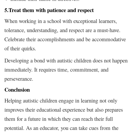
5.
Treat them with patience and respect
When working in a school with exceptional learners,
tolerance, understanding, and respect are a must-have.
Celebrate their accomplishments and be accommodative
of their quirks.
Developing a bond with autistic children does not happen
immediately. It requires time, commitment, and
perseverance.
Conclusion
Helping autistic children engage in learning not only
improves their educational experience but also prepares
them for a future in which they can reach their full
potential. As an educator, you can take cues from the