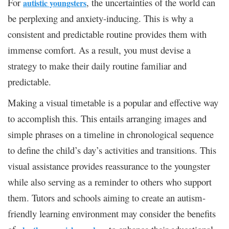
For
, the uncertainties of the world can
autistic youngsters
be perplexing and anxiety-inducing. This is why a
consistent and predictable routine provides them with
immense comfort. As a result, you must devise a
strategy to make their daily routine familiar and
predictable.
Making a visual timetable is a popular and effective way
to accomplish this. This entails arranging images and
simple phrases on a timeline in chronological sequence
to define the child’s day’s activities and transitions. This
visual assistance provides reassurance to the youngster
while also serving as a reminder to others who support
them. Tutors and schools aiming to create an autism-
friendly learning environment may consider the benefits