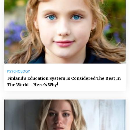
PSYCHOLOGY
Finland’s Education System Is Considered The Best In
The World – Here’s Why!