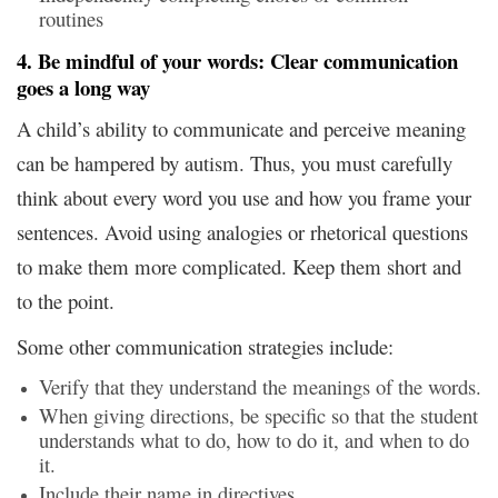
routines
4. Be mindful of your words: Clear communication
goes a long way
A child’s ability to communicate and perceive meaning
can be hampered by autism. Thus, you must carefully
think about every word you use and how you frame your
sentences. Avoid using analogies or rhetorical questions
to make them more complicated. Keep them short and
to the point.
Some other communication strategies include:
Verify that they understand the meanings of the words.
When giving directions, be specific so that the student
understands what to do, how to do it, and when to do
it.
Include their name in directives.