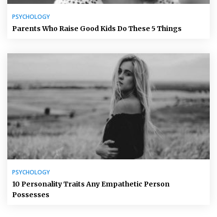
PSYCHOLOGY
Parents Who Raise Good Kids Do These 5 Things
PSYCHOLOGY
10 Personality Traits Any Empathetic Person
Possesses