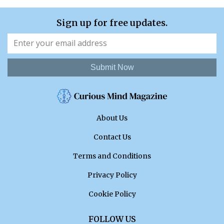
Sign up for free updates.
Submit Now
About Us
Contact Us
Terms and Conditions
Privacy Policy
Cookie Policy
FOLLOW US