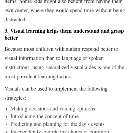
items. Some kids might also benefit from having their
own center, where they would spend time without being
distracted.
3. Visual learning helps them understand and grasp
better
Because most children with autism respond better to
visual information than to language or spoken
instructions, using specialized visual aides is one of the
most prevalent learning tactics.
Visuals can be used to implement the following
strategies:
Making decisions and voicing opinions
Introducing the concept of time
Predicting and planning for the day’s events
Independently completing chores or common