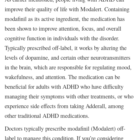
improve their quality of life with Modalert. Containing
modafinil as its active ingredient, the medication has
been shown to improve attention, focus, and overall
cognitive function in individuals with the disorder.
Typically prescribed off-label, it works by altering the
levels of dopamine, and certain other neurotransmitters
in the brain, which are responsible for regulating mood,
wakefulness, and attention. The medication can be
beneficial for adults with ADHD who have difficulty
managing their symptoms with other treatments, or who
experience side effects from taking Adderall, among
other traditional ADHD medications.
Doctors typically prescribe modafinil (Modalert) off-
label to manage this condition. If you’re considering