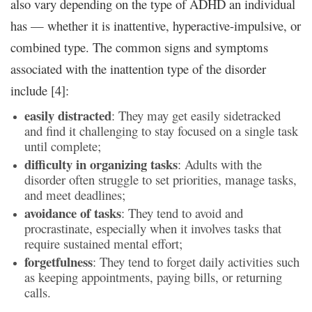
also vary depending on the type of ADHD an individual
has — whether it is inattentive, hyperactive-impulsive, or
combined type. The common signs and symptoms
associated with the inattention type of the disorder
include [4]:
easily distracted
: They may get easily sidetracked
and find it challenging to stay focused on a single task
until complete;
difficulty in organizing tasks
: Adults with the
disorder often struggle to set priorities, manage tasks,
and meet deadlines;
avoidance of tasks
: They tend to avoid and
procrastinate, especially when it involves tasks that
require sustained mental effort;
forgetfulness
: They tend to forget daily activities such
as keeping appointments, paying bills, or returning
calls.