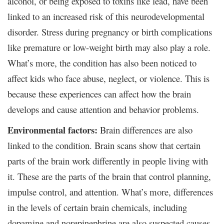
alcohol, or being exposed to toxins like lead, have been
linked to an increased risk of this neurodevelopmental
disorder. Stress during pregnancy or birth complications
like premature or low-weight birth may also play a role.
What’s more, the condition has also been noticed to
affect kids who face abuse, neglect, or violence. This is
because these experiences can affect how the brain
develops and cause attention and behavior problems.
Environmental factors:
Brain differences are also
linked to the condition. Brain scans show that certain
parts of the brain work differently in people living with
it. These are the parts of the brain that control planning,
impulse control, and attention. What’s more, differences
in the levels of certain brain chemicals, including
dopamine and norepinephrine are also suspected causes.