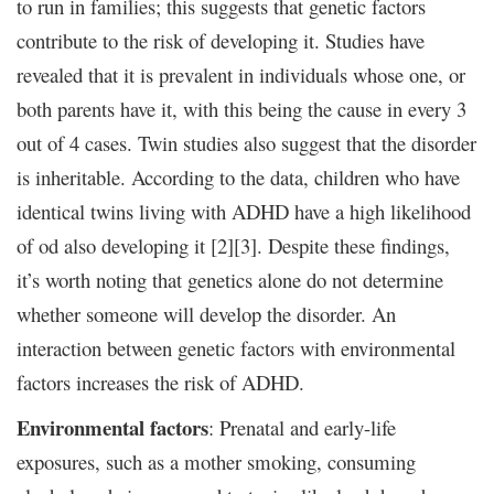
to run in families; this suggests that genetic factors
contribute to the risk of developing it. Studies have
revealed that it is prevalent in individuals whose one, or
both parents have it, with this being the cause in every 3
out of 4 cases. Twin studies also suggest that the disorder
is inheritable. According to the data, children who have
identical twins living with ADHD have a high likelihood
of od also developing it [2][3]. Despite these findings,
it’s worth noting that genetics alone do not determine
whether someone will develop the disorder. An
interaction between genetic factors with environmental
factors increases the risk of ADHD.
Environmental factors
: Prenatal and early-life
exposures, such as a mother smoking, consuming