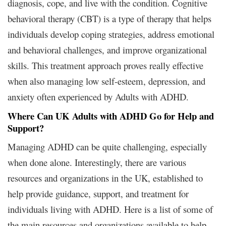
diagnosis, cope, and live with the condition. Cognitive
behavioral therapy (CBT) is a type of therapy that helps
individuals develop coping strategies, address emotional
and behavioral challenges, and improve organizational
skills. This treatment approach proves really effective
when also managing low self-esteem, depression, and
anxiety often experienced by Adults with ADHD.
Where Can UK Adults with ADHD Go for Help and
Support?
Managing ADHD can be quite challenging, especially
when done alone. Interestingly, there are various
resources and organizations in the UK, established to
help provide guidance, support, and treatment for
individuals living with ADHD. Here is a list of some of
the main resources and organizations available to help