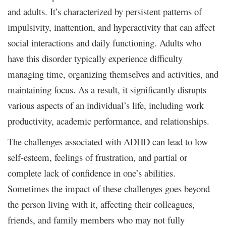
and adults. It’s characterized by persistent patterns of
impulsivity, inattention, and hyperactivity that can affect
social interactions and daily functioning. Adults who
have this disorder typically experience difficulty
managing time, organizing themselves and activities, and
maintaining focus. As a result, it significantly disrupts
various aspects of an individual’s life, including work
productivity, academic performance, and relationships.
The challenges associated with ADHD can lead to low
self-esteem, feelings of frustration, and partial or
complete lack of confidence in one’s abilities.
Sometimes the impact of these challenges goes beyond
the person living with it, affecting their colleagues,
friends, and family members who may not fully