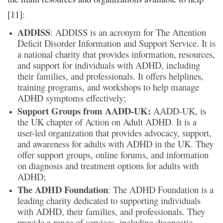
[11]:
ADDISS
: ADDISS is an acronym for The Attention
Deficit Disorder Information and Support Service. It is
a national charity that provides information, resources,
and support for individuals with ADHD, including
their families, and professionals. It offers helplines,
training programs, and workshops to help manage
ADHD symptoms effectively;
Support Groups from AADD-UK:
AADD-UK, is
the UK chapter of Action on Adult ADHD. It is a
user-led organization that provides advocacy, support,
and awareness for adults with ADHD in the UK. They
offer support groups, online forums, and information
on diagnosis and treatment options for adults with
ADHD;
The ADHD Foundation
: The ADHD Foundation is a
leading charity dedicated to supporting individuals
with ADHD, their families, and professionals. They
provide a range of services, including diagnostic