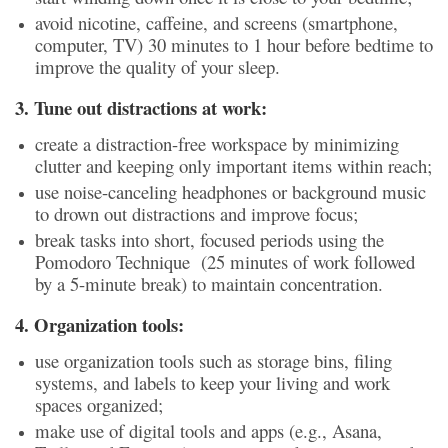
avoid nicotine, caffeine, and screens (smartphone,
computer, TV) 30 minutes to 1 hour before bedtime to
improve the quality of your sleep.
3. Tune out distractions at work:
create a distraction-free workspace by minimizing
clutter and keeping only important items within reach;
use noise-canceling headphones or background music
to drown out distractions and improve focus;
break tasks into short, focused periods using the
Pomodoro Technique (25 minutes of work followed
by a 5-minute break) to maintain concentration.
4. Organization tools:
use organization tools such as storage bins, filing
systems, and labels to keep your living and work
spaces organized;
make use of digital tools and apps (e.g., Asana,