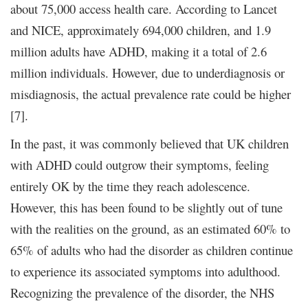
about 75,000 access health care. According to Lancet
and NICE, approximately 694,000 children, and 1.9
million adults have ADHD, making it a total of 2.6
million individuals. However, due to underdiagnosis or
misdiagnosis, the actual prevalence rate could be higher
[7].
In the past, it was commonly believed that UK children
with ADHD could outgrow their symptoms, feeling
entirely OK by the time they reach adolescence.
However, this has been found to be slightly out of tune
with the realities on the ground, as an estimated 60% to
65% of adults who had the disorder as children continue
to experience its associated symptoms into adulthood.
Recognizing the prevalence of the disorder, the NHS