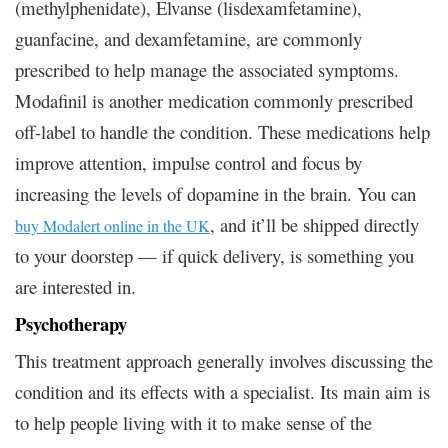
(methylphenidate), Elvanse (lisdexamfetamine),
guanfacine, and dexamfetamine, are commonly
prescribed to help manage the associated symptoms.
Modafinil is another medication commonly prescribed
off-label to handle the condition. These medications help
improve attention, impulse control and focus by
increasing the levels of dopamine in the brain. You can
, and it’ll be shipped directly
buy Modalert online in the UK
to your doorstep — if quick delivery, is something you
are interested in.
Psychotherapy
This treatment approach generally involves discussing the
condition and its effects with a specialist. Its main aim is
to help people living with it to make sense of the