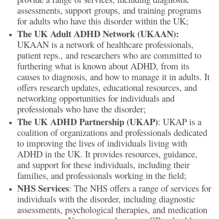
assessments, support groups, and training programs
for adults who have this disorder within the UK;
The UK Adult ADHD Network (UKAAN):
UKAAN is a network of healthcare professionals,
patient reps., and researchers who are committed to
furthering what is known about ADHD, from its
causes to diagnosis, and how to manage it in adults. It
offers research updates, educational resources, and
networking opportunities for individuals and
professionals who have the disorder;
The UK ADHD Partnership (UKAP)
: UKAP is a
coalition of organizations and professionals dedicated
to improving the lives of individuals living with
ADHD in the UK. It provides resources, guidance,
and support for these individuals, including their
families, and professionals working in the field;
NHS Services
: The NHS offers a range of services for
individuals with the disorder, including diagnostic
assessments, psychological therapies, and medication