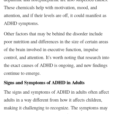
These chemicals help with motivation, mood, and
attention, and if their levels are off, it could manifest as
ADHD symptoms.
Other factors that may be behind the disorder include
poor nutrition and differences in the size of certain areas
of the brain involved in executive function, impulse
control, and attention. It’s worth noting that research into
the exact causes of ADHD is ongoing, and new findings
continue to emerge.
Signs and Symptoms of ADHD in Adults
The signs and symptoms of ADHD in adults often affect
adults in a way different from how it affects children,
making it challenging to recognize. The symptoms may