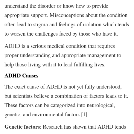
understand the disorder or know how to provide
appropriate support. Misconceptions about the condition
often lead to stigma and feelings of isolation which tends
to worsen the challenges faced by those who have it.
ADHD is a serious medical condition that requires
proper understanding and appropriate management to
help those living with it to lead fulfilling lives.
ADHD Causes
The exact cause of ADHD is not yet fully understood,
but scientists believe a combination of factors leads to it.
These factors can be categorized into neurological,
genetic, and environmental factors [1].
Genetic factors
: Research has shown that ADHD tends