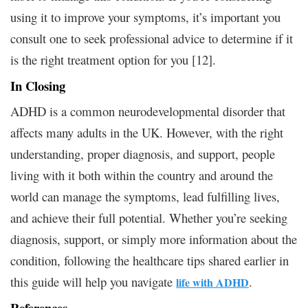
using it to improve your symptoms, it’s important you
consult one to seek professional advice to determine if it
is the right treatment option for you [12].
In Closing
ADHD is a common neurodevelopmental disorder that
affects many adults in the UK. However, with the right
understanding, proper diagnosis, and support, people
living with it both within the country and around the
world can manage the symptoms, lead fulfilling lives,
and achieve their full potential. Whether you’re seeking
diagnosis, support, or simply more information about the
condition, following the healthcare tips shared earlier in
this guide will help you navigate
.
life with ADHD
References