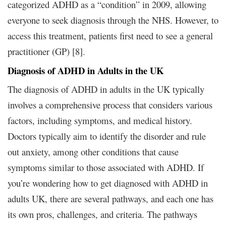
categorized ADHD as a “condition” in 2009, allowing
everyone to seek diagnosis through the NHS. However, to
access this treatment, patients first need to see a general
practitioner (GP) [8].
Diagnosis of ADHD in Adults in the UK
The diagnosis of ADHD in adults in the UK typically
involves a comprehensive process that considers various
factors, including symptoms, and medical history.
Doctors typically aim to identify the disorder and rule
out anxiety, among other conditions that cause
symptoms similar to those associated with ADHD. If
you’re wondering how to get diagnosed with ADHD in
adults UK, there are several pathways, and each one has
its own pros, challenges, and criteria. The pathways