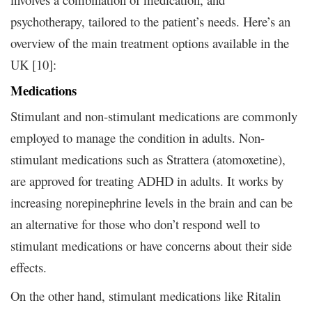
psychotherapy, tailored to the patient’s needs. Here’s an
overview of the main treatment options available in the
UK [10]:
Medications
Stimulant and non-stimulant medications are commonly
employed to manage the condition in adults. Non-
stimulant medications such as Strattera (atomoxetine),
are approved for treating ADHD in adults. It works by
increasing norepinephrine levels in the brain and can be
an alternative for those who don’t respond well to
stimulant medications or have concerns about their side
effects.
On the other hand, stimulant medications like Ritalin