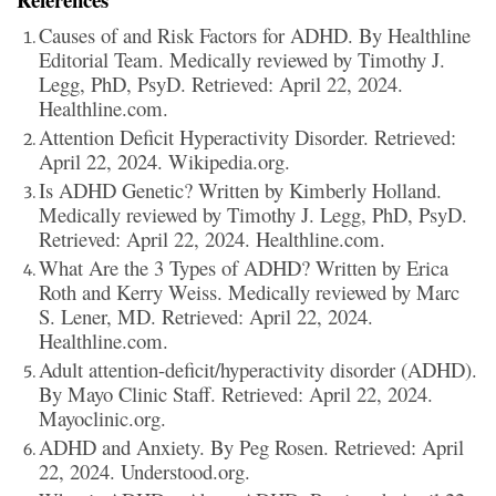
Causes of and Risk Factors for ADHD. By Healthline
Editorial Team. Medically reviewed by Timothy J.
Legg, PhD, PsyD. Retrieved: April 22, 2024.
Healthline.com.
Attention Deficit Hyperactivity Disorder. Retrieved:
April 22, 2024. Wikipedia.org.
Is ADHD Genetic? Written by Kimberly Holland.
Medically reviewed by Timothy J. Legg, PhD, PsyD.
Retrieved: April 22, 2024. Healthline.com.
What Are the 3 Types of ADHD? Written by Erica
Roth and Kerry Weiss. Medically reviewed by Marc
S. Lener, MD. Retrieved: April 22, 2024.
Healthline.com.
Adult attention-deficit/hyperactivity disorder (ADHD).
By Mayo Clinic Staff. Retrieved: April 22, 2024.
Mayoclinic.org.
ADHD and Anxiety. By Peg Rosen. Retrieved: April
22, 2024. Understood.org.