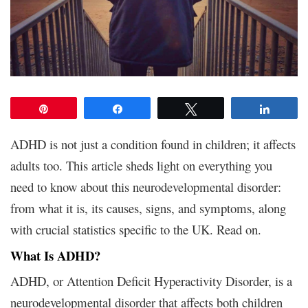
Pin
Share
Tweet
Share
ADHD is not just a condition found in children; it affects
adults too. This article sheds light on everything you
need to know about this neurodevelopmental disorder:
from what it is, its causes, signs, and symptoms, along
with crucial statistics specific to the UK. Read on.
What Is ADHD?
ADHD, or Attention Deficit Hyperactivity Disorder, is a
neurodevelopmental disorder that affects both children