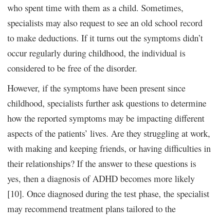
who spent time with them as a child. Sometimes,
specialists may also request to see an old school record
to make deductions. If it turns out the symptoms didn’t
occur regularly during childhood, the individual is
considered to be free of the disorder.
However, if the symptoms have been present since
childhood, specialists further ask questions to determine
how the reported symptoms may be impacting different
aspects of the patients’ lives. Are they struggling at work,
with making and keeping friends, or having difficulties in
their relationships? If the answer to these questions is
yes, then a diagnosis of ADHD becomes more likely
[10]. Once diagnosed during the test phase, the specialist
may recommend treatment plans tailored to the