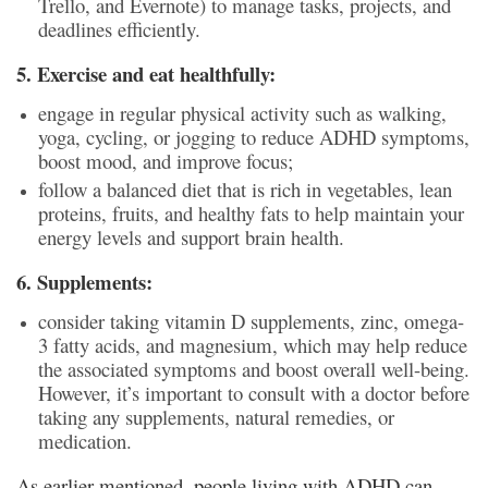
Trello, and Evernote) to manage tasks, projects, and
deadlines efficiently.
5. Exercise and eat healthfully:
engage in regular physical activity such as walking,
yoga, cycling, or jogging to reduce ADHD symptoms,
boost mood, and improve focus;
follow a balanced diet that is rich in vegetables, lean
proteins, fruits, and healthy fats to help maintain your
energy levels and support brain health.
6. Supplements:
consider taking vitamin D supplements, zinc, omega-
3 fatty acids, and magnesium, which may help reduce
the associated symptoms and boost overall well-being.
However, it’s important to consult with a doctor before
taking any supplements, natural remedies, or
medication.
As earlier mentioned, people living with ADHD can