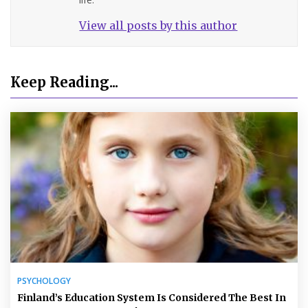
View all posts by this author
Keep Reading...
PSYCHOLOGY
Finland’s Education System Is Considered The Best In