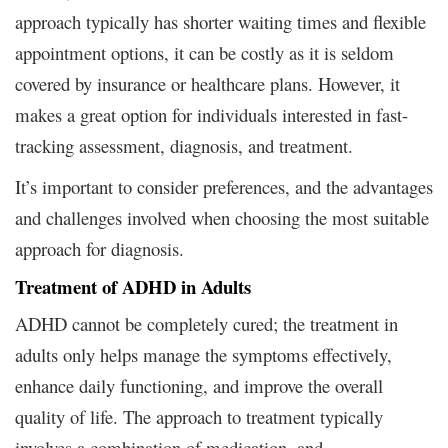
approach typically has shorter waiting times and flexible
appointment options, it can be costly as it is seldom
covered by insurance or healthcare plans. However, it
makes a great option for individuals interested in fast-
tracking assessment, diagnosis, and treatment.
It’s important to consider preferences, and the advantages
and challenges involved when choosing the most suitable
approach for diagnosis.
Treatment of ADHD in Adults
ADHD cannot be completely cured; the treatment in
adults only helps manage the symptoms effectively,
enhance daily functioning, and improve the overall
quality of life. The approach to treatment typically
involves a combination of medication, and