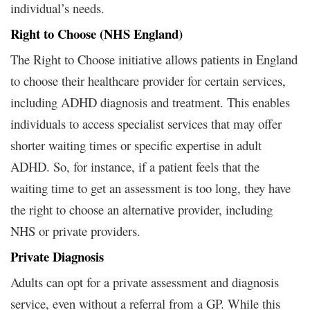
individual’s needs.
Right to Choose (NHS England)
The Right to Choose initiative allows patients in England
to choose their healthcare provider for certain services,
including ADHD diagnosis and treatment. This enables
individuals to access specialist services that may offer
shorter waiting times or specific expertise in adult
ADHD. So, for instance, if a patient feels that the
waiting time to get an assessment is too long, they have
the right to choose an alternative provider, including
NHS or private providers.
Private Diagnosis
Adults can opt for a private assessment and diagnosis
service, even without a referral from a GP. While this