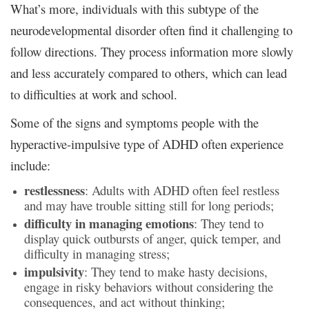
What’s more, individuals with this subtype of the
neurodevelopmental disorder often find it challenging to
follow directions. They process information more slowly
and less accurately compared to others, which can lead
to difficulties at work and school.
Some of the signs and symptoms people with the
hyperactive-impulsive type of ADHD often experience
include:
restlessness
: Adults with ADHD often feel restless
and may have trouble sitting still for long periods;
difficulty in managing emotions
: They tend to
display quick outbursts of anger, quick temper, and
difficulty in managing stress;
impulsivity
: They tend to make hasty decisions,
engage in risky behaviors without considering the
consequences, and act without thinking;