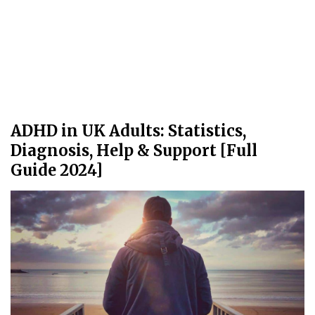
ADHD in UK Adults: Statistics,
Diagnosis, Help & Support [Full
Guide 2024]