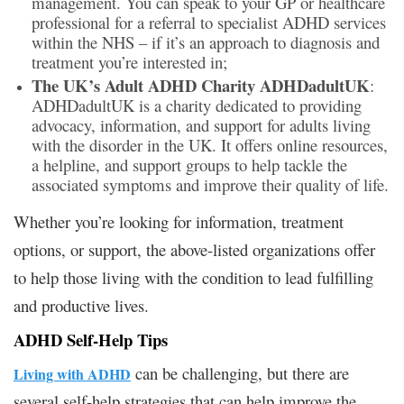
management. You can speak to your GP or healthcare
professional for a referral to specialist ADHD services
within the NHS – if it’s an approach to diagnosis and
treatment you’re interested in;
The UK’s Adult ADHD Charity ADHDadultUK
:
ADHDadultUK is a charity dedicated to providing
advocacy, information, and support for adults living
with the disorder in the UK. It offers online resources,
a helpline, and support groups to help tackle the
associated symptoms and improve their quality of life.
Whether you’re looking for information, treatment
options, or support, the above-listed organizations offer
to help those living with the condition to lead fulfilling
and productive lives.
ADHD Self-Help Tips
can be challenging, but there are
Living with ADHD
several self-help strategies that can help improve the