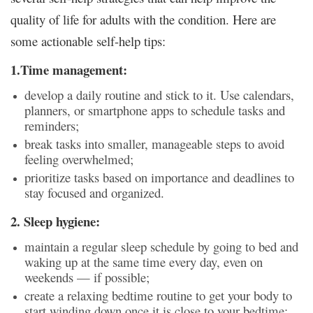
quality of life for adults with the condition. Here are
some actionable self-help tips:
1.Time management:
develop a daily routine and stick to it. Use calendars,
planners, or smartphone apps to schedule tasks and
reminders;
break tasks into smaller, manageable steps to avoid
feeling overwhelmed;
prioritize tasks based on importance and deadlines to
stay focused and organized.
2. Sleep hygiene:
maintain a regular sleep schedule by going to bed and
waking up at the same time every day, even on
weekends — if possible;
create a relaxing bedtime routine to get your body to
start winding down once it is close to your bedtime;