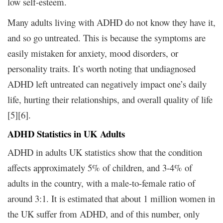
low self-esteem.
Many adults living with ADHD do not know they have it,
and so go untreated. This is because the symptoms are
easily mistaken for anxiety, mood disorders, or
personality traits. It’s worth noting that undiagnosed
ADHD left untreated can negatively impact one’s daily
life, hurting their relationships, and overall quality of life
[5][6].
ADHD Statistics in UK Adults
ADHD in adults UK statistics show that the condition
affects approximately 5% of children, and 3-4% of
adults in the country, with a male-to-female ratio of
around 3:1. It is estimated that about 1 million women in
the UK suffer from ADHD, and of this number, only