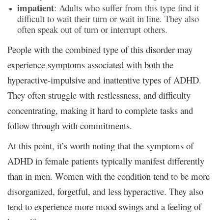
impatient
: Adults who suffer from this type find it
difficult to wait their turn or wait in line. They also
often speak out of turn or interrupt others.
People with the combined type of this disorder may
experience symptoms associated with both the
hyperactive-impulsive and inattentive types of ADHD.
They often struggle with restlessness, and difficulty
concentrating, making it hard to complete tasks and
follow through with commitments.
At this point, it’s worth noting that the symptoms of
ADHD in female patients typically manifest differently
than in men. Women with the condition tend to be more
disorganized, forgetful, and less hyperactive. They also
tend to experience more mood swings and a feeling of