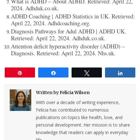
What is ADHD – About ADHD. Retrieved: April 22,
2024. Adhduk.co.uk.
ADHD Coaching | ADHD Statistics in UK. Retrieved:
April 22, 2024. Adhdcoaching.org.
Diagnosis Pathways for Adul ADHD | ADHD UK.
Retrieved: April 22, 2024. Adhduk.co.uk.
Attention deficit hyperactivity disorder (ADHD) –
Diagnosis. Retrieved: April 22, 2024. Nhs.uk.
Pin
Share
Tweet
Share
Written by
Felicia Wilson
With over a decade of writing experience,
Felicia has contributed to numerous
publications on topics like health, love, and
personal development. Her mission is to share
knowledge that readers can apply in everyday
life.