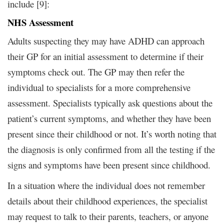
include [9]:
NHS Assessment
Adults suspecting they may have ADHD can approach
their GP for an initial assessment to determine if their
symptoms check out. The GP may then refer the
individual to specialists for a more comprehensive
assessment. Specialists typically ask questions about the
patient’s current symptoms, and whether they have been
present since their childhood or not. It’s worth noting that
the diagnosis is only confirmed from all the testing if the
signs and symptoms have been present since childhood.
In a situation where the individual does not remember
details about their childhood experiences, the specialist
may request to talk to their parents, teachers, or anyone