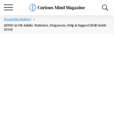
Home
Psychology
ADHD in UK Adults: Statistics, Diagnosis, Help & Support [Full Guide
2024]