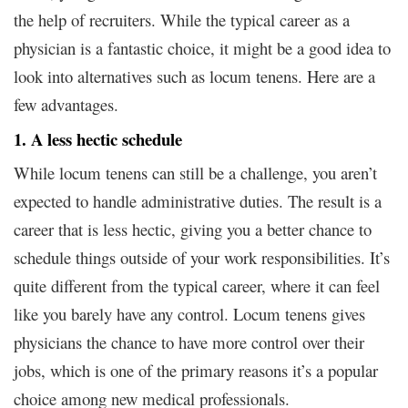
the help of recruiters. While the typical career as a
physician is a fantastic choice, it might be a good idea to
look into alternatives such as locum tenens. Here are a
few advantages.
1. A less hectic schedule
While locum tenens can still be a challenge, you aren’t
expected to handle administrative duties. The result is a
career that is less hectic, giving you a better chance to
schedule things outside of your work responsibilities. It’s
quite different from the typical career, where it can feel
like you barely have any control. Locum tenens gives
physicians the chance to have more control over their
jobs, which is one of the primary reasons it’s a popular
choice among new medical professionals.