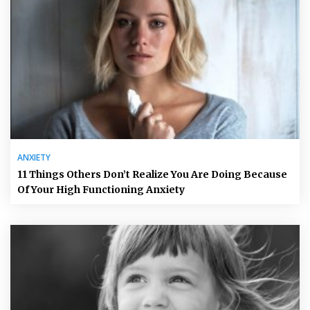
ANXIETY
11 Things Others Don’t Realize You Are Doing Because
Of Your High Functioning Anxiety