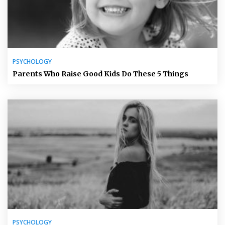
PSYCHOLOGY
Parents Who Raise Good Kids Do These 5 Things
PSYCHOLOGY