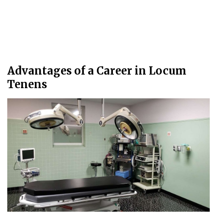
Advantages of a Career in Locum
Tenens