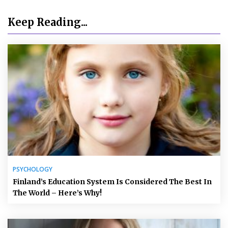
Keep Reading...
PSYCHOLOGY
Finland’s Education System Is Considered The Best In
The World – Here’s Why!