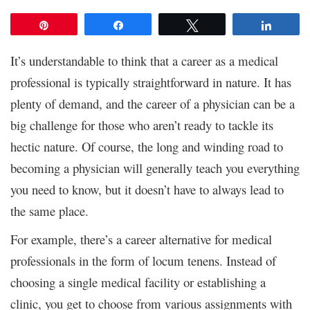
Pin
Share
Tweet
Share
It’s understandable to think that a career as a medical
professional is typically straightforward in nature. It has
plenty of demand, and the career of a physician can be a
big challenge for those who aren’t ready to tackle its
hectic nature. Of course, the long and winding road to
becoming a physician will generally teach you everything
you need to know, but it doesn’t have to always lead to
the same place.
For example, there’s a career alternative for medical
professionals in the form of locum tenens. Instead of
choosing a single medical facility or establishing a
clinic, you get to choose from various assignments with