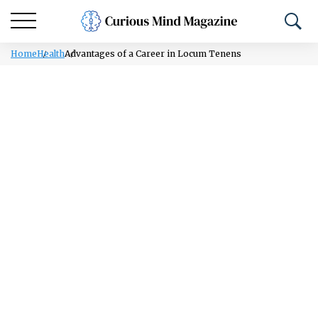
Home
Health
Advantages of a Career in Locum Tenens