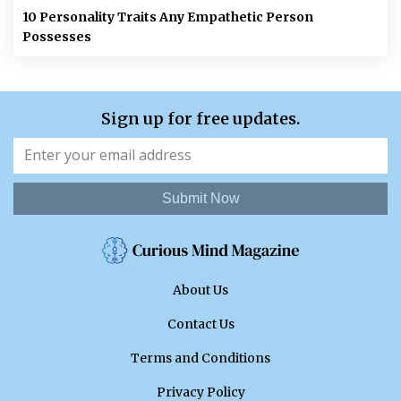
10 Personality Traits Any Empathetic Person
Possesses
Sign up for free updates.
Submit Now
About Us
Contact Us
Terms and Conditions
Privacy Policy