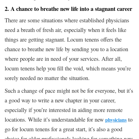
2. A chance to breathe new life into a stagnant career
There are some situations where established physicians
need a breath of fresh air, especially when it feels like
things are getting stagnant. Locum tenens offers the
chance to breathe new life by sending you to a location
where people are in need of your services. After all,
locum tenens help you fill the void, which means you’re
sorely needed no matter the situation.
Such a change of pace might not be for everyone, but it’s
a good way to write a new chapter in your career,
especially if you’re interested in aiding more remote
locations. While it’s understandable for new
to
physicians
go for locum tenens for a great start, it’s also a good
choice for older professionals looking for something new.