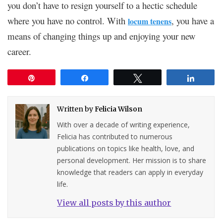
you don’t have to resign yourself to a hectic schedule
where you have no control. With
, you have a
locum tenens
means of changing things up and enjoying your new
career.
Pin
Share
Tweet
Share
Written by
Felicia Wilson
With over a decade of writing experience,
Felicia has contributed to numerous
publications on topics like health, love, and
personal development. Her mission is to share
knowledge that readers can apply in everyday
life.
View all posts by this author