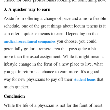
3. A quicker way to earn
Aside from offering a change of pace and a more flexible
schedule, one of the great things about locum tenens is it
can offer a quicker means to earn. Depending on the
you choose, you could
medical recruitment companies
potentially go for a remote area that pays quite a bit
more than the usual assignment. While it might mean a
lifestyle change in the form of a new place to live, what
you get in return is a chance to earn more. It’s a good
way for new physicians to pay off their
that
student loans
much quicker.
Conclusion
While the life of a physician is not for the faint of heart,