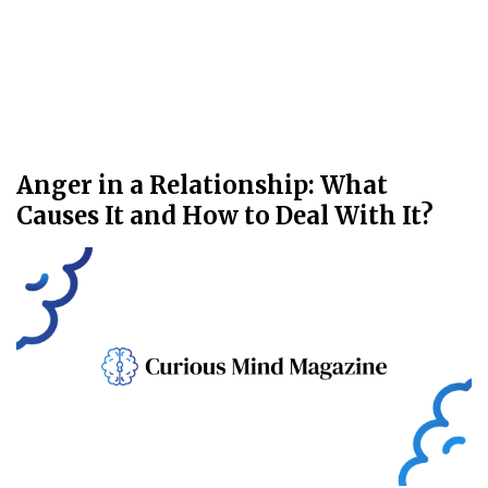
Anger in a Relationship: What
Causes It and How to Deal With It?