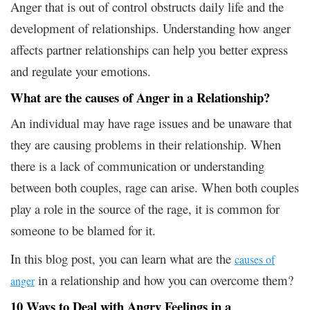
Anger that is out of control obstructs daily life and the
development of relationships. Understanding how anger
affects partner relationships can help you better express
and regulate your emotions.
What are the causes of Anger in a Relationship?
An individual may have rage issues and be unaware that
they are causing problems in their relationship. When
there is a lack of communication or understanding
between both couples, rage can arise. When both couples
play a role in the source of the rage, it is common for
someone to be blamed for it.
In this blog post, you can learn what are the
causes of
in a relationship and how you can overcome them?
anger
10 Ways to Deal with Angry Feelings in a