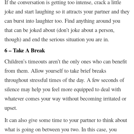
If the conversation is getting too intense, crack a little
joke and start laughing so it attracts your partner and they
can burst into laughter too. Find anything around you
that can be joked about (don’t joke about a person,
though) and end the serious situation you are in.
6 – Take A Break
Children’s timeouts aren’t the only ones who can benefit
from them. Allow yourself to take brief breaks
throughout stressful times of the day. A few seconds of
silence may help you feel more equipped to deal with
whatever comes your way without becoming irritated or
upset.
It can also give some time to your partner to think about
what is going on between you two. In this case, you