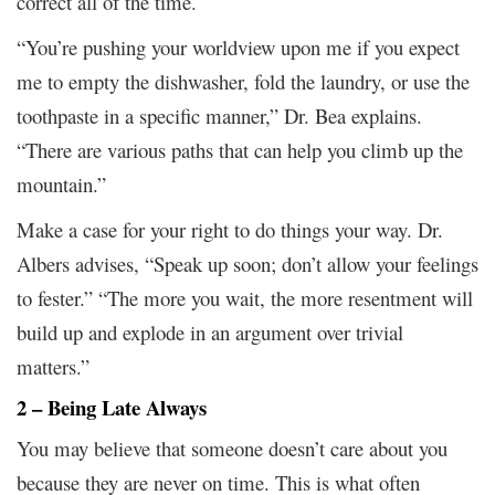
correct all of the time.
“You’re pushing your worldview upon me if you expect
me to empty the dishwasher, fold the laundry, or use the
toothpaste in a specific manner,” Dr. Bea explains.
“There are various paths that can help you climb up the
mountain.”
Make a case for your right to do things your way. Dr.
Albers advises, “Speak up soon; don’t allow your feelings
to fester.” “The more you wait, the more resentment will
build up and explode in an argument over trivial
matters.”
2 – Being Late Always
You may believe that someone doesn’t care about you
because they are never on time. This is what often