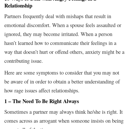
Relationship
Partners frequently deal with mishaps that result in
emotional discomfort. When a spouse feels assaulted or
ignored, they may become irritated. When a person
hasn’t learned how to communicate their feelings in a
way that doesn’t hurt or offend others, anxiety might be a
contributing issue.
Here are some symptoms to consider that you may not
be aware of in order to obtain a better understanding of
how rage issues affect relationships.
1 – The Need To Be Right Always
Sometimes a partner may always think he/she is right. It
comes across as arrogant when someone insists on being