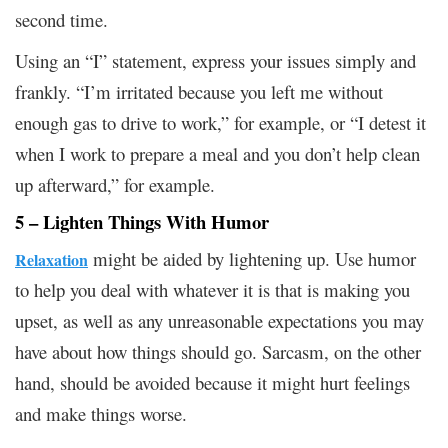
second time.
Using an “I” statement, express your issues simply and
frankly. “I’m irritated because you left me without
enough gas to drive to work,” for example, or “I detest it
when I work to prepare a meal and you don’t help clean
up afterward,” for example.
5 – Lighten Things With Humor
might be aided by lightening up. Use humor
Relaxation
to help you deal with whatever it is that is making you
upset, as well as any unreasonable expectations you may
have about how things should go. Sarcasm, on the other
hand, should be avoided because it might hurt feelings
and make things worse.