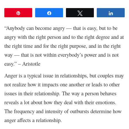
Pin
Share
Tweet
Share
“Anybody can become angry — that is easy, but to be
angry with the right person and to the right degree and at
the right time and for the right purpose, and in the right
way — that is not within everybody’s power and is not
easy.” – Aristotle
Anger is a typical issue in relationships, but couples may
not realize how it impacts one another or leads to other
issues in their relationship. The way a person behaves
reveals a lot about how they deal with their emotions.
The frequency and intensity of outbursts determine how
anger affects a relationship.