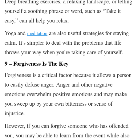
Deep breathing exercises, a relaxing landscape, or telling
yourself a soothing phrase or word, such as “Take it
easy,” can all help you relax.
Yoga and
are also useful strategies for staying
meditation
calm. It’s simpler to deal with the problems that life
throws your way when you’re taking care of yourself.
9 – Forgiveness Is The Key
Forgiveness is a critical factor because it allows a person
to easily defuse anger. Anger and other negative
emotions overwhelm positive emotions and may make
you sweep up by your own bitterness or sense of
injustice.
However, if you can forgive someone who has offended
you, you may be able to learn from the event while also