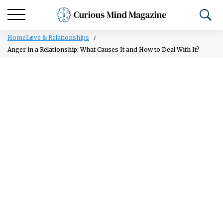
Home
Love & Relationships
Anger in a Relationship: What Causes It and How to Deal With It?