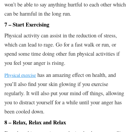
won’t be able to say anything hurtful to each other which
can be harmful in the long run.
7 – Start Exercising
Physical activity can assist in the reduction of stress,
which can lead to rage. Go for a fast walk or run, or
spend some time doing other fun physical activities if
you feel your anger is rising.
has an amazing effect on health, and
Physical exercise
you’ll also find your skin glowing if you exercise
regularly. It will also put your mind off things, allowing
you to distract yourself for a while until your anger has
been cooled down.
8 – Relax, Relax and Relax