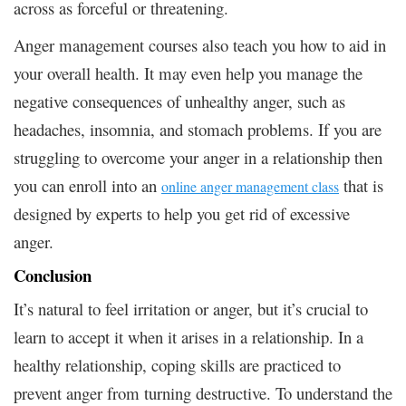
across as forceful or threatening.
Anger management courses also teach you how to aid in
your overall health. It may even help you manage the
negative consequences of unhealthy anger, such as
headaches, insomnia, and stomach problems. If you are
struggling to overcome your anger in a relationship then
you can enroll into an
that is
online anger management class
designed by experts to help you get rid of excessive
anger.
Conclusion
It’s natural to feel irritation or anger, but it’s crucial to
learn to accept it when it arises in a relationship. In a
healthy relationship, coping skills are practiced to
prevent anger from turning destructive. To understand the