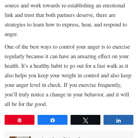
source and work towards re-establishing an emotional
link and trust that both partners deserve, there are
strategies to learn how to express, hear, and respond to
anger.
One of the best ways to control your anger is to exercise
regularly because it can have an amazing effect on your
health. It’s a healthy habit to go out for a fast walk as it
also helps you keep your weight in control and also keep
your anger level in check. If you exercise frequently,
you’ll truly notice a change in your behavior, and it will
all be for the good.
Pin
Share
Tweet
Share