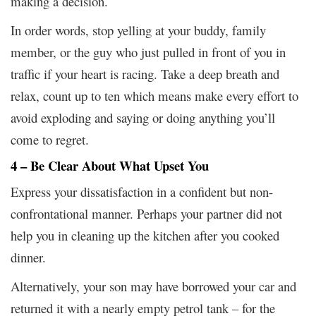
making a decision.
In order words, stop yelling at your buddy, family
member, or the guy who just pulled in front of you in
traffic if your heart is racing. Take a deep breath and
relax, count up to ten which means make every effort to
avoid exploding and saying or doing anything you’ll
come to regret.
4 – Be Clear About What Upset You
Express your dissatisfaction in a confident but non-
confrontational manner. Perhaps your partner did not
help you in cleaning up the kitchen after you cooked
dinner.
Alternatively, your son may have borrowed your car and
returned it with a nearly empty petrol tank – for the