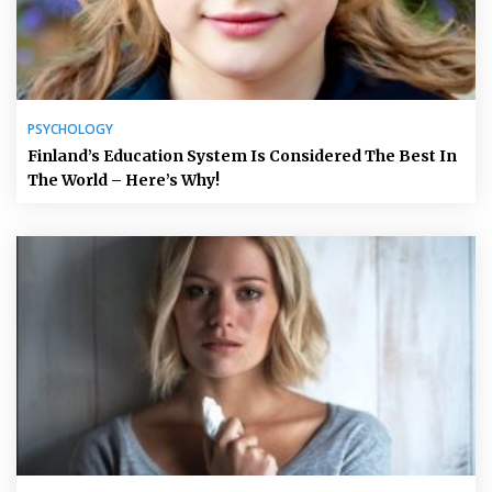
PSYCHOLOGY
Finland’s Education System Is Considered The Best In
The World – Here’s Why!