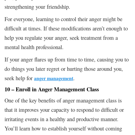
strengthening your friendship.
For everyone, learning to control their anger might be
difficult at times. If these modifications aren’t enough to
help you regulate your anger, seek treatment from a
mental health professional.
If your anger flares up from time to time, causing you to
do things you later regret or hurting those around you,
seek help for
.
anger management
10 – Enroll in Anger Management Class
One of the key benefits of anger management class is
that it improves your capacity to respond to difficult or
irritating events in a healthy and productive manner.
You’ll learn how to establish yourself without coming