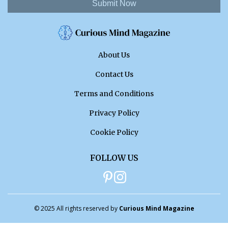
Submit Now
About Us
Contact Us
Terms and Conditions
Privacy Policy
Cookie Policy
FOLLOW US
© 2025 All rights reserved by
Curious Mind Magazine