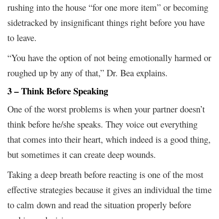
rushing into the house “for one more item” or becoming
sidetracked by insignificant things right before you have
to leave.
“You have the option of not being emotionally harmed or
roughed up by any of that,” Dr. Bea explains.
3 – Think Before Speaking
One of the worst problems is when your partner doesn’t
think before he/she speaks. They voice out everything
that comes into their heart, which indeed is a good thing,
but sometimes it can create deep wounds.
Taking a deep breath before reacting is one of the most
effective strategies because it gives an individual the time
to calm down and read the situation properly before