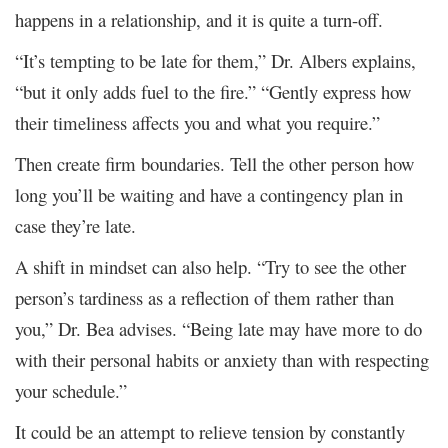
happens in a relationship, and it is quite a turn-off.
“It’s tempting to be late for them,” Dr. Albers explains,
“but it only adds fuel to the fire.” “Gently express how
their timeliness affects you and what you require.”
Then create firm boundaries. Tell the other person how
long you’ll be waiting and have a contingency plan in
case they’re late.
A shift in mindset can also help. “Try to see the other
person’s tardiness as a reflection of them rather than
you,” Dr. Bea advises. “Being late may have more to do
with their personal habits or anxiety than with respecting
your schedule.”
It could be an attempt to relieve tension by constantly