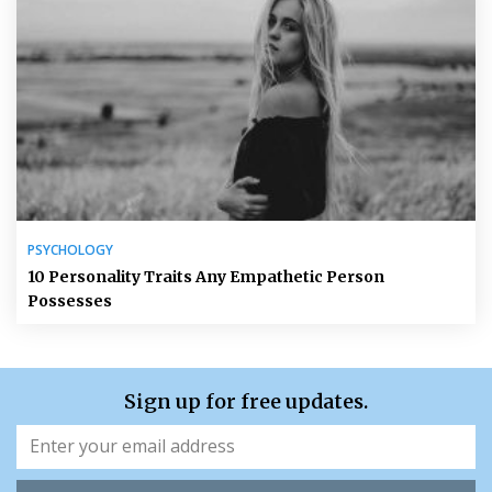
PSYCHOLOGY
10 Personality Traits Any Empathetic Person
Possesses
Sign up for free updates.