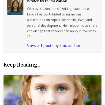
Written by
Felicia Wilson
With over a decade of writing experience,
Felicia has contributed to numerous
publications on topics like health, love, and
personal development. Her mission is to share
knowledge that readers can apply in everyday
life.
View all posts by this author
Keep Reading...