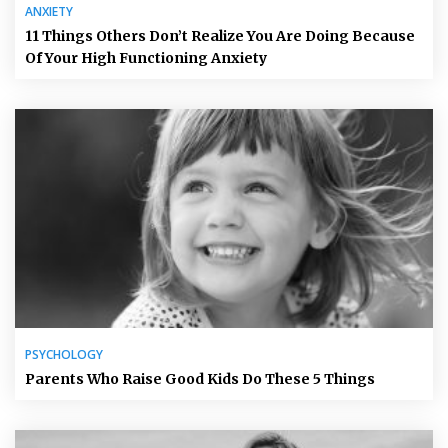
ANXIETY
11 Things Others Don’t Realize You Are Doing Because
Of Your High Functioning Anxiety
PSYCHOLOGY
Parents Who Raise Good Kids Do These 5 Things