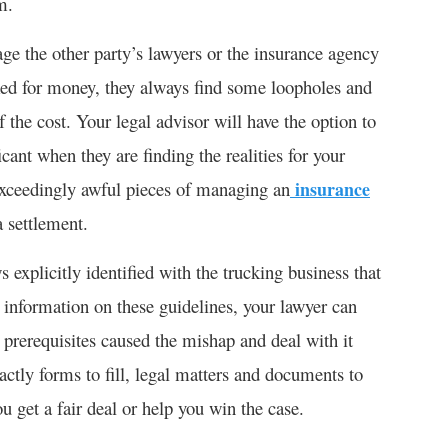
m.
the other party’s lawyers or the insurance agency
ked for money, they always find some loopholes and
 the cost. Your legal advisor will have the option to
icant when they are finding the realities for your
 exceedingly awful pieces of managing an
insurance
a settlement.
icitly identified with the trucking business that
d information on these guidelines, your lawyer can
 prerequisites caused the mishap and deal with it
ctly forms to fill, legal matters and documents to
u get a fair deal or help you win the case.