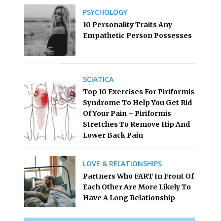
PSYCHOLOGY
10 Personality Traits Any
Empathetic Person Possesses
SCIATICA
Top 10 Exercises For Piriformis
Syndrome To Help You Get Rid
Of Your Pain – Piriformis
Stretches To Remove Hip And
Lower Back Pain
LOVE & RELATIONSHIPS
Partners Who FART In Front Of
Each Other Are More Likely To
Have A Long Relationship