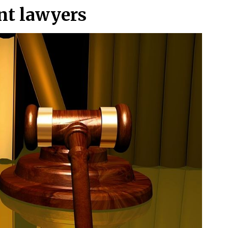
ent lawyers