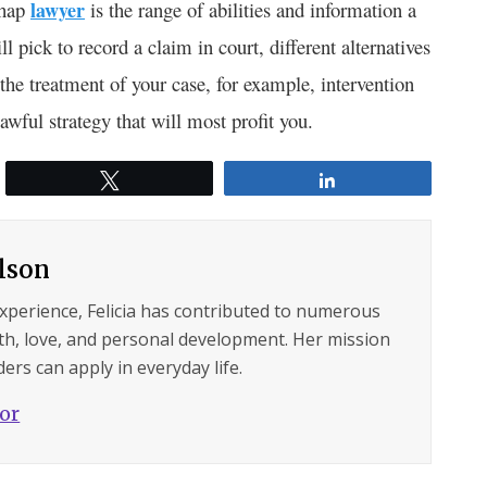
shap
lawyer
is the range of abilities and information a
 pick to record a claim in court, different alternatives
 the treatment of your case, for example, intervention
awful strategy that will most profit you.
Tweet
Share
ilson
experience, Felicia has contributed to numerous
lth, love, and personal development. Her mission
ers can apply in everyday life.
hor