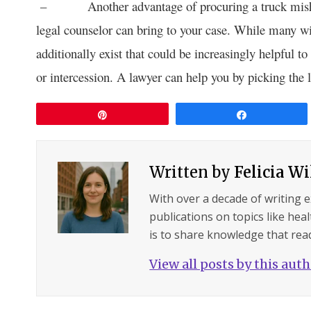
– Another advantage of procuring a truck mi
legal counselor can bring to your case. While many will
additionally exist that could be increasingly helpful to
or intercession. A lawyer can help you by picking the l
Pin
Share
Written by
Felicia W
With over a decade of writing 
publications on topics like hea
is to share knowledge that read
View all posts by this aut