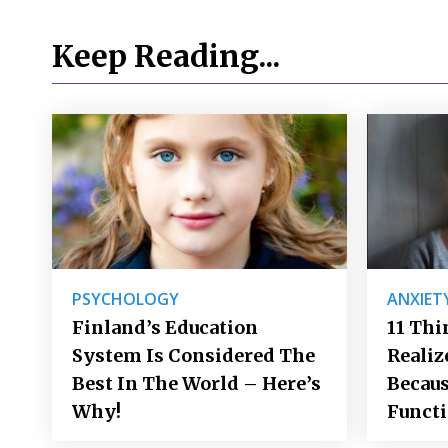
Keep Reading...
PSYCHOLOGY
ANXIET
Finland’s Education
11 Thi
System Is Considered The
Realiz
Best In The World – Here’s
Becaus
Why!
Funct