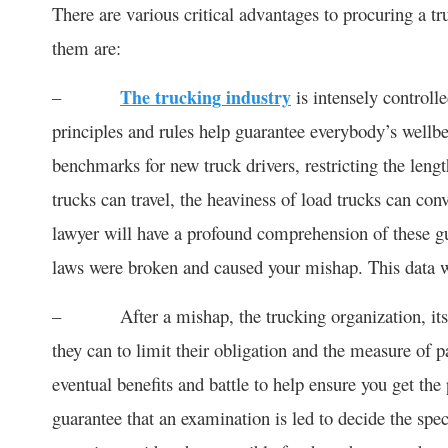
There are various critical advantages to procuring a t
them are:
–
The trucking industry
is intensely controll
principles and rules help guarantee everybody’s wellb
benchmarks for new truck drivers, restricting the lengt
trucks can travel, the heaviness of load trucks can co
lawyer will have a profound comprehension of these gu
laws were broken and caused your mishap. This data wil
– After a mishap, the trucking organization, its le
they can to limit their obligation and the measure of 
eventual benefits and battle to help ensure you get the
guarantee that an examination is led to decide the spec