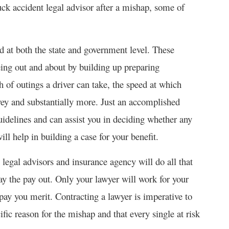
ruck accident legal advisor after a mishap, some of
ed at both the state and government level. These
eing out and about by building up preparing
h of outings a driver can take, the speed at which
nvey and substantially more. Just an accomplished
idelines and can assist you in deciding whether any
l help in building a case for your benefit.
gal advisors and insurance agency will do all that
pay the pay out. Only your lawyer will work for your
 pay you merit. Contracting a lawyer is imperative to
ific reason for the mishap and that every single at risk