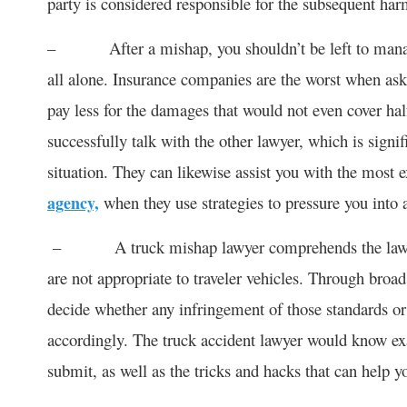
party is considered responsible for the subsequent har
– After a mishap, you shouldn’t be left to manage 
all alone. Insurance companies are the worst when as
pay less for the damages that would not even cover half
successfully talk with the other lawyer, which is signif
situation. They can likewise assist you with the most
agency,
when they use strategies to pressure you into 
– A truck mishap lawyer comprehends the laws expl
are not appropriate to traveler vehicles. Through broa
decide whether any infringement of those standards or
accordingly. The truck accident lawyer would know exa
submit, as well as the tricks and hacks that can help yo