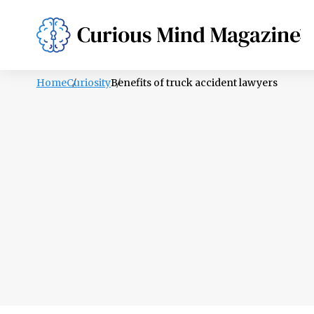
PSYCHOLOGY
LIFESTYLE
HEALTH
Home
Curiosity
Benefits of truck accident lawyers