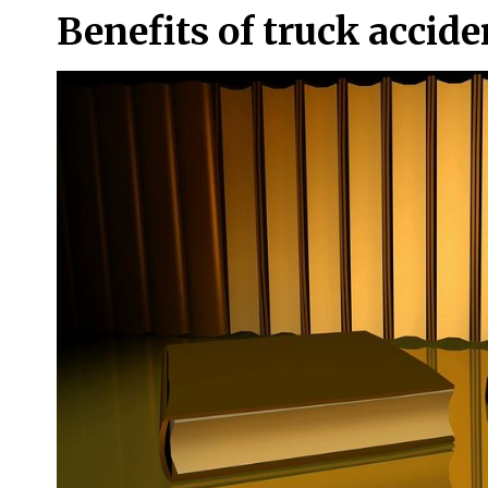
Benefits of truck accid