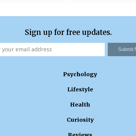
Sign up for free updates.
Submit
Psychology
Lifestyle
Health
Curiosity
Reviews