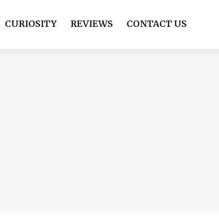
CURIOSITY
REVIEWS
CONTACT US