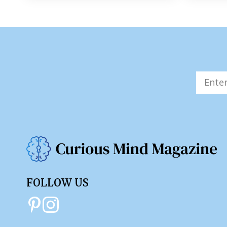
FOLLOW US