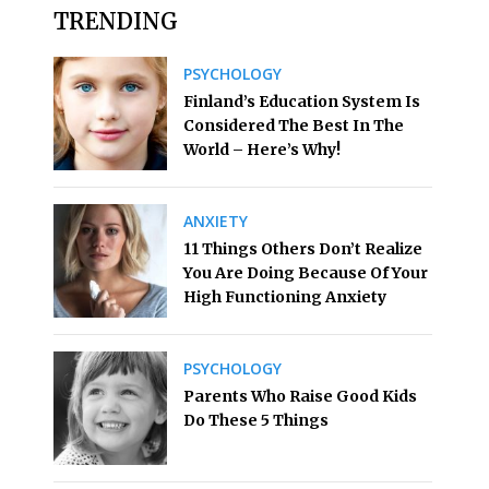
TRENDING
PSYCHOLOGY
Finland’s Education System Is
Considered The Best In The
World – Here’s Why!
ANXIETY
11 Things Others Don’t Realize
You Are Doing Because Of Your
High Functioning Anxiety
PSYCHOLOGY
Parents Who Raise Good Kids
Do These 5 Things