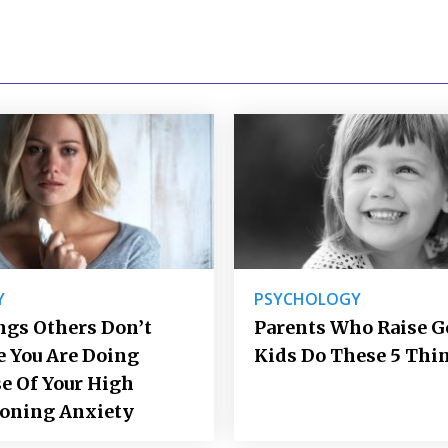
Y
PSYCHOLOGY
ngs Others Don’t
Parents Who Raise 
e You Are Doing
Kids Do These 5 Thi
e Of Your High
ioning Anxiety