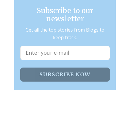
Subscribe to our
newsletter
Get all the top stories from Blogs to
keep track.
SUBSCRIBE NOW