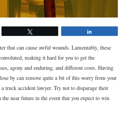
Tweet
Share
ter that can cause awful wounds. Lamentably, these
onvoluted, making it hard for you to get the
nses, agony and enduring, and different costs. Having
lose by can remove quite a bit of this worry from your
a truck accident lawyer. Try not to disparage their
n the near future in the event that you expect to win