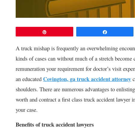
Pin
Share
A truck mishap is frequently an overwhelming encoun
kinds of cases can without much of a stretch become c
remuneration your requirement for doctor’s visit expe
an educated
Covington, ga truck accident attorney
c
shoulders. There are numerous advantages to enlisting 
worth and contract a first class truck accident lawyer i
your case.
Benefits of truck accident lawyers