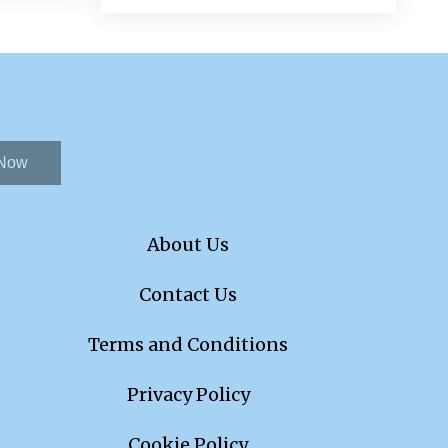
 Now
About Us
Contact Us
Terms and Conditions
Privacy Policy
Cookie Policy