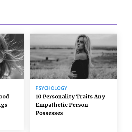
PSYCHOLOGY
Good
10 Personality Traits Any
ngs
Empathetic Person
Possesses