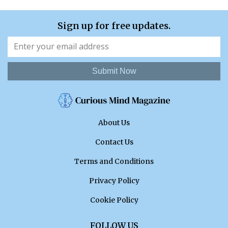
Sign up for free updates.
Submit Now
About Us
Contact Us
Terms and Conditions
Privacy Policy
Cookie Policy
FOLLOW US