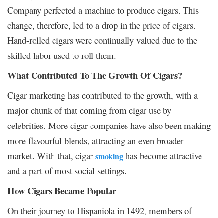
Company perfected a machine to produce cigars. This
change, therefore, led to a drop in the price of cigars.
Hand-rolled cigars were continually valued due to the
skilled labor used to roll them.
What Contributed To The Growth Of Cigars?
Cigar marketing has contributed to the growth, with a
major chunk of that coming from cigar use by
celebrities. More cigar companies have also been making
more flavourful blends, attracting an even broader
market. With that, cigar
has become attractive
smoking
and a part of most social settings.
How Cigars Became Popular
On their journey to Hispaniola in 1492, members of