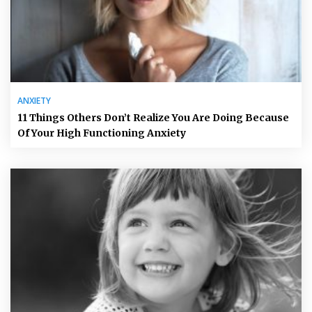
ANXIETY
11 Things Others Don’t Realize You Are Doing Because
Of Your High Functioning Anxiety