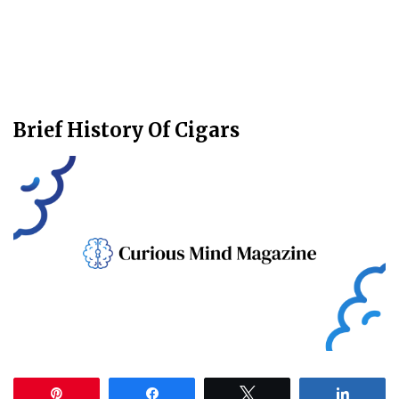
Brief History Of Cigars
Pin
Share
Tweet
Share