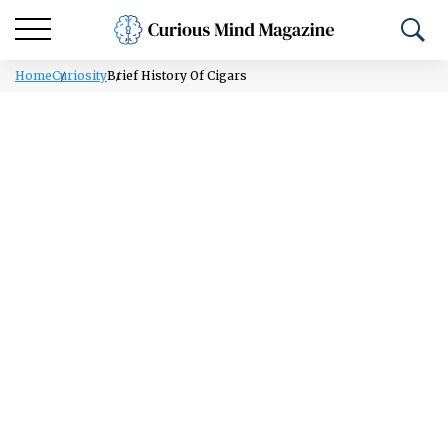
Home
Curiosity
Brief History Of Cigars