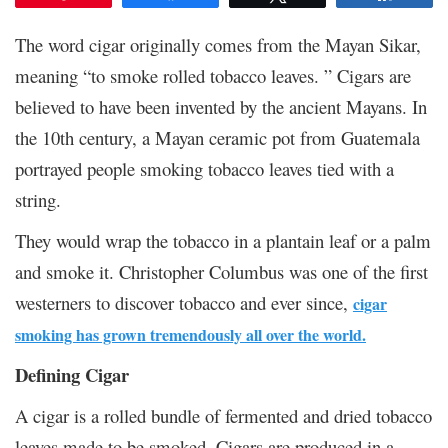
The word cigar originally comes from the Mayan Sikar,
meaning “to smoke rolled tobacco leaves. ” Cigars are
believed to have been invented by the ancient Mayans. In
the 10
th
century, a Mayan ceramic pot from Guatemala
portrayed people smoking tobacco leaves tied with a
string.
They would wrap the tobacco in a plantain leaf or a palm
and smoke it. Christopher Columbus was one of the first
westerners to discover tobacco and ever since,
cigar
smoking has grown tremendously all over the world.
Defining Cigar
A cigar is a rolled bundle of fermented and dried tobacco
leaves made to be smoked. Cigars are produced in a