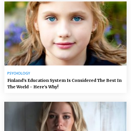
PSYCHOLOGY
Finland’s Education System Is Considered The Best In
The World – Here’s Why!