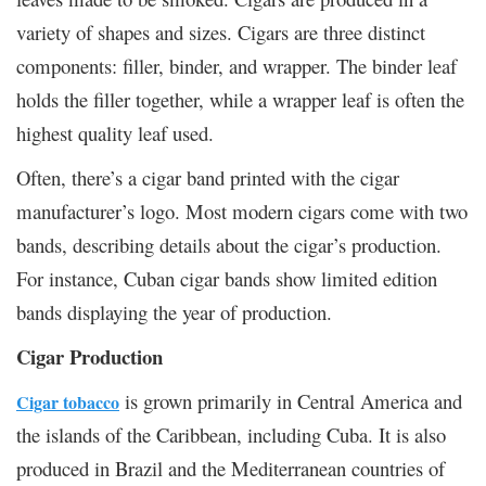
variety of shapes and sizes. Cigars are three distinct
components: filler, binder, and wrapper. The binder leaf
holds the filler together, while a wrapper leaf is often the
highest quality leaf used.
Often, there’s a cigar band printed with the cigar
manufacturer’s logo. Most modern cigars come with two
bands, describing details about the cigar’s production.
For instance, Cuban cigar bands show limited edition
bands displaying the year of production.
Cigar Production
is grown primarily in Central America and
Cigar tobacco
the islands of the Caribbean, including Cuba. It is also
produced in Brazil and the Mediterranean countries of