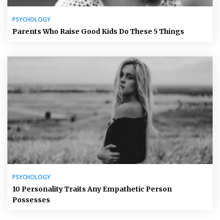
PSYCHOLOGY
Parents Who Raise Good Kids Do These 5 Things
PSYCHOLOGY
10 Personality Traits Any Empathetic Person
Possesses