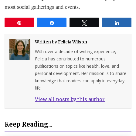
most social gatherings and events.
Pin
Share
Tweet
Share
Written by
Felicia Wilson
With over a decade of writing experience,
Felicia has contributed to numerous
publications on topics like health, love, and
personal development. Her mission is to share
knowledge that readers can apply in everyday
life.
View all posts by this author
Keep Reading...