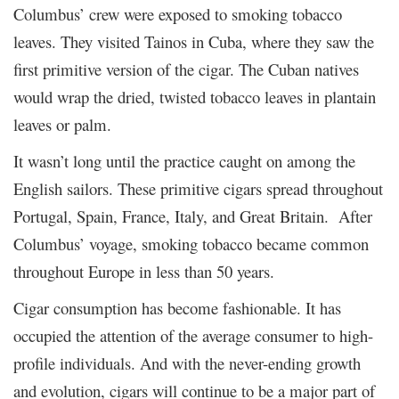
Columbus’ crew were exposed to smoking tobacco
leaves. They visited Tainos in Cuba, where they saw the
first primitive version of the cigar. The Cuban natives
would wrap the dried, twisted tobacco leaves in plantain
leaves or palm.
It wasn’t long until the practice caught on among the
English sailors. These primitive cigars spread throughout
Portugal, Spain, France, Italy, and Great Britain. After
Columbus’ voyage, smoking tobacco became common
throughout Europe in less than 50 years.
Cigar consumption has become fashionable. It has
occupied the attention of the average consumer to high-
profile individuals. And with the never-ending growth
and evolution, cigars will continue to be a major part of