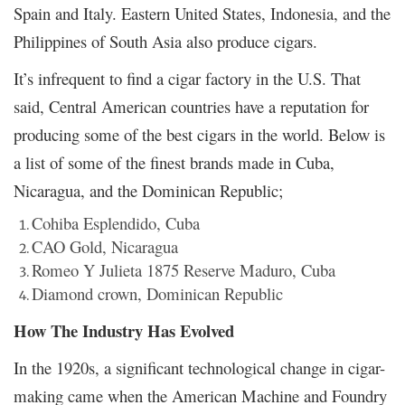
Spain and Italy. Eastern United States, Indonesia, and the
Philippines of South Asia also produce cigars.
It’s infrequent to find a cigar factory in the U.S. That
said, Central American countries have a reputation for
producing some of the best cigars in the world. Below is
a list of some of the finest brands made in Cuba,
Nicaragua, and the Dominican Republic;
Cohiba Esplendido, Cuba
CAO Gold, Nicaragua
Romeo Y Julieta 1875 Reserve Maduro, Cuba
Diamond crown, Dominican Republic
How The Industry Has Evolved
In the 1920s, a significant technological change in cigar-
making came when the American Machine and Foundry