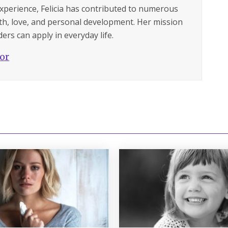
experience, Felicia has contributed to numerous
lth, love, and personal development. Her mission
ers can apply in everyday life.
hor