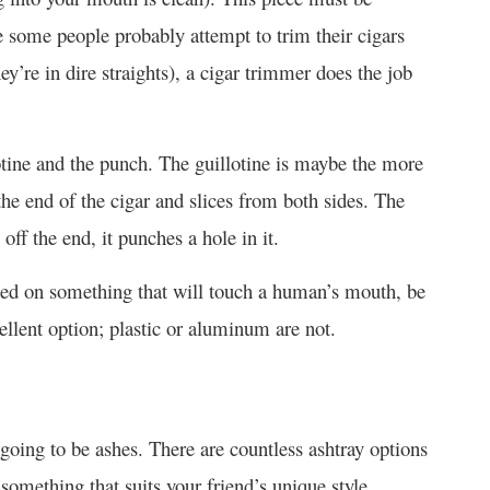
 some people probably attempt to trim their cigars
hey’re in dire straights), a cigar trimmer does the job
otine and the punch. The guillotine is maybe the more
he end of the cigar and slices from both sides. The
off the end, it punches a hole in it.
used on something that will touch a human’s mouth, be
cellent option; plastic or aluminum are not.
going to be ashes. There are countless ashtray options
 something that suits your friend’s unique style.