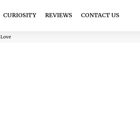
CURIOSITY
REVIEWS
CONTACT US
l Love