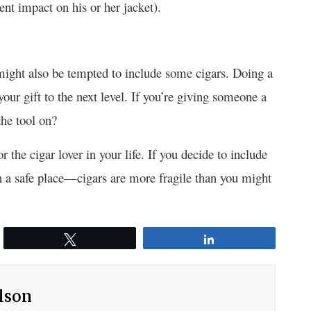
nt impact on his or her jacket).
might also be tempted to include some cigars. Doing a
your gift to the next level. If you’re giving someone a
the tool on?
r the cigar lover in your life. If you decide to include
in a safe place—cigars are more fragile than you might
Tweet
Share
ilson