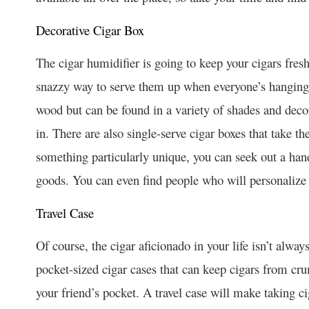
Decorative Cigar Box
The cigar humidifier is going to keep your cigars fresh
snazzy way to serve them up when everyone’s hanging o
wood but can be found in a variety of shades and decor
in. There are also single-serve cigar boxes that take t
something particularly unique, you can seek out a hand
goods. You can even find people who will personalize 
Travel Case
Of course, the cigar aficionado in your life isn’t alw
pocket-sized cigar cases that can keep cigars from cr
your friend’s pocket. A travel case will make taking 