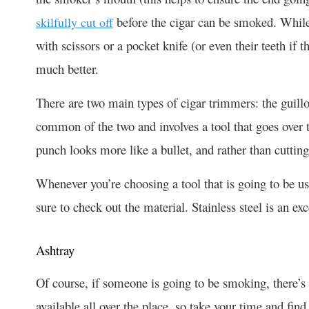
before the cigar can be smoked. While
skilfully cut off
with scissors or a pocket knife (or even their teeth if t
much better.
There are two main types of cigar trimmers: the guill
common of the two and involves a tool that goes over t
punch looks more like a bullet, and rather than cutting 
Whenever you’re choosing a tool that is going to be 
sure to check out the material. Stainless steel is an ex
Ashtray
Of course, if someone is going to be smoking, there’s 
available all over the place, so take your time and find