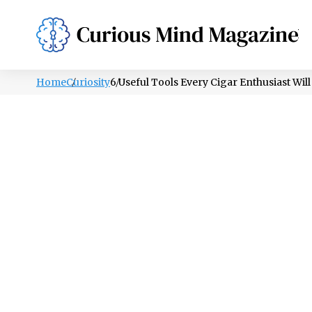
PSYCHOLOGY
LIFESTYLE
HEALTH
Home
Curiosity
6 Useful Tools Every Cigar Enthusiast Wil