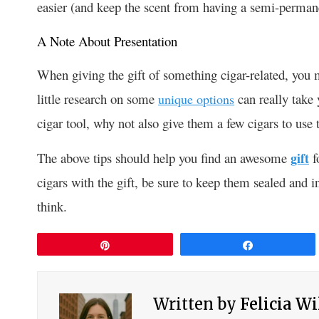
easier (and keep the scent from having a semi-permane
A Note About Presentation
When giving the gift of something cigar-related, you 
little research on some
can really take 
unique options
cigar tool, why not also give them a few cigars to use 
The above tips should help you find an awesome
gift
fo
cigars with the gift, be sure to keep them sealed and 
think.
Pin
Share
Written by
Felicia W