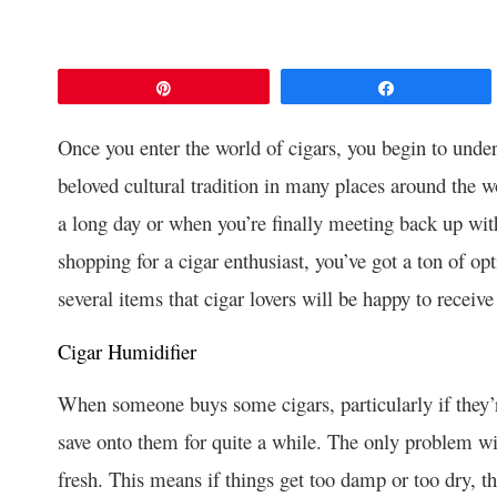
Pin
Share
Once you enter the world of cigars, you begin to unde
beloved cultural tradition in many places around the wo
a long day or when you’re finally meeting back up wit
shopping for a cigar enthusiast, you’ve got a ton of op
several items that cigar lovers will be happy to receive 
Cigar Humidifier
When someone buys some cigars, particularly if they’r
save onto them for quite a while. The only problem wit
fresh. This means if things get too damp or too dry, th