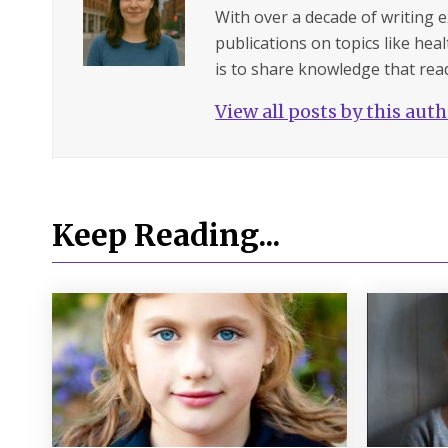
With over a decade of writing 
publications on topics like hea
is to share knowledge that read
View all posts by this aut
Keep Reading...