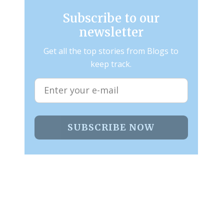
Subscribe to our
newsletter
Get all the top stories from Blogs to
keep track.
SUBSCRIBE NOW