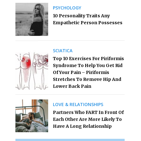
PSYCHOLOGY
10 Personality Traits Any
Empathetic Person Possesses
SCIATICA
Top 10 Exercises For Piriformis
Syndrome To Help You Get Rid
Of Your Pain – Piriformis
Stretches To Remove Hip And
Lower Back Pain
LOVE & RELATIONSHIPS
Partners Who FART In Front Of
Each Other Are More Likely To
Have A Long Relationship