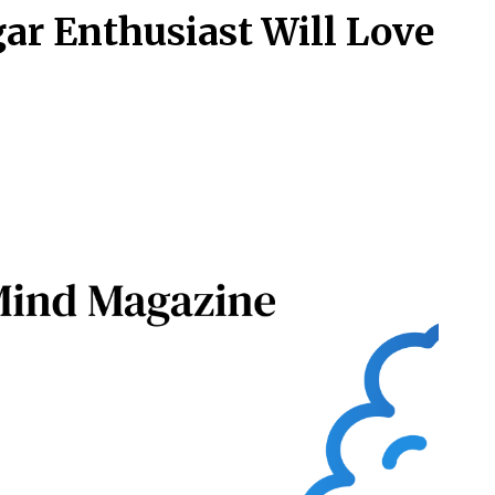
gar Enthusiast Will Love