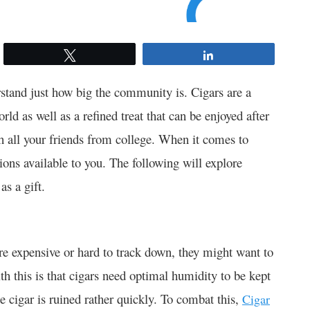
Tweet
Share
rstand just how big the community is. Cigars are a
rld as well as a refined treat that can be enjoyed after
h all your friends from college. When it comes to
tions available to you. The following will explore
as a gift.
e expensive or hard to track down, they might want to
h this is that cigars need optimal humidity to be kept
e cigar is ruined rather quickly. To combat this,
Cigar