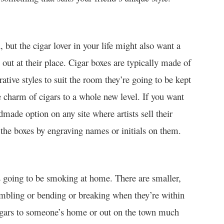
, but the cigar lover in your life might also want a
ut at their place. Cigar boxes are typically made of
ative styles to suit the room they’re going to be kept
he charm of cigars to a whole new level. If you want
made option on any site where artists sell their
the boxes by engraving names or initials on them.
ays going to be smoking at home. There are smaller,
umbling or bending or breaking when they’re within
cigars to someone’s home or out on the town much