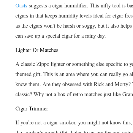
suggests a cigar humidifier. This nifty tool is bas
Oasis
cigars in that keeps humidity levels ideal for cigar f
as the cigars won’t be harsh or soggy, but it also helps 
can save up a special cigar for a rainy day.
Lighter Or Matches
A classic Zippo lighter or something else specific to y
themed gift. This is an area where you can really go 
know them. Are they obsessed with Rick and Morty? Wh
classic? Why not a box of retro matches just like Gra
Cigar Trimmer
If you’re not a cigar smoker, you might not know this, 
the smoker’s mouth (this helps to ensure the end goin