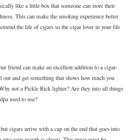
ically like a little box that someone can store their
reshness. This can make the smoking experience better
extend the life of cigars so the cigar lover in your life
our friend can make an excellent addition to a cigar-
all out and get something that shows how much you
y not a Pickle Rick lighter? Are they into all things
ndpa used to use?
but cigars arrive with a cap on the end that goes into
g into your mouth is clean). This piece must be