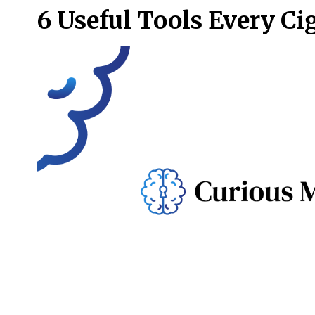
6 Useful Tools Every Ci