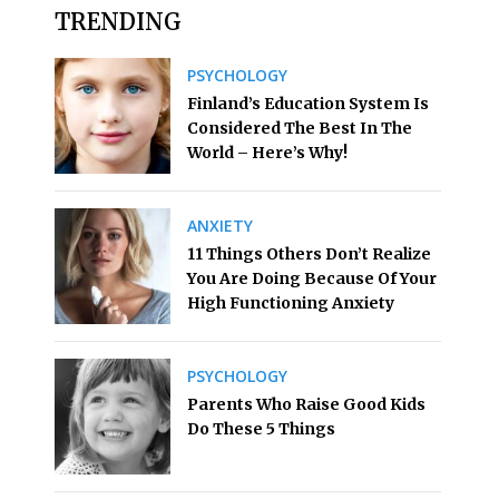
TRENDING
PSYCHOLOGY
Finland’s Education System Is
Considered The Best In The
World – Here’s Why!
ANXIETY
11 Things Others Don’t Realize
You Are Doing Because Of Your
High Functioning Anxiety
PSYCHOLOGY
Parents Who Raise Good Kids
Do These 5 Things