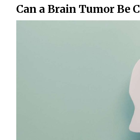
Can a Brain Tumor Be C