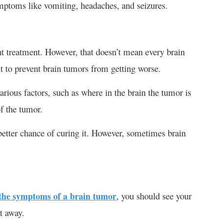
mptoms like vomiting, headaches, and seizures.
ght treatment. However, that doesn’t mean every brain
lt to prevent brain tumors from getting worse.
rious factors, such as where in the brain the tumor is
of the tumor.
 better chance of curing it. However, sometimes brain
the symptoms of a brain tumor
, you should see your
t away.