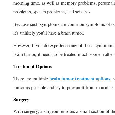
morning time, as well as memory problems, personality
problems, speech problems, and seizures.
Because such symptoms are common symptoms of other
it’s unlikely you’ll have a brain tumor.
However, if you do experience any of those symptoms, y
brain tumor, it needs to be treated much sooner rather 
Treatment Options
There are multiple
brain tumor treatment options
av
tumor as possible and try to prevent it from returning.
Surgery
With surgery, a surgeon removes a small section of the