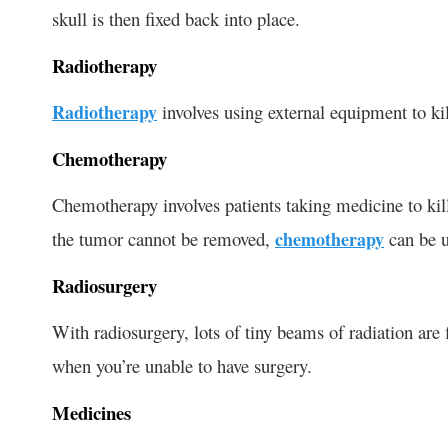
skull is then fixed back into place.
Radiotherapy
Radiotherapy
involves using external equipment to ki
Chemotherapy
Chemotherapy involves patients taking medicine to kill
the tumor cannot be removed,
chemotherapy
can be u
Radiosurgery
With radiosurgery, lots of tiny beams of radiation are f
when you’re unable to have surgery.
Medicines