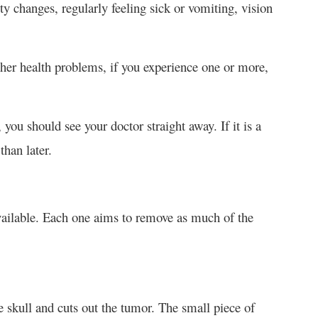
 changes, regularly feeling sick or vomiting, vision
 health problems, if you experience one or more,
ou should see your doctor straight away. If it is a
than later.
ailable. Each one aims to remove as much of the
 skull and cuts out the tumor. The small piece of