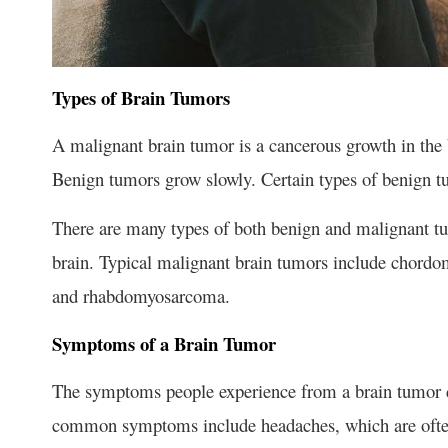
Types of Brain Tumors
A malignant brain tumor is a cancerous growth in the 
Benign tumors grow slowly. Certain types of benign t
There are many types of both benign and malignant tu
brain. Typical malignant brain tumors include chor
and rhabdomyosarcoma.
Symptoms of a Brain Tumor
The symptoms people experience from a brain tumor d
common symptoms include headaches, which are often