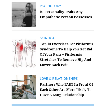
PSYCHOLOGY
10 Personality Traits Any
Empathetic Person Possesses
SCIATICA
Top 10 Exercises For Piriformis
Syndrome To Help You Get Rid
Of Your Pain – Piriformis
Stretches To Remove Hip And
Lower Back Pain
LOVE & RELATIONSHIPS
Partners Who FART In Front Of
Each Other Are More Likely To
Have A Long Relationship