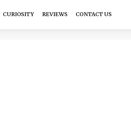
CURIOSITY
REVIEWS
CONTACT US