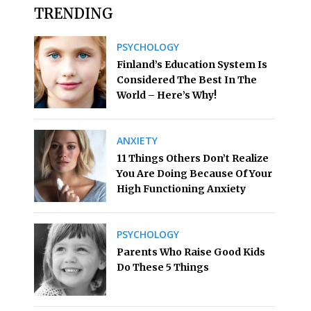
TRENDING
PSYCHOLOGY
Finland’s Education System Is
Considered The Best In The
World – Here’s Why!
ANXIETY
11 Things Others Don’t Realize
You Are Doing Because Of Your
High Functioning Anxiety
PSYCHOLOGY
Parents Who Raise Good Kids
Do These 5 Things