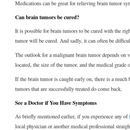
Medications can be great for relieving brain tumor sy
Can brain tumors be cured?
It is possible for brain tumors to be cured with the ri
tumor will be cured. And sadly, it can often be difficu
The outlook for a malignant brain tumor depends on va
located, the size of the tumor, and the medical grade 
If the brain tumor is caught early on, there is a much
tumors that are successfully treated do come back.
See a Doctor if You Have Symptoms
As briefly mentioned earlier, if you experience any of
local physician or another medical professional straigh