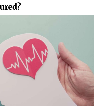
ured?