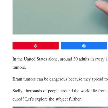
Pin
Share
In the United States alone, around 30 adults in every 
tumors.
Brain tumors can be dangerous because they spread to o
Sadly, thousands of people around the world die from 
cured? Let’s explore the subject further.