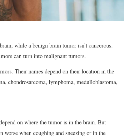
brain, while a benign brain tumor isn’t cancerous.
umors can turn into malignant tumors.
mors. Their names depend on their location in the
doma, chondrosarcoma, lymphoma, medulloblastoma,
epend on where the tumor is in the brain. But
 worse when coughing and sneezing or in the