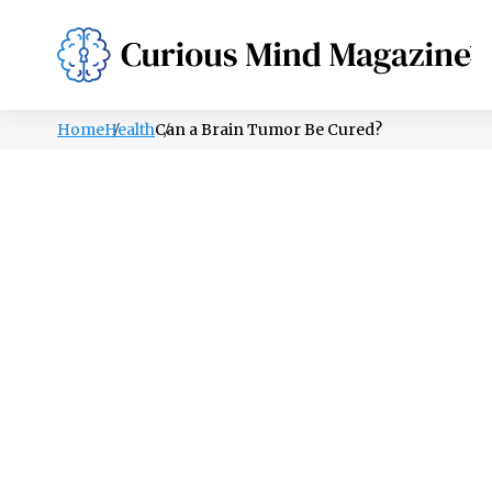
PSYCHOLOGY
LIFESTYLE
HEALTH
Home
Health
Can a Brain Tumor Be Cured?