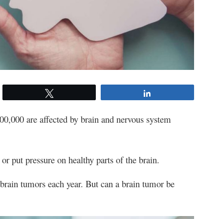
Tweet
Share
100,000 are affected by brain and nervous system
r put pressure on healthy parts of the brain.
brain tumors each year. But can a brain tumor be