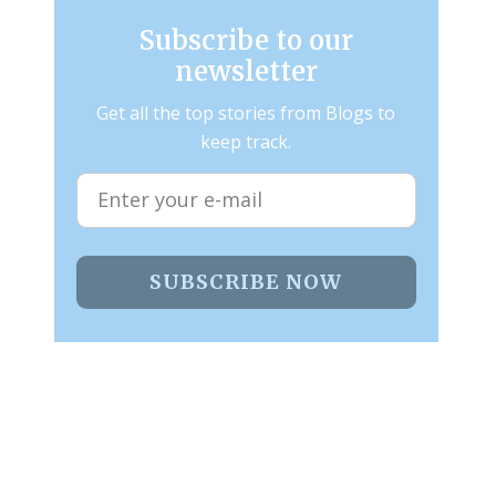
Subscribe to our
newsletter
Get all the top stories from Blogs to
keep track.
SUBSCRIBE NOW