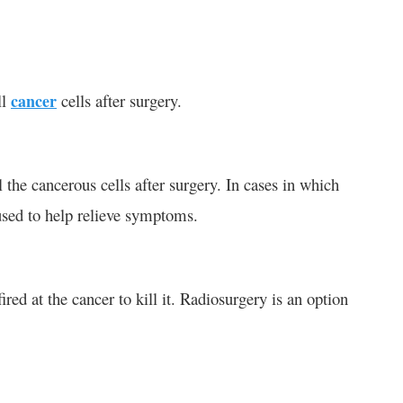
ll
cancer
cells after surgery.
 the cancerous cells after surgery. In cases in which
sed to help relieve symptoms.
ired at the cancer to kill it. Radiosurgery is an option