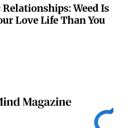
Relationships: Weed Is
ur Love Life Than You