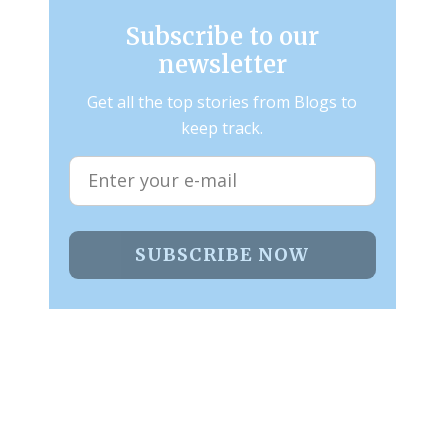
Subscribe to our
newsletter
Get all the top stories from Blogs to
keep track.
SUBSCRIBE NOW