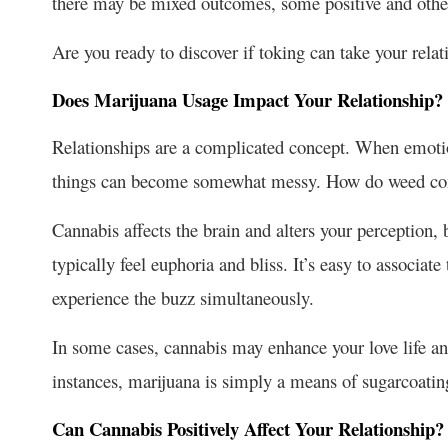
there may be mixed outcomes, some positive and other
Are you ready to discover if toking can take your rela
Does Marijuana Usage Impact Your Relationship?
Relationships are a complicated concept. When emoti
things can become somewhat messy. How do
weed co
Cannabis affects the brain and alters your perception,
typically feel euphoria and bliss. It’s easy to associate
experience the buzz simultaneously.
In some cases, cannabis may enhance your love life and 
instances, marijuana is simply a means of sugarcoatin
Can Cannabis Positively Affect Your Relationship