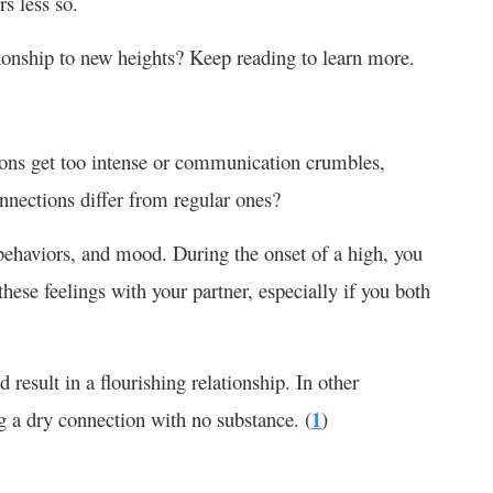
s less so.
tionship to new heights? Keep reading to learn more.
ons get too intense or communication crumbles,
nnections
differ from regular ones?
 behaviors, and mood. During the onset of a high, you
 these feelings with your partner, especially if you both
result in a flourishing relationship. In other
g a dry connection with no substance. (
1
)
?