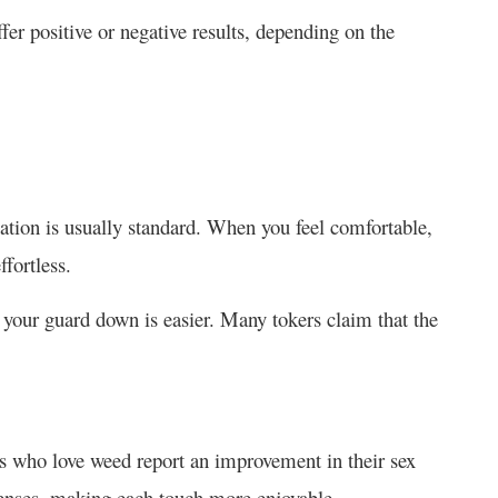
fer positive or negative results, depending on the
axation is usually standard. When you feel comfortable,
ffortless.
g your guard down is easier. Many tokers claim that the
s who love weed
report an improvement in their sex
enses, making each touch more enjoyable.