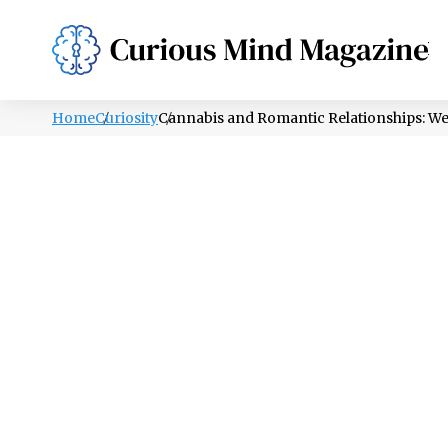
PSYCHOLOGY
LIFESTYLE
HEALTH
Home
Curiosity
Cannabis and Romantic Relationships: W