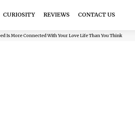
CURIOSITY
REVIEWS
CONTACT US
eed Is More Connected With Your Love Life Than You Think