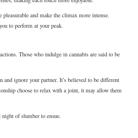
e pleasurable and make the climax more intense.
you to perform at your peak.
ctions. Those who indulge in cannabis are said to be
n and ignore your partner. It’s believed to be different
tionship choose to relax with a joint, it may allow them
ul night of slumber to ensue.