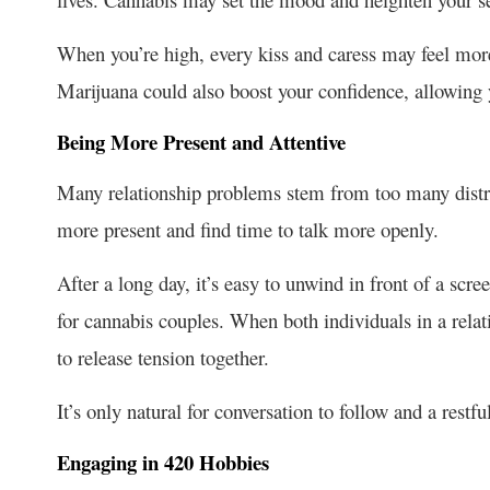
When you’re high, every kiss and caress may feel mor
Marijuana could also boost your confidence, allowing 
Being More Present and Attentive
Many relationship problems stem from too many distra
more present and find time to talk more openly.
After a long day, it’s easy to unwind in front of a scree
for
cannabis
couples. When b
oth individuals in a rela
to release tension together.
It’s only natural for conversation to follow and a restf
Engaging in 420 Hobbies