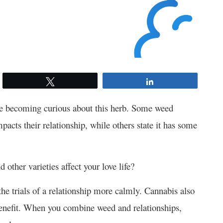
Tweet
Share
re becoming curious about this herb. Some
weed
pacts their relationship, while others state it has some
 other varieties affect your love life?
he trials of a relationship more calmly. Cannabis also
a benefit. When you combine
weed and relationships
,