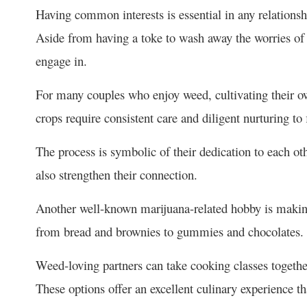
Having common interests is essential in any relations
Aside from having a toke to wash away the worries of t
engage in.
For many couples who enjoy weed, cultivating their ow
crops require consistent care and diligent nurturing to f
The process is symbolic of their dedication to each o
also strengthen their connection.
Another well-known marijuana-related hobby is makin
from bread and brownies to gummies and chocolates
Weed-loving partners can take cooking classes together
These options offer an excellent culinary experience t