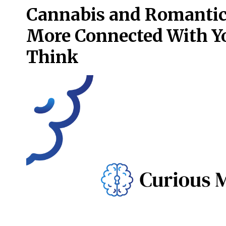
Cannabis and Romantic 
More Connected With Yo
Think