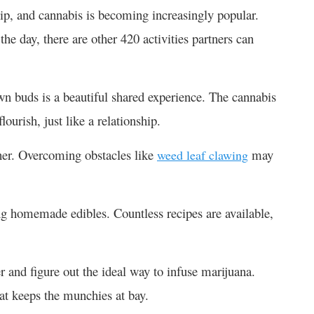
hip, and cannabis is becoming increasingly popular.
he day, there are other 420 activities partners can
n buds is a beautiful shared experience. The cannabis
lourish, just like a relationship.
ther. Overcoming obstacles like
may
weed leaf clawing
g homemade edibles. Countless recipes are available,
.
 and figure out the ideal way to infuse marijuana.
hat keeps the munchies at bay.