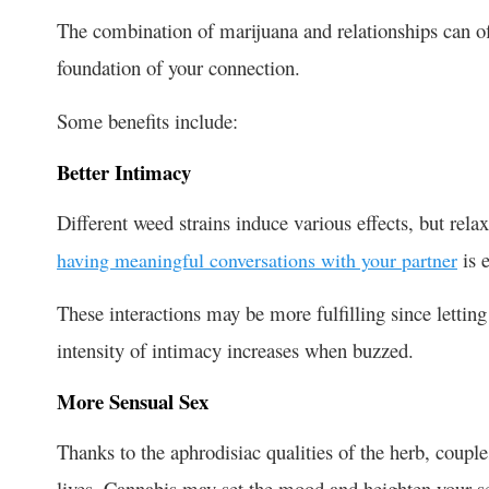
The combination of
marijuana and relationships
can of
foundation of your connection.
Some benefits include:
Better Intimacy
Different weed strains induce various effects, but rel
is e
having meaningful conversations with your partner
These interactions may be more fulfilling since lettin
intensity of intimacy increases when buzzed.
More Sensual Sex
Thanks to the aphrodisiac qualities of the herb,
couple
lives. Cannabis may set the mood and heighten your s