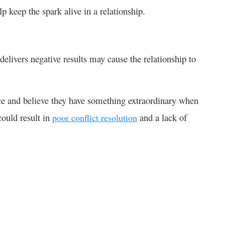
 keep the spark alive in a relationship.
elivers negative results may cause the relationship to
e and believe they have something extraordinary when
could result in
and a lack of
poor conflict resolution