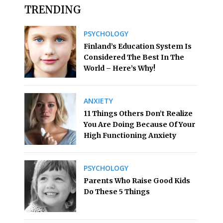
TRENDING
PSYCHOLOGY
Finland’s Education System Is
Considered The Best In The
World – Here’s Why!
ANXIETY
11 Things Others Don’t Realize
You Are Doing Because Of Your
High Functioning Anxiety
PSYCHOLOGY
Parents Who Raise Good Kids
Do These 5 Things