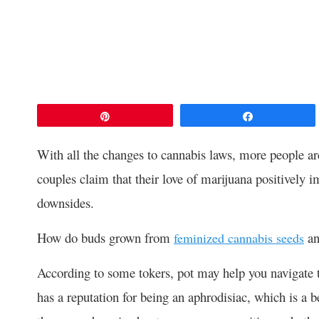
Pin
Share
With all the changes to cannabis laws, more people a
couples
claim that their love of marijuana positively im
downsides.
How do buds grown from
and
feminized cannabis seeds
According to some tokers, pot may help you navigate t
has a reputation for being an aphrodisiac, which is 