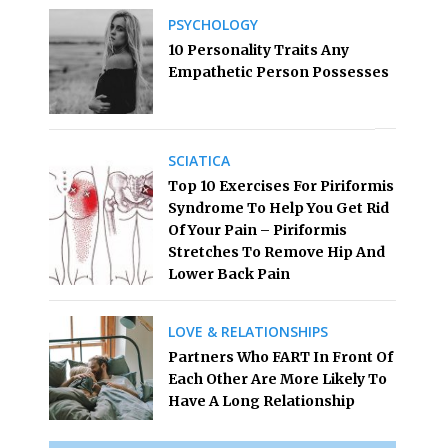
PSYCHOLOGY
10 Personality Traits Any
Empathetic Person Possesses
SCIATICA
Top 10 Exercises For Piriformis
Syndrome To Help You Get Rid
Of Your Pain – Piriformis
Stretches To Remove Hip And
Lower Back Pain
LOVE & RELATIONSHIPS
Partners Who FART In Front Of
Each Other Are More Likely To
Have A Long Relationship