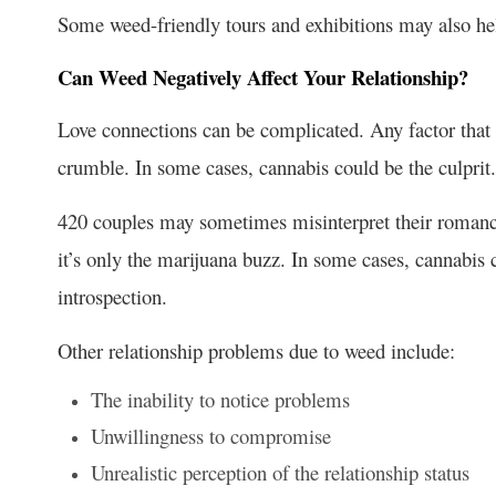
Some weed-friendly tours and exhibitions may also help
Can Weed Negatively Affect Your Relationship?
Love connections can be complicated. Any factor that d
crumble. In some cases, cannabis could be the culprit.
420 couples may sometimes misinterpret their romanc
it’s only the marijuana buzz. In some cases, cannabis 
introspection.
Other
relationship problems due to weed
include:
The inability to notice problems
Unwillingness to compromise
Unrealistic perception of the relationship status