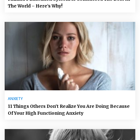
The World – Here’s Why!
ANXIETY
11 Things Others Don’t Realize You Are Doing Because
Of Your High Functioning Anxiety