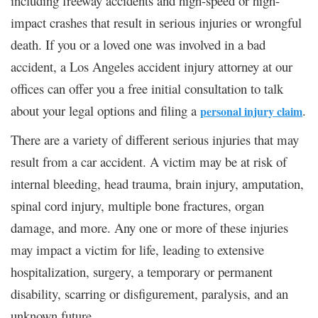
including freeway accidents and high-speed or high-
impact crashes that result in serious injuries or wrongful
death. If you or a loved one was involved in a bad
accident, a Los Angeles accident injury attorney at our
offices can offer you a free initial consultation to talk
about your legal options and filing a
.
personal injury claim
There are a variety of different serious injuries that may
result from a car accident. A victim may be at risk of
internal bleeding, head trauma, brain injury, amputation,
spinal cord injury, multiple bone fractures, organ
damage, and more. Any one or more of these injuries
may impact a victim for life, leading to extensive
hospitalization, surgery, a temporary or permanent
disability, scarring or disfigurement, paralysis, and an
unknown future.