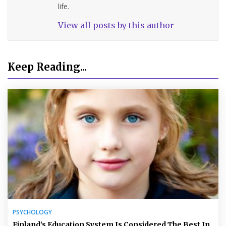
life.
View all posts by this author
Keep Reading...
PSYCHOLOGY
Finland’s Education System Is Considered The Best In