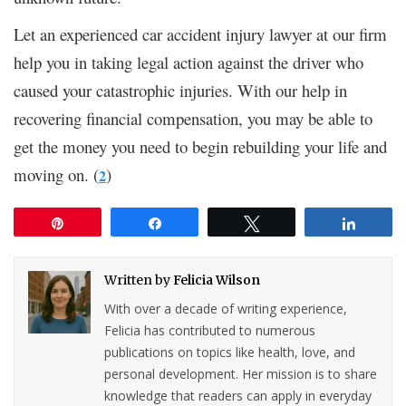
Let an experienced car accident injury lawyer at our firm
help you in taking legal action against the driver who
caused your catastrophic injuries. With our help in
recovering financial compensation, you may be able to
get the money you need to begin rebuilding your life and
moving on. (
)
2
Pin
Share
Tweet
Share
Written by
Felicia Wilson
With over a decade of writing experience,
Felicia has contributed to numerous
publications on topics like health, love, and
personal development. Her mission is to share
knowledge that readers can apply in everyday