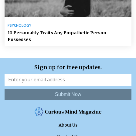
PSYCHOLOGY
10 Personality Traits Any Empathetic Person
Possesses
Sign up for free updates.
Submit Now
About Us