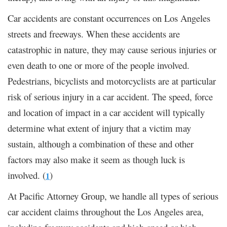
Car accidents are constant occurrences on Los Angeles
streets and freeways. When these accidents are
catastrophic in nature, they may cause serious injuries or
even death to one or more of the people involved.
Pedestrians, bicyclists and motorcyclists are at particular
risk of serious injury in a car accident. The speed, force
and location of impact in a car accident will typically
determine what extent of injury that a victim may
sustain, although a combination of these and other
factors may also make it seem as though luck is
involved. (
)
1
At Pacific Attorney Group, we handle all types of serious
car accident claims throughout the Los Angeles area,