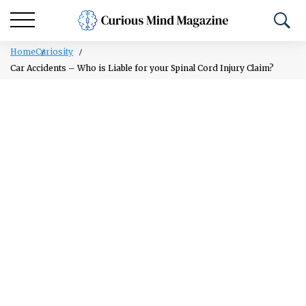
Home
Curiosity
Car Accidents – Who is Liable for your Spinal Cord Injury Claim?