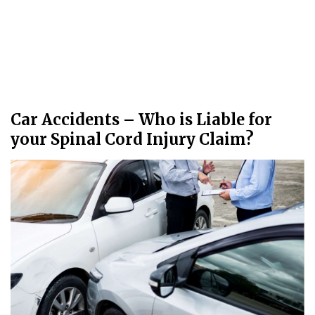
Car Accidents – Who is Liable for
your Spinal Cord Injury Claim?