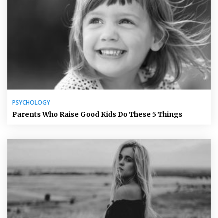
PSYCHOLOGY
Parents Who Raise Good Kids Do These 5 Things