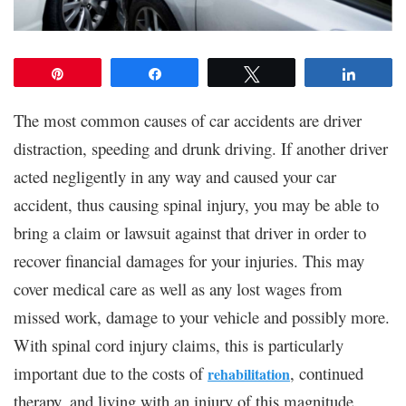
Pin
Share
Tweet
Share
The most common causes of car accidents are driver
distraction, speeding and drunk driving. If another driver
acted negligently in any way and caused your car
accident, thus causing spinal injury, you may be able to
bring a claim or lawsuit against that driver in order to
recover financial damages for your injuries. This may
cover medical care as well as any lost wages from
missed work, damage to your vehicle and possibly more.
With spinal cord injury claims, this is particularly
important due to the costs of
, continued
rehabilitation
therapy, and living with an injury of this magnitude.