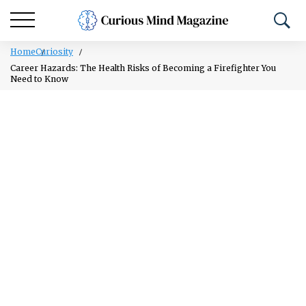
Home
Curiosity
Career Hazards: The Health Risks of Becoming a Firefighter You
Need to Know