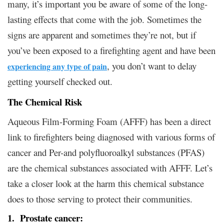
many, it’s important you be aware of some of the long-
lasting effects that come with the job. Sometimes the
signs are apparent and sometimes they’re not, but if
you’ve been exposed to a firefighting agent and have been
, you don’t want to delay
experiencing any type of pain
getting yourself checked out.
The Chemical Risk
Aqueous Film-Forming Foam (AFFF) has been a direct
link to firefighters being diagnosed with various forms of
cancer and Per-and polyfluoroalkyl substances (PFAS)
are the chemical substances associated with AFFF. Let’s
take a closer look at the harm this chemical substance
does to those serving to protect their communities.
1. Prostate cancer: