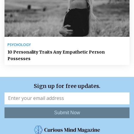
PSYCHOLOGY
10 Personality Traits Any Empathetic Person
Possesses
Sign up for free updates.
Submit Now