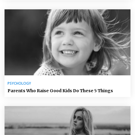
PSYCHOLOGY
Parents Who Raise Good Kids Do These 5 Things