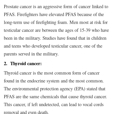
Prostate cancer is an aggressive form of cancer linked to
PFAS. Firefighters have elevated PFAS because of the
long-term use of firefighting foam. Men most at risk for
testicular cancer are between the ages of 15-39 who have
been in the military. Studies have found that in children
and teens who developed testicular cancer, one of the
parents served in the military.
2. Thyroid cancer:
Thyroid cancer is the most common form of cancer
found in the endocrine system and the most common.
The environmental protection agency (EPA) stated that
PFAS are the same chemicals that cause thyroid cancer.
This cancer, if left undetected, can lead to vocal cords
removal and even death.