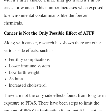
cases for women. This number increases when exposed
to environmental contaminants like the forever
chemicals.
Cancer is Not the Only Possible Effect of AFFF
Along with cancer, research has shown there are other
serious side effects: such as
Fertility complications
Lower immune system
Low birth weight
Asthma
Increased cholesterol
These are not the only side effects found from long-term
exposure to PFAS. There have been steps to limit the
amount of PFAS in firefighting foam, but it has not yet