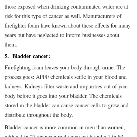
those exposed when drinking contaminated water are at
risk for this type of cancer as well. Manufacturers of
firefighter foam have known about these effects for many
years but have neglected to inform businesses about
them.
5. Bladder cancer:
Firefighting foam leaves your body through urine. The
process goes: AFFF chemicals settle in your blood and
kidneys. Kidneys filter waste and impurities out of your
body before it goes into your bladder. The chemicals
stored in the bladder can cause cancer cells to grow and
distribute throughout the body.
Bladder cancer is more common in men than women,
with a 1 in 27 chance a male may get it and a 1 in 89