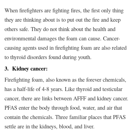
When firefighters are fighting fires, the first only thing
they are thinking about is to put out the fire and keep
others safe. They do not think about the health and
environmental damages the foam can cause. Cancer-
causing agents used in firefighting foam are also related
to thyroid disorders found during youth.
3. Kidney cancer:
Firefighting foam, also known as the forever chemicals,
has a half-life of 4-8 years. Like thyroid and testicular
cancer, there are links between AFFF and kidney cancer.
PFAS enter the body through food, water, and air that
contain the chemicals. Three familiar places that PFAS
settle are in the kidneys, blood, and liver.