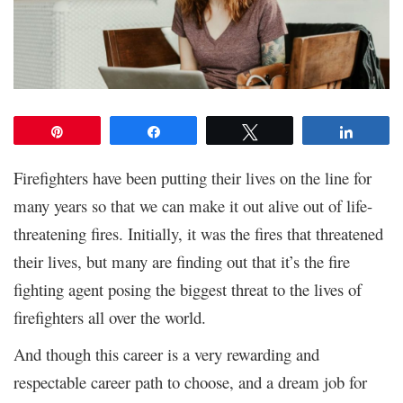
Pin
Share
Tweet
Share
Firefighters have been putting their lives on the line for
many years so that we can make it out alive out of life-
threatening fires. Initially, it was the fires that threatened
their lives, but many are finding out that it’s the fire
fighting agent posing the biggest threat to the lives of
firefighters all over the world.
And though this career is a very rewarding and
respectable career path to choose, and a dream job for