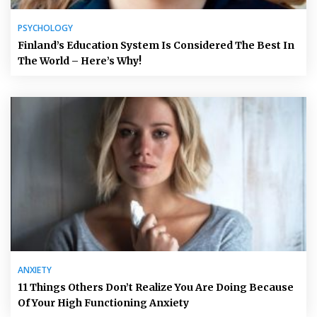
PSYCHOLOGY
Finland’s Education System Is Considered The Best In
The World – Here’s Why!
ANXIETY
11 Things Others Don’t Realize You Are Doing Because
Of Your High Functioning Anxiety