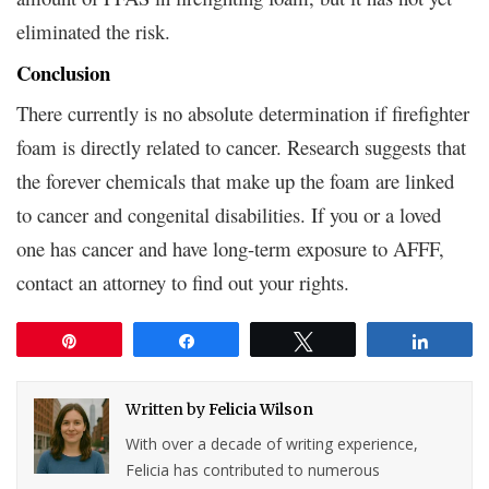
eliminated the risk.
Conclusion
There currently is no absolute determination if firefighter
foam is directly related to cancer. Research suggests that
the forever chemicals that make up the foam are linked
to cancer and congenital disabilities. If you or a loved
one has cancer and have long-term exposure to AFFF,
contact an attorney to find out your rights.
Pin
Share
Tweet
Share
Written by
Felicia Wilson
With over a decade of writing experience,
Felicia has contributed to numerous