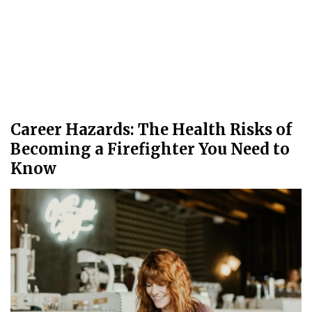
Career Hazards: The Health Risks of
Becoming a Firefighter You Need to
Know