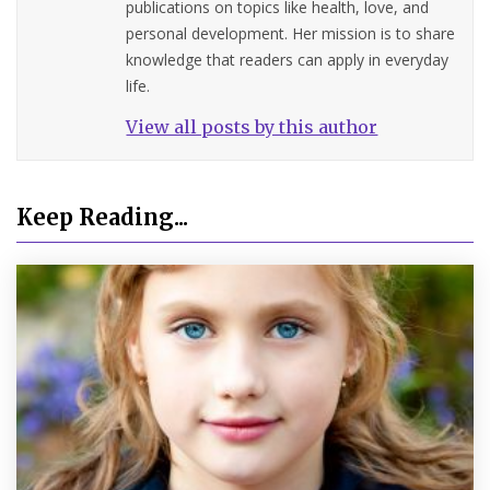
publications on topics like health, love, and
personal development. Her mission is to share
knowledge that readers can apply in everyday
life.
View all posts by this author
Keep Reading...