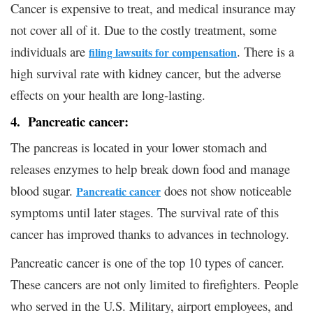
Cancer is expensive to treat, and medical insurance may
not cover all of it. Due to the costly treatment, some
individuals are
. There is a
filing lawsuits for compensation
high survival rate with kidney cancer, but the adverse
effects on your health are long-lasting.
4. Pancreatic cancer:
The pancreas is located in your lower stomach and
releases enzymes to help break down food and manage
blood sugar.
does not show noticeable
Pancreatic cancer
symptoms until later stages. The survival rate of this
cancer has improved thanks to advances in technology.
Pancreatic cancer is one of the top 10 types of cancer.
These cancers are not only limited to firefighters. People
who served in the U.S. Military, airport employees, and