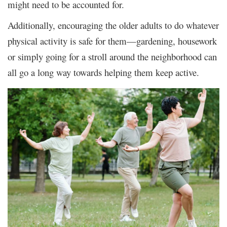
might need to be accounted for.
Additionally, encouraging the older adults to do whatever
physical activity is safe for them—gardening, housework
or simply going for a stroll around the neighborhood can
all go a long way towards helping them keep active.