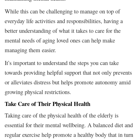
While this can be challenging to manage on top of
everyday life activities and responsibilities, having a
better understanding of what it takes to care for the
mental needs of aging loved ones can help make
managing them easier.
It’s important to understand the steps you can take
towards providing helpful support that not only prevents
or alleviates distress but helps promote autonomy amid
growing physical restrictions.
Take Care of Their Physical Health
Taking care of the physical health of the elderly is
essential for their mental wellbeing. A balanced diet and
regular exercise help promote a healthy body that in turn