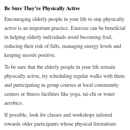
Be Sure They’re Physically Active
Encouraging elderly people in your life to stay physically
active is an important practice. Exercise can be beneficial
in helping elderly individuals avoid becoming frail,
reducing their risk of falls, managing energy levels and
keeping moods positive.
To be sure that the elderly people in your life remain
physically active, try scheduling regular walks with them
and participating in group courses at local community
centers or fitness facilities like yoga, tai-chi or water
aerobics.
If possible, look for classes and workshops tailored
towards older participants whose physical limitations