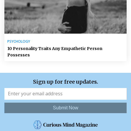
PSYCHOLOGY
10 Personality Traits Any Empathetic Person
Possesses
Sign up for free updates.
Submit Now