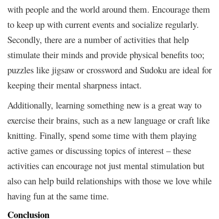
with people and the world around them. Encourage them
to keep up with current events and socialize regularly.
Secondly, there are a number of activities that help
stimulate their minds and provide physical benefits too;
puzzles like jigsaw or crossword and Sudoku are ideal for
keeping their mental sharpness intact.
Additionally, learning something new is a great way to
exercise their brains, such as a new language or craft like
knitting. Finally, spend some time with them playing
active games or discussing topics of interest – these
activities can encourage not just mental stimulation but
also can help build relationships with those we love while
having fun at the same time.
Conclusion