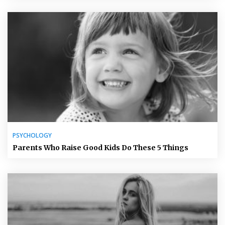
PSYCHOLOGY
Parents Who Raise Good Kids Do These 5 Things