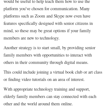
would be useful to help teach them how to use the
platform you’ve chosen for communication. Many
platforms such as Zoom and Skype now even have
features specifically designed with senior citizens in
mind, so these may be great options if your family
members are new to technology.
Another strategy is to start small, by providing senior
family members with opportunities to interact with
others in their community through digital means.
This could include joining a virtual book club or art class
or finding video tutorials on an area of interest.
With appropriate technology training and support,
elderly family members can stay connected with each
other and the world around them online.