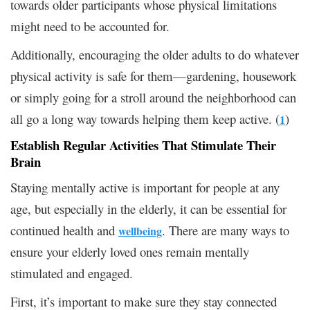
towards older participants whose physical limitations
might need to be accounted for.
Additionally, encouraging the older adults to do whatever
physical activity is safe for them—gardening, housework
or simply going for a stroll around the neighborhood can
all go a long way towards helping them keep active. (
)
1
Establish Regular Activities That Stimulate Their
Brain
Staying mentally active is important for people at any
age, but especially in the elderly, it can be essential for
continued health and
. There are many ways to
wellbeing
ensure your elderly loved ones remain mentally
stimulated and engaged.
First, it’s important to make sure they stay connected