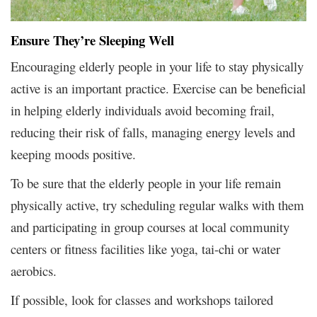
Ensure They’re Sleeping Well
Encouraging elderly people in your life to stay physically
active is an important practice. Exercise can be beneficial
in helping elderly individuals avoid becoming frail,
reducing their risk of falls, managing energy levels and
keeping moods positive.
To be sure that the elderly people in your life remain
physically active, try scheduling regular walks with them
and participating in group courses at local community
centers or fitness facilities like yoga, tai-chi or water
aerobics.
If possible, look for classes and workshops tailored