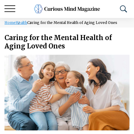
Home
Health
Caring for the Mental Health of Aging Loved Ones
Caring for the Mental Health of
Aging Loved Ones