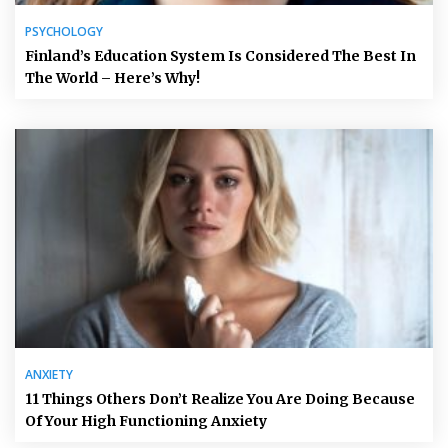
PSYCHOLOGY
Finland’s Education System Is Considered The Best In
The World – Here’s Why!
ANXIETY
11 Things Others Don’t Realize You Are Doing Because
Of Your High Functioning Anxiety