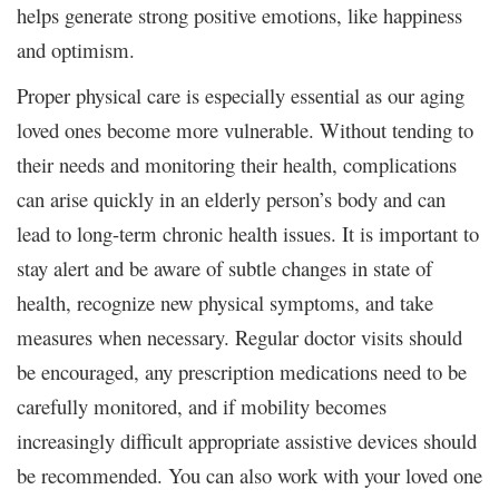
helps generate strong positive emotions, like happiness
and optimism.
Proper physical care is especially essential as our aging
loved ones become more vulnerable. Without tending to
their needs and monitoring their health, complications
can arise quickly in an elderly person’s body and can
lead to long-term chronic health issues. It is important to
stay alert and be aware of subtle changes in state of
health, recognize new physical symptoms, and take
measures when necessary. Regular doctor visits should
be encouraged, any prescription medications need to be
carefully monitored, and if mobility becomes
increasingly difficult appropriate assistive devices should
be recommended. You can also work with your loved one