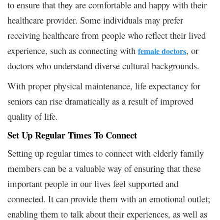
to ensure that they are comfortable and happy with their
healthcare provider. Some individuals may prefer
receiving healthcare from people who reflect their lived
experience, such as connecting with
, or
female doctors
doctors who understand diverse cultural backgrounds.
With proper physical maintenance, life expectancy for
seniors can rise dramatically as a result of improved
quality of life.
Set Up Regular Times To Connect
Setting up regular times to connect with elderly family
members can be a valuable way of ensuring that these
important people in our lives feel supported and
connected. It can provide them with an emotional outlet;
enabling them to talk about their experiences, as well as