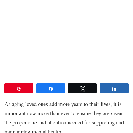
Pin
Share
Tweet
Share
As aging loved ones add more years to their lives, it is
important now more than ever to ensure they are given
the proper care and attention needed for supporting and
maintaining mental health.