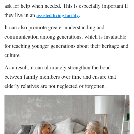
ask for help when needed. This is especially important if
they live in an
.
assisted living facility
It can also promote greater understanding and
communication among generations, which is invaluable
for teaching younger generations about their heritage and
culture.
As a result, it can ultimately strengthen the bond
between family members over time and ensure that
elderly relatives are not neglected or forgotten.