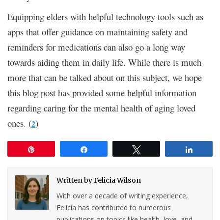
Equipping elders with helpful technology tools such as
apps that offer guidance on maintaining safety and
reminders for medications can also go a long way
towards aiding them in daily life. While there is much
more that can be talked about on this subject, we hope
this blog post has provided some helpful information
regarding caring for the mental health of aging loved
ones. (
)
2
Pin
Share
Tweet
Share
Written by
Felicia Wilson
With over a decade of writing experience,
Felicia has contributed to numerous
publications on topics like health, love, and