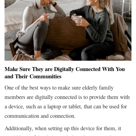
Make Sure They are Digitally Connected With You
and Their Communities
One of the best ways to make sure elderly family
members are digitally connected is to provide them with
a device, such as a laptop or tablet, that can be used for
communication and connection.
Additionally, when setting up this device for them, it