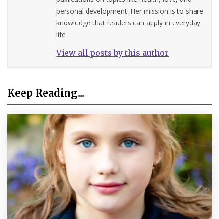
personal development. Her mission is to share
knowledge that readers can apply in everyday
life.
View all posts by this author
Keep Reading...