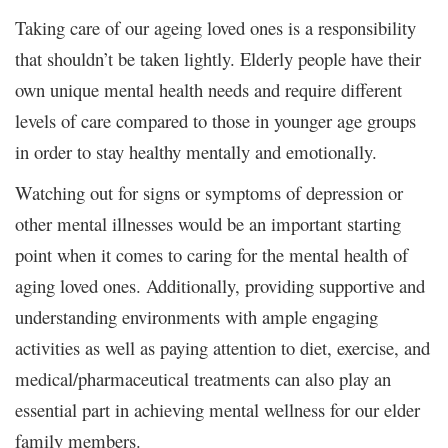
Taking care of our ageing loved ones is a responsibility
that shouldn’t be taken lightly. Elderly people have their
own unique mental health needs and require different
levels of care compared to those in younger age groups
in order to stay healthy mentally and emotionally.
Watching out for signs or symptoms of depression or
other mental illnesses would be an important starting
point when it comes to caring for the mental health of
aging loved ones. Additionally, providing supportive and
understanding environments with ample engaging
activities as well as paying attention to diet, exercise, and
medical/pharmaceutical treatments can also play an
essential part in achieving mental wellness for our elder
family members.