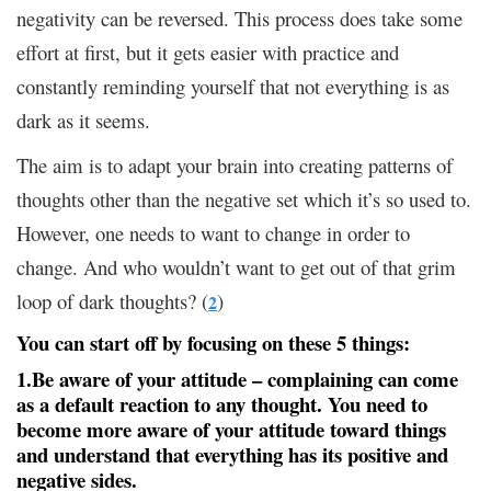
negativity can be reversed. This process does take some
effort at first, but it gets easier with practice and
constantly reminding yourself that not everything is as
dark as it seems.
The aim is to adapt your brain into creating patterns of
thoughts other than the negative set which it’s so used to.
However, one needs to want to change in order to
change. And who wouldn’t want to get out of that grim
loop of dark thoughts? (
)
2
You can start off by focusing on these 5 things:
1.Be aware of your attitude
– complaining can come
as a default reaction to any thought. You need to
become more aware of your attitude toward things
and understand that everything has its positive and
negative sides.