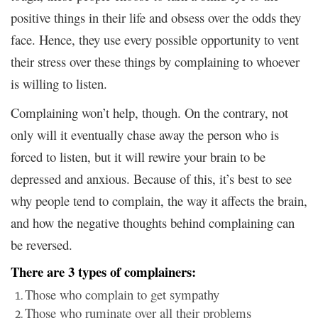
positive things in their life and obsess over the odds they
face. Hence, they use every possible opportunity to vent
their stress over these things by complaining to whoever
is willing to listen.
Complaining won’t help, though. On the contrary, not
only will it eventually chase away the person who is
forced to listen, but it will rewire your brain to be
depressed and anxious. Because of this, it’s best to see
why people tend to complain, the way it affects the brain,
and how the negative thoughts behind complaining can
be reversed.
There are 3 types of complainers:
Those who complain to get sympathy
Those who ruminate over all their problems