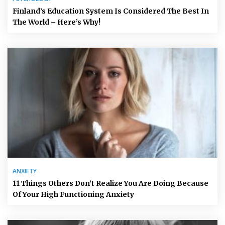
Finland’s Education System Is Considered The Best In
The World – Here’s Why!
ANXIETY
11 Things Others Don’t Realize You Are Doing Because
Of Your High Functioning Anxiety