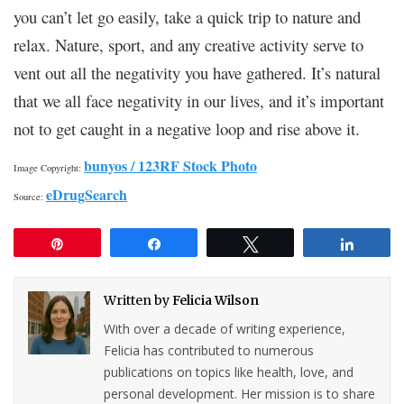
you can’t let go easily, take a quick trip to nature and
relax. Nature, sport, and any creative activity serve to
vent out all the negativity you have gathered. It’s natural
that we all face negativity in our lives, and it’s important
not to get caught in a negative loop and rise above it.
bunyos / 123RF Stock Photo
Image Copyright:
eDrugSearch
Source:
Pin
Share
Tweet
Share
Written by
Felicia Wilson
With over a decade of writing experience,
Felicia has contributed to numerous
publications on topics like health, love, and
personal development. Her mission is to share