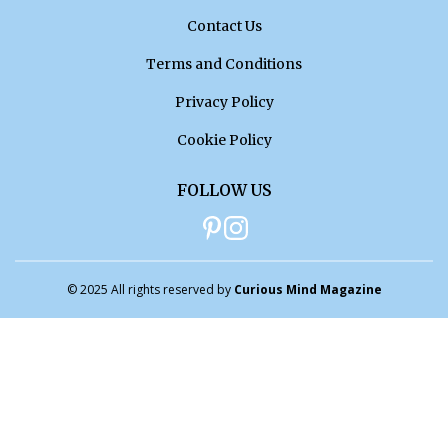
Contact Us
Terms and Conditions
Privacy Policy
Cookie Policy
FOLLOW US
© 2025 All rights reserved by
Curious Mind Magazine