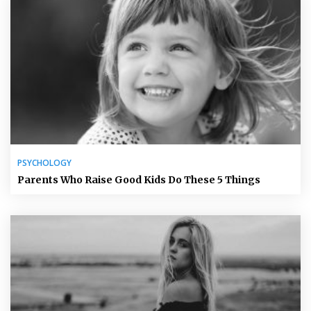
PSYCHOLOGY
Parents Who Raise Good Kids Do These 5 Things