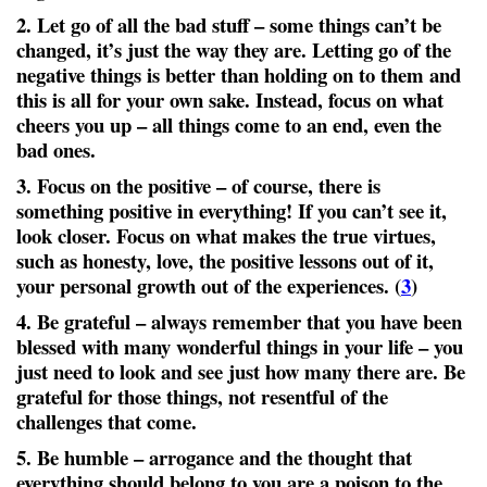
2. Let go of all the bad stuff
– some things can’t be
changed, it’s just the way they are. Letting go of the
negative things is better than holding on to them and
this is all for your own sake. Instead, focus on what
cheers you up – all things come to an end, even the
bad ones.
3. Focus on the positive
– of course, there is
something positive in everything! If you can’t see it,
look closer. Focus on what makes the true virtues,
such as honesty, love, the positive lessons out of it,
your personal growth out of the experiences. (
3
)
4. Be grateful
– always remember that you have been
blessed with many wonderful things in your life – you
just need to look and see just how many there are. Be
grateful for those things, not resentful of the
challenges that come.
5. Be humble
– arrogance and the thought that
everything should belong to you are a poison to the