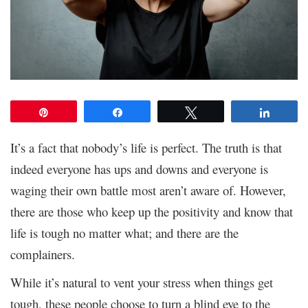
Pin
Share
Tweet
Share
It’s a fact that nobody’s life is perfect. The truth is that
indeed everyone has ups and downs and everyone is
waging their own battle most aren’t aware of. However,
there are those who keep up the positivity and know that
life is tough no matter what; and there are the
complainers.
While it’s natural to vent your stress when things get
tough, these people choose to turn a blind eye to the