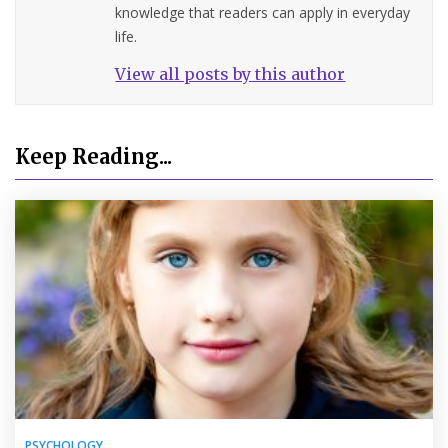
knowledge that readers can apply in everyday
life.
View all posts by this author
Keep Reading...
PSYCHOLOGY