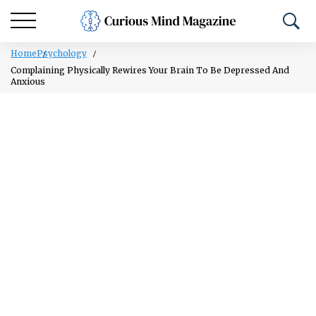
Home
Psychology
Complaining Physically Rewires Your Brain To Be Depressed And
Anxious