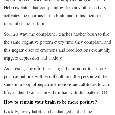
Hebb explains that complaining, like any other activity,
activates the neurons in the brain and trains them to
remember the pattern.
So, in a way, the complainer teaches his/her brain to fire
the same cognitive pattern every time they complain, and
this negative set of emotions and recollections eventually
triggers depression and anxiety.
As a result, any effort to change the mindset to a more
positive outlook will be difficult, and the person will be
stuck in a loop of negative emotions and attitudes toward
life, as their brain is most familiar with this pattern. (
)
1
How to retrain your brain to be more positive?
Luckily, every habit can be changed and all the