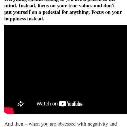
mind. Instead, focus on your true values and don’t
put yourself on a pedestal for anything. Focus on your
happiness instead.
And then – when you are obsessed with negativity and