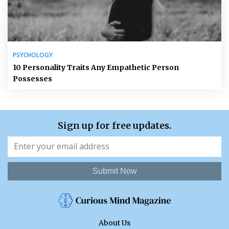
PSYCHOLOGY
10 Personality Traits Any Empathetic Person
Possesses
Sign up for free updates.
Submit Now
About Us