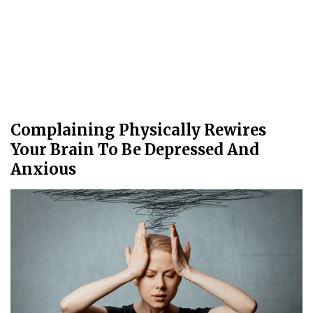
Complaining Physically Rewires
Your Brain To Be Depressed And
Anxious