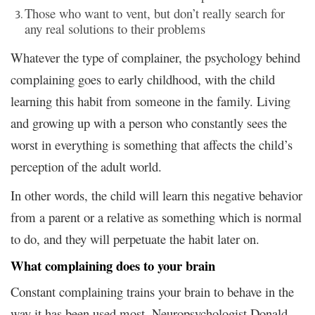
Those who want to vent, but don’t really search for
any real solutions to their problems
Whatever the type of complainer, the psychology behind
complaining goes to early childhood, with the child
learning this habit from someone in the family. Living
and growing up with a person who constantly sees the
worst in everything is something that affects the child’s
perception of the adult world.
In other words, the child will learn this negative behavior
from a parent or a relative as something which is normal
to do, and they will perpetuate the habit later on.
What complaining does to your brain
Constant complaining trains your brain to behave in the
way it has been used most. Neuropsychologist Donald