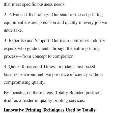
that meet specific business needs.
2. Advanced Technology: Our state-of-the-art printing
equipment ensures precision and quality in every job we
undertake.
3. Expertise and Support: Our team comprises industry
experts who guide clients through the entire printing
process—from concept to completion.
4. Quick Turnaround Times: In today’s fast-paced
business environment, we prioritize efficiency without
compromising quality.
By focusing on these areas, Totally Branded positions
itself as a leader in quality printing services.
Innovative Printing Techniques Used by Totally