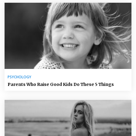
PSYCHOLOGY
Parents Who Raise Good Kids Do These 5 Things