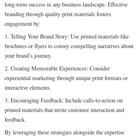
long-term success in any business landscape. Effective
branding through quality print materials fosters
engagement by:
1. Telling Your Brand Story: Use printed materials like
brochures or flyers to convey compelling narratives about
your brand’s journey.
2. Creating Memorable Experiences: Consider
experiential marketing through unique print formats or
interactive elements.
3. Encouraging Feedback: Include calls-to-action on
printed materials that invite customer interaction and
feedback.
By leveraging these strategies alongside the expertise