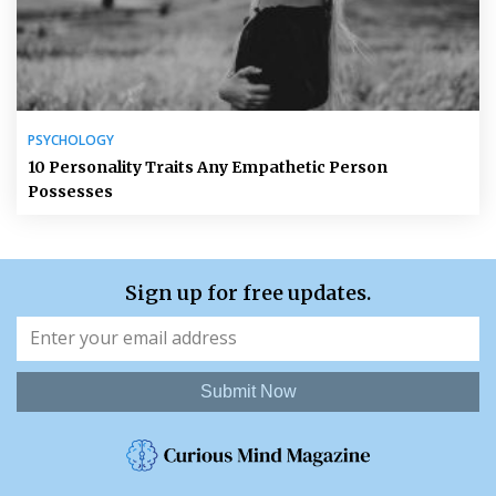
PSYCHOLOGY
10 Personality Traits Any Empathetic Person
Possesses
Sign up for free updates.
Submit Now