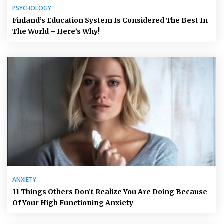
PSYCHOLOGY
Finland’s Education System Is Considered The Best In
The World – Here’s Why!
ANXIETY
11 Things Others Don’t Realize You Are Doing Because
Of Your High Functioning Anxiety