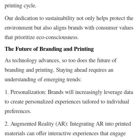
printing cycle.
Our dedication to sustainability not only helps protect the
environment but also aligns brands with consumer values
that prioritize eco-consciousness.
The Future of Branding and Printing
As technology advances, so too does the future of
branding and printing. Staying ahead requires an
understanding of emerging trends:
1. Personalization: Brands will increasingly leverage data
to create personalized experiences tailored to individual
preferences.
2. Augmented Reality (AR): Integrating AR into printed
materials can offer interactive experiences that engage