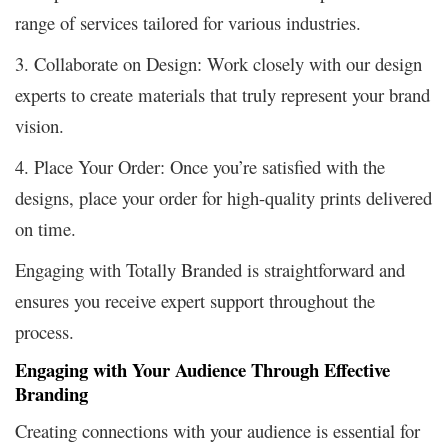
range of services tailored for various industries.
3. Collaborate on Design: Work closely with our design
experts to create materials that truly represent your brand
vision.
4. Place Your Order: Once you’re satisfied with the
designs, place your order for high-quality prints delivered
on time.
Engaging with Totally Branded is straightforward and
ensures you receive expert support throughout the
process.
Engaging with Your Audience Through Effective
Branding
Creating connections with your audience is essential for