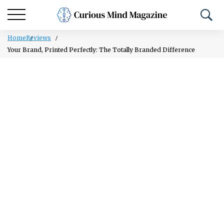
Home
Reviews
Your Brand, Printed Perfectly: The Totally Branded Difference