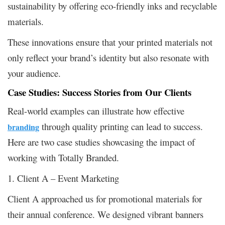
sustainability by offering eco-friendly inks and recyclable
materials.
These innovations ensure that your printed materials not
only reflect your brand’s identity but also resonate with
your audience.
Case Studies: Success Stories from Our Clients
Real-world examples can illustrate how effective
through quality printing can lead to success.
branding
Here are two case studies showcasing the impact of
working with Totally Branded.
1. Client A – Event Marketing
Client A approached us for promotional materials for
their annual conference. We designed vibrant banners