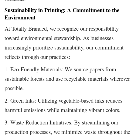
Sustainability in Printing: A Commitment to the
Environment
At Totally Branded, we recognize our responsibility
toward environmental stewardship. As businesses
increasingly prioritize sustainability, our commitment
reflects through our practices:
1. Eco-Friendly Materials: We source papers from
sustainable forests and use recyclable materials wherever
possible.
2. Green Inks: Utilizing vegetable-based inks reduces
harmful emissions while maintaining vibrant colors.
3. Waste Reduction Initiatives: By streamlining our
production processes, we minimize waste throughout the