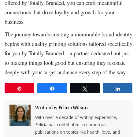
offered by Totally Branded, you can craft meaningful
connections that drive loyalty and growth for your
business.
The journey towards creating a memorable brand identity
begins with quality printing solutions tailored specifically
for you by Totally Branded—a partner dedicated not just
to making things look good but ensuring they resonate
deeply with your target audience every step of the way.
Pin
Share
Tweet
Share
Written by
Felicia Wilson
With over a decade of writing experience,
Felicia has contributed to numerous
publications on topics like health, love, and