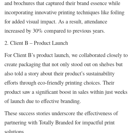
and brochures that captured their brand essence while
incorporating innovative printing techniques like foiling
for added visual impact. As a result, attendance
increased by 30% compared to previous years.
2. Client B – Product Launch
For Client B’s product launch, we collaborated closely to
create packaging that not only stood out on shelves but
also told a story about their product’s sustainability
efforts through eco-friendly printing choices. Their
product saw a significant boost in sales within just weeks
of launch due to effective branding.
These success stories underscore the effectiveness of
partnering with Totally Branded for impactful print
solutions.