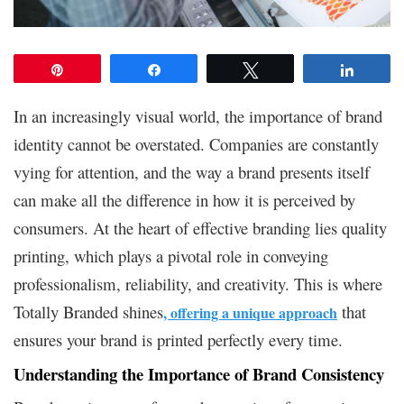
Pin
Share
Tweet
Share
In an increasingly visual world, the importance of brand
identity cannot be overstated. Companies are constantly
vying for attention, and the way a brand presents itself
can make all the difference in how it is perceived by
consumers. At the heart of effective branding lies quality
printing, which plays a pivotal role in conveying
professionalism, reliability, and creativity. This is where
Totally Branded shines
that
, offering a unique approach
ensures your brand is printed perfectly every time.
Understanding the Importance of Brand Consistency