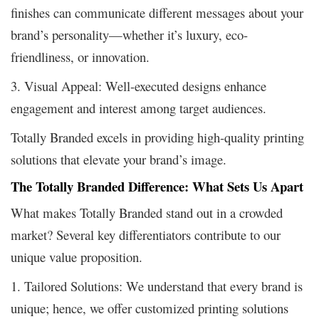
finishes can communicate different messages about your
brand’s personality—whether it’s luxury, eco-
friendliness, or innovation.
3. Visual Appeal: Well-executed designs enhance
engagement and interest among target audiences.
Totally Branded excels in providing high-quality printing
solutions that elevate your brand’s image.
The Totally Branded Difference: What Sets Us Apart
What makes Totally Branded stand out in a crowded
market? Several key differentiators contribute to our
unique value proposition.
1. Tailored Solutions: We understand that every brand is
unique; hence, we offer customized printing solutions