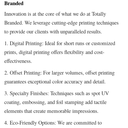
Branded
Innovation is at the core of what we do at Totally
Branded. We leverage cutting-edge printing techniques
to provide our clients with unparalleled results.
1. Digital Printing: Ideal for short runs or customized
prints, digital printing offers flexibility and cost-
effectiveness.
2. Offset Printing: For larger volumes, offset printing
guarantees exceptional color accuracy and detail.
3. Specialty Finishes: Techniques such as spot UV
coating, embossing, and foil stamping add tactile
elements that create memorable impressions.
4. Eco-Friendly Options: We are committed to