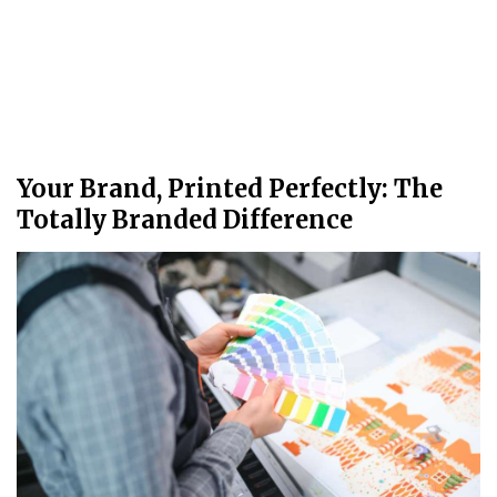
Your Brand, Printed Perfectly: The
Totally Branded Difference