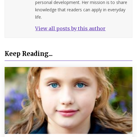
personal development. Her mission is to share
knowledge that readers can apply in everyday
life.
View all posts by this author
Keep Reading...