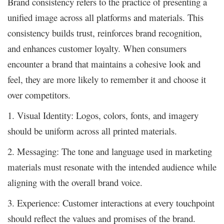
Brand consistency refers to the practice of presenting a
unified image across all platforms and materials. This
consistency builds trust, reinforces brand recognition,
and enhances customer loyalty. When consumers
encounter a brand that maintains a cohesive look and
feel, they are more likely to remember it and choose it
over competitors.
1. Visual Identity: Logos, colors, fonts, and imagery
should be uniform across all printed materials.
2. Messaging: The tone and language used in marketing
materials must resonate with the intended audience while
aligning with the overall brand voice.
3. Experience: Customer interactions at every touchpoint
should reflect the values and promises of the brand.