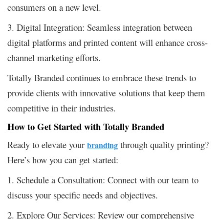
consumers on a new level.
3. Digital Integration: Seamless integration between
digital platforms and printed content will enhance cross-
channel marketing efforts.
Totally Branded continues to embrace these trends to
provide clients with innovative solutions that keep them
competitive in their industries.
How to Get Started with Totally Branded
Ready to elevate your
through quality printing?
branding
Here’s how you can get started:
1. Schedule a Consultation: Connect with our team to
discuss your specific needs and objectives.
2. Explore Our Services: Review our comprehensive