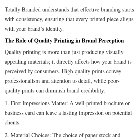
Totally Branded understands that effective branding starts
with consistency, ensuring that every printed piece aligns
with your brand’s identity.
The Role of Quality Printing in Brand Perception
Quality printing is more than just producing visually
appealing materials; it directly affects how your brand is
perceived by consumers. High-quality prints convey
professionalism and attention to detail, while poor-
quality prints can diminish brand credibility.
1. First Impressions Matter: A well-printed brochure or
business card can leave a lasting impression on potential
clients.
2. Material Choices: The choice of paper stock and