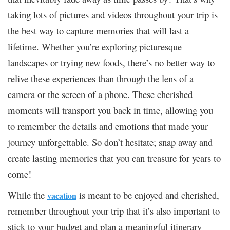
taking lots of pictures and videos throughout your trip is
the best way to capture memories that will last a
lifetime. Whether you’re exploring picturesque
landscapes or trying new foods, there’s no better way to
relive these experiences than through the lens of a
camera or the screen of a phone. These cherished
moments will transport you back in time, allowing you
to remember the details and emotions that made your
journey unforgettable. So don’t hesitate; snap away and
create lasting memories that you can treasure for years to
come!
While the
is meant to be enjoyed and cherished,
vacation
remember throughout your trip that it’s also important to
stick to your budget and plan a meaningful itinerary