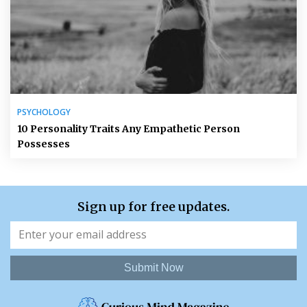
PSYCHOLOGY
10 Personality Traits Any Empathetic Person
Possesses
Sign up for free updates.
Submit Now