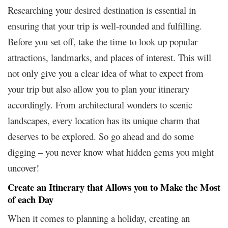
Researching your desired destination is essential in
ensuring that your trip is well-rounded and fulfilling.
Before you set off, take the time to look up popular
attractions, landmarks, and places of interest. This will
not only give you a clear idea of what to expect from
your trip but also allow you to plan your itinerary
accordingly. From architectural wonders to scenic
landscapes, every location has its unique charm that
deserves to be explored. So go ahead and do some
digging – you never know what hidden gems you might
uncover!
Create an Itinerary that Allows you to Make the Most
of each Day
When it comes to planning a holiday, creating an