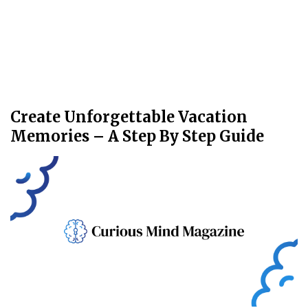
Create Unforgettable Vacation
Memories – A Step By Step Guide