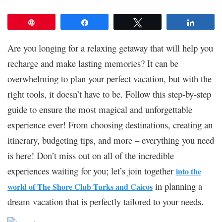
Pin
Share
Tweet
Share
Are you longing for a relaxing getaway that will help you
recharge and make lasting memories? It can be
overwhelming to plan your perfect vacation, but with the
right tools, it doesn’t have to be. Follow this step-by-step
guide to ensure the most magical and unforgettable
experience ever! From choosing destinations, creating an
itinerary, budgeting tips, and more – everything you need
is here! Don’t miss out on all of the incredible
experiences waiting for you; let’s join together
into the
in planning a
world of The Shore Club Turks and Caicos
dream vacation that is perfectly tailored to your needs.