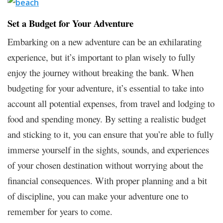
Set a Budget for Your Adventure
Embarking on a new adventure can be an exhilarating
experience, but it’s important to plan wisely to fully
enjoy the journey without breaking the bank. When
budgeting for your adventure, it’s essential to take into
account all potential expenses, from travel and lodging to
food and spending money. By setting a realistic budget
and sticking to it, you can ensure that you’re able to fully
immerse yourself in the sights, sounds, and experiences
of your chosen destination without worrying about the
financial consequences. With proper planning and a bit
of discipline, you can make your adventure one to
remember for years to come.