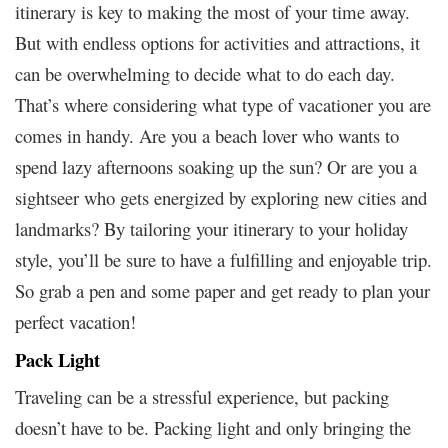
itinerary is key to making the most of your time away.
But with endless options for activities and attractions, it
can be overwhelming to decide what to do each day.
That’s where considering what type of vacationer you are
comes in handy. Are you a beach lover who wants to
spend lazy afternoons soaking up the sun? Or are you a
sightseer who gets energized by exploring new cities and
landmarks? By tailoring your itinerary to your holiday
style, you’ll be sure to have a fulfilling and enjoyable trip.
So grab a pen and some paper and get ready to plan your
perfect vacation!
Pack Light
Traveling can be a stressful experience, but packing
doesn’t have to be. Packing light and only bringing the