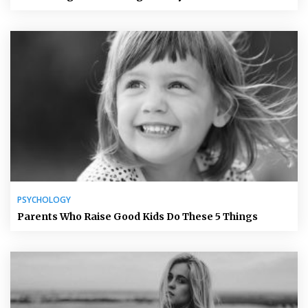
PSYCHOLOGY
Parents Who Raise Good Kids Do These 5 Things