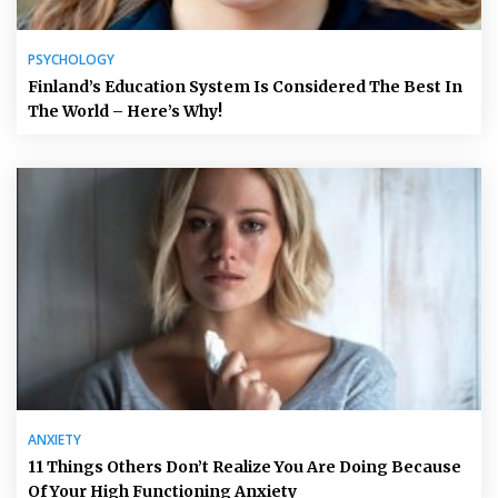
PSYCHOLOGY
Finland’s Education System Is Considered The Best In
The World – Here’s Why!
ANXIETY
11 Things Others Don’t Realize You Are Doing Because
Of Your High Functioning Anxiety