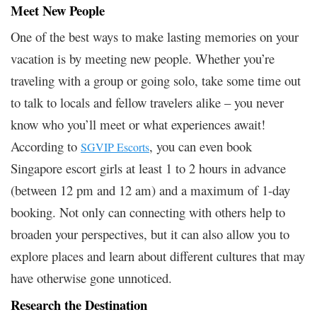
Meet New People
One of the best ways to make lasting memories on your
vacation is by meeting new people. Whether you’re
traveling with a group or going solo, take some time out
to talk to locals and fellow travelers alike – you never
know who you’ll meet or what experiences await!
According to
, you can even book
SGVIP Escorts
Singapore escort girls at least 1 to 2 hours in advance
(between 12 pm and 12 am) and a maximum of 1-day
booking. Not only can connecting with others help to
broaden your perspectives, but it can also allow you to
explore places and learn about different cultures that may
have otherwise gone unnoticed.
Research the Destination