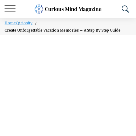
Home
Curiosity
Create Unforgettable Vacation Memories – A Step By Step Guide