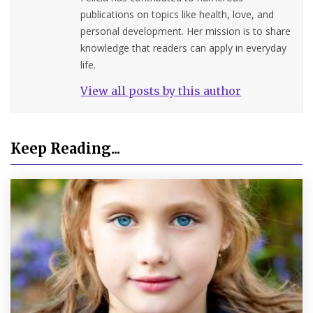
publications on topics like health, love, and
personal development. Her mission is to share
knowledge that readers can apply in everyday
life.
View all posts by this author
Keep Reading...