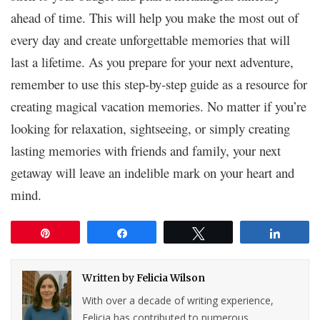
ahead of time. This will help you make the most out of
every day and create unforgettable memories that will
last a lifetime. As you prepare for your next adventure,
remember to use this step-by-step guide as a resource for
creating magical vacation memories. No matter if you’re
looking for relaxation, sightseeing, or simply creating
lasting memories with friends and family, your next
getaway will leave an indelible mark on your heart and
mind.
Pin
Share
Tweet
Share
Written by
Felicia Wilson
With over a decade of writing experience,
Felicia has contributed to numerous