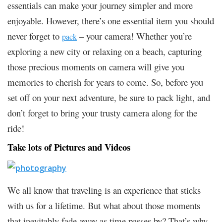
essentials can make your journey simpler and more
enjoyable. However, there’s one essential item you should
never forget to
– your camera! Whether you’re
pack
exploring a new city or relaxing on a beach, capturing
those precious moments on camera will give you
memories to cherish for years to come. So, before you
set off on your next adventure, be sure to pack light, and
don’t forget to bring your trusty camera along for the
ride!
Take lots of Pictures and Videos
We all know that traveling is an experience that sticks
with us for a lifetime. But what about those moments
that inevitably fade away as time passes by? That’s why