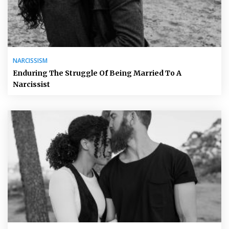
NARCISSISM
Enduring The Struggle Of Being Married To A
Narcissist