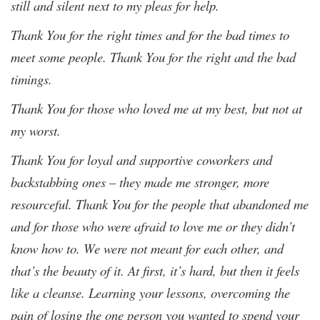
still and silent next to my pleas for help.
Thank You for the right times and for the bad times to
meet some people. Thank You for the right and the bad
timings.
Thank You for those who loved me at my best, but not at
my worst.
Thank You for loyal and supportive coworkers and
backstabbing ones – they made me stronger, more
resourceful. Thank You for the people that abandoned me
and for those who were afraid to love me or they didn’t
know how to. We were not meant for each other, and
that’s the beauty of it. At first, it’s hard, but then it feels
like a cleanse. Learning your lessons, overcoming the
pain of losing the one person you wanted to spend your