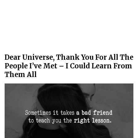
Dear Universe, Thank You For All The
People I’ve Met – I Could Learn From
Them All