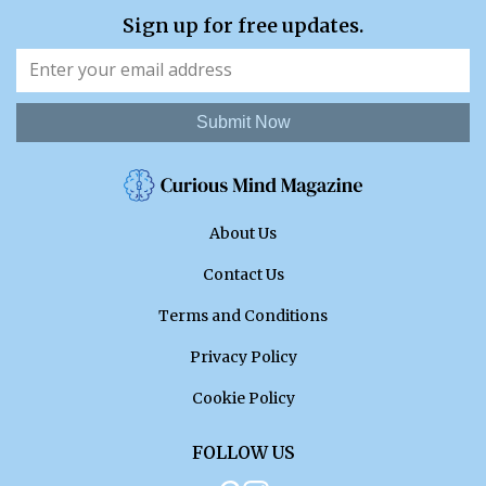
Sign up for free updates.
Submit Now
About Us
Contact Us
Terms and Conditions
Privacy Policy
Cookie Policy
FOLLOW US