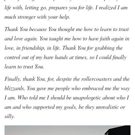
life with, letting go, prepares you for life. I realized I am
much stronger with your help.
Thank You because You thought me how to learn to trust
and love again. You taught me how to have faith again in
love, in friendship, in life. Thank You for grabbing the
control out of my bare hands at times, so I could finally
learn to trust You.
Finally, thank You, for, despite the rollercoasters and the
blizzards, You gave me people who embraced me the way
I am. Who told me I should be unapologetic about who I
am and who supported my goals, be they unrealistic or
silly.