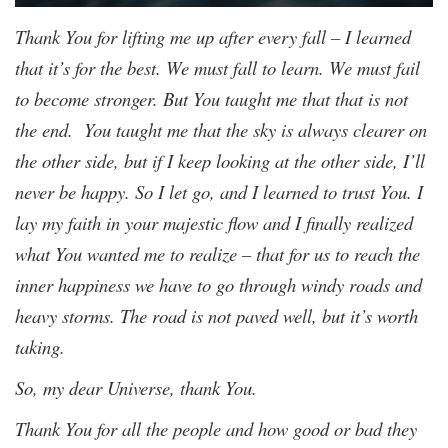
Thank You for lifting me up after every fall – I learned
that it’s for the best. We must fall to learn. We must fail
to become stronger. But You taught me that that is not
the end. You taught me that the sky is always clearer on
the other side, but if I keep looking at the other side, I’ll
never be happy. So I let go, and I learned to trust You. I
lay my faith in your majestic flow and I finally realized
what You wanted me to realize – that for us to reach the
inner happiness we have to go through windy roads and
heavy storms. The road is not paved well, but it’s worth
taking.
So, my dear Universe, thank You.
Thank You for all the people and how good or bad they