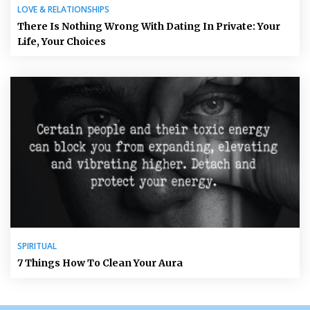
LOVE & RELATIONSHIPS
There Is Nothing Wrong With Dating In Private: Your
Life, Your Choices
SPIRITUAL
7 Things How To Clean Your Aura