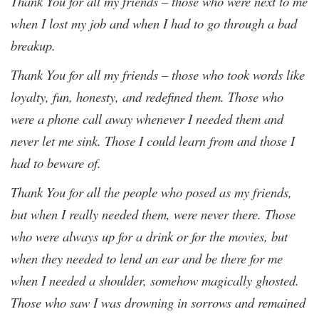
Thank You for all my friends – those who were next to me
when I lost my job and when I had to go through a bad
breakup.
Thank You for all my friends – those who took words like
loyalty, fun, honesty, and redefined them. Those who
were a phone call away whenever I needed them and
never let me sink. Those I could learn from and those I
had to beware of.
Thank You for all the people who posed as my friends,
but when I really needed them, were never there. Those
who were always up for a drink or for the movies, but
when they needed to lend an ear and be there for me
when I needed a shoulder, somehow magically ghosted.
Those who saw I was drowning in sorrows and remained