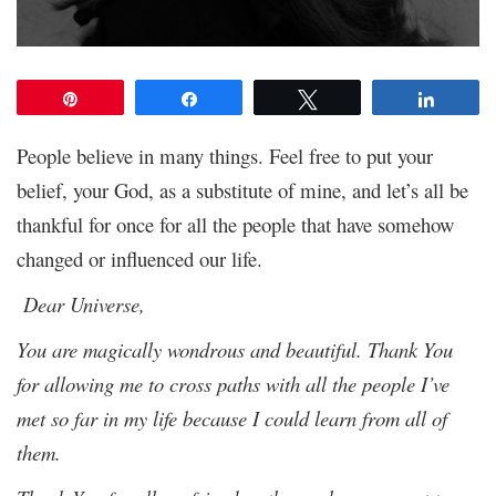
Pin
Share
Tweet
Share
People believe in many things. Feel free to put your
belief, your God, as a substitute of mine, and let’s all be
thankful for once for all the people that have somehow
changed or influenced our life.
Dear Universe,
You are magically wondrous and beautiful. Thank You
for allowing me to cross paths with all the people I’ve
met so far in my life because I could learn from all of
them.