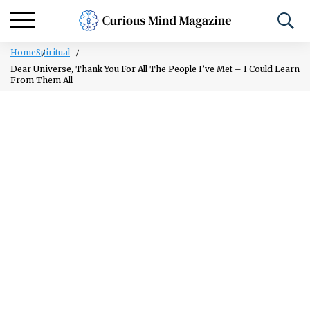
Home
Spiritual
Dear Universe, Thank You For All The People I’ve Met – I Could Learn
From Them All