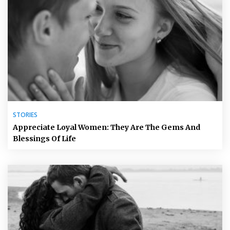
STORIES
Appreciate Loyal Women: They Are The Gems And
Blessings Of Life