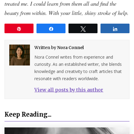
treated me. I could learn from them all and find the
beauty from within. With your little, shiny stroke of help.
Pin
Share
Tweet
Share
Written by
Nora Connel
Nora Connel writes from experience and
curiosity. As an established writer, she blends
knowledge and creativity to craft articles that
resonate with readers worldwide.
View all posts by this author
Keep Reading...