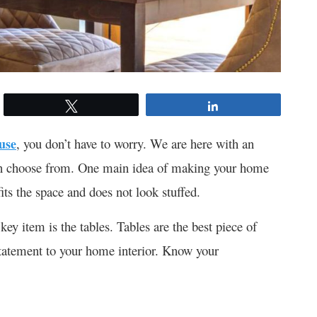
Tweet
Share
use
, you don’t have to worry. We are here with an
u can choose from. One main idea of making your home
its the space and does not look stuffed.
 key item is the tables. Tables are the best piece of
statement to your home interior. Know your