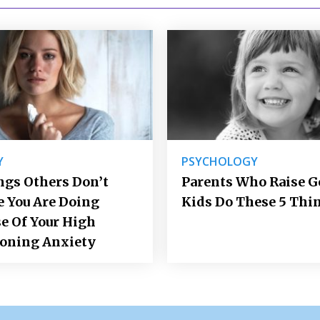
Y
PSYCHOLOGY
ngs Others Don’t
Parents Who Raise 
e You Are Doing
Kids Do These 5 Thi
e Of Your High
ioning Anxiety