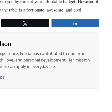
e to you by time at your affordable budget. However, it
y the table is affectionate, awesome, and cool.
Tweet
Share
ilson
experience, Felicia has contributed to numerous
lth, love, and personal development. Her mission
ers can apply in everyday life.
hor