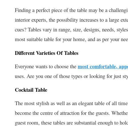
Finding a perfect piece of the table may be a challengi
interior experts, the possibility increases to a large e
cues? Tables vary in range, size, designs, needs, styles
most suitable table for your home, and as per your need
Different Varieties Of Tables
Everyone wants to choose the
most comfortable, appe
uses. Are you one of those types or looking for just st
Cocktail Table
The most stylish as well as an elegant table of all time
become the centre of attraction for the guests. Whethe
guest room, these tables are substantial enough to hol