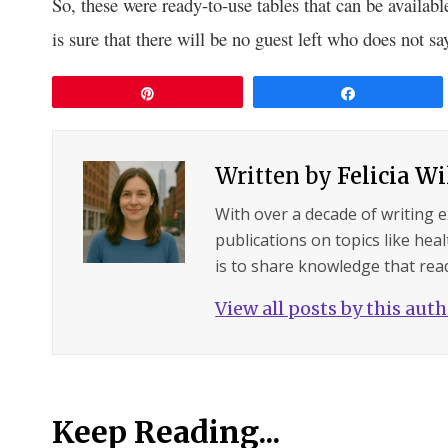
So, these were ready-to-use tables that can be availabl
is sure that there will be no guest left who does not sa
Pin
Share
Written by
Felicia W
With over a decade of writing 
publications on topics like hea
is to share knowledge that read
View all posts by this aut
Keep Reading...