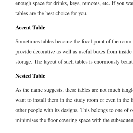
enough space for drinks, keys, remotes, etc. If you wa
tables are the best choice for you.
Accent Table
Sometimes tables become the focal point of the room b
provide decorative as well as useful boxes from inside
storage. The layout of such tables is enormously beaut
Nested Table
As the name suggests, these tables are not much tangl
want to install them in the study room or even in the li
other people with its designs. This belongs to one of our
minimises the floor covering space with the subsequent