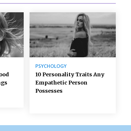
PSYCHOLOGY
Good
10 Personality Traits Any
ngs
Empathetic Person
Possesses