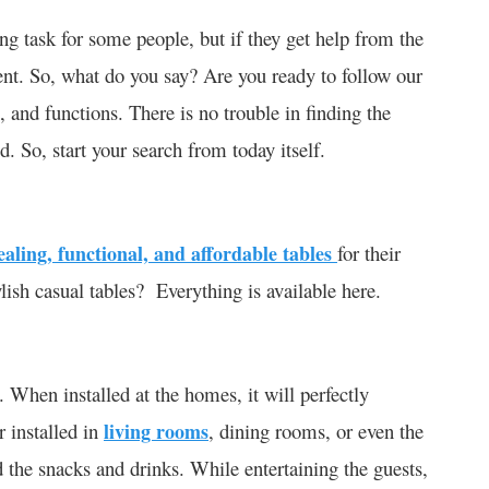
ng task for some people, but if they get help from the
xtent. So, what do you say? Are you ready to follow our
, and functions. There is no trouble in finding the
. So, start your search from today itself.
aling, functional, and affordable tables
for their
ylish casual tables? Everything is available here.
. When installed at the homes, it will perfectly
r installed in
living rooms
, dining rooms, or even the
d the snacks and drinks. While entertaining the guests,