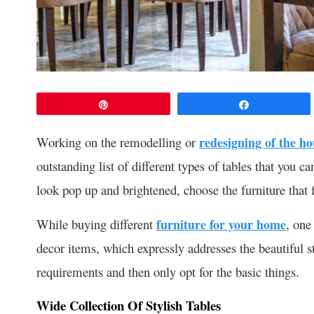
Pin
Share
Working on the remodelling or
redesigning of the ho
outstanding list of different types of tables that yo
look pop up and brightened, choose the furniture that f
While buying different
furniture for your home
, one
decor items, which expressly addresses the beautiful 
requirements and then only opt for the basic things.
Wide Collection Of Stylish Tables