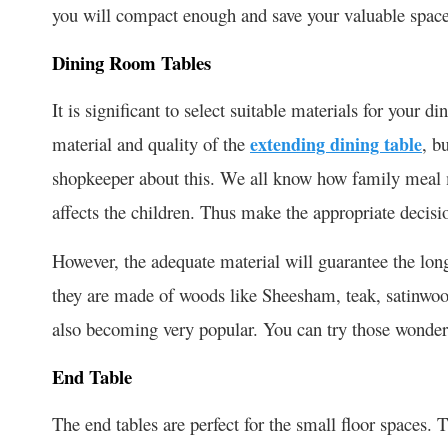
you will compact enough and save your valuable space
Dining Room Tables
It is significant to select suitable materials for your di
material and quality of the
extending dining table
, b
shopkeeper about this. We all know how family meal m
affects the children. Thus make the appropriate decisi
However, the adequate material will guarantee the long
they are made of woods like Sheesham, teak, satinwoo
also becoming very popular. You can try those wonder
End Table
The end tables are perfect for the small floor spaces. 