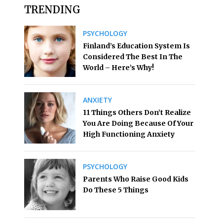
TRENDING
PSYCHOLOGY
Finland’s Education System Is
Considered The Best In The
World – Here’s Why!
ANXIETY
11 Things Others Don’t Realize
You Are Doing Because Of Your
High Functioning Anxiety
PSYCHOLOGY
Parents Who Raise Good Kids
Do These 5 Things