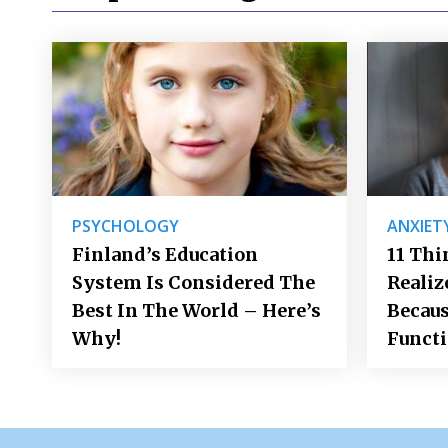
PSYCHOLOGY
ANXIET
Finland’s Education
11 Thi
System Is Considered The
Realiz
Best In The World – Here’s
Becaus
Why!
Funct