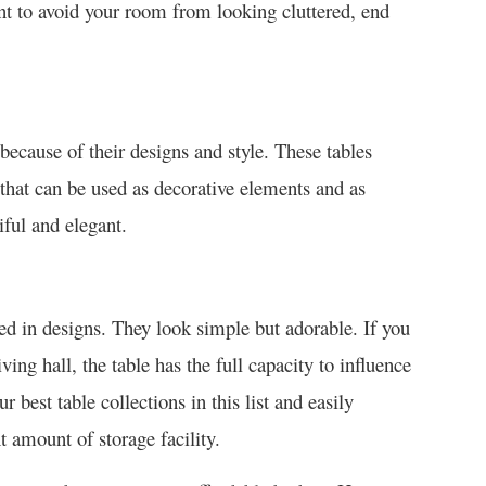
nt to avoid your room from looking cluttered, end
ecause of their designs and style. These tables
 that can be used as decorative elements and as
iful and elegant.
ed in designs. They look simple but adorable. If you
ving hall, the table has the full capacity to influence
 best table collections in this list and easily
 amount of storage facility.