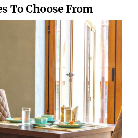
les To Choose From