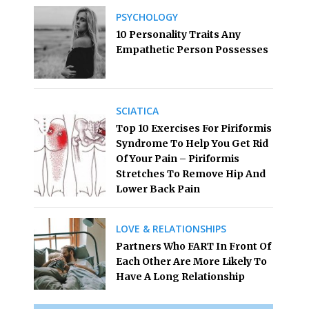
PSYCHOLOGY
10 Personality Traits Any
Empathetic Person Possesses
SCIATICA
Top 10 Exercises For Piriformis
Syndrome To Help You Get Rid
Of Your Pain – Piriformis
Stretches To Remove Hip And
Lower Back Pain
LOVE & RELATIONSHIPS
Partners Who FART In Front Of
Each Other Are More Likely To
Have A Long Relationship