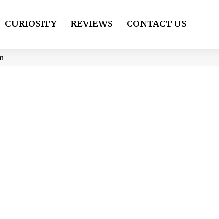
CURIOSITY
REVIEWS
CONTACT US
om