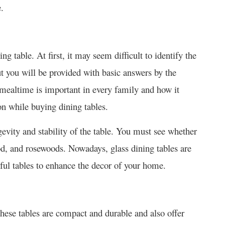
.
ning table. At first, it may seem difficult to identify the
ut you will be provided with basic answers by the
ealtime is important in every family and how it
on while buying dining tables.
evity and stability of the table. You must see whether
d, and rosewoods. Nowadays, glass dining tables are
ful tables to enhance the decor of your home.
These tables are compact and durable and also offer