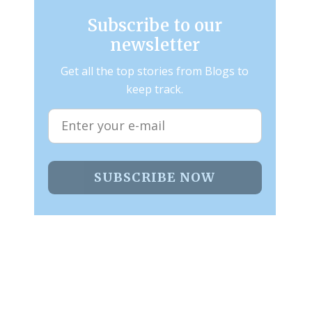
Subscribe to our
newsletter
Get all the top stories from Blogs to
keep track.
SUBSCRIBE NOW