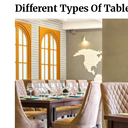
Different Types Of Tab