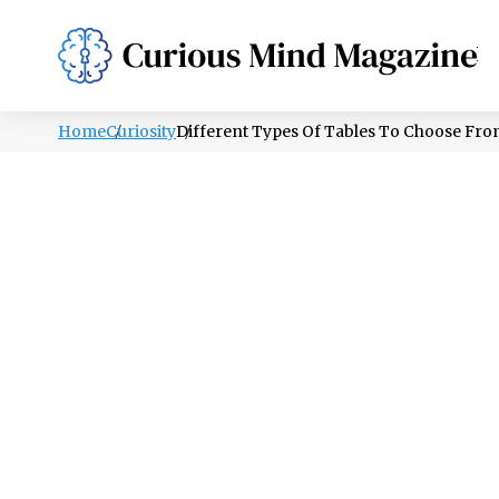
PSYCHOLOGY
LIFESTYLE
HEALTH
Home
Curiosity
Different Types Of Tables To Choose Fr