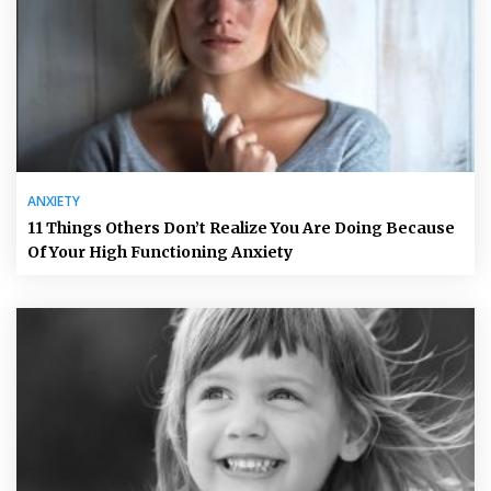
ANXIETY
11 Things Others Don’t Realize You Are Doing Because
Of Your High Functioning Anxiety