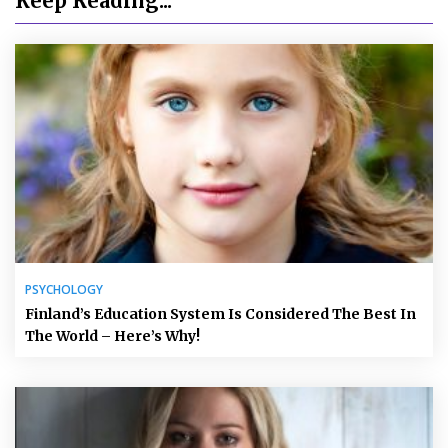
Keep Reading...
PSYCHOLOGY
Finland’s Education System Is Considered The Best In
The World – Here’s Why!