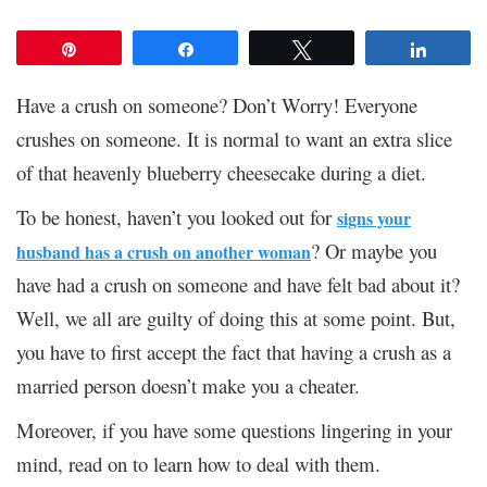
Pin
Share
Tweet
Share
Have a crush on someone? Don’t Worry! Everyone
crushes on someone. It is normal to want an extra slice
of that heavenly blueberry cheesecake during a diet.
To be honest, haven’t you looked out for
signs your
? Or maybe you
husband has a crush on another woman
have had a crush on someone and have felt bad about it?
Well, we all are guilty of doing this at some point. But,
you have to first accept the fact that having a crush as a
married person doesn’t make you a cheater.
Moreover, if you have some questions lingering in your
mind, read on to learn how to deal with them.