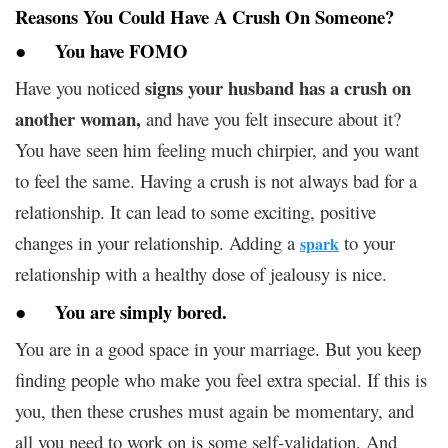
Reasons You Could Have A Crush On Someone?
●
You have FOMO
signs your husband has a crush on
Have you noticed
another woman,
and have you felt insecure about it?
You have seen him feeling much chirpier, and you want
to feel the same. Having a crush is not always bad for a
relationship. It can lead to some exciting, positive
changes in your relationship. Adding a
to your
spark
relationship with a healthy dose of jealousy is nice.
●
You are simply bored
.
You are in a good space in your marriage. But you keep
finding people who make you feel extra special. If this is
you, then these crushes must again be momentary, and
all you need to work on is some self-validation. And