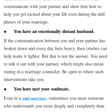
communicate with your partner and show him how to
help you get excited about your life even during the dull
phases of your marriage.
●
You have an emotionally distant husband
.
If the communication between you and your partner has
broken down and every day feels heavy, then crushes can
help make it lighter. But that is not the answer. You need
to talk it out with your partner, which might also mean
roping in a marriage counselor. Be open to where such
interventions take you.
●
You have met your soulmate
.
Even in a
, sometimes you meet someone
solid marriage
who understands you more deeply and completely than