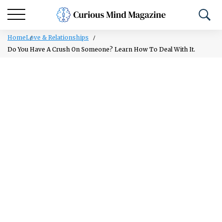
Home
Love & Relationships
Do You Have A Crush On Someone? Learn How To Deal With It.