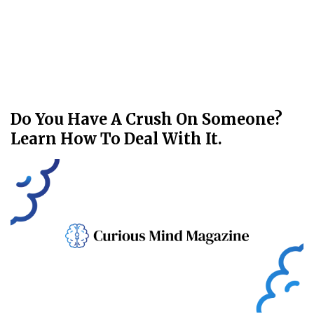
Do You Have A Crush On Someone?
Learn How To Deal With It.