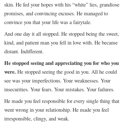
skin. He fed your hopes with his “white” lies, grandiose
promises, and convincing excuses. He managed to
convince you that your life was a fairytale.
And one day it all stopped. He stopped being the sweet,
kind, and patient man you fell in love with. He became
distant. Indifferent.
He stopped seeing and appreciating you for who you
were.
He stopped seeing the good in you. All he could
see was your imperfections. Your weaknesses. Your
insecurities. Your fears. Your mistakes. Your failures.
He made you feel responsible for every single thing that
went wrong in your relationship. He made you feel
irresponsible, clingy, and weak.