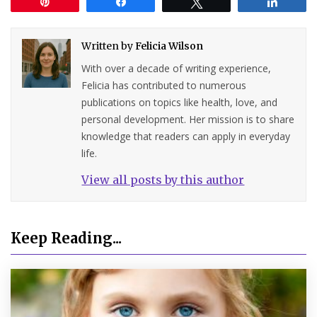
Pin
Share
Tweet
Share
Written by
Felicia Wilson
With over a decade of writing experience,
Felicia has contributed to numerous
publications on topics like health, love, and
personal development. Her mission is to share
knowledge that readers can apply in everyday
life.
View all posts by this author
Keep Reading...