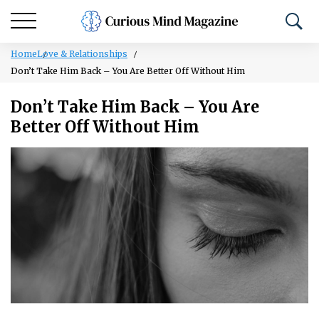
Home
Love & Relationships
Don’t Take Him Back – You Are Better Off Without Him
Don’t Take Him Back – You Are
Better Off Without Him