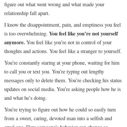
figure out what went wrong and what made your
relationship fall apart.
I know the disappointment, pain, and emptiness you feel
You feel like you’re not yourself
is too overwhelming.
anymore.
You feel like you’re not in control of your
thoughts and actions. You feel like a stranger to yourself.
You’re constantly staring at your phone, waiting for him
to call you or text you. You’re typing out lengthy
messages only to delete them. You’re checking his status
updates on social media. You’re asking people how he is
and what he’s doing.
You’re trying to figure out how he could so easily turn
from a sweet, caring, devoted man into a selfish and
cruel one. How someone’s behavior can change so