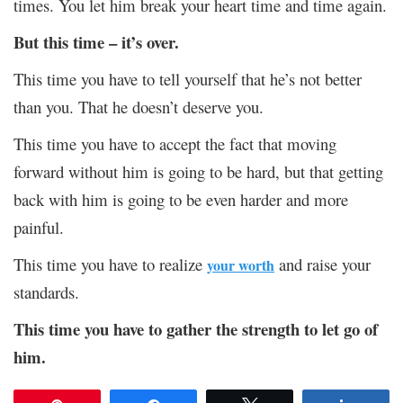
times. You let him break your heart time and time again.
But this time – it’s over.
This time you have to tell yourself that he’s not better
than you. That he doesn’t deserve you.
This time you have to accept the fact that moving
forward without him is going to be hard, but that getting
back with him is going to be even harder and more
painful.
This time you have to realize
and raise your
your worth
standards.
This time you have to gather the strength to let go of
him.