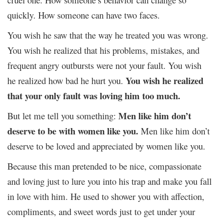
quickly. How someone can have two faces.
You wish he saw that the way he treated you was wrong.
You wish he realized that his problems, mistakes, and
frequent angry outbursts were not your fault. You wish
You wish he realized
he realized how bad he hurt you.
that your only fault was loving him too much.
Men like him don’t
But let me tell you something:
deserve to be with women like you.
Men like him don’t
deserve to be loved and appreciated by women like you.
Because this man pretended to be nice, compassionate
and loving just to lure you into his trap and make you fall
in love with him. He used to shower you with affection,
compliments, and sweet words just to get under your