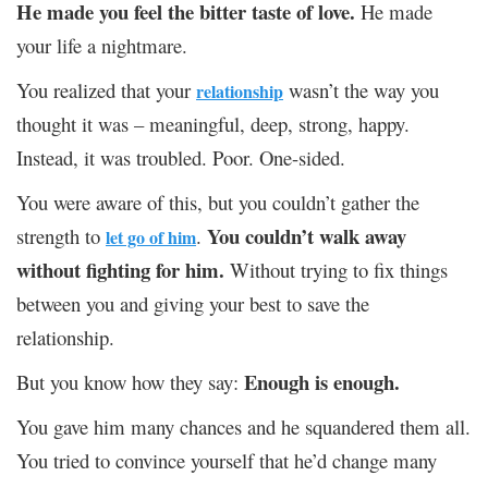
He made you feel the bitter taste of love.
He made
your life a nightmare.
You realized that your
wasn’t the way you
relationship
thought it was – meaningful, deep, strong, happy.
Instead, it was troubled. Poor. One-sided.
You were aware of this, but you couldn’t gather the
You couldn’t walk away
strength to
.
let go of him
without fighting for him.
Without trying to fix things
between you and giving your best to save the
relationship.
Enough is enough.
But you know how they say:
You gave him many chances and he squandered them all.
You tried to convince yourself that he’d change many