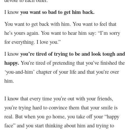
you want so bad to get him back.
I know
You want to get back with him. You want to feel that
he’s yours again. You want to hear him say: “I’m sorry
for everything. I love you.”
you’re tired of trying to be and look tough and
I know
happy.
You’re tired of pretending that you’ve finished the
‘you-and-him’ chapter of your life and that you’re over
him.
I know that every time you’re out with your friends,
you’re trying hard to convince them that your smile is
real. But when you go home, you take off your “happy
face” and you start thinking about him and trying to