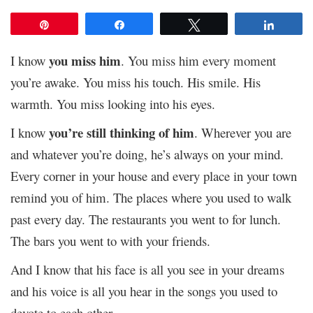
Pin
Share
Tweet
Share
you miss him
I know
. You miss him every moment
you’re awake. You miss his touch. His smile. His
warmth. You miss looking into his eyes.
you’re still thinking of him
I know
. Wherever you are
and whatever you’re doing, he’s always on your mind.
Every corner in your house and every place in your town
remind you of him. The places where you used to walk
past every day. The restaurants you went to for lunch.
The bars you went to with your friends.
And I know that his face is all you see in your dreams
and his voice is all you hear in the songs you used to
devote to each other.