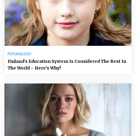
PSYCHOLOGY
Finland’s Education System Is Considered The Best In
The World – Here’s Why!