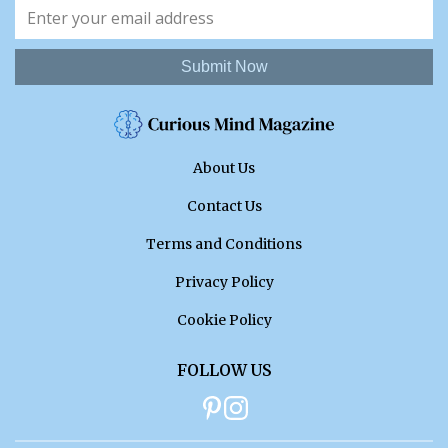
Submit Now
About Us
Contact Us
Terms and Conditions
Privacy Policy
Cookie Policy
FOLLOW US