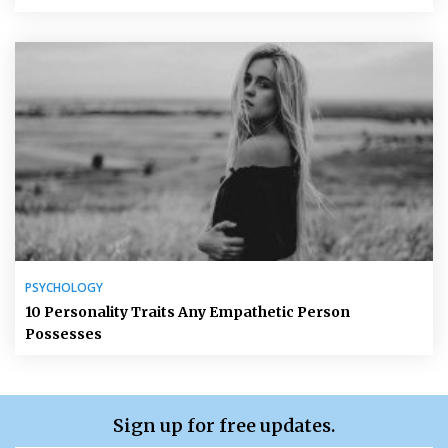
PSYCHOLOGY
10 Personality Traits Any Empathetic Person
Possesses
Sign up for free updates.