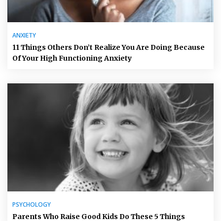
ANXIETY
11 Things Others Don’t Realize You Are Doing Because
Of Your High Functioning Anxiety
PSYCHOLOGY
Parents Who Raise Good Kids Do These 5 Things