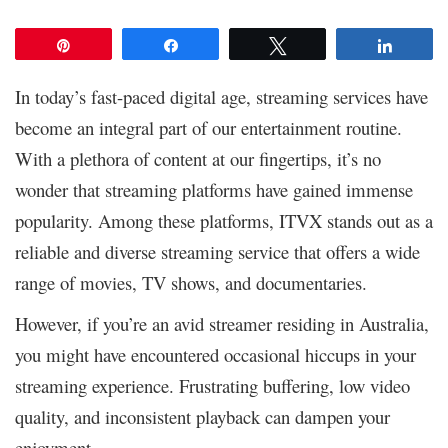
Pin
Share
Tweet
Share
In today’s fast-paced digital age, streaming services have
become an integral part of our entertainment routine.
With a plethora of content at our fingertips, it’s no
wonder that streaming platforms have gained immense
popularity. Among these platforms, ITVX stands out as a
reliable and diverse streaming service that offers a wide
range of movies, TV shows, and documentaries.
However, if you’re an avid streamer residing in Australia,
you might have encountered occasional hiccups in your
streaming experience. Frustrating buffering, low video
quality, and inconsistent playback can dampen your
enjoyment.