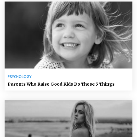
PSYCHOLOGY
Parents Who Raise Good Kids Do These 5 Things