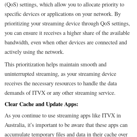
(QoS) settings, which allow you to allocate priority to
specific devices or applications on your network. By
prioritizing your streaming device through QoS settings,
you can ensure it receives a higher share of the available
bandwidth, even when other devices are connected and
actively using the network.
This prioritization helps maintain smooth and
uninterrupted streaming, as your streaming device
receives the necessary resources to handle the data
demands of ITVX or any other streaming service.
Clear Cache and Update Apps:
As you continue to use streaming apps like ITVX in
Australia, it’s important to be aware that these apps can
accumulate temporary files and data in their cache over