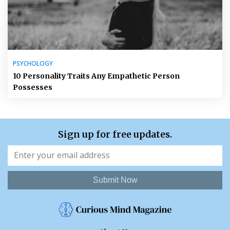
PSYCHOLOGY
10 Personality Traits Any Empathetic Person
Possesses
Sign up for free updates.
Submit Now