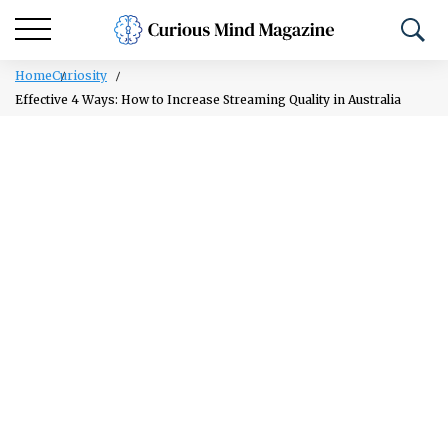
Home
Curiosity
Effective 4 Ways: How to Increase Streaming Quality in Australia