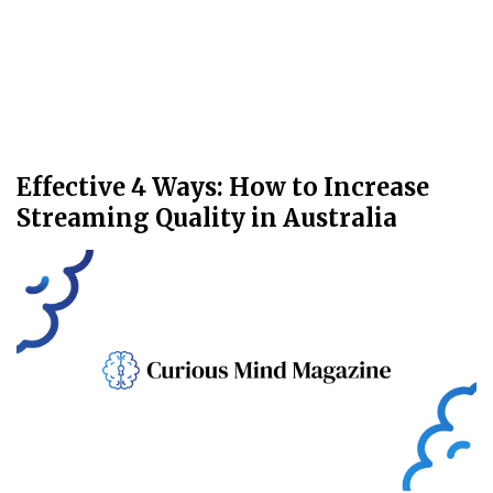
Effective 4 Ways: How to Increase
Streaming Quality in Australia