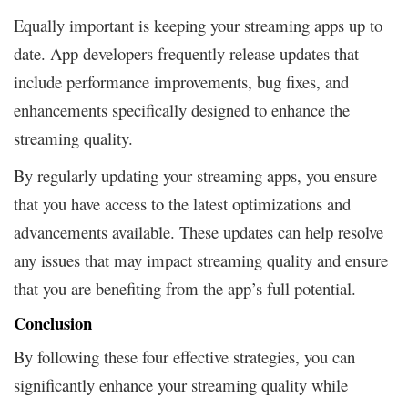
Equally important is keeping your streaming apps up to
date. App developers frequently release updates that
include performance improvements, bug fixes, and
enhancements specifically designed to enhance the
streaming quality.
By regularly updating your streaming apps, you ensure
that you have access to the latest optimizations and
advancements available. These updates can help resolve
any issues that may impact streaming quality and ensure
that you are benefiting from the app’s full potential.
Conclusion
By following these four effective strategies, you can
significantly enhance your streaming quality while