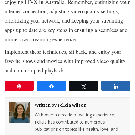
enjoying ITVX in Australia. Remember, optimizing your
internet connection, adjusting video quality settings,
prioritizing your network, and keeping your streaming
apps up to date are key steps in ensuring a seamless and
immersive streaming experience.
Implement these techniques, sit back, and enjoy your
favorite shows and movies with improved video quality
and uninterrupted playback.
Pin
Share
Tweet
Share
Written by
Felicia Wilson
With over a decade of writing experience,
Felicia has contributed to numerous
publications on topics like health, love, and