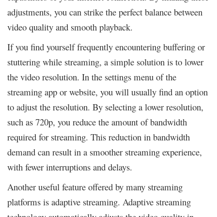
adjustments, you can strike the perfect balance between
video quality and smooth playback.
If you find yourself frequently encountering buffering or
stuttering while streaming, a simple solution is to lower
the video resolution. In the settings menu of the
streaming app or website, you will usually find an option
to adjust the resolution. By selecting a lower resolution,
such as 720p, you reduce the amount of bandwidth
required for streaming. This reduction in bandwidth
demand can result in a smoother streaming experience,
with fewer interruptions and delays.
Another useful feature offered by many streaming
platforms is adaptive streaming. Adaptive streaming
technology automatically adjusts the video quality in