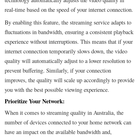
real-time based on the speed of your internet connection.
By enabling this feature, the streaming service adapts to
fluctuations in bandwidth, ensuring a consistent playback
experience without interruptions. This means that if your
internet connection temporarily slows down, the video
quality will automatically adjust to a lower resolution to
prevent buffering. Similarly, if your connection
improves, the quality will scale up accordingly to provide
you with the best possible viewing experience.
Prioritize Your Network:
When it comes to streaming quality in Australia, the
number of devices connected to your home network can
have an impact on the available bandwidth and,