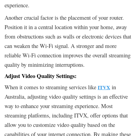
experience.
Another crucial factor is the placement of your router.
Position it in a central location within your home, away
from obstructions such as walls or electronic devices that
can weaken the Wi-Fi signal. A stronger and more
reliable Wi-Fi connection improves the overall streaming
quality by minimizing interruptions.
Adjust Video Quality Settings:
When it comes to streaming services like
in
ITVX
Australia, adjusting video quality settings is an effective
way to enhance your streaming experience. Most
streaming platforms, including ITVX, offer options that
allow you to customize video quality based on the
capabilities of your internet connection. By making these