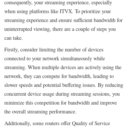
consequently, your streaming experience, especially
when using platforms like ITVX. To prioritize your
streaming experience and ensure sufficient bandwidth for
uninterrupted viewing, there are a couple of steps you
can take.
Firstly, consider limiting the number of devices
connected to your network simultaneously while
streaming. When multiple devices are actively using the
network, they can compete for bandwidth, leading to
slower speeds and potential buffering issues. By reducing
concurrent device usage during streaming sessions, you
minimize this competition for bandwidth and improve
the overall streaming performance.
Additionally, some routers offer Quality of Service