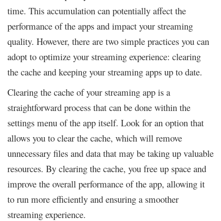
time. This accumulation can potentially affect the
performance of the apps and impact your streaming
quality. However, there are two simple practices you can
adopt to optimize your streaming experience: clearing
the cache and keeping your streaming apps up to date.
Clearing the cache of your streaming app is a
straightforward process that can be done within the
settings menu of the app itself. Look for an option that
allows you to clear the cache, which will remove
unnecessary files and data that may be taking up valuable
resources. By clearing the cache, you free up space and
improve the overall performance of the app, allowing it
to run more efficiently and ensuring a smoother
streaming experience.