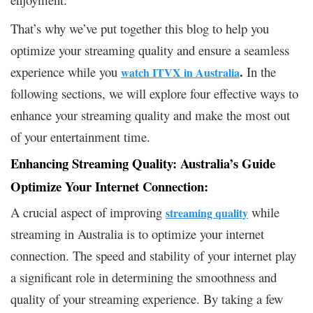
That’s why we’ve put together this blog to help you
optimize your streaming quality and ensure a seamless
.
experience while you
In the
watch ITVX in Australia
following sections, we will explore four effective ways to
enhance your streaming quality and make the most out
of your entertainment time.
Enhancing Streaming Quality: Australia’s Guide
Optimize Your Internet Connection:
A crucial aspect of improving
while
streaming quality
streaming in Australia is to optimize your internet
connection. The speed and stability of your internet play
a significant role in determining the smoothness and
quality of your streaming experience. By taking a few