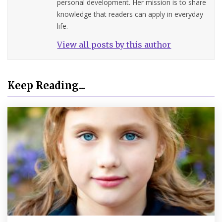
personal development. Her mission is to share
knowledge that readers can apply in everyday
life.
View all posts by this author
Keep Reading...