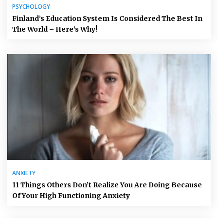
PSYCHOLOGY
Finland’s Education System Is Considered The Best In
The World – Here’s Why!
ANXIETY
11 Things Others Don’t Realize You Are Doing Because
Of Your High Functioning Anxiety