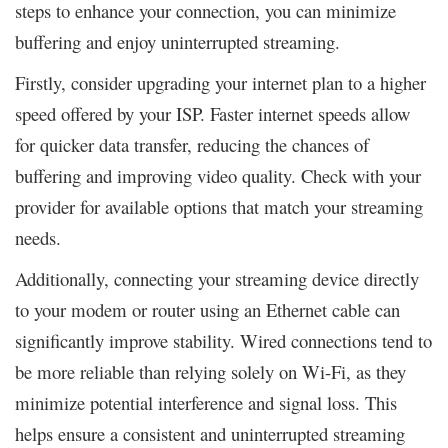
steps to enhance your connection, you can minimize
buffering and enjoy uninterrupted streaming.
Firstly, consider upgrading your internet plan to a higher
speed offered by your ISP. Faster internet speeds allow
for quicker data transfer, reducing the chances of
buffering and improving video quality. Check with your
provider for available options that match your streaming
needs.
Additionally, connecting your streaming device directly
to your modem or router using an Ethernet cable can
significantly improve stability. Wired connections tend to
be more reliable than relying solely on Wi-Fi, as they
minimize potential interference and signal loss. This
helps ensure a consistent and uninterrupted streaming