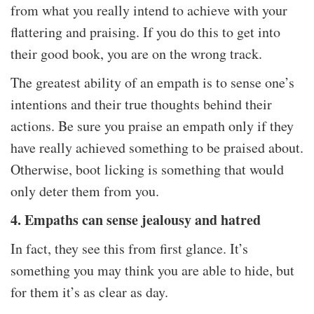
from what you really intend to achieve with your
flattering and praising. If you do this to get into
their good book, you are on the wrong track.
The greatest ability of an empath is to sense one’s
intentions and their true thoughts behind their
actions. Be sure you praise an empath only if they
have really achieved something to be praised about.
Otherwise, boot licking is something that would
only deter them from you.
4. Empaths can sense jealousy and hatred
In fact, they see this from first glance. It’s
something you may think you are able to hide, but
for them it’s as clear as day.