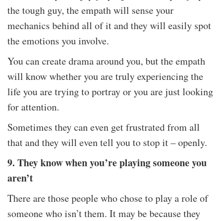
the tough guy, the empath will sense your
mechanics behind all of it and they will easily spot
the emotions you involve.
You can create drama around you, but the empath
will know whether you are truly experiencing the
life you are trying to portray or you are just looking
for attention.
Sometimes they can even get frustrated from all
that and they will even tell you to stop it – openly.
9. They know when you’re playing someone you
aren’t
There are those people who chose to play a role of
someone who isn’t them. It may be because they