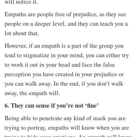
will notice it.
Empaths are people free of prejudice, as they see
people on a deeper level, and they can teach you a
lot about that.
However, if an empath is a part of the group you
tend to stigmatize in your mind, you can either try
to work it out in your head and face the false
perception you have created in your prejudice or
you can walk away. In the end, if you don’t walk
away, the empath will.
6. They can sense if you’re not ‘fine’
Being able to penetrate any kind of mask you are
trying to portray, empaths will know when you are
trying to hide your emotions. An empath will know