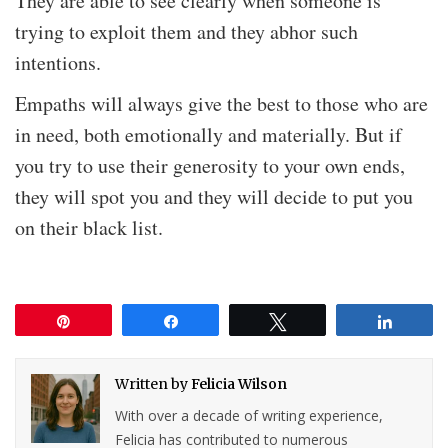
They are able to see clearly when someone is
trying to exploit them and they abhor such
intentions.
Empaths will always give the best to those who are
in need, both emotionally and materially. But if
you try to use their generosity to your own ends,
they will spot you and they will decide to put you
on their black list.
Pin
Share
Tweet
Share
Written by
Felicia Wilson
With over a decade of writing experience,
Felicia has contributed to numerous