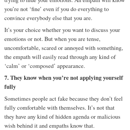
you’re not ‘fine’ even if you do everything to
convince everybody else that you are.
It’s your choice whether you want to discuss your
emotions or not. But when you are tense,
uncomfortable, scared or annoyed with something,
the empath will easily read through any kind of
‘calm’ or ‘composed’ appearance.
7. They know when you’re not applying yourself
fully
Sometimes people act fake because they don’t feel
fully comfortable with themselves. It’s not that
they have any kind of hidden agenda or malicious
wish behind it and empaths know that.