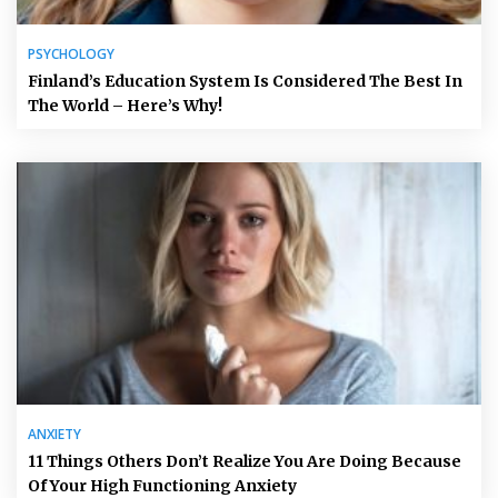
PSYCHOLOGY
Finland’s Education System Is Considered The Best In
The World – Here’s Why!
ANXIETY
11 Things Others Don’t Realize You Are Doing Because
Of Your High Functioning Anxiety