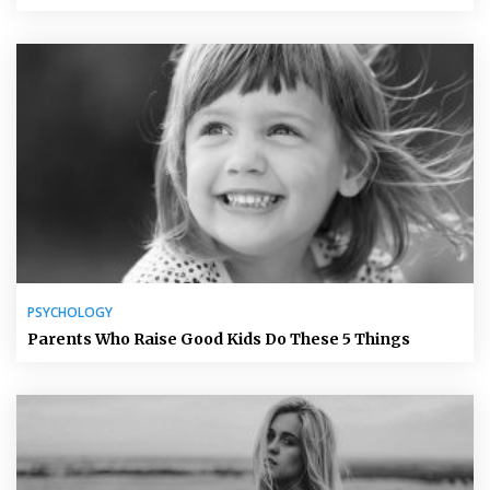
PSYCHOLOGY
Parents Who Raise Good Kids Do These 5 Things