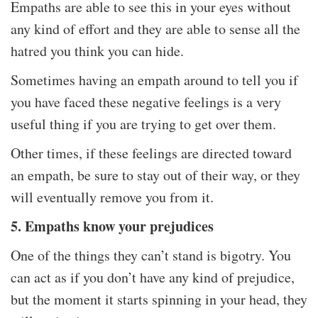
Empaths are able to see this in your eyes without
any kind of effort and they are able to sense all the
hatred you think you can hide.
Sometimes having an empath around to tell you if
you have faced these negative feelings is a very
useful thing if you are trying to get over them.
Other times, if these feelings are directed toward
an empath, be sure to stay out of their way, or they
will eventually remove you from it.
5. Empaths know your prejudices
One of the things they can’t stand is bigotry. You
can act as if you don’t have any kind of prejudice,
but the moment it starts spinning in your head, they