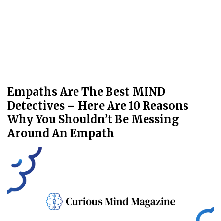
Empaths Are The Best MIND
Detectives – Here Are 10 Reasons
Why You Shouldn’t Be Messing
Around An Empath