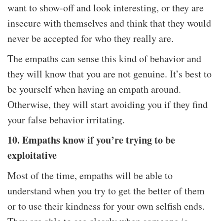
want to show-off and look interesting, or they are
insecure with themselves and think that they would
never be accepted for who they really are.
The empaths can sense this kind of behavior and
they will know that you are not genuine. It’s best to
be yourself when having an empath around.
Otherwise, they will start avoiding you if they find
your false behavior irritating.
10. Empaths know if you’re trying to be
exploitative
Most of the time, empaths will be able to
understand when you try to get the better of them
or to use their kindness for your own selfish ends.