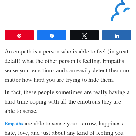
Pin
Share
Tweet
Share
An empath is a person who is able to feel (in great
detail) what the other person is feeling. Empaths
sense your emotions and can easily detect them no
matter how hard you are trying to hide them.
In fact, these people sometimes are really having a
hard time coping with all the emotions they are
able to sense.
are able to sense your sorrow, happiness,
Empaths
hate, love, and just about any kind of feeling you