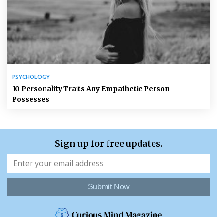
PSYCHOLOGY
10 Personality Traits Any Empathetic Person
Possesses
Sign up for free updates.
Submit Now