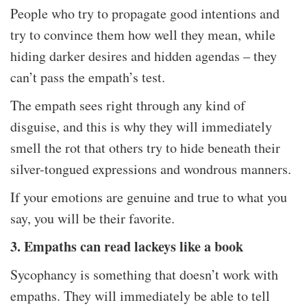
People who try to propagate good intentions and
try to convince them how well they mean, while
hiding darker desires and hidden agendas – they
can’t pass the empath’s test.
The empath sees right through any kind of
disguise, and this is why they will immediately
smell the rot that others try to hide beneath their
silver-tongued expressions and wondrous manners.
If your emotions are genuine and true to what you
say, you will be their favorite.
3. Empaths can read lackeys like a book
Sycophancy is something that doesn’t work with
empaths. They will immediately be able to tell