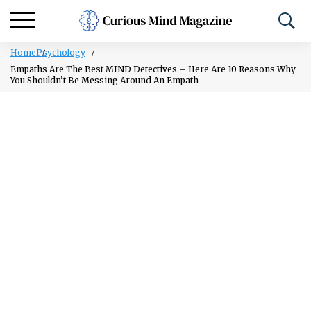
Home
Psychology
Empaths Are The Best MIND Detectives – Here Are 10 Reasons Why
You Shouldn’t Be Messing Around An Empath