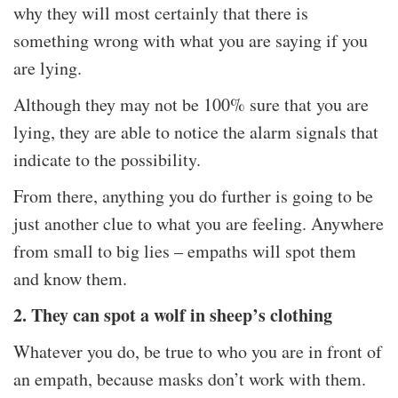
why they will most certainly that there is
something wrong with what you are saying if you
are lying.
Although they may not be 100% sure that you are
lying, they are able to notice the alarm signals that
indicate to the possibility.
From there, anything you do further is going to be
just another clue to what you are feeling. Anywhere
from small to big lies – empaths will spot them
and know them.
2. They can spot a wolf in sheep’s clothing
Whatever you do, be true to who you are in front of
an empath, because masks don’t work with them.