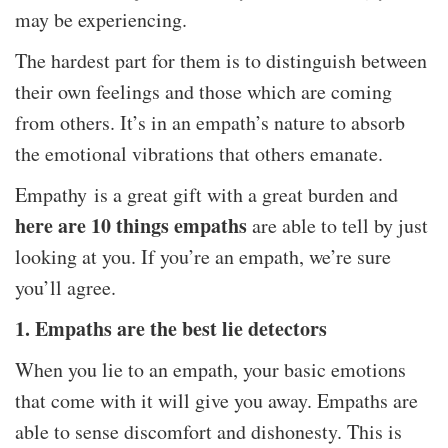
may be experiencing.
The hardest part for them is to distinguish between
their own feelings and those which are coming
from others. It’s in an empath’s nature to absorb
the emotional vibrations that others emanate.
Empathy is a great gift with a great burden and
here are 10 things empaths
are able to tell by just
looking at you. If you’re an empath, we’re sure
you’ll agree.
1. Empaths are the best lie detectors
When you lie to an empath, your basic emotions
that come with it will give you away. Empaths are
able to sense discomfort and dishonesty. This is