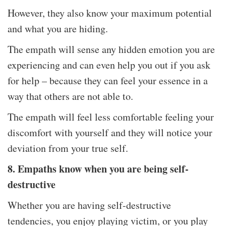
However, they also know your maximum potential
and what you are hiding.
The empath will sense any hidden emotion you are
experiencing and can even help you out if you ask
for help – because they can feel your essence in a
way that others are not able to.
The empath will feel less comfortable feeling your
discomfort with yourself and they will notice your
deviation from your true self.
8. Empaths know when you are being self-
destructive
Whether you are having self-destructive
tendencies, you enjoy playing victim, or you play