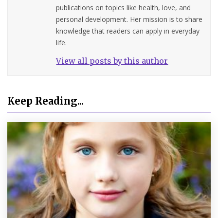
publications on topics like health, love, and
personal development. Her mission is to share
knowledge that readers can apply in everyday
life.
View all posts by this author
Keep Reading...