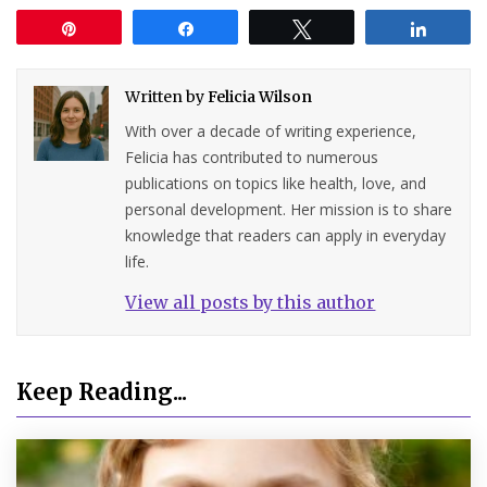
Pin
Share
Tweet
Share
Written by
Felicia Wilson
With over a decade of writing experience,
Felicia has contributed to numerous
publications on topics like health, love, and
personal development. Her mission is to share
knowledge that readers can apply in everyday
life.
View all posts by this author
Keep Reading...