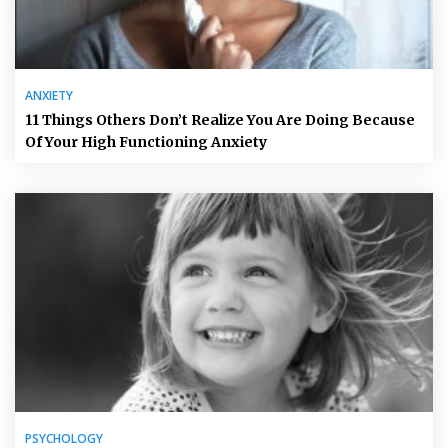
ANXIETY
11 Things Others Don’t Realize You Are Doing Because
Of Your High Functioning Anxiety
PSYCHOLOGY