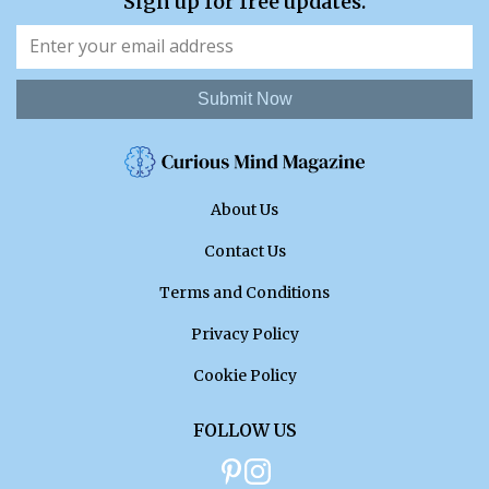
Sign up for free updates.
Submit Now
About Us
Contact Us
Terms and Conditions
Privacy Policy
Cookie Policy
FOLLOW US