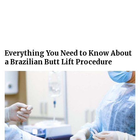
Everything You Need to Know About
a Brazilian Butt Lift Procedure