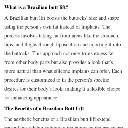
What is a Brazilian butt lift?
A Brazilian butt lift boosts the buttocks’ size and shape
using the person’s own fat instead of implants. The
process involves taking fat from areas like the stomach,
hips, and thighs through liposuction and injecting it into
the buttocks. This approach not only trims excess fat
from other body parts but also provides a look that’s
more natural than what silicone implants can offer. Each
procedure is customized to fit the person’s specific
desires for their body’s look, making it a flexible choice
for enhancing appearance.
The Benefits of a Brazilian Butt Lift
The aesthetic benefits of a Brazilian butt lift extend
beyond just adding volume to the buttocks; the procedure