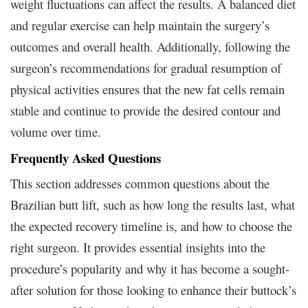
weight fluctuations can affect the results. A balanced diet
and regular exercise can help maintain the surgery’s
outcomes and overall health. Additionally, following the
surgeon’s recommendations for gradual resumption of
physical activities ensures that the new fat cells remain
stable and continue to provide the desired contour and
volume over time.
Frequently Asked Questions
This section addresses common questions about the
Brazilian butt lift, such as how long the results last, what
the expected recovery timeline is, and how to choose the
right surgeon. It provides essential insights into the
procedure’s popularity and why it has become a sought-
after solution for those looking to enhance their buttock’s