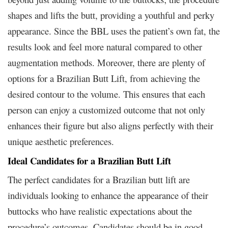
shapes and lifts the butt, providing a youthful and perky
appearance. Since the BBL uses the patient’s own fat, the
results look and feel more natural compared to other
augmentation methods. Moreover, there are plenty of
options for a Brazilian Butt Lift, from achieving the
desired contour to the volume. This ensures that each
person can enjoy a customized outcome that not only
enhances their figure but also aligns perfectly with their
unique aesthetic preferences.
Ideal Candidates for a Brazilian Butt Lift
The perfect candidates for a Brazilian butt lift are
individuals looking to enhance the appearance of their
buttocks who have realistic expectations about the
procedure’s outcomes. Candidates should be in good