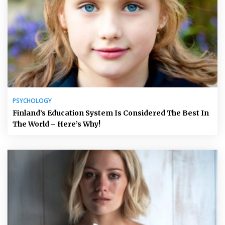
PSYCHOLOGY
Finland’s Education System Is Considered The Best In
The World – Here’s Why!