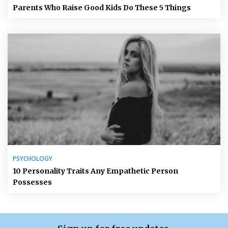
Parents Who Raise Good Kids Do These 5 Things
PSYCHOLOGY
10 Personality Traits Any Empathetic Person
Possesses