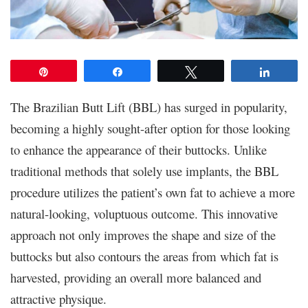
Pin
Share
Tweet
Share
The Brazilian Butt Lift (BBL) has surged in popularity,
becoming a highly sought-after option for those looking
to enhance the appearance of their buttocks. Unlike
traditional methods that solely use implants, the BBL
procedure utilizes the patient’s own fat to achieve a more
natural-looking, voluptuous outcome. This innovative
approach not only improves the shape and size of the
buttocks but also contours the areas from which fat is
harvested, providing an overall more balanced and
attractive physique.