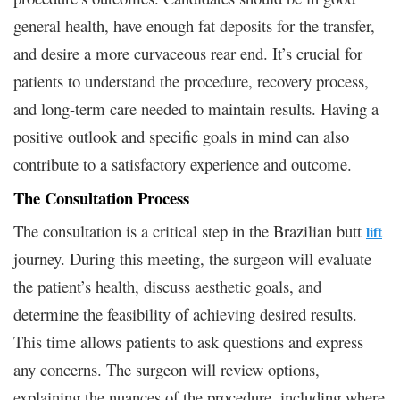
general health, have enough fat deposits for the transfer,
and desire a more curvaceous rear end. It’s crucial for
patients to understand the procedure, recovery process,
and long-term care needed to maintain results. Having a
positive outlook and specific goals in mind can also
contribute to a satisfactory experience and outcome.
The Consultation Process
The consultation is a critical step in the Brazilian butt
lift
journey. During this meeting, the surgeon will evaluate
the patient’s health, discuss aesthetic goals, and
determine the feasibility of achieving desired results.
This time allows patients to ask questions and express
any concerns. The surgeon will review options,
explaining the nuances of the procedure, including where