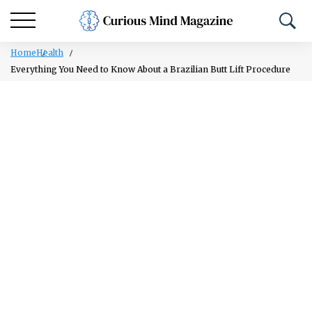
Home
Health
Everything You Need to Know About a Brazilian Butt Lift Procedure