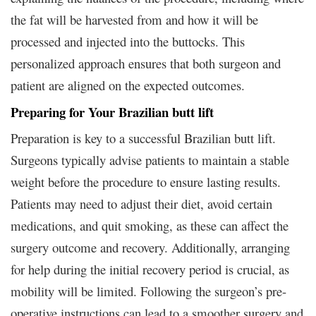
the fat will be harvested from and how it will be
processed and injected into the buttocks. This
personalized approach ensures that both surgeon and
patient are aligned on the expected outcomes.
Preparing for Your Brazilian butt lift
Preparation is key to a successful Brazilian butt lift.
Surgeons typically advise patients to maintain a stable
weight before the procedure to ensure lasting results.
Patients may need to adjust their diet, avoid certain
medications, and quit smoking, as these can affect the
surgery outcome and recovery. Additionally, arranging
for help during the initial recovery period is crucial, as
mobility will be limited. Following the surgeon’s pre-
operative instructions can lead to a smoother surgery and