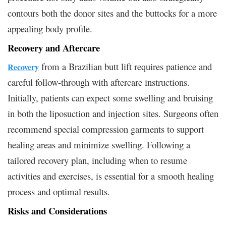
contours both the donor sites and the buttocks for a more
appealing body profile.
Recovery and Aftercare
from a Brazilian butt lift requires patience and
Recovery
careful follow-through with aftercare instructions.
Initially, patients can expect some swelling and bruising
in both the liposuction and injection sites. Surgeons often
recommend special compression garments to support
healing areas and minimize swelling. Following a
tailored recovery plan, including when to resume
activities and exercises, is essential for a smooth healing
process and optimal results.
Risks and Considerations