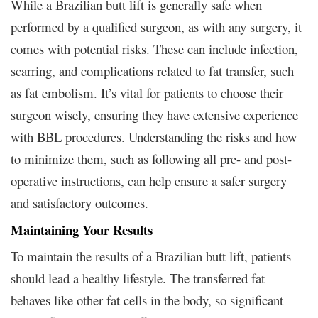
While a Brazilian butt lift is generally safe when
performed by a qualified surgeon, as with any surgery, it
comes with potential risks. These can include infection,
scarring, and complications related to fat transfer, such
as fat embolism. It’s vital for patients to choose their
surgeon wisely, ensuring they have extensive experience
with BBL procedures. Understanding the risks and how
to minimize them, such as following all pre- and post-
operative instructions, can help ensure a safer surgery
and satisfactory outcomes.
Maintaining Your Results
To maintain the results of a Brazilian butt lift, patients
should lead a healthy lifestyle. The transferred fat
behaves like other fat cells in the body, so significant