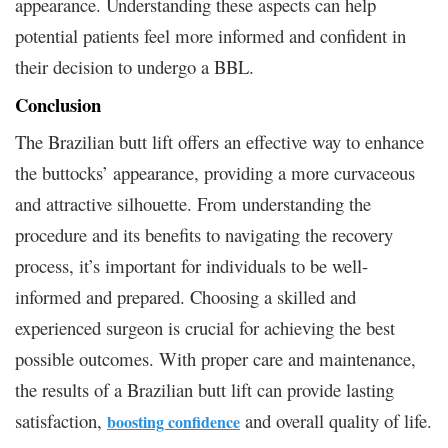
appearance. Understanding these aspects can help
potential patients feel more informed and confident in
their decision to undergo a BBL.
Conclusion
The Brazilian butt lift offers an effective way to enhance
the buttocks’ appearance, providing a more curvaceous
and attractive silhouette. From understanding the
procedure and its benefits to navigating the recovery
process, it’s important for individuals to be well-
informed and prepared. Choosing a skilled and
experienced surgeon is crucial for achieving the best
possible outcomes. With proper care and maintenance,
the results of a Brazilian butt lift can provide lasting
satisfaction,
and overall quality of life.
boosting confidence