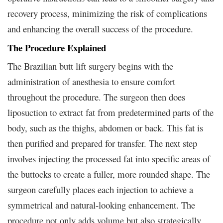
recovery process, minimizing the risk of complications
and enhancing the overall success of the procedure.
The Procedure Explained
The Brazilian butt lift surgery begins with the
administration of anesthesia to ensure comfort
throughout the procedure. The surgeon then does
liposuction to extract fat from predetermined parts of the
body, such as the thighs, abdomen or back. This fat is
then purified and prepared for transfer. The next step
involves injecting the processed fat into specific areas of
the buttocks to create a fuller, more rounded shape. The
surgeon carefully places each injection to achieve a
symmetrical and natural-looking enhancement. The
procedure not only adds volume but also strategically