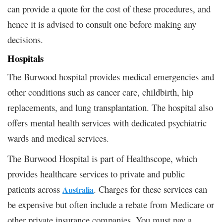
can provide a quote for the cost of these procedures, and
hence it is advised to consult one before making any
decisions.
Hospitals
The Burwood hospital provides medical emergencies and
other conditions such as cancer care, childbirth, hip
replacements, and lung transplantation. The hospital also
offers mental health services with dedicated psychiatric
wards and medical services.
The Burwood Hospital is part of Healthscope, which
provides healthcare services to private and public
patients across
. Charges for these services can
Australia
be expensive but often include a rebate from Medicare or
other private insurance companies. You must pay a