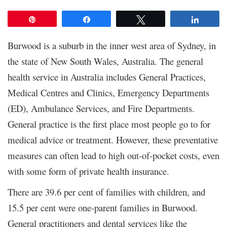
Pin
Share
Tweet
Share
Burwood is a suburb in the inner west area of Sydney, in
the state of New South Wales, Australia. The general
health service in Australia includes General Practices,
Medical Centres and Clinics, Emergency Departments
(ED), Ambulance Services, and Fire Departments.
General practice is the first place most people go to for
medical advice or treatment. However, these preventative
measures can often lead to high out-of-pocket costs, even
with some form of private health insurance.
There are 39.6 per cent of families with children, and
15.5 per cent were one-parent families in Burwood.
General practitioners and dental services like the