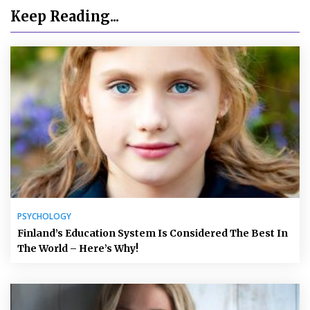
Keep Reading...
PSYCHOLOGY
Finland’s Education System Is Considered The Best In
The World – Here’s Why!