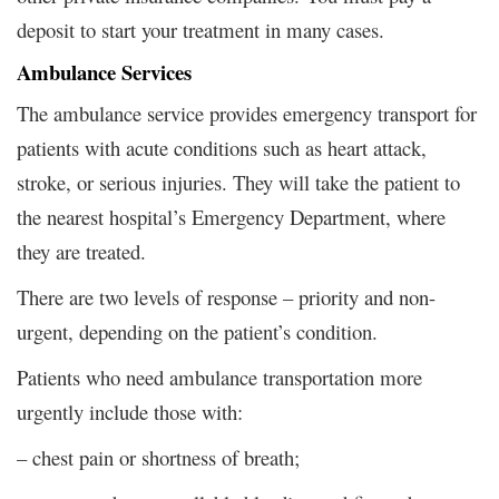
deposit to start your treatment in many cases.
Ambulance Services
The ambulance service provides emergency transport for
patients with acute conditions such as heart attack,
stroke, or serious injuries. They will take the patient to
the nearest hospital’s Emergency Department, where
they are treated.
There are two levels of response – priority and non-
urgent, depending on the patient’s condition.
Patients who need ambulance transportation more
urgently include those with:
– chest pain or shortness of breath;