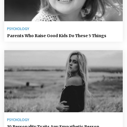
PSYCHOLOGY
Parents Who Raise Good Kids Do These 5 Things
PSYCHOLOGY
10 Personality Traits Any Empathetic Person