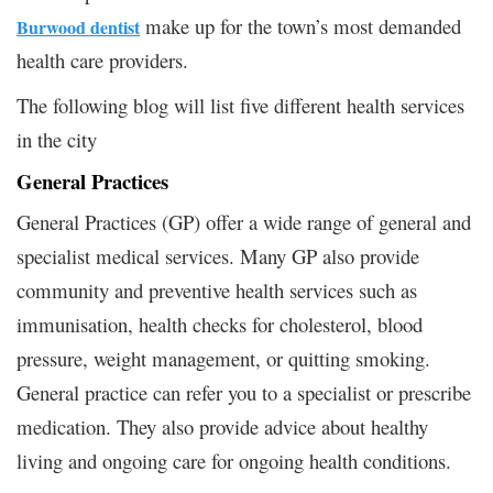
make up for the town’s most demanded
Burwood dentist
health care providers.
The following blog will list five different health services
in the city
General Practices
General Practices (GP) offer a wide range of general and
specialist medical services. Many GP also provide
community and preventive health services such as
immunisation, health checks for cholesterol, blood
pressure, weight management, or quitting smoking.
General practice can refer you to a specialist or prescribe
medication. They also provide advice about healthy
living and ongoing care for ongoing health conditions.