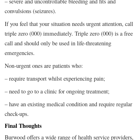
– severe and uncontrollable bleeding and fits and
convulsions (seizures).
If you feel that your situation needs urgent attention, call
triple zero (000) immediately. Triple zero (000) is a free
call and should only be used in life-threatening
emergencies.
Non-urgent ones are patients who:
– require transport whilst experiencing pain;
– need to go to a clinic for ongoing treatment;
– have an existing medical condition and require regular
check-ups.
Final Thoughts
Burwood offers a wide range of health service providers,