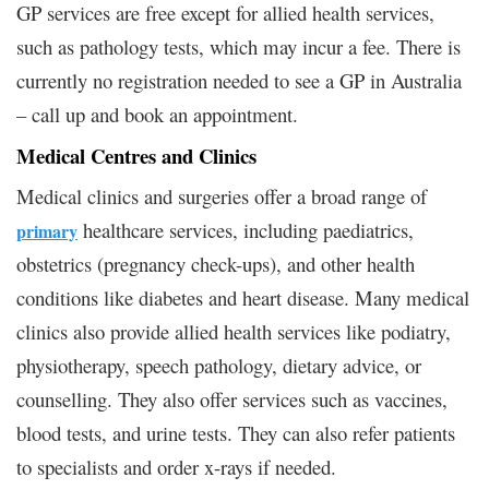
GP services are free except for allied health services,
such as pathology tests, which may incur a fee. There is
currently no registration needed to see a GP in Australia
– call up and book an appointment.
Medical Centres and Clinics
Medical clinics and surgeries offer a broad range of
healthcare services, including paediatrics,
primary
obstetrics (pregnancy check-ups), and other health
conditions like diabetes and heart disease. Many medical
clinics also provide allied health services like podiatry,
physiotherapy, speech pathology, dietary advice, or
counselling. They also offer services such as vaccines,
blood tests, and urine tests. They can also refer patients
to specialists and order x-rays if needed.