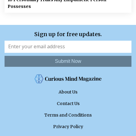
Possesses
Sign up for free updates.
Submit Now
About Us
Contact Us
Terms and Conditions
Privacy Policy