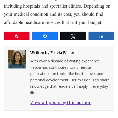
including hospitals and specialist clinics. Depending on
your medical condition and its cost, you should find
affordable healthcare services that suit your budget.
Pin
Share
Tweet
Share
Written by
Felicia Wilson
With over a decade of writing experience,
Felicia has contributed to numerous
publications on topics like health, love, and
personal development. Her mission is to share
knowledge that readers can apply in everyday
life.
View all posts by this author