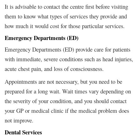
It is advisable to contact the centre first before visiting
them to know what types of services they provide and
how much it would cost for those particular services.
Emergency Departments (ED)
Emergency Departments (ED) provide care for patients
with immediate, severe conditions such as head injuries,
acute chest pain, and loss of consciousness.
Appointments are not necessary, but you need to be
prepared for a long wait. Wait times vary depending on
the severity of your condition, and you should contact
your GP or medical clinic if the medical problem does
not improve.
Dental Services