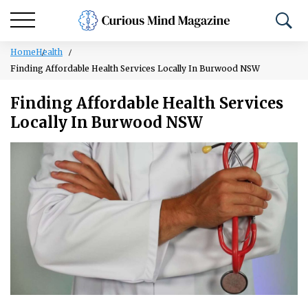
Home
Health
Finding Affordable Health Services Locally In Burwood NSW
Finding Affordable Health Services
Locally In Burwood NSW