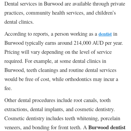
Dental services in Burwood are available through private
practices, community health services, and children’s
dental clinics.
According to reports, a person working as a
in
dentist
Burwood typically earns around 214,000 AUD per year.
Pricing will vary depending on the level of service
required. For example, at some dental clinics in
Burwood, teeth cleanings and routine dental services
would be free of cost, while orthodontics may incur a
fee.
Other dental procedures include root canals, tooth
extractions, dental implants, and cosmetic dentistry.
Cosmetic dentistry includes teeth whitening, porcelain
Burwood dentist
veneers, and bonding for front teeth. A