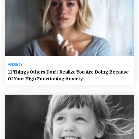
ANXIETY
11 Things Others Don’t Realize You Are Doing Because
Of Your High Functioning Anxiety