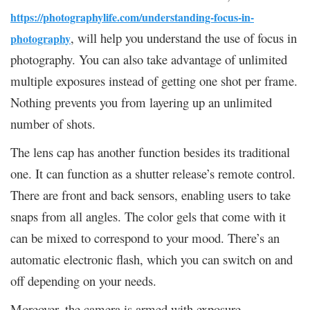
https://photographylife.com/understanding-focus-in-
, will help you understand the use of focus in
photography
photography. You can also take advantage of unlimited
multiple exposures instead of getting one shot per frame.
Nothing prevents you from layering up an unlimited
number of shots.
The lens cap has another function besides its traditional
one. It can function as a shutter release’s remote control.
There are front and back sensors, enabling users to take
snaps from all angles. The color gels that come with it
can be mixed to correspond to your mood. There’s an
automatic electronic flash, which you can switch on and
off depending on your needs.
Moreover, the camera is armed with exposure