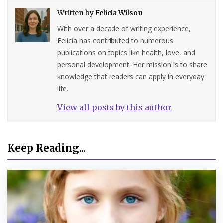
Written by
Felicia Wilson
With over a decade of writing experience,
Felicia has contributed to numerous
publications on topics like health, love, and
personal development. Her mission is to share
knowledge that readers can apply in everyday
life.
View all posts by this author
Keep Reading...