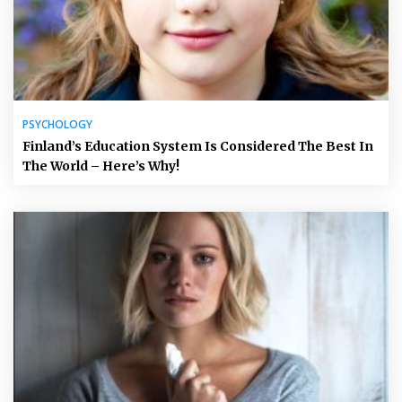
PSYCHOLOGY
Finland’s Education System Is Considered The Best In
The World – Here’s Why!