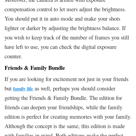
compensation control to let users adjust the brightness.
You should put it in auto mode and make your shots
lighter or darker by adjusting the brightness balance. If
you wish to keep track of the number of frames you still
have left to use, you can check the digital exposure
counter.
Friends & Family Bundle
If you are looking for excitement not just in your friends
but
as well, perhaps you should consider
family life
getting the Friends & Family Bundle. The edition for
friends can deepen your friendships, while the family
edition is perfect for creating memories with your family.
Although the concept is the same, this edition is made
with families in mind. Both editions make the perfect