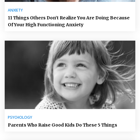
ANXIETY
11 Things Others Don’t Realize You Are Doing Because
Of Your High Functioning Anxiety
PSYCHOLOGY
Parents Who Raise Good Kids Do These 5 Things