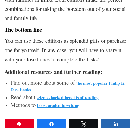
combinations for taking the boredom out of your social
and family life.
The bottom line
You can use these editions as splendid gifts or purchase
one for yourself.
In any case, you will have to share it
with your loved ones to complete the tasks!
Additional resources and further reading:
Find out more about some of
the most popular Philip K.
Dick books
Read about
science-backed benefits of reading
Methods to
boost academic writing
Pin
Share
Tweet
Share