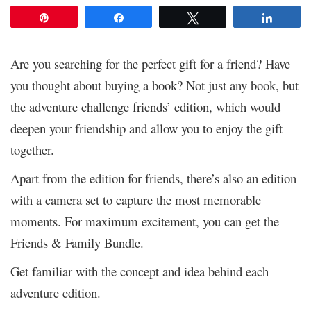
Pin
Share
Tweet
Share
Are you searching for the perfect gift for a friend? Have
you thought about buying a book? Not just any book, but
the adventure challenge friends’ edition, which would
deepen your friendship and allow you to enjoy the gift
together.
Apart from the edition for friends, there’s also an edition
with a camera set to capture the most memorable
moments. For maximum excitement, you can get the
Friends & Family Bundle.
Get familiar with the concept and idea behind each
adventure edition.