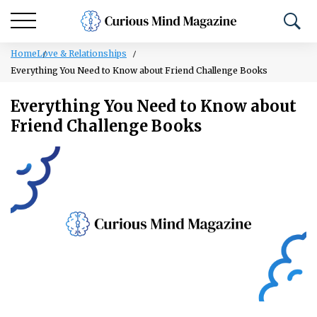
Home
Love & Relationships
Everything You Need to Know about Friend Challenge Books
Everything You Need to Know about
Friend Challenge Books