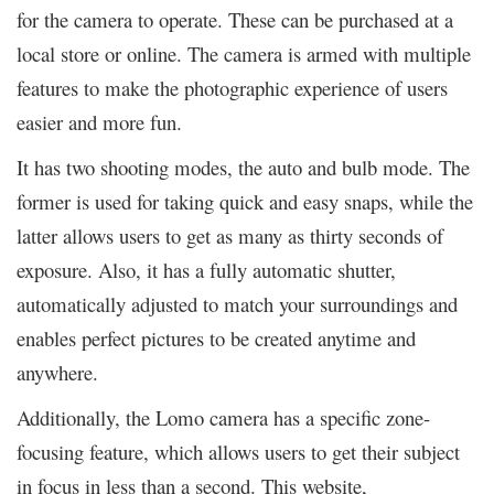
for the camera to operate. These can be purchased at a
local store or online. The camera is armed with multiple
features to make the photographic experience of users
easier and more fun.
It has two shooting modes, the auto and bulb mode. The
former is used for taking quick and easy snaps, while the
latter allows users to get as many as thirty seconds of
exposure. Also, it has a fully automatic shutter,
automatically adjusted to match your surroundings and
enables perfect pictures to be created anytime and
anywhere.
Additionally, the Lomo camera has a specific zone-
focusing feature, which allows users to get their subject
in focus in less than a second. This website,