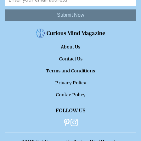
Submit Now
About Us
Contact Us
Terms and Conditions
Privacy Policy
Cookie Policy
FOLLOW US