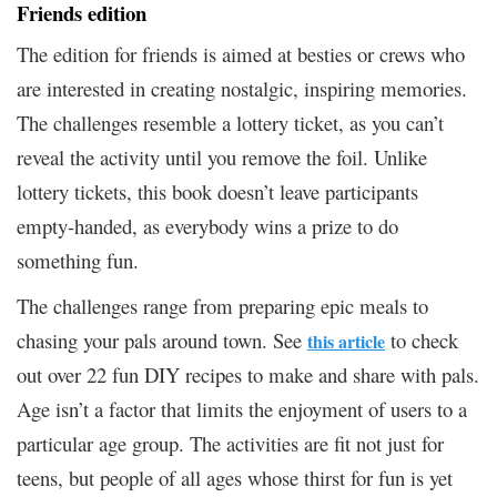
Friends edition
The edition for friends is aimed at besties or crews who
are interested in creating nostalgic, inspiring memories.
The challenges resemble a lottery ticket, as you can’t
reveal the activity until you remove the foil. Unlike
lottery tickets, this book doesn’t leave participants
empty-handed, as everybody wins a prize to do
something fun.
The challenges range from preparing epic meals to
chasing your pals around town. See
to check
this article
out over 22 fun DIY recipes to make and share with pals.
Age isn’t a factor that limits the enjoyment of users to a
particular age group. The activities are fit not just for
teens, but people of all ages whose thirst for fun is yet