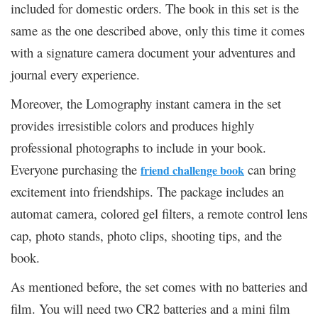
included for domestic orders. The book in this set is the
same as the one described above, only this time it comes
with a signature camera document your adventures and
journal every experience.
Moreover, the Lomography instant camera in the set
provides irresistible colors and produces highly
professional photographs to include in your book.
Everyone purchasing the
can bring
friend challenge book
excitement into friendships. The package includes an
automat camera, colored gel filters, a remote control lens
cap, photo stands, photo clips, shooting tips, and the
book.
As mentioned before, the set comes with no batteries and
film. You will need two CR2 batteries and a mini film