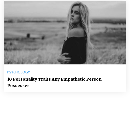
PSYCHOLOGY
10 Personality Traits Any Empathetic Person
Possesses