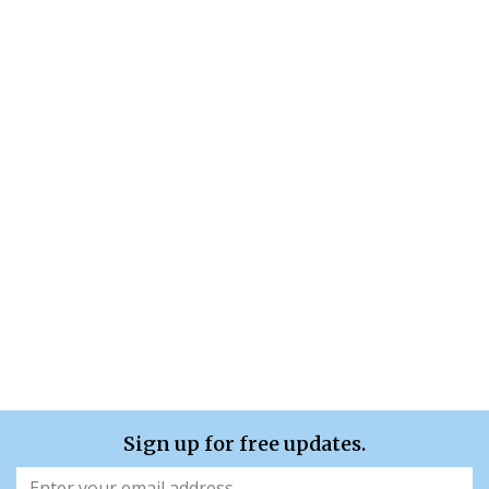
Sign up for free updates.