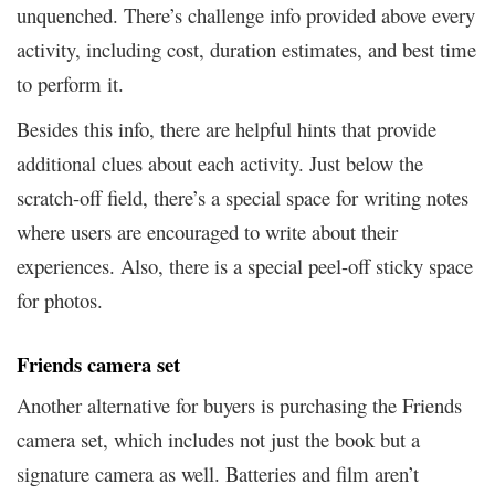
unquenched. There’s challenge info provided above every
activity, including cost, duration estimates, and best time
to perform it.
Besides this info, there are helpful hints that provide
additional clues about each activity. Just below the
scratch-off field, there’s a special space for writing notes
where users are encouraged to write about their
experiences. Also, there is a special peel-off sticky space
for photos.
Friends camera set
Another alternative for buyers is purchasing the Friends
camera set, which includes not just the book but a
signature camera as well. Batteries and film aren’t